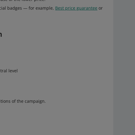
ecial badges — for example,
Best price guarantee
or
n
tral level
tions of the campaign.