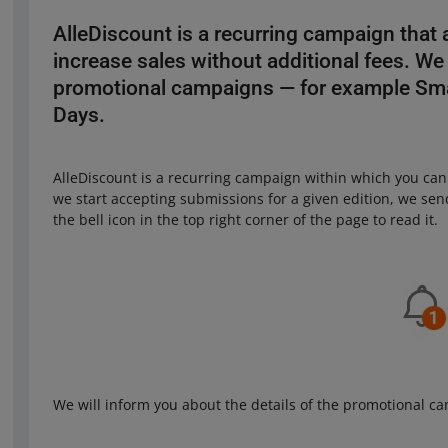
AlleDiscount is a recurring campaign that 
increase sales without additional fees. We 
promotional campaigns — for example Sma
Days.
AlleDiscount is a recurring campaign within which you can
we start accepting submissions for a given edition, we send
the bell icon in the top right corner of the page to read it.
We will inform you about the details of the promotional c