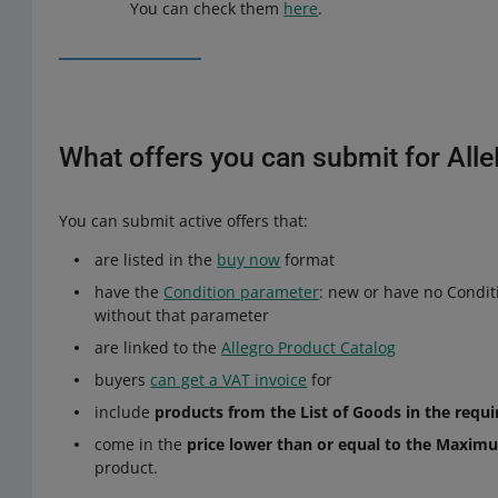
You can check them
here
.
What offers you can submit for All
You can submit active offers that:
are listed in the
buy now
format
have the
Condition parameter
: new or have no Condit
without that parameter
are linked to the
Allegro Product Catalog
buyers
can get a VAT invoice
for
include
products from the List of Goods in the requi
come in the
price lower than or equal to the Maximu
product.