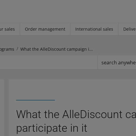
r sales
Order management
International sales
Delive
ograms
What the AlleDiscount campaign is and how to participate in it
search anywhe
What the AlleDiscount c
participate in it