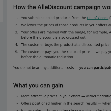
How the AlleDiscount campaign wo
You submit selected products from the
List of Goods
f
We lower the prices of those products in your offers a
Your offers are marked with the badge, for example, Al
before the discount is also crossed out.
The customer buys the product at a discounted price.
The customer pays you the reduced price — we pay you
before the automatic reduction.
You do not bear any additional costs —
you can participate
What you can gain
More attractive prices in your offers ― without addition
Offers positioned higher in the search results — when 
Higher sales ― buyers often choose a given offer beca