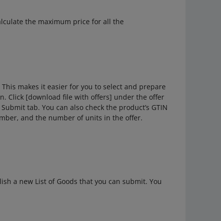
alculate the maximum price for all the
This makes it easier for you to select and prepare
. Click [download file with offers] under the offer
he Submit tab. You can also check the product’s GTIN
umber, and the number of units in the offer.
lish a new List of Goods that you can submit. You