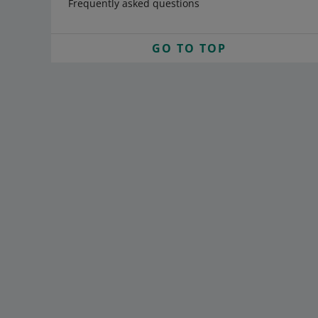
Frequently asked questions
GO TO TOP