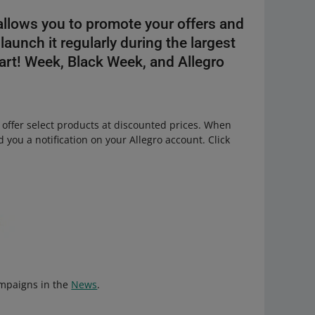
allows you to promote your offers and
launch it regularly during the largest
rt! Week, Black Week, and Allegro
 offer select products at discounted prices. When
 you a notification on your Allegro account. Click
ampaigns in the
News
.