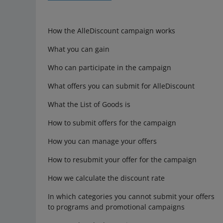
How the AlleDiscount campaign works
What you can gain
Who can participate in the campaign
What offers you can submit for AlleDiscount
What the List of Goods is
How to submit offers for the campaign
How you can manage your offers
How to resubmit your offer for the campaign
How we calculate the discount rate
In which categories you cannot submit your offers
to programs and promotional campaigns