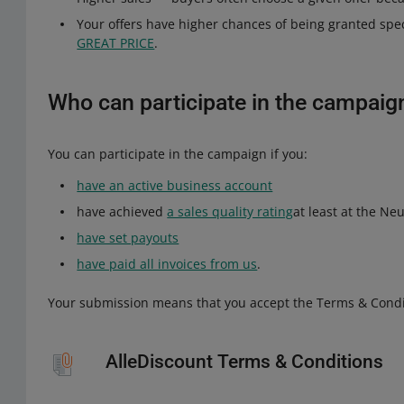
Your offers have higher chances of being granted sp
GREAT PRICE
.
Who can participate in the campaig
You can participate in the campaign if you:
have an active business account
have achieved
a sales quality rating
at least at the Neu
have set payouts
have paid all invoices from us
.
Your submission means that you accept the Terms & Condi
AlleDiscount Terms & Conditions