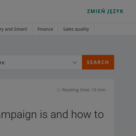
ZMIEŃ JĘZYK
ry and Smart!
Finance
Sales quality
re
Reading time: 16 min.
ampaign is and how to