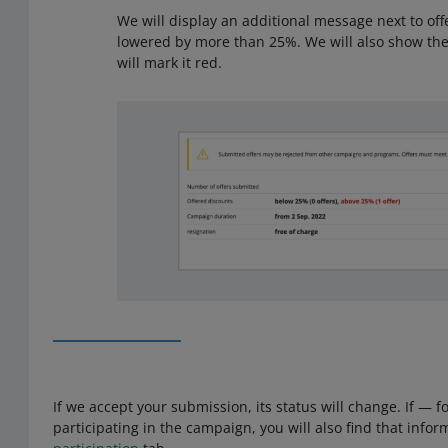
We will display an additional message next to of
lowered by more than 25%. We will also show th
will mark it red.
If we accept your submission, its status will change. If — 
participating in the campaign, you will also find that infor