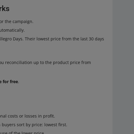
rks
or the campaign.
utomatically.
legro Days. Their lowest price from the last 30 days
 reconciliation up to the product price from
 for free
.
al costs or losses in profit.
buyers sort by price: lowest first.
use of the lower price.