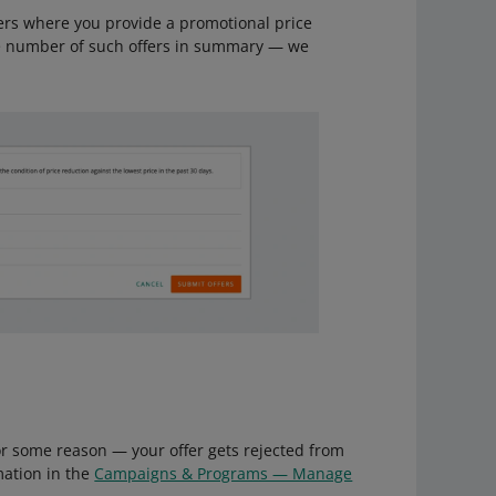
fers where you provide a promotional price
e number of such offers in summary — we
for some reason — your offer gets rejected from
mation in the
Campaigns & Programs — Manage