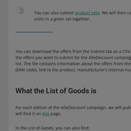
You can also submit
product sets
. We will then c
units in a given set together.
You can download the offers from the Submit tab as a CSV. 
the offers you want to submit for the AlleDiscount campaign
list. The file contains information about the offers from t
(EAN code), link to the product, manufacturer’s internal n
What the List of Goods is
For each edition of the AlleDiscount campaign, we will pub
will find it on
this
page.
In the List of Goods, you can also find: