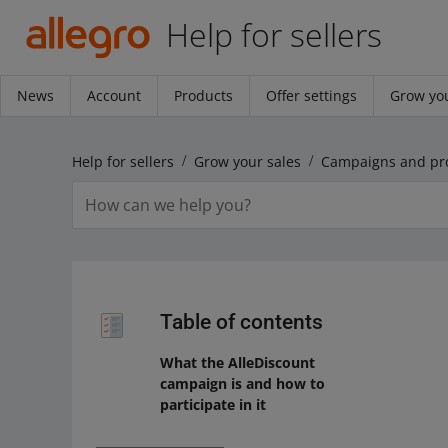
Help for sellers
News
Account
Products
Offer settings
Grow you
Help for sellers
Grow your sales
Campaigns and pr
Table of contents
What the AlleDiscount
campaign is and how to
participate in it