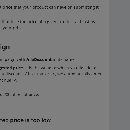
t price that your product can have on submitting it
l reduce the price of a given product at least by
 your price.
ign
campaign with
AlleDiscount
in its name.
gested price
. It is the value to which you decide to
e a discount of less than 25%, we automatically enter
manually.
o 200 offers at once.
ted price is too low