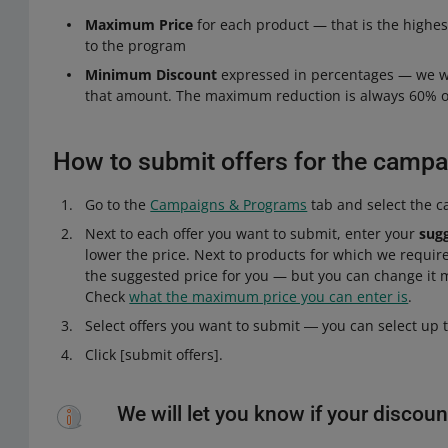
Maximum Price
for each product — that is the highes
to the program
Minimum Discount
expressed in percentages — we wil
that amount. The maximum reduction is always 60% of
How to submit offers for the campa
Go to the
Campaigns & Programs
tab and select the 
Next to each offer you want to submit, enter your
sug
lower the price. Next to products for which we requir
the suggested price for you — but you can change it 
Check
what the maximum price you can enter is
.
Select offers you want to submit ― you can select up t
Click [submit offers].
We will let you know if your discoun