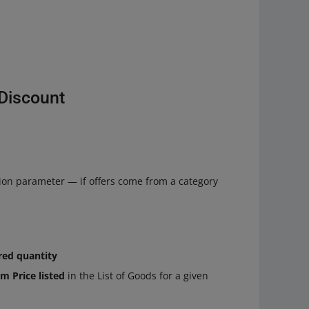
eDiscount
ion parameter — if offers come from a category
red quantity
m Price listed
in the List of Goods for a given