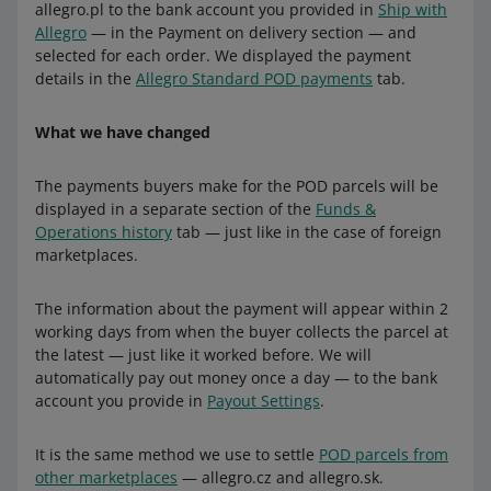
allegro.pl to the bank account you provided in
Ship with
Allegro
— in the Payment on delivery section — and
selected for each order. We displayed the payment
details in the
Allegro Standard POD payments
tab.
What we have changed
The payments buyers make for the POD parcels will be
displayed in a separate section of the
Funds &
Operations history
tab — just like in the case of foreign
marketplaces.
The information about the payment will appear within 2
working days from when the buyer collects the parcel at
the latest — just like it worked before. We will
automatically pay out money once a day — to the bank
account you provide in
Payout Settings
.
It is the same method we use to settle
POD parcels from
other marketplaces
— allegro.cz and allegro.sk.