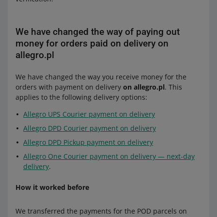
We have changed the way of paying out
money for orders paid on delivery on
allegro.pl
We have changed the way you receive money for the
orders with payment on delivery
on allegro.pl
. This
applies to the following delivery options:
Allegro UPS Courier payment on delivery
Allegro DPD Courier payment on delivery
Allegro DPD Pickup payment on delivery
Allegro One Courier payment on delivery — next-day
delivery
.
How it worked before
We transferred the payments for the POD parcels on