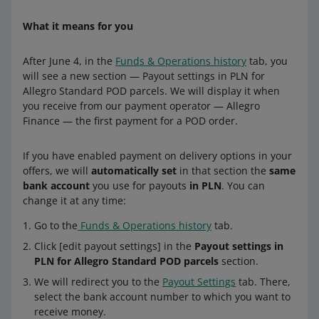
What it means for you
After June 4, in the
Funds & Operations history
tab, you
will see a new section — Payout settings in PLN for
Allegro Standard POD parcels. We will display it when
you receive from our payment operator — Allegro
Finance — the first payment for a POD order.
If you have enabled payment on delivery options in your
offers, we will
automatically set
in that section the
same
bank account
you use for payouts
in PLN
. You can
change it at any time:
Go to the
Funds & Operations history
tab.
Click [edit payout settings] in the
Payout settings in
PLN for Allegro Standard POD parcels
section.
We will redirect you to the
Payout Settings
tab. There,
select the bank account number to which you want to
receive money.