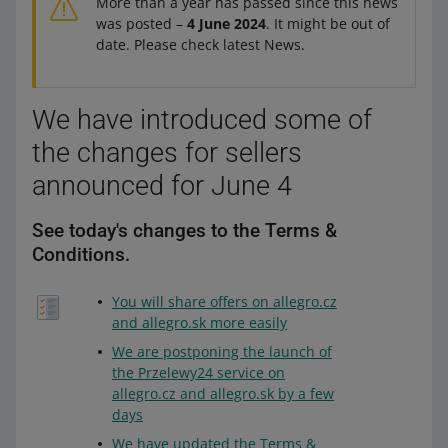
More than a year has passed since this news
was posted –
4 June 2024
. It might be out of
date. Please check latest News.
We have introduced some of
the changes for sellers
announced for June 4
See today's changes to the Terms &
Conditions.
You will share offers on allegro.cz
and allegro.sk more easily
We are postponing the launch of
the Przelewy24 service on
allegro.cz and allegro.sk by a few
days
We have updated the Terms &