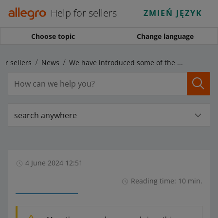
Help for sellers
ZMIEŃ JĘZYK
Choose topic
Change language
for sellers
News
We have introduced some of the changes for sellers announced for June 4
search anywhere
4 June 2024 12:51
Reading time: 10 min.