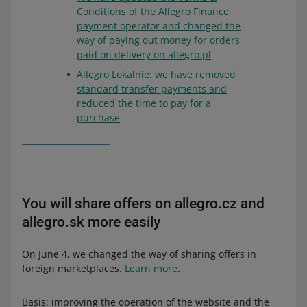
Conditions of the Allegro Finance
payment operator and changed the
way of paying out money for orders
paid on delivery on allegro.pl
Allegro Lokalnie: we have removed
standard transfer payments and
reduced the time to pay for a
purchase
You will share offers on allegro.cz and
allegro.sk more easily
On June 4, we changed the way of sharing offers in
foreign marketplaces.
Learn more
.
Basis: improving the operation of the website and the