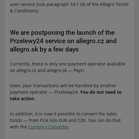
user service (sub-paragraph 14.1 (d) of the Allegro Terms
& Conditions).
We are postponing the launch of the
Przelewy24 service on allegro.cz and
allegro.sk by a few days
Currently, there is only one payment operator available
on allegro.cz and allegro.sk — PayU.
Soon, your transactions will be handled by another
payment operator — Przelewy24.
You do not need to
take action
.
In addition, it is now it possible to convert the sales
funds — from PLN into EUR and CZK. You can do that
with the
Currency Converter
.