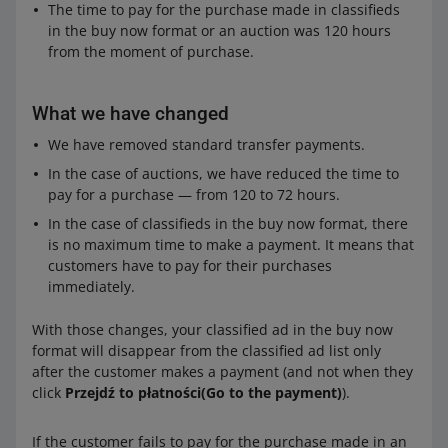
The time to pay for the purchase made in classifieds
in the buy now format or an auction was 120 hours
from the moment of purchase.
What we have changed
We have removed standard transfer payments.
In the case of auctions, we have reduced the time to
pay for a purchase — from 120 to 72 hours.
In the case of classifieds in the buy now format, there
is no maximum time to make a payment. It means that
customers have to pay for their purchases
immediately.
With those changes, your classified ad in the buy now
format will disappear from the classified ad list only
after the customer makes a payment (and not when they
click
Przejdź to płatności(Go to the payment)
).
If the customer fails to pay for the purchase made in an