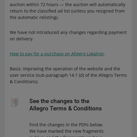
auction within 72 hours — the auction will automatically
return to the classified ad list (unless you resigned from
the automatic relisting).
We have not introduced any changes regarding payment
on delivery.
How to pay for a purchase on Allegro Lokalnie
.
Basis: improving the operation of the website and the
user service (sub-paragraph 14.1 (d) of the Allegro Terms
& Conditions).
See the changes to the
Allegro Terms & Conditions
Find the changes in the PDFs below.
We have marked the new fragments