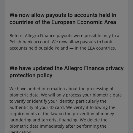
We now allow payouts to accounts held in
countries of the European Economic Area
Before, Allegro Finance payouts were possible only to a
Polish bank account. We now allow payouts to bank
accounts held outside Poland — in the EEA countries.
We have updated the Allegro Finance privacy
protection policy
We have added information about the processing of
biometric data. We will only process your biometric data
to verify or identify your identity, particularly the
authenticity of your ID card. We verify it following the
requirements of the law on the prevention of money
laundering and terrorist financing. We delete the
biometric data immediately after performing the
verification.