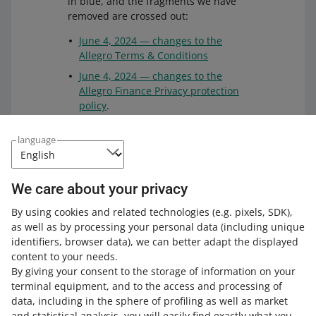
in blue, and the fragments we have
removed are crossed out:
June 4, 2024 — changes to the
Allegro Terms & Conditions
June 4, 2024 — changes to the
Allegro Finance Privacy protection
policy
.
We have uploaded the files listed
language
above to a durable medium. This
solution guarantees that the files will
remain unchanged for 10 years. You
We care about your privacy
can check the files on the
service
provider's website
.
By using cookies and related technologies
(e.g. pixels, SDK)
,
as well as by processing your personal data
(including unique
identifiers, browser data)
, we can better adapt the displayed
content to your needs.
By giving your consent to the storage of information on your
terminal equipment, and to the access and processing of
How do you rate these changes?
data, including in the sphere of profiling as well as market
and statistical analysis, you will easily find exactly what you