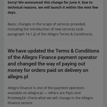
Sorry! We announced this change for June 4. Due to
technical reasons, we will launch it within the next few
days.
Basis: changes in the scope of services provided,
including the introduction of new services (sub-
paragraph 14.1 (j) of the Allegro Terms & Conditions).
We have updated the Terms & Conditions
of the Allegro Finance payment operator
and changed the way of paying out
money for orders paid on delivery on
allegro.pl
Allegro Finance is one of the payment operators
available on allegro.pl — others are PayU and
Przelewy24. Check what we will change in the Allegro
Finance service.