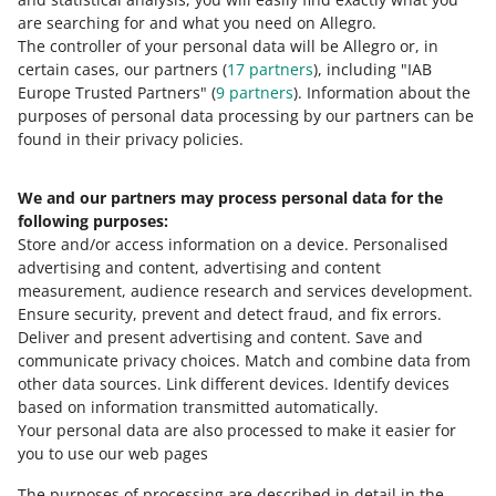
0 - Disappointing
10 - Amazing
are searching for and what you need on Allegro.
The controller of your personal data will be Allegro or, in
0
1
2
3
4
5
6
7
certain cases, our partners (
17
partners
), including "IAB
Europe Trusted Partners" (
9
partners
). Information about the
8
9
10
purposes of personal data processing by our partners can be
found in their privacy policies.
We and our partners may process personal data for the
Need help?
following purposes:
Store and/or access information on a device
.
Personalised
Contact us
advertising and content, advertising and content
measurement, audience research and services development
.
Ensure security, prevent and detect fraud, and fix errors
.
Deliver and present advertising and content
.
Save and
Ask the community
communicate privacy choices
.
Match and combine data from
other data sources
.
Link different devices
.
Identify devices
based on information transmitted automatically
.
Check Allegro Community
Your personal data are also processed to make it easier for
you to use our web pages
The purposes of processing are described in detail in the