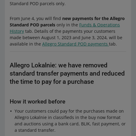
Standard POD parcels only.
From June 4, you will find
new payments for the Allegro
Standard POD parcels
only in the
Funds & Operations
History
tab. Details of the payments your customers
made between August 1, 2023 and June 3, 2024, will be
available in the
Allegro Standard POD payments
tab.
Allegro Lokalnie: we have removed
standard transfer payments and reduced
the time to pay for a purchase
How it worked before
Your customers could pay for the purchases made on
Allegro Lokalnie in classifieds in the buy now format
and auctions using a bank card, BLIK, fast payment, or
a standard transfer.