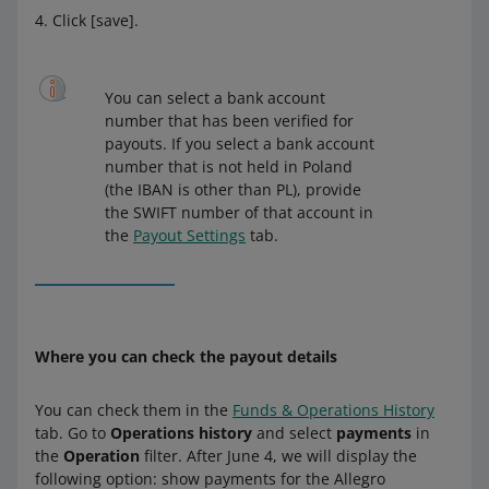
Click [save].
You can select a bank account
number that has been verified for
payouts. If you select a bank account
number that is not held in Poland
(the IBAN is other than PL), provide
the SWIFT number of that account in
the
Payout Settings
tab.
Where you can check the payout details
You can check them in the
Funds & Operations History
tab. Go to
Operations history
and select
payments
in
the
Operation
filter. After June 4, we will display the
following option: show payments for the Allegro