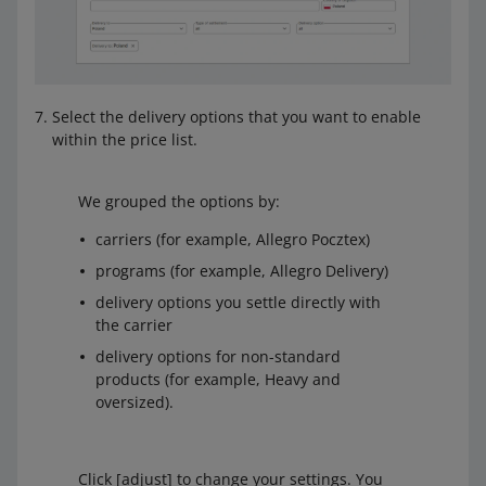
Select the delivery options that you want to enable
within the price list.
We grouped the options by:
carriers (for example, Allegro Pocztex)
programs (for example, Allegro Delivery)
delivery options you settle directly with
the carrier
delivery options for non-standard
products (for example, Heavy and
oversized).
Click [adjust] to change your settings. You