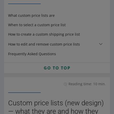
What custom price lists are
When to select a custom price list
How to create a custom shipping price list
How to edit and remove custom price lists
Frequently Asked Questions
GO TO TOP
Reading time: 10 min.
Custom price lists (new design)
— what they are and how they