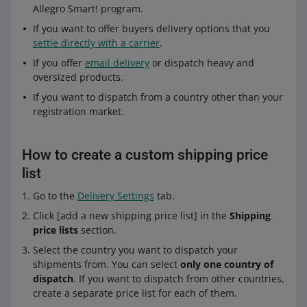
Allegro Smart! program.
If you want to offer buyers delivery options that you
settle directly with a carrier
.
If you offer
email delivery
or dispatch heavy and
oversized products.
If you want to dispatch from a country other than your
registration market.
How to create a custom shipping price
list
Go to the
Delivery Settings
tab.
Click [add a new shipping price list] in the
Shipping
price lists
section.
Select the country you want to dispatch your
shipments from. You can select
only one country of
dispatch
. If you want to dispatch from other countries,
create a separate price list for each of them.