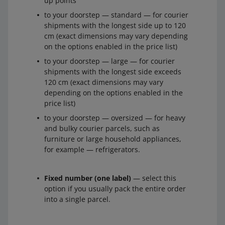
up points
to your doorstep — standard — for courier
shipments with the longest side up to 120
cm (exact dimensions may vary depending
on the options enabled in the price list)
to your doorstep — large — for courier
shipments with the longest side exceeds
120 cm (exact dimensions may vary
depending on the options enabled in the
price list)
to your doorstep — oversized — for heavy
and bulky courier parcels, such as
furniture or large household appliances,
for example — refrigerators.
Fixed number (one label)
— select this
option if you usually pack the entire order
into a single parcel.