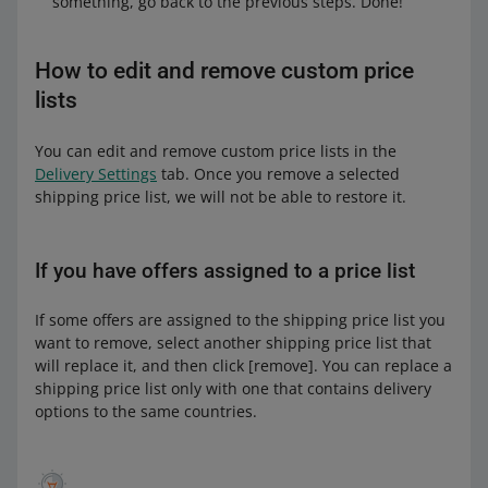
something, go back to the previous steps. Done!
How to edit and remove custom price
lists
You can edit and remove custom price lists in the
Delivery Settings
tab. Once you remove a selected
shipping price list, we will not be able to restore it.
If you have offers assigned to a price list
If some offers are assigned to the shipping price list you
want to remove, select another shipping price list that
will replace it, and then click [remove]. You can replace a
shipping price list only with one that contains delivery
options to the same countries.