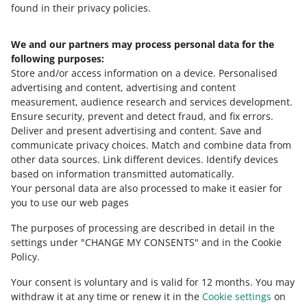
the new or old form, click the information icon.
found in their privacy policies.
You can find detailed information in
our article about
To edit the price lists created with the old form, use the
combining delivery costs for offers with different
We and our partners may process personal data for the
Need help?
old form.
shipping price lists
.
following purposes:
Store and/or access information on a device
.
Personalised
Contact us
advertising and content, advertising and content
measurement, audience research and services development
.
Ensure security, prevent and detect fraud, and fix errors
.
Deliver and present advertising and content
.
Save and
Ask the community
communicate privacy choices
.
Match and combine data from
other data sources
.
Link different devices
.
Identify devices
based on information transmitted automatically
.
Check Allegro Community
Your personal data are also processed to make it easier for
you to use our web pages
The purposes of processing are described in detail in the
settings under "CHANGE MY CONSENTS" and in the Cookie
Policy.
Your consent is voluntary and is valid for 12 months. You may
withdraw it at any time or renew it in the
Cookie settings
on