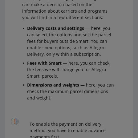
can make a decision based on the
information about carriers and programs
you will find in a few different sections:
Delivery costs and settings
— here, you
can select the options and set the parcel
fees for buyers outside Smart! You can
enable some options, such as Allegro
Delivery, only within a subscription.
Fees with Smart
— here, you can check
the fees we will charge you for Allegro
Smart! parcels.
Dimensions and weights
— here, you can
check the maximum parcel dimensions
and weight.
To enable the payment on delivery
method, you have to enable advance
payments first.