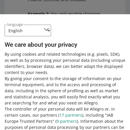
Example 2
: You only enable shipping
options within Poland in the shipping
language
price list you are deleting. If you want
to replace that shipping price list, we
will show you only the other ones that
We care about your privacy
also contain delivery options within
Poland.
By using cookies and related technologies
(e.g. pixels, SDK)
,
as well as by processing your personal data
(including unique
identifiers, browser data)
, we can better adapt the displayed
content to your needs.
By giving your consent to the storage of information on your
terminal equipment, and to the access and processing of
Frequently Asked Questions
data, including in the sphere of profiling as well as market
and statistical analysis, you will easily find exactly what you
How can I distinguish between the new custom
are searching for and what you need on Allegro.
price lists and the older ones?
The controller of your personal data will be Allegro or, in
certain cases, our partners (
17
partners
), including "IAB
What happens if a buyer makes a purchase in
Next to the shipping price list name, you can see that it
Europe Trusted Partners" (
9
partners
). Information about the
several of my offers for which I enable different
is custom. To find out whether it has been created using
purposes of personal data processing by our partners can be
shipping price lists?