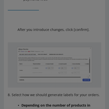
After you introduce changes, click [confirm].
Select how we should generate labels for your orders.
Depending on the number of products in