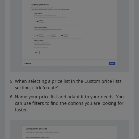
When selecting a price list in the Custom price lists
section, click [create].
Name your price list and adapt it to your needs. You
can use filters to find the options you are looking for
faster.