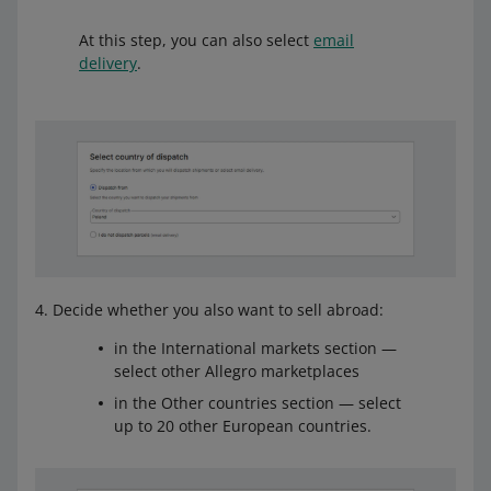
At this step, you can also select
email
delivery
.
Decide whether you also want to sell abroad:
in the International markets section —
select other Allegro marketplaces
in the Other countries section — select
up to 20 other European countries.