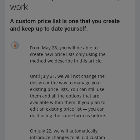
work
A custom price list is one that you create
and keep up to date yourself.
From May 28, you will be able to
create new price lists only using the
method we describe in this article.
Until July 21, we will not change the
design or the way to manage your
existing price lists. You can still use
them and all the options that are
available within them. If you plan to
edit an existing price list — you can
do it using the same form as before.
On July 22, we will automatically
introduce changes to all old custom