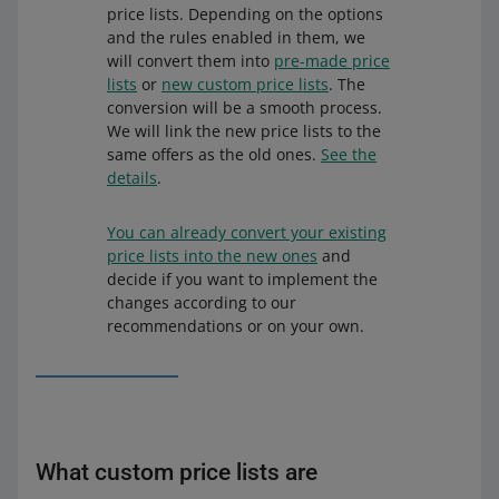
price lists. Depending on the options
and the rules enabled in them, we
will convert them into
pre-made price
lists
or
new custom price lists
. The
conversion will be a smooth process.
We will link the new price lists to the
same offers as the old ones.
See the
details
.
You can already convert your existing
price lists into the new ones
and
decide if you want to implement the
changes according to our
recommendations or on your own.
What custom price lists are