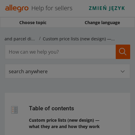
Help for sellers
ZMIEŃ JĘZYK
Choose topic
Change language
Shipping price lists and parcel dispatch
Custom price lists (new design) — what they are and how they work
search anywhere
Table of contents
Custom price lists (new design) —
what they are and how they work