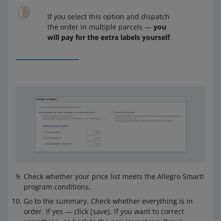
If you select this option and dispatch
the order in multiple parcels —
you
will pay for the extra labels yourself
.
Check whether your price list meets the Allegro Smart!
program conditions.
Go to the summary. Check whether everything is in
order. If yes — click [save]. If you want to correct