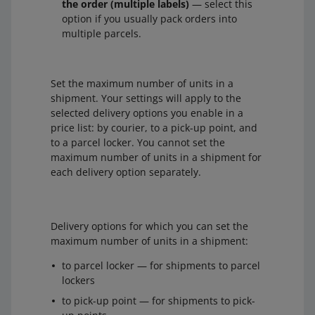
the order (multiple labels)
— select this
option if you usually pack orders into
multiple parcels.
Set the maximum number of units in a
shipment. Your settings will apply to the
selected delivery options you enable in a
price list: by courier, to a pick-up point, and
to a parcel locker. You cannot set the
maximum number of units in a shipment for
each delivery option separately.
Delivery options for which you can set the
maximum number of units in a shipment:
to parcel locker — for shipments to parcel
lockers
to pick-up point — for shipments to pick-