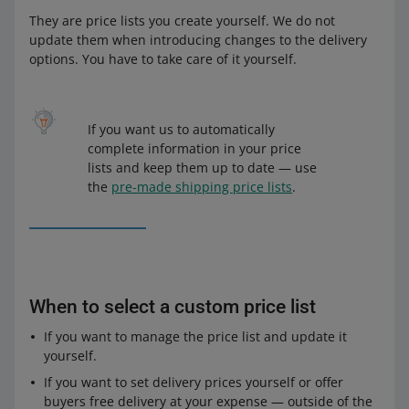
They are price lists you create yourself. We do not
update them when introducing changes to the delivery
options. You have to take care of it yourself.
If you want us to automatically
complete information in your price
lists and keep them up to date — use
the
pre-made shipping price lists
.
When to select a custom price list
If you want to manage the price list and update it
yourself.
If you want to set delivery prices yourself or offer
buyers free delivery at your expense — outside of the