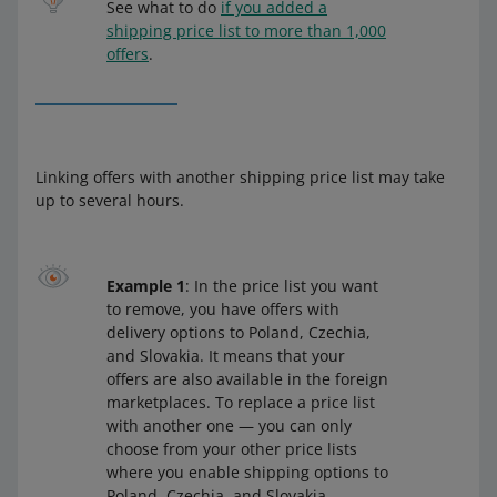
See what to do
if you added a
shipping price list to more than 1,000
offers
.
Linking offers with another shipping price list may take
up to several hours.
Example 1
: In the price list you want
to remove, you have offers with
delivery options to Poland, Czechia,
and Slovakia. It means that your
offers are also available in the foreign
marketplaces. To replace a price list
with another one — you can only
choose from your other price lists
where you enable shipping options to
Poland, Czechia, and Slovakia.