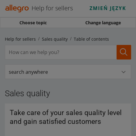
Help for sellers
ZMIEŃ JĘZYK
Choose topic
Change language
Help for sellers
Sales quality
Table of contents
search anywhere
Sales quality
Take care of your sales quality level
and gain satisfied customers