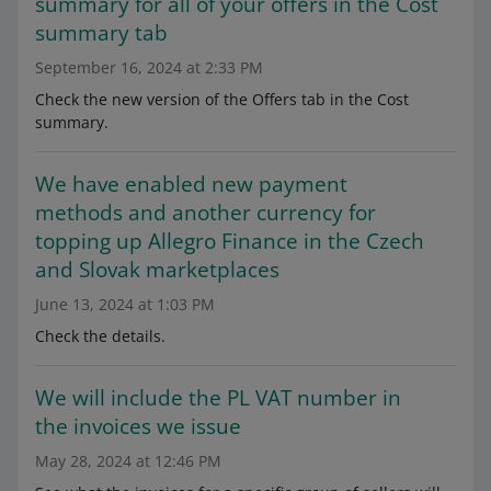
summary for all of your offers in the Cost
summary tab
September 16, 2024 at 2:33 PM
Check the new version of the Offers tab in the Cost
summary.
We have enabled new payment
methods and another currency for
topping up Allegro Finance in the Czech
and Slovak marketplaces
June 13, 2024 at 1:03 PM
Check the details.
We will include the PL VAT number in
the invoices we issue
May 28, 2024 at 12:46 PM