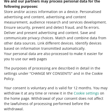
We and our partners may process personal data for the
polski
following purposes:
čeština
Store and/or access information on a device
.
Personalised
English
advertising and content, advertising and content
slovenčina
measurement, audience research and services development
.
Ensure security, prevent and detect fraud, and fix errors
.
about allegro.cz
Deliver and present advertising and content
.
Save and
communicate privacy choices
.
Match and combine data from
polski
other data sources
.
Link different devices
.
Identify devices
čeština
based on information transmitted automatically
.
English
Your personal data are also processed to make it easier for
you to use our web pages
slovenčina
The purposes of processing are described in detail in the
about allegro.sk
settings under "CHANGE MY CONSENTS" and in the Cookie
polski
Policy.
čeština
Your consent is voluntary and is valid for 12 months. You may
English
withdraw it at any time or renew it in the
Cookie settings
on
slovenčina
the home page. Withdrawal of your consent does not affect
the lawfulness of processing performed before the
withdrawal.