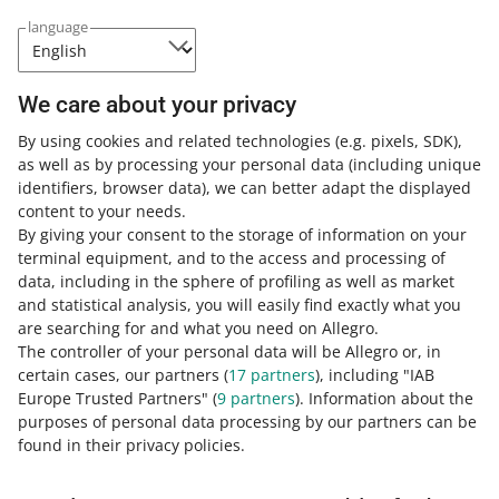
Category:
Help for sellers
Grow your sales
Allegro Ads
language
General information on Allegro Ads
This feature gives you a better insight into your ad
campaigns, making it easier to analyze their
We care about your privacy
performance.
By using cookies and related technologies
(e.g. pixels, SDK)
,
READ MORE
as well as by processing your personal data
(including unique
identifiers, browser data)
, we can better adapt the displayed
content to your needs.
By giving your consent to the storage of information on your
terminal equipment, and to the access and processing of
data, including in the sphere of profiling as well as market
and statistical analysis, you will easily find exactly what you
are searching for and what you need on Allegro.
The controller of your personal data will be Allegro or, in
certain cases, our partners (
17
partners
), including "IAB
Europe Trusted Partners" (
9
partners
). Information about the
This page is also available in other languages
purposes of personal data processing by our partners can be
found in their privacy policies.
about allegro.pl