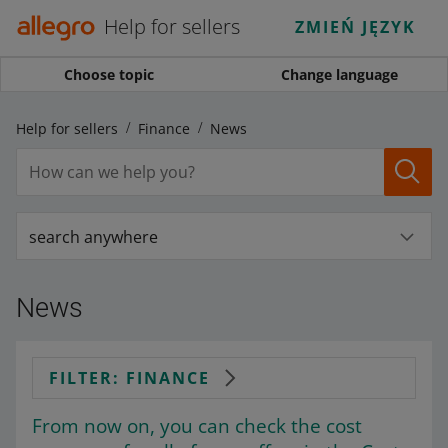
Help for sellers
ZMIEŃ JĘZYK
Choose topic
Change language
Help for sellers
Finance
News
search anywhere
News
FILTER: FINANCE
From now on, you can check the cost