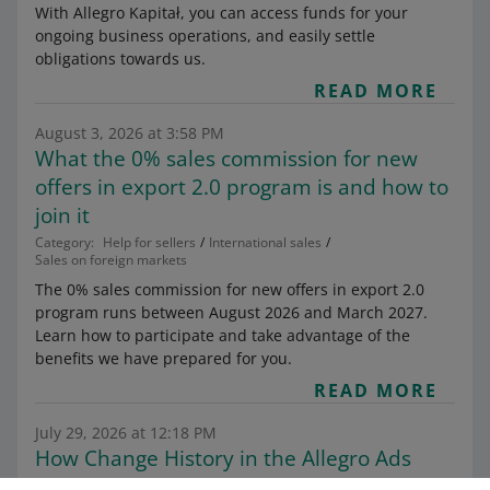
With Allegro Kapitał, you can access funds for your
ongoing business operations, and easily settle
obligations towards us.
READ MORE
August 3, 2026 at 3:58 PM
What the 0% sales commission for new
offers in export 2.0 program is and how to
join it
Category:
Help for sellers
International sales
Sales on foreign markets
The 0% sales commission for new offers in export 2.0
program runs between August 2026 and March 2027.
Learn how to participate and take advantage of the
benefits we have prepared for you.
READ MORE
July 29, 2026 at 12:18 PM
How Change History in the Allegro Ads
dashboard works