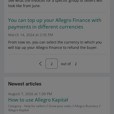
See what the invoices for a specific group of sellers will
look like from June.
You can top up your Allegro Finance with
payments in different currencies
March 14, 2024 at 2:35 PM
From now on, you can select the currency in which you
will top up your Allegro Finance to refund the buyer.
out of
2
Newest articles
August 7, 2026 at 1:00 PM
How to use Allegro Kapitał
Category:
Help for sellers
Grow your sales
Allegro Business
Allegro Kapitał