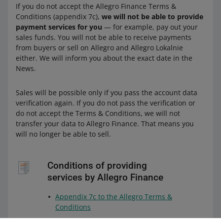
If you do not accept the Allegro Finance Terms &
Conditions (appendix 7c),
we will not be able to provide
payment services for you
— for example, pay out your
sales funds. You will not be able to receive payments
from buyers or sell on Allegro and Allegro Lokalnie
either. We will inform you about the exact date in the
News.
Sales will be possible only if you pass the account data
verification again. If you do not pass the verification or
do not accept the Terms & Conditions, we will not
transfer your data to Allegro Finance. That means you
will no longer be able to sell.
Conditions of providing
services by Allegro Finance
Appendix 7c to the Allegro Terms &
Conditions