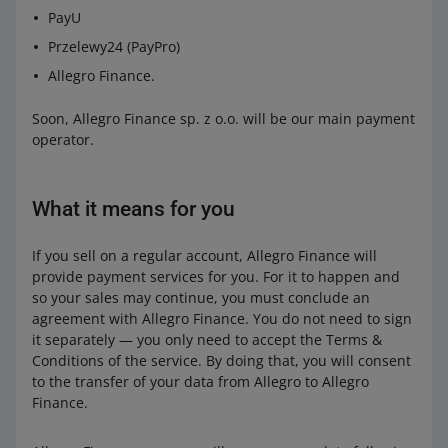
PayU
Przelewy24 (PayPro)
Allegro Finance.
Soon, Allegro Finance sp. z o.o. will be our main payment
operator.
What it means for you
If you sell on a regular account, Allegro Finance will
provide payment services for you. For it to happen and
so your sales may continue, you must conclude an
agreement with Allegro Finance. You do not need to sign
it separately — you only need to accept the Terms &
Conditions of the service. By doing that, you will consent
to the transfer of your data from Allegro to Allegro
Finance.