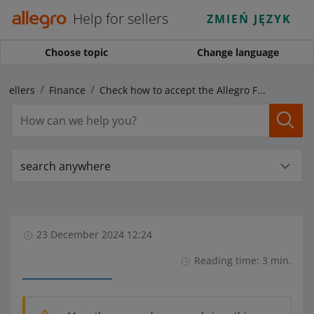
Help for sellers
ZMIEŃ JĘZYK
Choose topic
Change language
 sellers
Finance
Check how to accept the Allegro Finance Terms & Conditions if you have a regular account
search anywhere
23 December 2024 12:24
Reading time: 3 min.