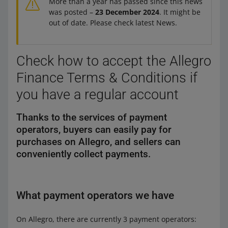
More than a year has passed since this news
was posted –
23 December 2024
. It might be
out of date. Please check latest News.
Check how to accept the Allegro
Finance Terms & Conditions if
you have a regular account
Thanks to the services of payment
operators, buyers can easily pay for
purchases on Allegro, and sellers can
conveniently collect payments.
What payment operators we have
On Allegro, there are currently 3 payment operators: