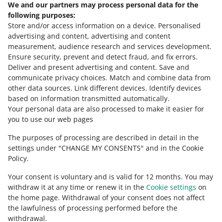
We and our partners may process personal data for the
Need help?
following purposes:
Store and/or access information on a device
.
Personalised
Contact us
advertising and content, advertising and content
measurement, audience research and services development
.
Ensure security, prevent and detect fraud, and fix errors
.
Deliver and present advertising and content
.
Save and
Ask the community
communicate privacy choices
.
Match and combine data from
other data sources
.
Link different devices
.
Identify devices
based on information transmitted automatically
.
Check Allegro Community
Your personal data are also processed to make it easier for
you to use our web pages
The purposes of processing are described in detail in the
settings under "CHANGE MY CONSENTS" and in the Cookie
Policy.
Your consent is voluntary and is valid for 12 months. You may
withdraw it at any time or renew it in the
Cookie settings
on
the home page. Withdrawal of your consent does not affect
the lawfulness of processing performed before the
This page is also available in other languages
withdrawal.