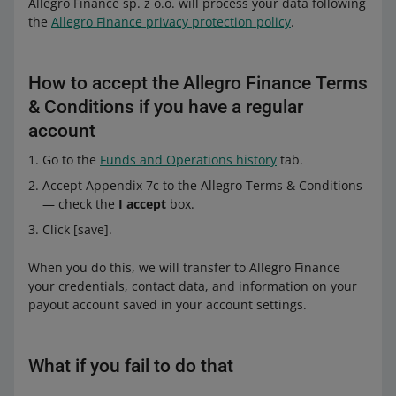
Allegro Finance sp. z o.o. will process your data following
the
Allegro Finance privacy protection policy
.
How to accept the Allegro Finance Terms
& Conditions if you have a regular
account
Go to the
Funds and Operations history
tab.
Accept Appendix 7c to the Allegro Terms & Conditions
— check the
I accept
box.
Click [save].
When you do this, we will transfer to Allegro Finance
your credentials, contact data, and information on your
payout account saved in your account settings.
What if you fail to do that