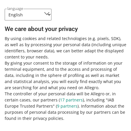
language
Frequently asked questions
We care about your privacy
By using cookies and related technologies
(e.g. pixels, SDK)
,
Why do I have to pass the verification process
as well as by processing your personal data
(including unique
for Allegro Finance if I have already done it for
identifiers, browser data)
, we can better adapt the displayed
PayU?
content to your needs.
By giving your consent to the storage of information on your
PayU and Allegro Finance are separate services provided
terminal equipment, and to the access and processing of
by two different payment intermediary companies. Each
How do you rate these changes?
data, including in the sphere of profiling as well as market
of those companies has to separately verify the identity
and statistical analysis, you will easily find exactly what you
of the seller they will transfer the sales funds to.
0 - Disappointing
10 - Amazing
are searching for and what you need on Allegro.
The controller of your personal data will be Allegro or, in
0
1
2
3
4
5
6
7
certain cases, our partners (
17
partners
), including "IAB
Europe Trusted Partners" (
9
partners
). Information about the
8
9
10
purposes of personal data processing by our partners can be
found in their privacy policies.