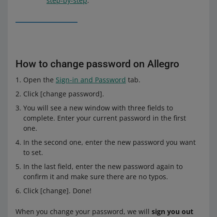
step-by-step
.
How to change password on Allegro
Open the
Sign-in and Password
tab.
Click [change password].
You will see a new window with three fields to
complete. Enter your current password in the first
one.
In the second one, enter the new password you want
to set.
In the last field, enter the new password again to
confirm it and make sure there are no typos.
Click [change]. Done!
When you change your password, we will
sign you out