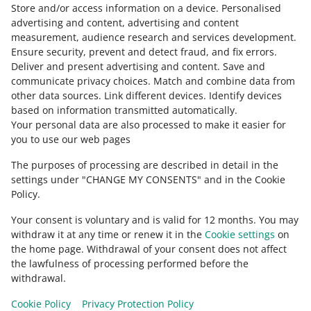
Store and/or access information on a device
click [contact us] below this article.
.
Personalised
advertising and content, advertising and content
measurement, audience research and services development
.
Ensure security, prevent and detect fraud, and fix errors
.
Deliver and present advertising and content
.
Save and
Need help?
communicate privacy choices
.
Match and combine data from
other data sources
.
Link different devices
.
Identify devices
CONTACT US
based on information transmitted automatically
.
Your personal data are also processed to make it easier for
you to use our web pages
The purposes of processing are described in detail in the
settings under "CHANGE MY CONSENTS" and in the Cookie
Policy.
Your consent is voluntary and is valid for 12 months. You may
withdraw it at any time or renew it in the
Cookie settings
on
the home page. Withdrawal of your consent does not affect
the lawfulness of processing performed before the
This page is also available in other languages
withdrawal.
Cookie Policy
Privacy Protection Policy