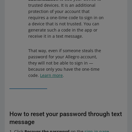
trusted devices. It is an additional
protection of your account that
requires a one-time code to sign in on
a device that is not trusted. You can
generate such a code in the app or
receive it in a text message.
That way, even if someone steals the
password for your Allegro account,
they will not be able to sign in —
because only you have the one-time
code.
Learn more
.
How to reset your password through text
message
Click
Recover the password
on the
sign-in page
.