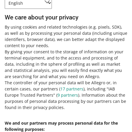
How to reset your password through
We care about your privacy
email
By using cookies and related technologies
(e.g. pixels, SDK)
,
as well as by processing your personal data
(including unique
Click
Recover the password
on the
sign-in page
.
identifiers, browser data)
, we can better adapt the displayed
Enter your email address or your Allegro username
content to your needs.
and click [next].
By giving your consent to the storage of information on your
terminal equipment, and to the access and processing of
In the
Set using:
section, select the option with the
data, including in the sphere of profiling as well as market
email address you want to use and click [next].
and statistical analysis, you will easily find exactly what you
Click [go to your inbox] and open the email from us.
are searching for and what you need on Allegro.
Click the link in the email.
The controller of your personal data will be Allegro or, in
certain cases, our partners (
17
partners
), including "IAB
Enter a new password and click [set and sign in].
Europe Trusted Partners" (
9
partners
). Information about the
purposes of personal data processing by our partners can be
While setting the new password, you can select the
found in their privacy policies.
Secure sign-in
option. It will enable two-factor
authentication on your account.
Learn more
.
We and our partners may process personal data for the
following purposes:
If you still have issues regaining access to your account,