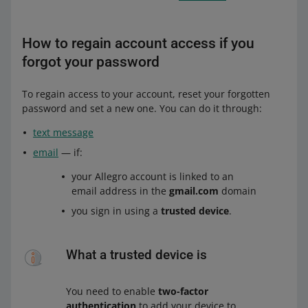
How to regain account access if you
forgot your password
To regain access to your account, reset your forgotten
password and set a new one. You can do it through:
text message
email
— if:
your Allegro account is linked to an
email address in the
gmail.com
domain
you sign in using a
trusted device
.
What a trusted device is
You need to enable
two-factor
authentication
to add your device to