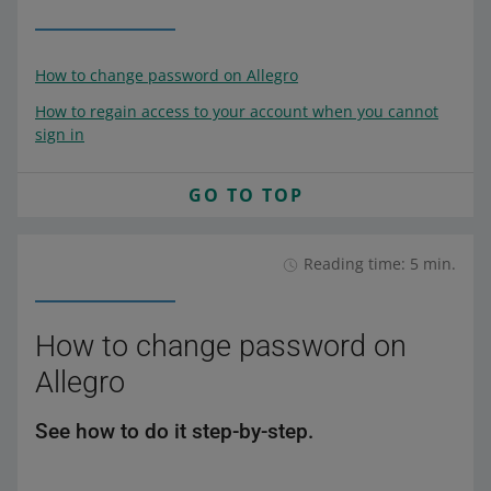
How to change password on Allegro
How to regain access to your account when you cannot
sign in
GO TO TOP
Reading time: 5 min.
How to change password on
Allegro
See how to do it step-by-step.