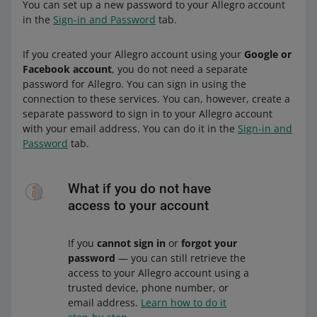
You can set up a new password to your Allegro account
in the
Sign-in and Password
tab.
If you created your Allegro account using your
Google or
Facebook account
, you do not need a separate
password for Allegro. You can sign in using the
connection to these services. You can, however, create a
separate password to sign in to your Allegro account
with your email address. You can do it in the
Sign-in and
Password
tab.
What if you do not have
access to your account
If you
cannot sign in
or
forgot your
password
— you can still retrieve the
access to your Allegro account using a
trusted device, phone number, or
email address.
Learn how to do it