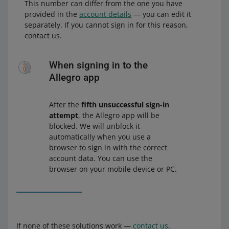
This number can differ from the one you have
provided in the
account details
— you can edit it
separately. If you cannot sign in for this reason,
contact us.
When signing in to the
Allegro app
After the
fifth unsuccessful sign-in
attempt
, the Allegro app will be
blocked. We will unblock it
automatically when you use a
browser to sign in with the correct
account data. You can use the
browser on your mobile device or PC.
If none of these solutions work —
contact us
.