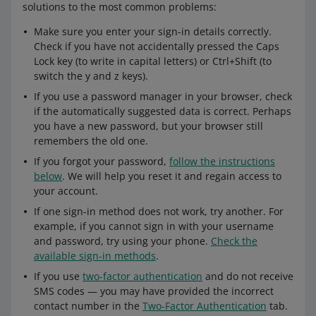
solutions to the most common problems:
Make sure you enter your sign-in details correctly.
Check if you have not accidentally pressed the Caps
Lock key (to write in capital letters) or Ctrl+Shift (to
switch the y and z keys).
If you use a password manager in your browser, check
if the automatically suggested data is correct. Perhaps
you have a new password, but your browser still
remembers the old one.
If you forgot your password,
follow the instructions
below
. We will help you reset it and regain access to
your account.
If one sign-in method does not work, try another. For
example, if you cannot sign in with your username
and password, try using your phone.
Check the
available sign-in methods
.
If you use
two-factor authentication
and do not receive
SMS codes — you may have provided the incorrect
contact number in the
Two-Factor Authentication
tab.