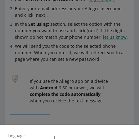
Enter your email address or your Allegro username
and click [next].
In the
Set using:
section, select the option with the
number you want to use and click [next]. If the digits
shown do not match your phone number,
let us know
.
We will send you the code to the selected phone
number. When you enter it, we will redirect you to a
page where you can set a new password.
If you use the Allegro app on a device
with
Android
6.60 or newer, we will
complete the code automatically
when you receive the text message.
Enter a new password and click [set and sign in].
language
Done!