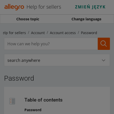
Help for sellers
ZMIEŃ JĘZYK
Choose topic
Change language
Help for sellers
Account
Account access
Password
search anywhere
Password
Table of contents
Password