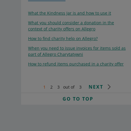
What the Kindness Jar is and how to use it
What you should consider a donation in the
context of charity offers on Allegro
How to find charity help on Allegro?
When you need to issue invoices for items sold as
part of Allegro Charytatywni
How to refund items purchased in a charity offer
NEXT
1
2
3
out of
3
GO TO TOP