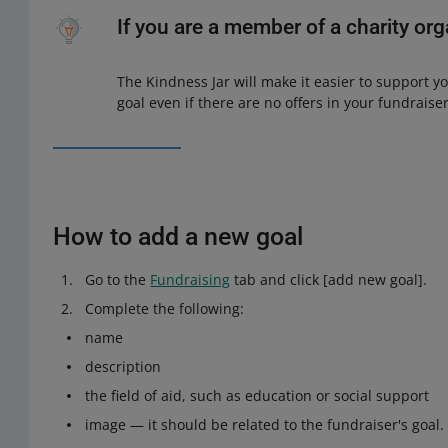
If you are a member of a charity or
The Kindness Jar will make it easier to support y
goal even if there are no offers in your fundraiser
How to add a new goal
Go to the
Fundraising
tab and click [add new goal].
Complete the following:
name
description
the field of aid, such as education or social support
image — it should be related to the fundraiser's goal. 