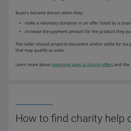
Buyers become donors when they:
make a voluntary donation in an offer listed by a chari
increase the payment amount for the product they pur
The seller should properly document and/or settle for tax 
that may qualify as sales.
Learn more about
reporting sales in charity offers
and the
How to find charity help 