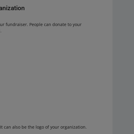
ganization
our fundraiser. People can donate to your
.
It can also be the logo of your organization.