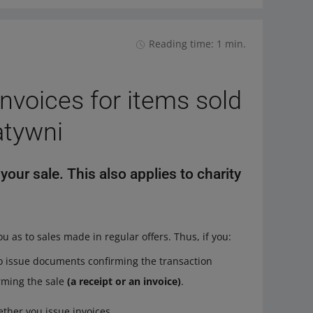
Reading time: 1 min.
nvoices for items sold
atywni
our sale. This also applies to charity
ou as to sales made in regular offers. Thus, if you:
 to issue documents confirming the transaction
rming the sale
(a receipt or an invoice)
.
ther you issue invoices.