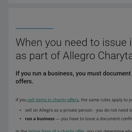
When you need to issue i
as part of Allegro Charyt
If you run a business, you must document y
offers.
If you
sell items in charity offers
, the same rules apply to y
sell on Allegro as a private person - you do not need
run a business
― you have to issue a document confi
In the
listing form of a charity offer
, you can determine whe