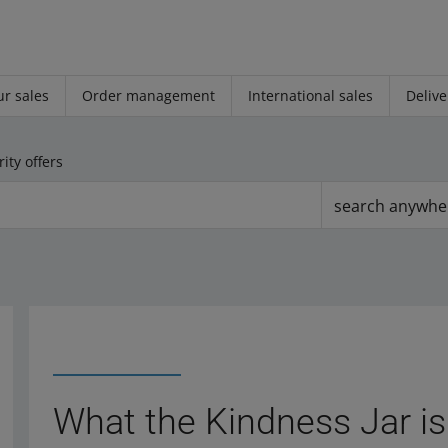
r sales
Order management
International sales
Delive
ity offers
search anywhe
What the Kindness Jar is