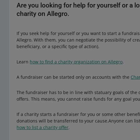
Are you looking for help for yourself or a
charity on Allegro.
If you seek help for yourself or you want to start a fundrai
Allegro. With them, you can negotiate the possibility of cr
beneficiary, or a specific type of action).
Learn
how to find a charity organization on Allegro
.
A fundraiser can be started only on accounts with the
Char
The fundraiser has to be in line with statuary goals of the
offers. This means, you cannot raise funds for any goal yo
If a charity starts a fundraiser for you or some other benefi
donations will be transferred to your cause.Anyone can list
how to list a charity offer
.