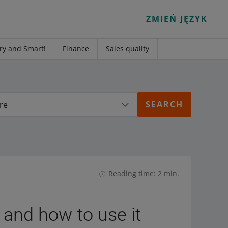
ZMIEŃ JĘZYK
ry and Smart!
Finance
Sales quality
re
Reading time: 2 min.
 and how to use it