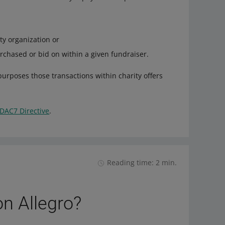
ty organization or
chased or bid on within a given fundraiser.
purposes those transactions within charity offers
DAC7 Directive
.
Reading time: 2 min.
on Allegro?