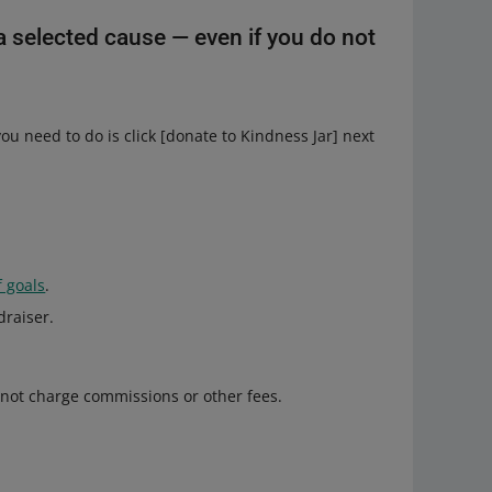
a selected cause — even if you do not
ou need to do is click [donate to Kindness Jar] next
of goals
.
draiser.
 not charge commissions or other fees.