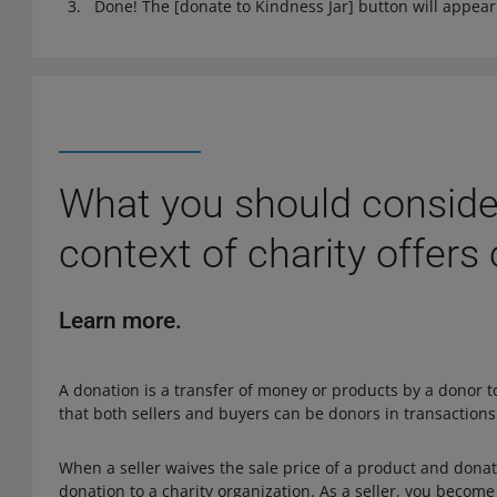
Done! The [donate to Kindness Jar] button will appear 
What you should consider
context of charity offers
Learn more.
A donation is a transfer of money or products by a donor 
that both sellers and buyers can be donors in transactions
When a seller waives the sale price of a product and donates
donation to a charity organization. As a seller, you becom