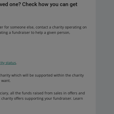
 loved one? Check how you can get
ser for someone else, contact a charity operating on
eating a fundraiser to help a given person,
ity status
.
 charity which will be supported within the charity
u want.
ciary, all the funds raised from sales in offers and
 charity offers supporting your fundraiser. Learn