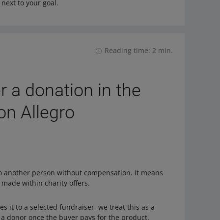
next to your goal.
Reading time: 2 min.
 a donation in the
 on Allegro
to another person without compensation. It means
 made within charity offers.
 it to a selected fundraiser, we treat this as a
e a donor once the buyer pays for the product.