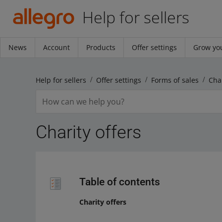
Help for sellers
News
Account
Products
Offer settings
Grow you
Help for sellers
Offer settings
Forms of sales
Char
Charity offers
Table of contents
Charity offers