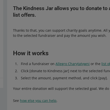
The Kindness Jar allows you to donate to 
list offers.
Thanks to that, you can support charity goals anytime. All y
to the selected fundraiser and pay the amount you wish.
How it works
Find a fundraiser on
Allegro Charytatywni
or the
list 
Click [donate to Kindness Jar] next to the selected fun
Select the amount, payment method, and click [pay].
Your entire donation will support the selected goal. We do
See
how else you can help
.