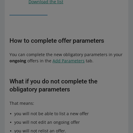
Download the list
How to complete offer parameters
You can complete the new obligatory parameters in your
ongoing
offers in the
Add Parameters
tab.
What if you do not complete the
obligatory parameters
That means:
you will not be able to list a new offer
you will not edit an ongoing offer
you will not relist an offer.