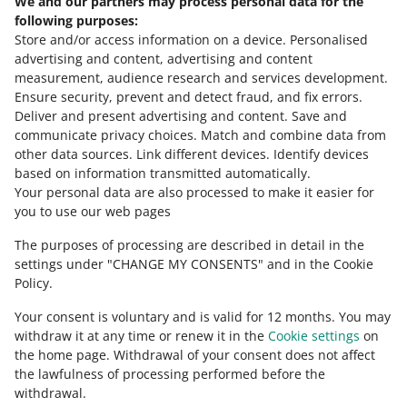
We and our partners may process personal data for the
following purposes:
Store and/or access information on a device
.
Personalised
advertising and content, advertising and content
out of
6
measurement, audience research and services development
.
Ensure security, prevent and detect fraud, and fix errors
.
Deliver and present advertising and content
.
Save and
Need help?
communicate privacy choices
.
Match and combine data from
other data sources
.
Link different devices
.
Identify devices
CONTACT US
based on information transmitted automatically
.
Your personal data are also processed to make it easier for
you to use our web pages
The purposes of processing are described in detail in the
settings under "CHANGE MY CONSENTS" and in the Cookie
Policy.
Your consent is voluntary and is valid for 12 months. You may
withdraw it at any time or renew it in the
Cookie settings
on
the home page. Withdrawal of your consent does not affect
the lawfulness of processing performed before the
This page is also available in other languages
withdrawal.