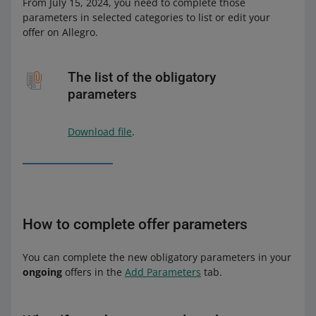
From July 15, 2024, you need to complete those
parameters in selected categories to list or edit your
offer on Allegro.
The list of the obligatory
parameters
Download file
.
How to complete offer parameters
You can complete the new obligatory parameters in your
ongoing
offers in the
Add Parameters
tab.