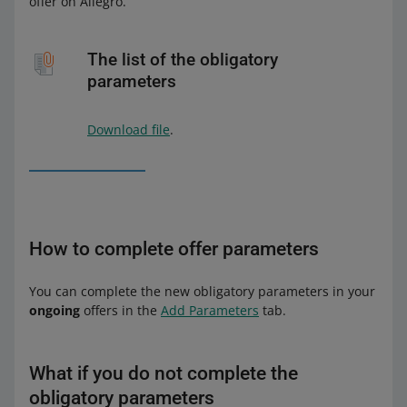
offer on Allegro.
The list of the obligatory
parameters
Download file
.
How to complete offer parameters
You can complete the new obligatory parameters in your
ongoing
offers in the
Add Parameters
tab.
What if you do not complete the
obligatory parameters