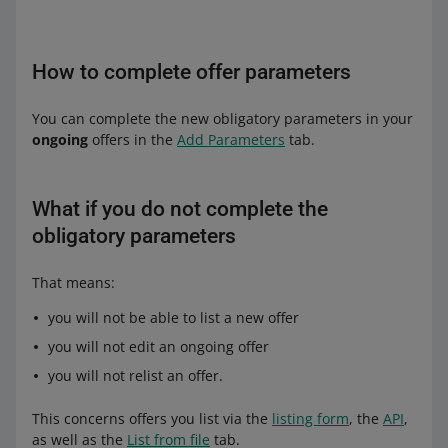
How to complete offer parameters
You can complete the new obligatory parameters in your
ongoing
offers in the
Add Parameters
tab.
What if you do not complete the
obligatory parameters
That means:
you will not be able to list a new offer
you will not edit an ongoing offer
you will not relist an offer.
This concerns offers you list via the
listing form
, the
API
,
as well as the
List from file
tab.