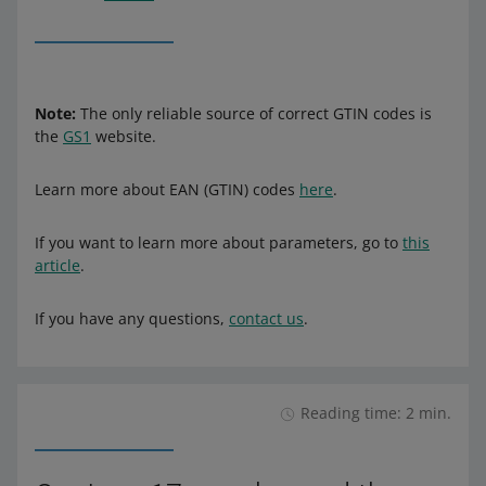
Note:
The only reliable source of correct GTIN codes is
the
GS1
website.
Learn more about EAN (GTIN) codes
here
.
If you want to learn more about parameters, go to
this
article
.
If you have any questions,
contact us
.
Reading time: 2 min.