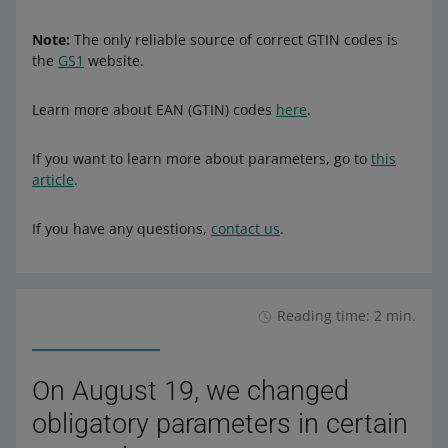
Note:
The only reliable source of correct GTIN codes is
the
GS1
website.
Learn more about EAN (GTIN) codes
here
.
If you want to learn more about parameters, go to
this
article
.
If you have any questions,
contact us
.
Reading time: 2 min.
On August 19, we changed
obligatory parameters in certain