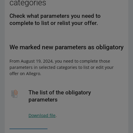
categories
Check what parameters you need to
complete to list or relist your offer.
We marked new parameters as obligatory
From August 19, 2024, you need to complete those
parameters in selected categories to list or edit your
offer on Allegro.
The list of the obligatory
parameters
Download file
.