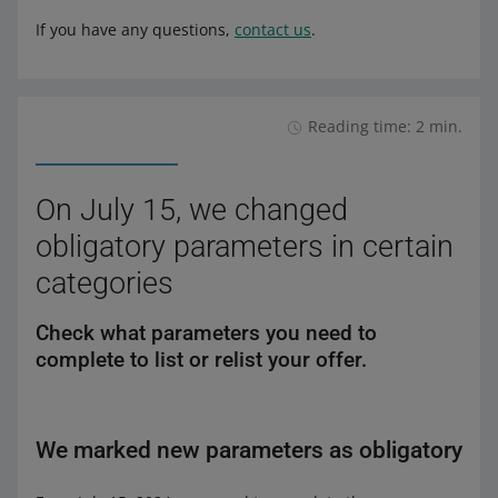
If you have any questions,
contact us
.
Reading time: 2 min.
On July 15, we changed
obligatory parameters in certain
categories
Check what parameters you need to
complete to list or relist your offer.
We marked new parameters as obligatory