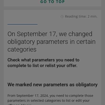
GO TO TOP
Reading time: 2 min.
On September 17, we changed
obligatory parameters in certain
categories
Check what parameters you need to
complete to list or relist your offer.
We marked new parameters as obligatory
From September 17, 2024, you need to complete those
parameters in selected categories to list or edit your