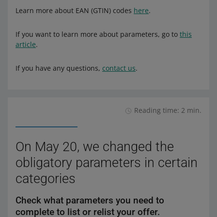
Learn more about EAN (GTIN) codes
here
.
If you want to learn more about parameters, go to
this
article
.
If you have any questions,
contact us
.
Reading time: 2 min.
On May 20, we changed the
obligatory parameters in certain
categories
Check what parameters you need to
complete to list or relist your offer.