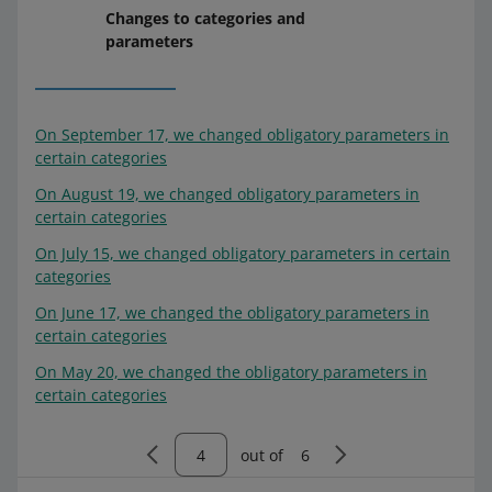
Changes to categories and
parameters
On September 17, we changed obligatory parameters in
certain categories
On August 19, we changed obligatory parameters in
certain categories
On July 15, we changed obligatory parameters in certain
categories
On June 17, we changed the obligatory parameters in
certain categories
On May 20, we changed the obligatory parameters in
certain categories
out of
6