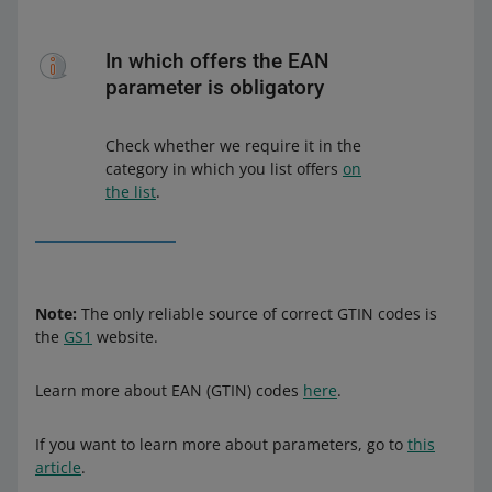
In which offers the EAN
parameter is obligatory
Check whether we require it in the
category in which you list offers
on
the list
.
Note:
The only reliable source of correct GTIN codes is
the
GS1
website.
Learn more about EAN (GTIN) codes
here
.
If you want to learn more about parameters, go to
this
article
.