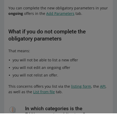
You can complete the new obligatory parameters in your
ongoing
offers in the
Add Parameters
tab.
What if you do not complete the
obligatory parameters
That means:
you will not be able to list a new offer
you will not edit an ongoing offer
you will not relist an offer.
This concerns offers you list via the
listing form
, the
API
,
as well as the
List from file
tab.
In which categories is the
EAN parameter obligatory?