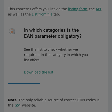
This concerns offers you list via the
listing form
, the
API
,
as well as the
List from file
tab.
In which categories is the
EAN parameter obligatory?
See the list to check whether we
require it in the category in which you
list offers.
Download the list
Note:
The only reliable source of correct GTIN codes is
the
GS1
website.