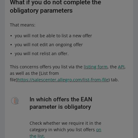
What if you do not complete the
obligatory parameters
That means:
you will not be able to list a new offer
you will not edit an ongoing offer
you will not relist an offer.
This concerns offers you list via the
listing form
, the
API
,
as well as the [List from
file]
https://salescenter.allegro.com/list-from-file
) tab.
In which offers the EAN
parameter is obligatory
Check whether we require it in the
category in which you list offers
on
the list
.