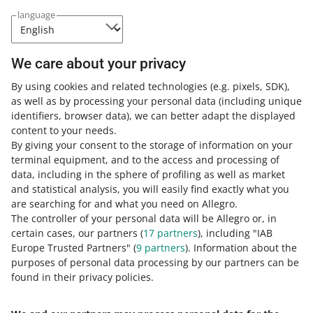
language
See the list to check whether we
require it in the category in which you
list offers.
We care about your privacy
By using cookies and related technologies
(e.g. pixels, SDK)
,
Download the list
as well as by processing your personal data
(including unique
identifiers, browser data)
, we can better adapt the displayed
content to your needs.
By giving your consent to the storage of information on your
terminal equipment, and to the access and processing of
Note:
The only reliable source of correct GTIN codes is
data, including in the sphere of profiling as well as market
the
GS1
website.
and statistical analysis, you will easily find exactly what you
are searching for and what you need on Allegro.
The controller of your personal data will be Allegro or, in
Learn more about EAN (GTIN) codes
here
.
certain cases, our partners (
17
partners
), including "IAB
Europe Trusted Partners" (
9
partners
). Information about the
If you want to learn more about parameters, go to
this
purposes of personal data processing by our partners can be
article
.
found in their privacy policies.
If you have any questions,
contact us
.