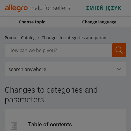
Help for sellers
ZMIEŃ JĘZYK
Choose topic
Change language
ro Product Catalog
Changes to categories and parameters
search anywhere
Changes to categories and
parameters
Table of contents