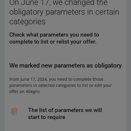
On June 17, we changed the
obligatory parameters in certain
categories
Check what parameters you need to
complete to list or relist your offer.
We marked new parameters as obligatory
From June 17, 2024, you need to complete those
parameters in selected categories to list or edit your
offer on Allegro.
The list of parameters we will
start to require