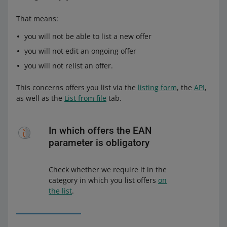
That means:
you will not be able to list a new offer
you will not edit an ongoing offer
you will not relist an offer.
This concerns offers you list via the
listing form
, the
API
,
as well as the
List from file
tab.
In which offers the EAN
parameter is obligatory
Check whether we require it in the
category in which you list offers
on
the list
.