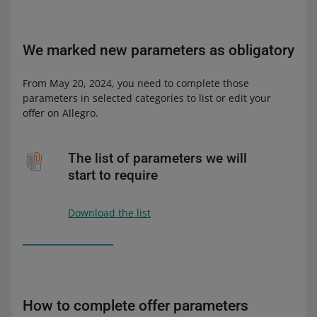
We marked new parameters as obligatory
From May 20, 2024, you need to complete those
parameters in selected categories to list or edit your
offer on Allegro.
The list of parameters we will
start to require
Download the list
How to complete offer parameters