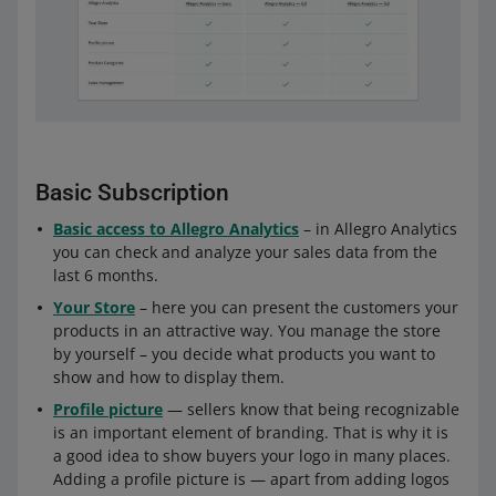
Basic Subscription
Basic access to Allegro Analytics
– in Allegro Analytics
you can check and analyze your sales data from the
last 6 months.
Your Store
– here you can present the customers your
products in an attractive way. You manage the store
by yourself – you decide what products you want to
show and how to display them.
Profile picture
— sellers know that being recognizable
is an important element of branding. That is why it is
a good idea to show buyers your logo in many places.
Adding a profile picture is — apart from adding logos