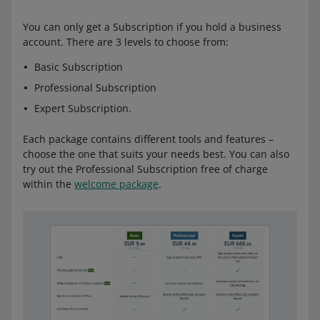
You can only get a Subscription if you hold a business
account. There are 3 levels to choose from:
Basic Subscription
Professional Subscription
Expert Subscription.
Each package contains different tools and features –
choose the one that suits your needs best. You can also
try out the Professional Subscription free of charge
within the
welcome package
.