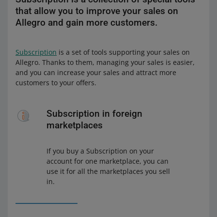
that allow you to improve your sales on
Allegro and gain more customers.
Subscription
is a set of tools supporting your sales on
Allegro. Thanks to them, managing your sales is easier,
and you can increase your sales and attract more
customers to your offers.
Subscription in foreign
marketplaces
If you buy a Subscription on your
account for one marketplace, you can
use it for all the marketplaces you sell
in.