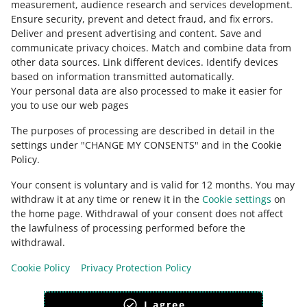
measurement, audience research and services development
.
Ensure security, prevent and detect fraud, and fix errors
.
Deliver and present advertising and content
.
Save and
Need help?
communicate privacy choices
.
Match and combine data from
other data sources
.
Link different devices
.
Identify devices
CONTACT US
based on information transmitted automatically
.
Your personal data are also processed to make it easier for
you to use our web pages
The purposes of processing are described in detail in the
settings under "CHANGE MY CONSENTS" and in the Cookie
Policy.
Your consent is voluntary and is valid for 12 months. You may
withdraw it at any time or renew it in the
Cookie settings
on
the home page. Withdrawal of your consent does not affect
the lawfulness of processing performed before the
This page is also available in other languages
withdrawal.
Cookie Policy
Privacy Protection Policy
appearance:
light theme
I agree