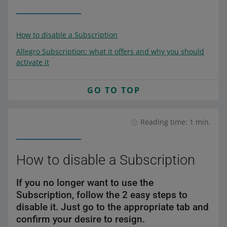
How to disable a Subscription
Allegro Subscription: what it offers and why you should
activate it
GO TO TOP
Reading time: 1 min.
How to disable a Subscription
If you no longer want to use the
Subscription, follow the 2 easy steps to
disable it. Just go to the appropriate tab and
confirm your desire to resign.