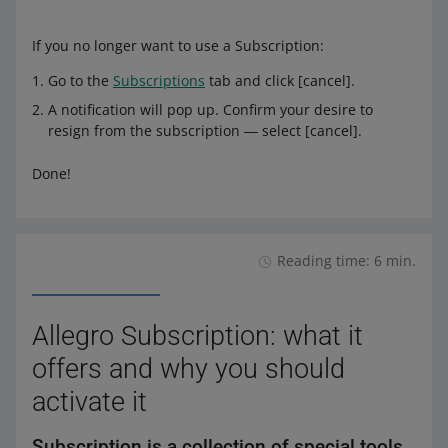
If you no longer want to use a Subscription:
Go to the
Subscriptions
tab and click [cancel].
A notification will pop up. Confirm your desire to
resign from the subscription ― select [cancel].
Done!
Reading time: 6 min.
Allegro Subscription: what it
offers and why you should
activate it
Subscription is a collection of special tools