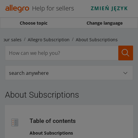
Help for sellers
ZMIEŃ JĘZYK
Choose topic
Change language
your sales
Allegro Subscription
About Subscriptions
search anywhere
About Subscriptions
Table of contents
About Subscriptions