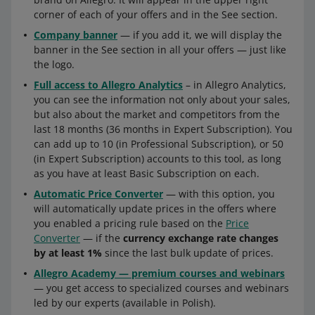
corner of each of your offers and in the See section.
Company banner
— if you add it, we will display the
banner in the See section in all your offers — just like
the logo.
Full access to Allegro Analytics
– in Allegro Analytics,
you can see the information not only about your sales,
but also about the market and competitors from the
last 18 months (36 months in Expert Subscription). You
can add up to 10 (in Professional Subscription), or 50
(in Expert Subscription) accounts to this tool, as long
as you have at least Basic Subscription on each.
Automatic Price Converter
— with this option, you
will automatically update prices in the offers where
you enabled a pricing rule based on the
Price
Converter
— if the
currency exchange rate changes
by at least 1%
since the last bulk update of prices.
Allegro Academy — premium courses and webinars
— you get access to specialized courses and webinars
led by our experts (available in Polish).