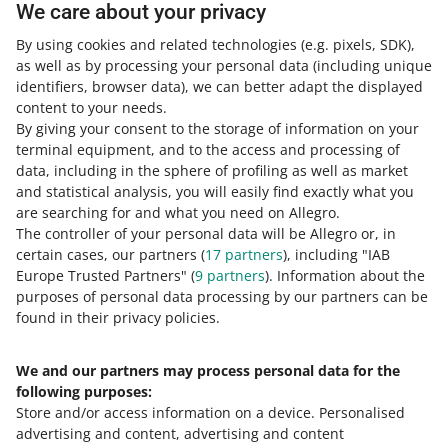
We care about your privacy
Sign in to your Allegro account, go to the
Subscriptions
tab.
By using cookies and related technologies
(e.g. pixels, SDK)
,
as well as by processing your personal data
(including unique
Select the subscription plan that fits your needs best,
identifiers, browser data)
, we can better adapt the displayed
and click [activate].
content to your needs.
In the pop-up window, accept the Subscription terms
By giving your consent to the storage of information on your
and click [activate] again.
terminal equipment, and to the access and processing of
data, including in the sphere of profiling as well as market
Done! You can use the Subscription within one fixed
and statistical analysis, you will easily find exactly what you
fee we charge every 30 days.
are searching for and what you need on Allegro.
The controller of your personal data will be Allegro or, in
Subscription Terms &
certain cases, our partners (
17
partners
), including "IAB
Conditions
Europe Trusted Partners" (
9
partners
). Information about the
purposes of personal data processing by our partners can be
found in their privacy policies.
Learn more about features available
within the Subscription in its
Terms &
We and our partners may process personal data for the
Conditions
.
following purposes:
Store and/or access information on a device
.
Personalised
advertising and content, advertising and content