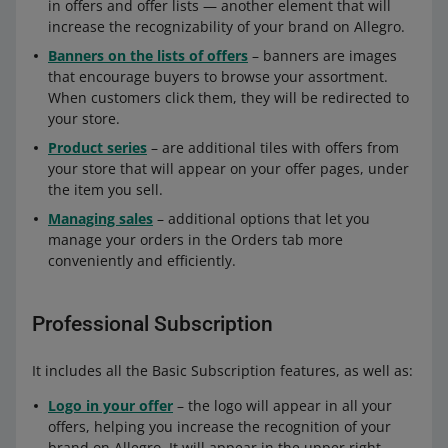
in offers and offer lists — another element that will
increase the recognizability of your brand on Allegro.
Banners on the lists of offers
– banners are images
that encourage buyers to browse your assortment.
When customers click them, they will be redirected to
your store.
Product series
– are additional tiles with offers from
your store that will appear on your offer pages, under
the item you sell.
Managing sales
– additional options that let you
manage your orders in the Orders tab more
conveniently and efficiently.
Professional Subscription
It includes all the Basic Subscription features, as well as:
Logo in your offer
– the logo will appear in all your
offers, helping you increase the recognition of your
brand on Allegro. It will appear in the upper right