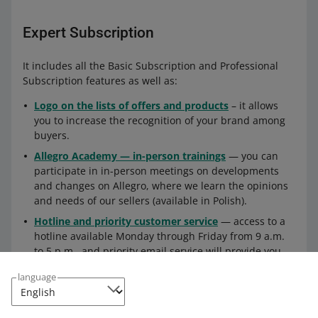
Expert Subscription
It includes all the Basic Subscription and Professional
Subscription features as well as:
Logo on the lists of offers and products
– it allows
you to increase the recognition of your brand among
buyers.
Allegro Academy — in-person trainings
— you can
participate in in-person meetings on developments
and changes on Allegro, where we learn the opinions
and needs of our sellers (available in Polish).
Hotline and priority customer service
— access to a
hotline available Monday through Friday from 9 a.m.
to 5 p.m., and priority email service will provide you
with faster support from our consultants.
language
How to enable a Subscription