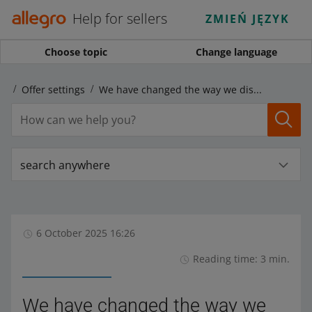
Help for sellers
ZMIEŃ JĘZYK
Choose topic
Change language
rs
Offer settings
We have changed the way we display sets containing the same products
search anywhere
6 October 2025 16:26
Reading time: 3 min.
We have changed the way we