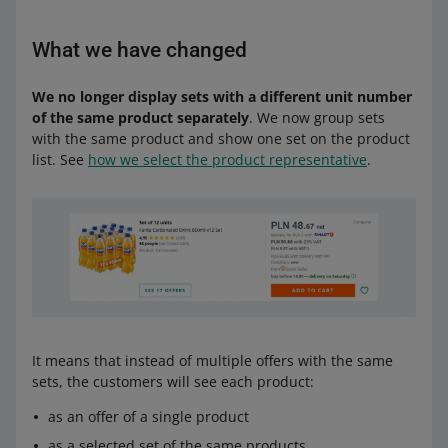
What we have changed
We no longer display sets with a different unit number
of the same product separately
. We now group sets
with the same product and show one set on the product
list. See
how we select the product representative
.
It means that instead of multiple offers with the same
sets, the customers will see each product:
as an offer of a single product
as a selected set of the same products.