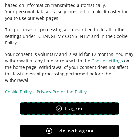
based on information transmitted automatically
.
Check Allegro Community
Your personal data are also processed to make it easier for
you to use our web pages
The purposes of processing are described in detail in the
settings under "CHANGE MY CONSENTS" and in the Cookie
Policy.
Your consent is voluntary and is valid for 12 months. You may
withdraw it at any time or renew it in the
Cookie settings
on
the home page. Withdrawal of your consent does not affect
the lawfulness of processing performed before the
This page is also available in other languages
withdrawal.
Cookie Policy
Privacy Protection Policy
appearance:
light theme
I agree
I do not agree
Allegro Group Services