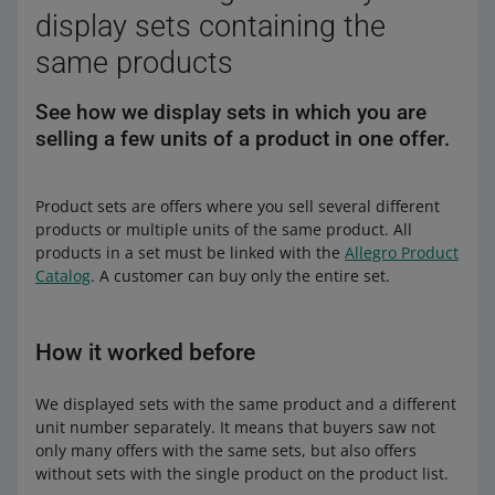
display sets containing the
same products
See how we display sets in which you are
selling a few units of a product in one offer.
Product sets are offers where you sell several different
products or multiple units of the same product. All
products in a set must be linked with the
Allegro Product
Catalog
. A customer can buy only the entire set.
How it worked before
We displayed sets with the same product and a different
unit number separately. It means that buyers saw not
only many offers with the same sets, but also offers
without sets with the single product on the product list.