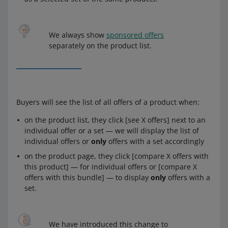
We always show
sponsored offers
separately on the product list.
Buyers will see the list of all offers of a product when:
on the product list, they click [see X offers] next to an
individual offer or a set — we will display the list of
individual offers or
only
offers with a set accordingly
on the product page, they click [compare X offers with
this product] — for individual offers or [compare X
offers with this bundle] — to display
only
offers with a
set.
We have introduced this change to