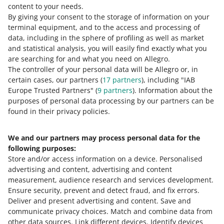
content to your needs.
By giving your consent to the storage of information on your
terminal equipment, and to the access and processing of
How do you rate these changes?
data, including in the sphere of profiling as well as market
and statistical analysis, you will easily find exactly what you
0 - Disappointing
10 - Amazing
are searching for and what you need on Allegro.
The controller of your personal data will be Allegro or, in
0
1
2
3
4
5
6
7
certain cases, our partners (
17
partners
), including "IAB
Europe Trusted Partners" (
9
partners
). Information about the
8
9
10
purposes of personal data processing by our partners can be
found in their privacy policies.
We and our partners may process personal data for the
Need help?
following purposes:
Store and/or access information on a device
.
Personalised
Contact us
advertising and content, advertising and content
measurement, audience research and services development
.
Ensure security, prevent and detect fraud, and fix errors
.
Deliver and present advertising and content
.
Save and
Ask the community
communicate privacy choices
.
Match and combine data from
other data sources
.
Link different devices
.
Identify devices