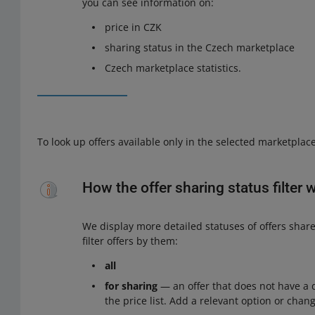
you can see information on:
price in CZK
sharing status in the Czech marketplace
Czech marketplace statistics.
To look up offers available only in the selected marketplac
How the offer sharing status filter 
We display more detailed statuses of offers shar
filter offers by them:
all
for sharing
— an offer that does not have a d
the price list. Add a relevant option or chang