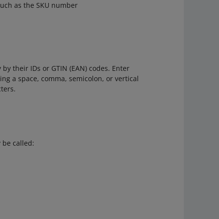
such as the SKU number
 by their IDs or GTIN (EAN) codes. Enter
ing a space, comma, semicolon, or vertical
ters.
 be called: