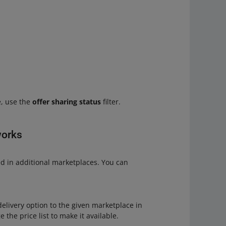
e, use the
offer sharing status
filter.
works
ed in additional marketplaces. You can
elivery option to the given marketplace in
e the price list to make it available.