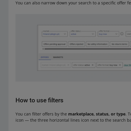
You can also narrow down your search to a specific offer f
How to use filters
You can filter offers by the
marketplace, status, or type
. T
icon — the three horizontal lines icon next to the search b