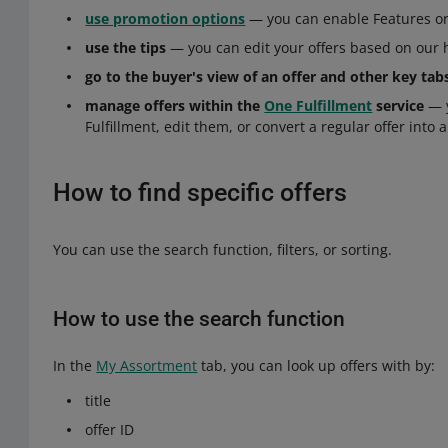
use promotion options
— you can enable Features or 
use the tips
— you can edit your offers based on our 
go to the buyer's view of an offer and other key tab
manage offers within the
One Fulfillment
service
— y
Fulfillment, edit them, or convert a regular offer into a
How to find specific offers
You can use the search function, filters, or sorting.
How to use the search function
In the
My Assortment
tab, you can look up offers with by:
title
offer ID