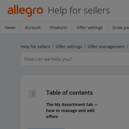
Help for sellers
News
Account
Products
Offer settings
Grow you
Help for sellers
Offer settings
Offer management
Table of contents
The My Assortment tab —
how to manage and edit
offers