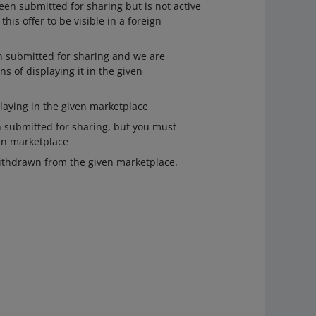
een submitted for sharing but is not active
this offer to be visible in a foreign
n submitted for sharing and we are
ns of displaying it in the given
laying in the given marketplace
 submitted for sharing, but you must
ven marketplace
ithdrawn from the given marketplace.