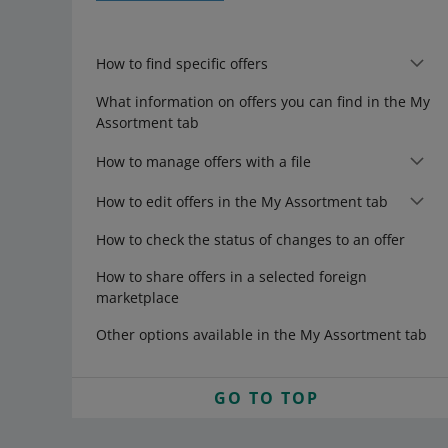
How to find specific offers
What information on offers you can find in the My
Assortment tab
How to manage offers with a file
How to edit offers in the My Assortment tab
How to check the status of changes to an offer
How to share offers in a selected foreign
marketplace
Other options available in the My Assortment tab
GO TO TOP