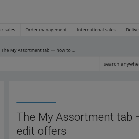
r sales
Order management
International sales
Delive
The My Assortment tab — how to manage and edit offers
search anywhe
The My Assortment tab 
edit offers