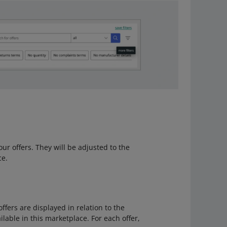
 your offers. They will be adjusted to the
ce.
 offers are displayed in relation to the
lable in this marketplace. For each offer,