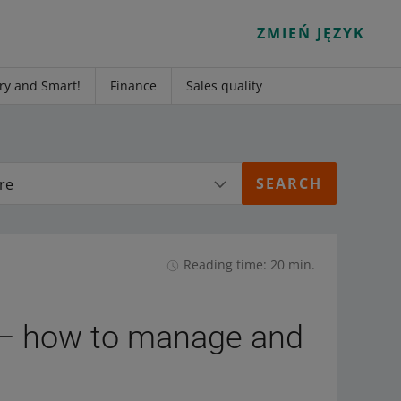
ZMIEŃ JĘZYK
ry and Smart!
Finance
Sales quality
re
Reading time: 20 min.
— how to manage and