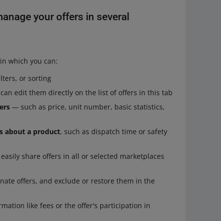
anage your offers in several
in which you can:
ters, or sorting
an edit them directly on the list of offers in this tab
ers
— such as price, unit number, basic statistics,
ls about a product
, such as dispatch time or safety
asily share offers in all or selected marketplaces
nate offers, and exclude or restore them in the
ation like fees or the offer's participation in