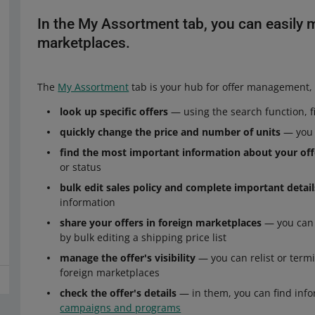
In the My Assortment tab, you can easily m
marketplaces.
The
My Assortment
tab is your hub for offer management, 
look up specific offers
— using the search function, fil
quickly change the price and number of units
— you c
find the most important information about your off
or status
bulk edit sales policy and complete important detai
information
share your offers in foreign marketplaces
— you can e
by bulk editing a shipping price list
manage the offer's visibility
— you can relist or termi
foreign marketplaces
check the offer's details
— in them, you can find inform
campaigns and programs