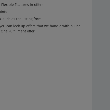
Flexible Features in offers
hints
s
, such as the listing form
ou can look up offers that we handle within One
 One Fulfillment offer.