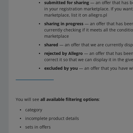
submitted for sharing
— an offer that has b
in your registration marketplace. If you want 
marketplace, list it on allegro.pl
sharing in progress
— an offer that has bee
currently checking if it meets all the conditio
marketplace
shared
— an offer that we are currently disp
rejected by Allegro
— an offer that has been
correct it so that we can display it in the gi
excluded by you
— an offer that you have w
You will see
all available filtering options
:
category
incomplete product details
sets in offers