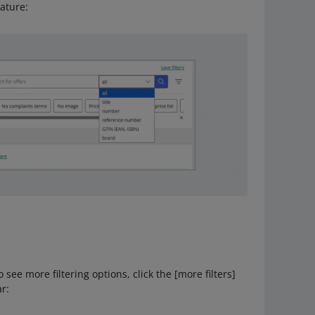
eature:
o see more filtering options, click the [more filters]
ar: