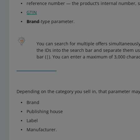
reference number — the product’s internal number, 
GTIN
Brand
-type parameter.
You can search for multiple offers simultaneously
the IDs into the search bar and separate them us
bar (|). You can enter a maximum of 3,000 charac
Depending on the category you sell in, that parameter may
Brand
Publishing house
Label
Manufacturer.