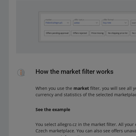
How the market filter works
When you use the
market
filter, you will see all
currency and statistics of the selected marketpla
See the example
You select allegro.cz in the market filter. All your
Czech marketplace. You can also see offers unavai