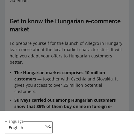
via email.
Get to know the Hungarian e-commerce
market
To prepare yourself for the launch of Allegro in Hungary,
learn more about the local market characteristics. It will
help you adapt your offers to Hungarian customers
better.
The Hungarian market comprises 10 million
customers
— together with Czechia and Slovakia, it
gives you access to over 25 million potential
customers.
Surveys carried out among Hungarian customers
show that 35% of them buy online in foreign e-
commerce platforms
— we will make their experience
easier by adapting payment methods and using HUF,
language
offering deliveries from trusted carriers, and providing
the website and tools in Hungarian.