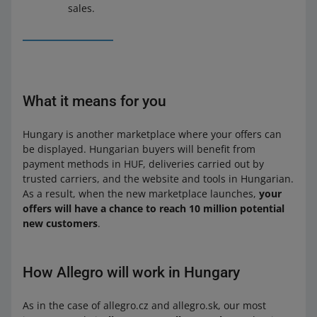
sales.
What it means for you
Hungary is another marketplace where your offers can
be displayed. Hungarian buyers will benefit from
payment methods in HUF, deliveries carried out by
trusted carriers, and the website and tools in Hungarian.
As a result, when the new marketplace launches,
your
offers will have a chance to reach 10 million potential
new customers
.
How Allegro will work in Hungary
As in the case of allegro.cz and allegro.sk, our most