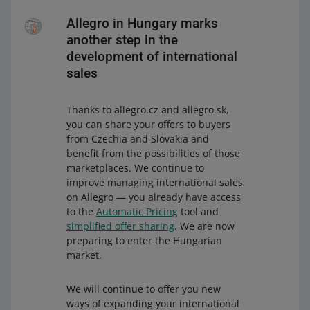
Allegro in Hungary marks
another step in the
development of international
sales
Thanks to allegro.cz and allegro.sk,
you can share your offers to buyers
from Czechia and Slovakia and
benefit from the possibilities of those
marketplaces. We continue to
improve managing international sales
on Allegro — you already have access
to the
Automatic Pricing
tool and
simplified offer sharing
. We are now
preparing to enter the Hungarian
market.
We will continue to offer you new
ways of expanding your international