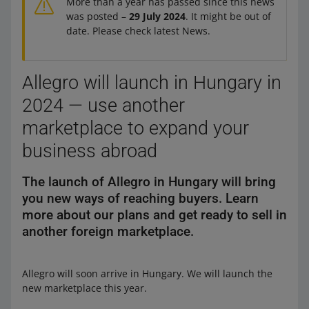
More than a year has passed since this news
was posted –
29 July 2024
. It might be out of
date. Please check latest News.
Allegro will launch in Hungary in
2024 — use another
marketplace to expand your
business abroad
The launch of Allegro in Hungary will bring
you new ways of reaching buyers. Learn
more about our plans and get ready to sell in
another foreign marketplace.
Allegro will soon arrive in Hungary. We will launch the
new marketplace this year.