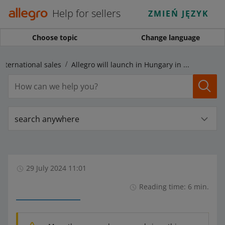
Help for sellers
ZMIEŃ JĘZYK
Choose topic
Change language
International sales
Allegro will launch in Hungary in 2024 — use another marketplace to expand your business abroad
search anywhere
29 July 2024 11:01
Reading time: 6 min.