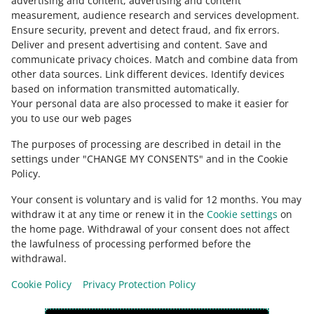
advertising and content, advertising and content
measurement, audience research and services development
.
Ensure security, prevent and detect fraud, and fix errors
.
Deliver and present advertising and content
.
Save and
Ask the community
communicate privacy choices
.
Match and combine data from
other data sources
.
Link different devices
.
Identify devices
based on information transmitted automatically
.
Check Allegro Community
Your personal data are also processed to make it easier for
you to use our web pages
The purposes of processing are described in detail in the
settings under "CHANGE MY CONSENTS" and in the Cookie
Policy.
Your consent is voluntary and is valid for 12 months. You may
withdraw it at any time or renew it in the
Cookie settings
on
the home page. Withdrawal of your consent does not affect
the lawfulness of processing performed before the
This page is also available in other languages
withdrawal.
Cookie Policy
Privacy Protection Policy
appearance:
light theme