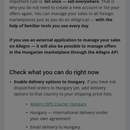
important rule is:
list once — sell everywhere
. That is
why you do not need to create a new account or list your
offers again. You can manage your sales in all foreign
marketplaces just as you do on allegro.pl —
with the
help of familiar tools you use every day
.
If you use an external application to manage your sales
on Allegro — it will also be possible to manage offers
in the Hungarian marketplace through the Allegro API
.
Check what you can do right now
Enable delivery options to Hungary
. If you have not
dispatched orders to Hungary yet, add delivery
options to that country to your shipping price lists:
Allegro DPD Courier Hungary
Hungary — international delivery under
your own agreement
Email delivery to Hungary.