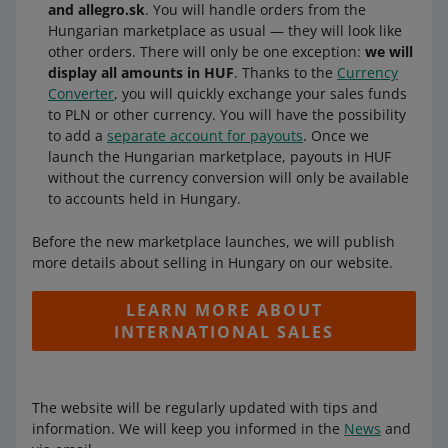
and allegro.sk
. You will handle orders from the
Hungarian marketplace as usual — they will look like
other orders. There will only be one exception:
we will
display all amounts in HUF
. Thanks to the
Currency
Converter
, you will quickly exchange your sales funds
to PLN or other currency. You will have the possibility
to add a
separate account for payouts
. Once we
launch the Hungarian marketplace, payouts in HUF
without the currency conversion will only be available
to accounts held in Hungary.
Before the new marketplace launches, we will publish
more details about selling in Hungary on our website.
LEARN MORE ABOUT
INTERNATIONAL SALES
The website will be regularly updated with tips and
information. We will keep you informed in the
News
and