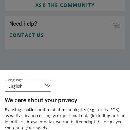
ASK THE COMMUNITY
Need help?
CONTACT US
language
We care about your privacy
This page is also available in other languages
By using cookies and related technologies
(e.g. pixels, SDK)
,
as well as by processing your personal data
(including unique
about allegro.pl
identifiers, browser data)
, we can better adapt the displayed
content to your needs.
polski