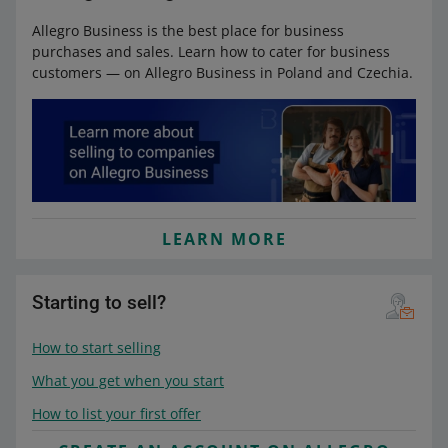
Allegro Business is the best place for business
purchases and sales. Learn how to cater for business
customers — on Allegro Business in Poland and Czechia.
LEARN MORE
Starting to sell?
How to start selling
What you get when you start
How to list your first offer