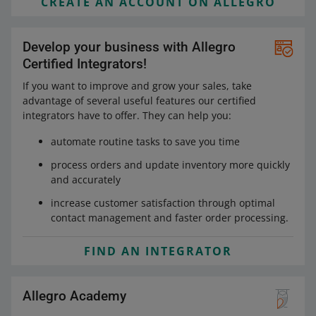
CREATE AN ACCOUNT ON ALLEGRO
Develop your business with Allegro
Certified Integrators!
If you want to improve and grow your sales, take
advantage of several useful features our certified
integrators have to offer. They can help you:
automate routine tasks to save you time
process orders and update inventory more quickly
and accurately
increase customer satisfaction through optimal
contact management and faster order processing.
FIND AN INTEGRATOR
Allegro Academy