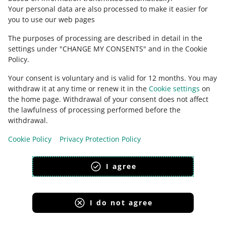
magyar
Your personal data are also processed to make it easier for
you to use our web pages
about allegro.hu
The purposes of processing are described in detail in the
polski
settings under "CHANGE MY CONSENTS" and in the Cookie
čeština
Policy.
English
Your consent is voluntary and is valid for 12 months. You may
slovenčina
withdraw it at any time or renew it in the
Cookie settings
on
magyar
the home page. Withdrawal of your consent does not affect
the lawfulness of processing performed before the
withdrawal.
Cookie Policy
Privacy Protection Policy
appearance:
light theme
I agree
I do not agree
Allegro Group Services