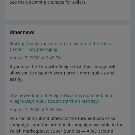
See the upcoming changes for sellers.
Other news
Starting today, you can find a new tab in the Sales
Center — My packaging
August 7, 2026 at 2:48 PM
If you use the Ship with Allegro tool, this change will
allow you to dispatch your parcels more quickly and
easily.
The new edition of Allegro Days has launched, and
Allegro Days AlleDiscount starts on Monday!
August 7, 2026 at 8:55 AM
You can still submit offers for the new editions of our
campaigns and the additional campaign available in the
Polish marketplace: Super Bundles — AlleDiscount!