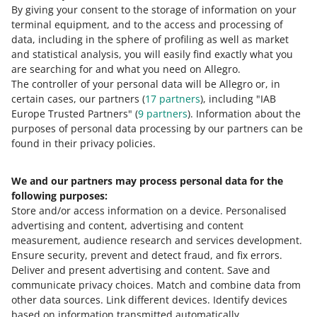
By giving your consent to the storage of information on your
čeština
terminal equipment, and to the access and processing of
English
data, including in the sphere of profiling as well as market
slovenčina
and statistical analysis, you will easily find exactly what you
are searching for and what you need on Allegro.
magyar
The controller of your personal data will be Allegro or, in
certain cases, our partners (
17
partners
), including "IAB
about allegro.cz
Europe Trusted Partners" (
9
partners
). Information about the
polski
purposes of personal data processing by our partners can be
čeština
found in their privacy policies.
English
We and our partners may process personal data for the
slovenčina
following purposes:
magyar
Store and/or access information on a device
.
Personalised
advertising and content, advertising and content
about allegro.sk
measurement, audience research and services development
.
polski
Ensure security, prevent and detect fraud, and fix errors
.
Deliver and present advertising and content
čeština
.
Save and
communicate privacy choices
.
Match and combine data from
English
other data sources
.
Link different devices
.
Identify devices
slovenčina
based on information transmitted automatically
.