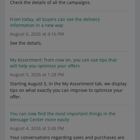
Check the details of all the campaigns.
From today, all buyers can see the delivery
information in a new way
August 6, 2026 at 4:16 PM
See the details.
My Assortment: from now on, you can use tips that
will help you optimize your offers
August 5, 2026 at 1:28 PM
Starting August 5, in the My Assortment tab, we display
tips on what exactly you can improve to optimize your
offer.
You can now find the most important things in the
Message Center more easily
August 4, 2026 at 3:45 PM
Your conversations regarding sales and purchases are