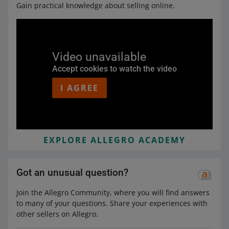
Gain practical knowledge about selling online.
Video unavailable
Accept cookies to watch the video
I AGREE
EXPLORE ALLEGRO ACADEMY
Got an unusual question?
Join the Allegro Community, where you will find answers
to many of your questions. Share your experiences with
other sellers on Allegro.