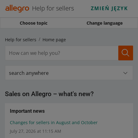
Help for sellers
ZMIEŃ JĘZYK
Choose topic
Change language
Help for sellers
Home page
search anywhere
Sales on Allegro – what's new?
Important news
Changes for sellers in August and October
July 27, 2026 at 11:15 AM