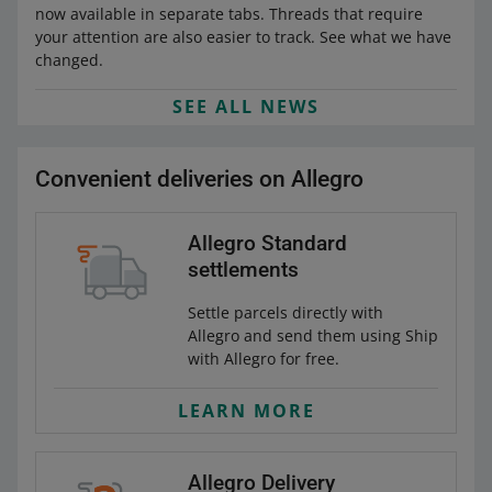
now available in separate tabs. Threads that require
your attention are also easier to track. See what we have
changed.
SEE ALL NEWS
Convenient deliveries on Allegro
Allegro Standard
settlements
Settle parcels directly with
Allegro and send them using Ship
with Allegro for free.
LEARN MORE
Allegro Delivery