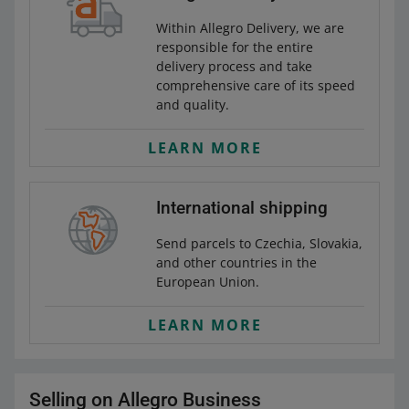
Within Allegro Delivery, we are
responsible for the entire
delivery process and take
comprehensive care of its speed
and quality.
LEARN MORE
International shipping
Send parcels to Czechia, Slovakia,
and other countries in the
European Union.
LEARN MORE
Selling on Allegro Business