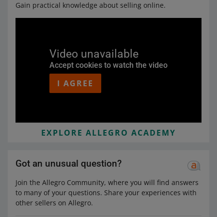
Gain practical knowledge about selling online.
Video unavailable
Accept cookies to watch the video
I AGREE
EXPLORE ALLEGRO ACADEMY
Got an unusual question?
Join the Allegro Community, where you will find answers
to many of your questions. Share your experiences with
other sellers on Allegro.