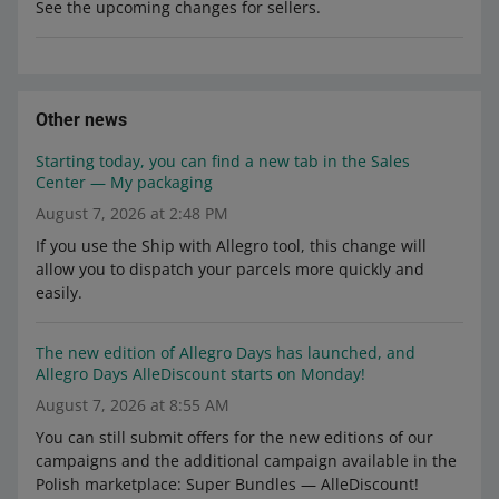
See the upcoming changes for sellers.
Other news
Starting today, you can find a new tab in the Sales
Center — My packaging
August 7, 2026 at 2:48 PM
If you use the Ship with Allegro tool, this change will
allow you to dispatch your parcels more quickly and
easily.
The new edition of Allegro Days has launched, and
Allegro Days AlleDiscount starts on Monday!
August 7, 2026 at 8:55 AM
You can still submit offers for the new editions of our
campaigns and the additional campaign available in the
Polish marketplace: Super Bundles — AlleDiscount!