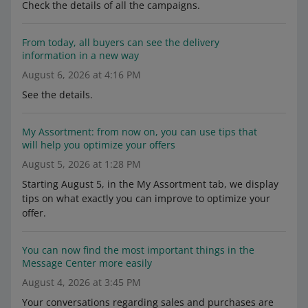
Check the details of all the campaigns.
From today, all buyers can see the delivery
information in a new way
August 6, 2026 at 4:16 PM
See the details.
My Assortment: from now on, you can use tips that
will help you optimize your offers
August 5, 2026 at 1:28 PM
Starting August 5, in the My Assortment tab, we display
tips on what exactly you can improve to optimize your
offer.
You can now find the most important things in the
Message Center more easily
August 4, 2026 at 3:45 PM
Your conversations regarding sales and purchases are