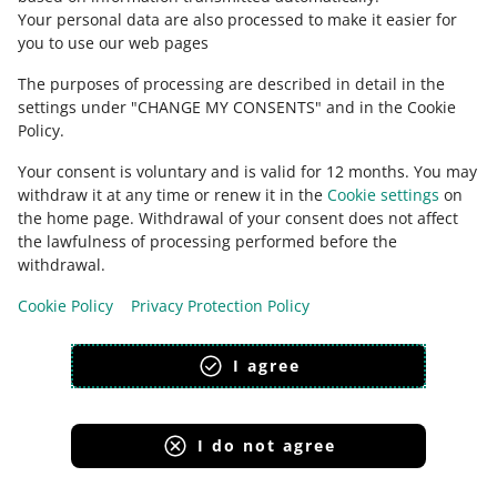
magyar
Your personal data are also processed to make it easier for
you to use our web pages
about allegro.hu
The purposes of processing are described in detail in the
polski
settings under "CHANGE MY CONSENTS" and in the Cookie
čeština
Policy.
English
Your consent is voluntary and is valid for 12 months. You may
slovenčina
withdraw it at any time or renew it in the
Cookie settings
on
magyar
the home page. Withdrawal of your consent does not affect
the lawfulness of processing performed before the
withdrawal.
Cookie Policy
Privacy Protection Policy
appearance:
light theme
I agree
I do not agree
Allegro Group Services