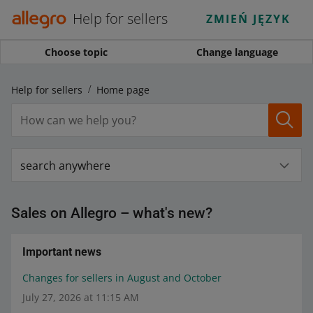
Help for sellers
ZMIEŃ JĘZYK
Choose topic
Change language
Help for sellers
Home page
search anywhere
Sales on Allegro – what's new?
Important news
Changes for sellers in August and October
July 27, 2026 at 11:15 AM