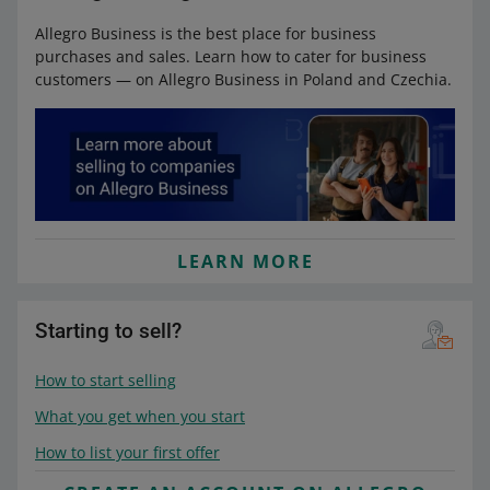
Allegro Business is the best place for business
purchases and sales. Learn how to cater for business
customers — on Allegro Business in Poland and Czechia.
LEARN MORE
Starting to sell?
How to start selling
What you get when you start
How to list your first offer