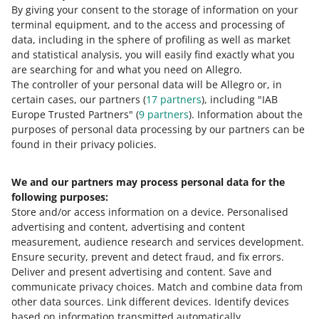
By giving your consent to the storage of information on your
čeština
terminal equipment, and to the access and processing of
English
data, including in the sphere of profiling as well as market
slovenčina
and statistical analysis, you will easily find exactly what you
are searching for and what you need on Allegro.
magyar
The controller of your personal data will be Allegro or, in
certain cases, our partners (
17
partners
), including "IAB
about allegro.cz
Europe Trusted Partners" (
9
partners
). Information about the
polski
purposes of personal data processing by our partners can be
čeština
found in their privacy policies.
English
We and our partners may process personal data for the
slovenčina
following purposes:
magyar
Store and/or access information on a device
.
Personalised
advertising and content, advertising and content
about allegro.sk
measurement, audience research and services development
.
polski
Ensure security, prevent and detect fraud, and fix errors
.
Deliver and present advertising and content
čeština
.
Save and
communicate privacy choices
.
Match and combine data from
English
other data sources
.
Link different devices
.
Identify devices
slovenčina
based on information transmitted automatically
.