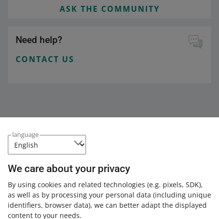
ASK THE COMMUNITY
Need help?
CONTACT US
language
We care about your privacy
This page is also available in other languages
By using cookies and related technologies
(e.g. pixels, SDK)
,
as well as by processing your personal data
(including unique
about allegro.pl
identifiers, browser data)
, we can better adapt the displayed
content to your needs.
polski