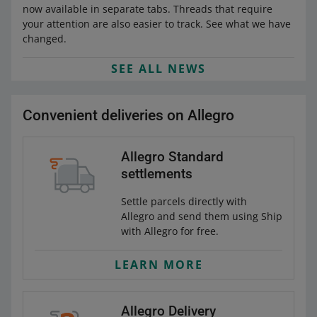
now available in separate tabs. Threads that require
your attention are also easier to track. See what we have
changed.
SEE ALL NEWS
Convenient deliveries on Allegro
Allegro Standard
settlements
Settle parcels directly with
Allegro and send them using Ship
with Allegro for free.
LEARN MORE
Allegro Delivery