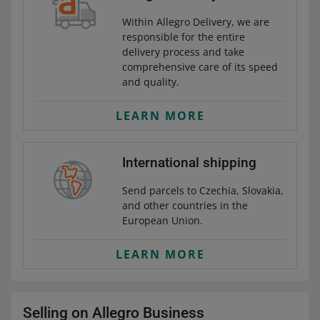
Within Allegro Delivery, we are
responsible for the entire
delivery process and take
comprehensive care of its speed
and quality.
LEARN MORE
International shipping
Send parcels to Czechia, Slovakia,
and other countries in the
European Union.
LEARN MORE
Selling on Allegro Business