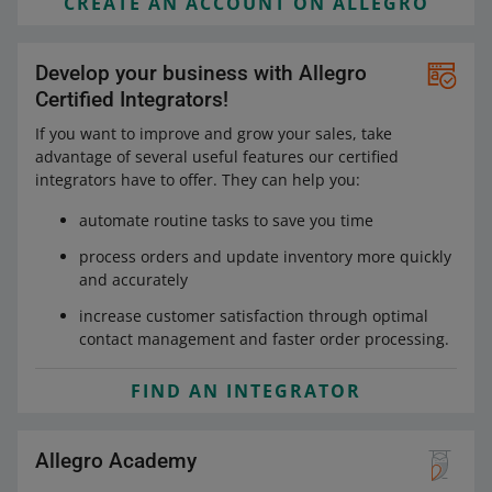
CREATE AN ACCOUNT ON ALLEGRO
Develop your business with Allegro
Certified Integrators!
If you want to improve and grow your sales, take
advantage of several useful features our certified
integrators have to offer. They can help you:
automate routine tasks to save you time
process orders and update inventory more quickly
and accurately
increase customer satisfaction through optimal
contact management and faster order processing.
FIND AN INTEGRATOR
Allegro Academy