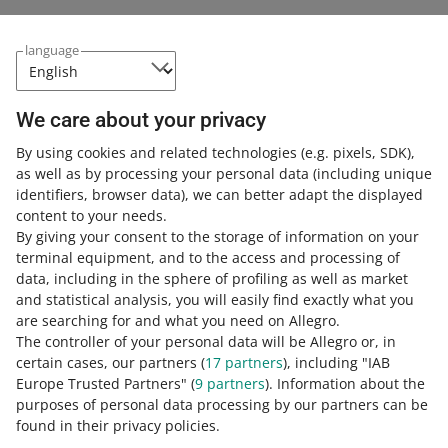
language
You have more time to prepare for the incorporation
of the DHL courier into Allegro One Box
July 8, 2026 at 12:02 PM
We care about your privacy
We will add another courier to handle parcels to Allegro
One Box later than previously announced.
By using cookies and related technologies
(e.g. pixels, SDK)
,
as well as by processing your personal data
(including unique
identifiers, browser data)
, we can better adapt the displayed
Starting June 17, buyers from foreign marketplaces
content to your needs.
will be able to cancel their order within 5 minutes of
By giving your consent to the storage of information on your
the purchase
terminal equipment, and to the access and processing of
June 11, 2026 at 1:00 PM
data, including in the sphere of profiling as well as market
Check what it means for you.
and statistical analysis, you will easily find exactly what you
are searching for and what you need on Allegro.
The controller of your personal data will be Allegro or, in
We will introduce changes to the product complaint
certain cases, our partners (
17
partners
), including "IAB
process
Europe Trusted Partners" (
9
partners
). Information about the
June 10, 2026 at 3:07 PM
purposes of personal data processing by our partners can be
found in their privacy policies.
See all the changes and check what they mean for you.