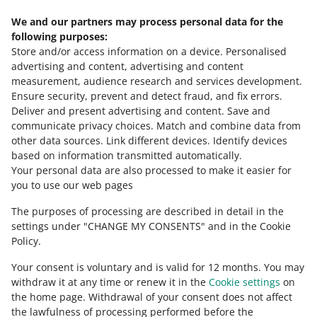
We and our partners may process personal data for the
New option in the Returns tab
following purposes:
May 28, 2026 at 4:08 PM
Store and/or access information on a device
.
Personalised
From today, you can generate reports summarizing
advertising and content, advertising and content
returns from buyers. Check how the new feature works.
measurement, audience research and services development
.
Ensure security, prevent and detect fraud, and fix errors
.
SEE OLDER
Deliver and present advertising and content
.
Save and
communicate privacy choices
.
Match and combine data from
other data sources
.
Link different devices
.
Identify devices
based on information transmitted automatically
.
Your personal data are also processed to make it easier for
you to use our web pages
The purposes of processing are described in detail in the
settings under "CHANGE MY CONSENTS" and in the Cookie
Policy.
Your consent is voluntary and is valid for 12 months. You may
withdraw it at any time or renew it in the
Cookie settings
on
the home page. Withdrawal of your consent does not affect
the lawfulness of processing performed before the