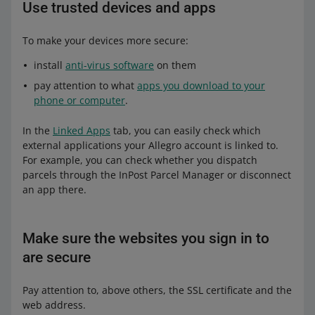
Use trusted devices and apps
To make your devices more secure:
install
anti-virus software
on them
pay attention to what
apps you download to your
phone or computer
.
In the
Linked Apps
tab, you can easily check which
external applications your Allegro account is linked to.
For example, you can check whether you dispatch
parcels through the InPost Parcel Manager or disconnect
an app there.
Make sure the websites you sign in to
are secure
Pay attention to, above others, the SSL certificate and the
web address.