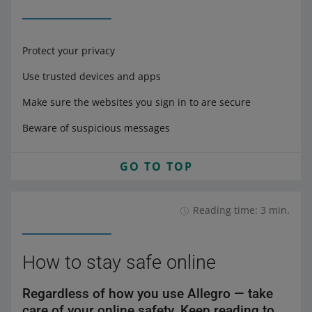
Protect your privacy
Use trusted devices and apps
Make sure the websites you sign in to are secure
Beware of suspicious messages
GO TO TOP
Reading time: 3 min.
How to stay safe online
Regardless of how you use Allegro — take
care of your online safety. Keep reading to