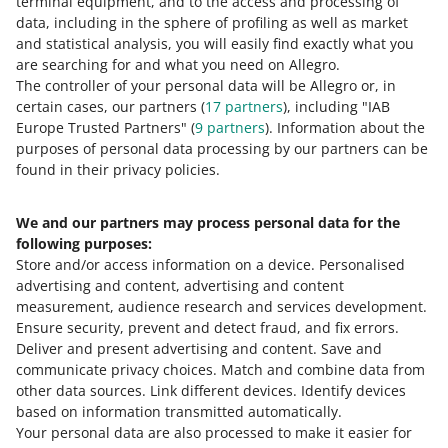
terminal equipment, and to the access and processing of
payment confirmation from your
data, including in the sphere of profiling as well as market
bank. This will help us block the
and statistical analysis, you will easily find exactly what you
scammer’s account faster. We will
are searching for and what you need on Allegro.
also suggest where you can report it
The controller of your personal data will be Allegro or, in
to get your money back.
certain cases, our partners (
17
partners
), including "IAB
Europe Trusted Partners" (
9
partners
). Information about the
purposes of personal data processing by our partners can be
found in their privacy policies.
Check:
We and our partners may process personal data for the
more articles on online safety
following purposes:
Store and/or access information on a device
.
Personalised
latest security alerts
.
advertising and content, advertising and content
measurement, audience research and services development
.
Ensure security, prevent and detect fraud, and fix errors
.
Deliver and present advertising and content
.
Save and
Need help?
communicate privacy choices
.
Match and combine data from
other data sources
.
Link different devices
.
Identify devices
CONTACT US
based on information transmitted automatically
.
Your personal data are also processed to make it easier for