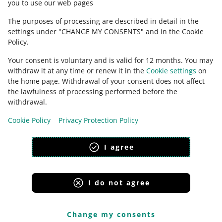
you to use our web pages
The purposes of processing are described in detail in the
settings under "CHANGE MY CONSENTS" and in the Cookie
Policy.
Your consent is voluntary and is valid for 12 months. You may
withdraw it at any time or renew it in the
Cookie settings
on
the home page. Withdrawal of your consent does not affect
the lawfulness of processing performed before the
This page is also available in other languages
withdrawal.
Cookie Policy
Privacy Protection Policy
appearance:
light theme
I agree
I do not agree
Allegro Group Services
Allegro.cz
Allegro.sk
Allegro.hu
Onedelivery.cz
Change my consents