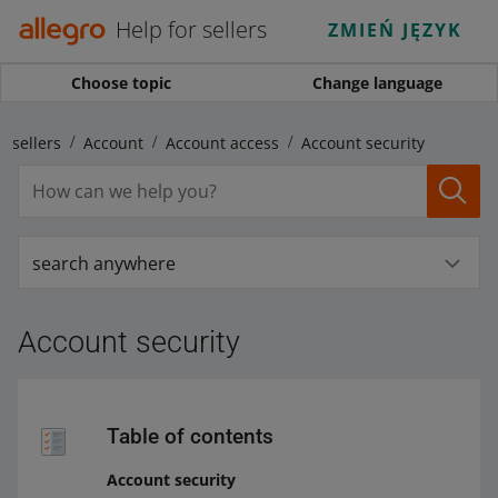
Help for sellers
ZMIEŃ JĘZYK
Choose topic
Change language
r sellers
Account
Account access
Account security
search anywhere
Account security
Table of contents
Account security