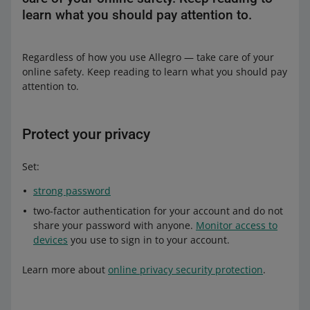
learn what you should pay attention to.
Regardless of how you use Allegro — take care of your
online safety. Keep reading to learn what you should pay
attention to.
Protect your privacy
Set:
strong password
two-factor authentication for your account and do not
share your password with anyone.
Monitor access to
devices
you use to sign in to your account.
Learn more about
online privacy security protection
.