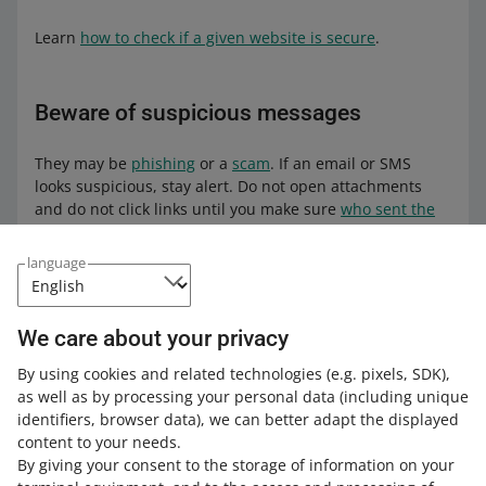
Learn
how to check if a given website is secure
.
Beware of suspicious messages
They may be
phishing
or a
scam
. If an email or SMS
looks suspicious, stay alert. Do not open attachments
and do not click links until you make sure
who sent the
message
.
language
Have you been scammed
through BLIK?
We care about your privacy
By using cookies and related technologies
(e.g. pixels, SDK)
,
If someone, pretending to be a
as well as by processing your personal data
(including unique
person close to you,
used your BLIK
identifiers, browser data)
, we can better adapt the displayed
code to pay for their purchases on
content to your needs.
Allegro
—
let us know
! Describe the
By giving your consent to the storage of information on your
situation in detail and attach the BLIK