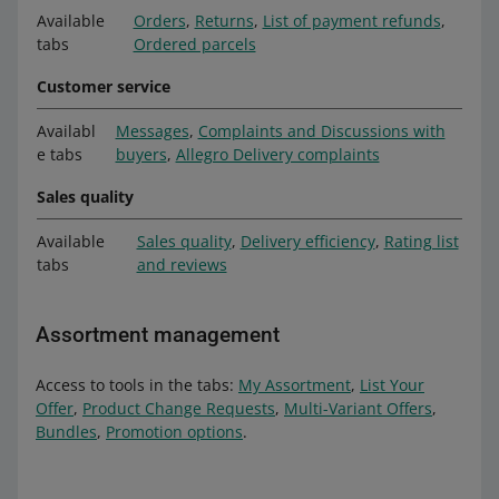
Available
Orders
,
Returns
,
List of payment refunds
,
tabs
Ordered parcels
Customer service
Availabl
Messages
,
Complaints and Discussions with
e tabs
buyers
,
Allegro Delivery complaints
Sales quality
Available
Sales quality
,
Delivery efficiency
,
Rating list
tabs
and reviews
Assortment management
Access to tools in the tabs:
My Assortment
,
List Your
Offer
,
Product Change Requests
,
Multi-Variant Offers
,
Bundles
,
Promotion options
.