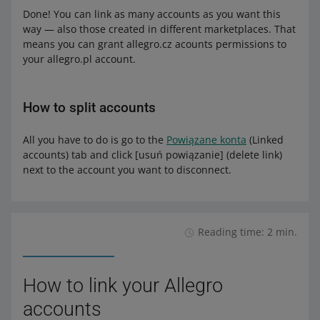
Done! You can link as many accounts as you want this
way — also those created in different marketplaces. That
means you can grant allegro.cz acounts permissions to
your allegro.pl account.
How to split accounts
All you have to do is go to the
Powiązane konta
(Linked
accounts) tab and click [usuń powiązanie] (delete link)
next to the account you want to disconnect.
Reading time: 2 min.
How to link your Allegro
accounts