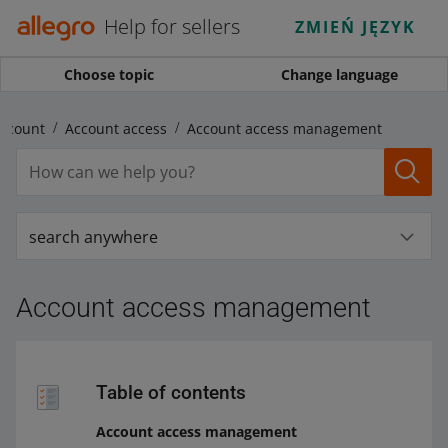
Help for sellers
ZMIEŃ JĘZYK
Choose topic
Change language
ccount
Account access
Account access management
search anywhere
Account access management
Table of contents
Account access management