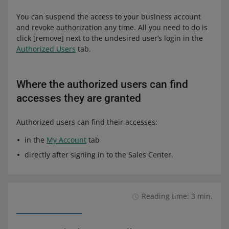
You can suspend the access to your business account
and revoke authorization any time. All you need to do is
click [remove] next to the undesired user’s login in the
Authorized Users
tab.
Where the authorized users can find
accesses they are granted
Authorized users can find their accesses:
in the
My Account
tab
directly after signing in to the Sales Center.
Reading time: 3 min.