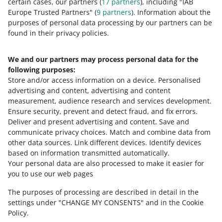
certain cases, our partners (
17
partners
), including "IAB
your allegro.pl account.
Europe Trusted Partners" (
9
partners
). Information about the
purposes of personal data processing by our partners can be
found in their privacy policies.
How to split accounts
We and our partners may process personal data for the
All you have to do is go to the
Powiązane konta
(Linked
following purposes:
accounts) tab and click [usuń powiązanie] (delete link)
Store and/or access information on a device
next to the account you want to disconnect.
.
Personalised
advertising and content, advertising and content
measurement, audience research and services development
.
Ensure security, prevent and detect fraud, and fix errors
.
Deliver and present advertising and content
.
Save and
Need help?
communicate privacy choices
.
Match and combine data from
other data sources
.
Link different devices
.
Identify devices
CONTACT US
based on information transmitted automatically
.
Your personal data are also processed to make it easier for
you to use our web pages
The purposes of processing are described in detail in the
settings under "CHANGE MY CONSENTS" and in the Cookie
Policy.