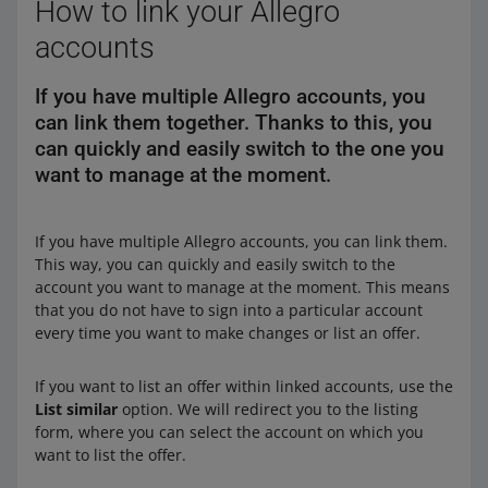
How to link your Allegro
accounts
If you have multiple Allegro accounts, you
can link them together. Thanks to this, you
can quickly and easily switch to the one you
want to manage at the moment.
If you have multiple Allegro accounts, you can link them.
This way, you can quickly and easily switch to the
account you want to manage at the moment. This means
that you do not have to sign into a particular account
every time you want to make changes or list an offer.
If you want to list an offer within linked accounts, use the
List similar
option. We will redirect you to the listing
form, where you can select the account on which you
want to list the offer.