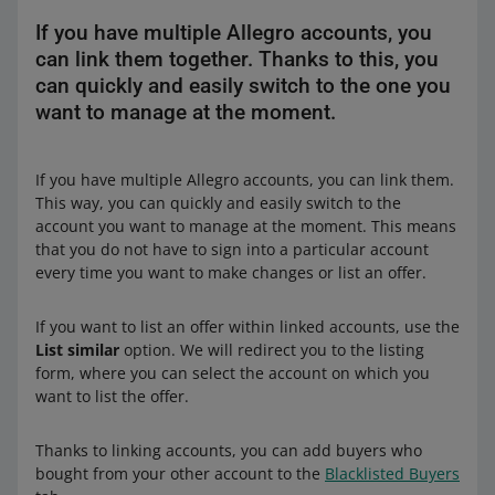
If you have multiple Allegro accounts, you
can link them together. Thanks to this, you
can quickly and easily switch to the one you
want to manage at the moment.
If you have multiple Allegro accounts, you can link them.
This way, you can quickly and easily switch to the
account you want to manage at the moment. This means
that you do not have to sign into a particular account
every time you want to make changes or list an offer.
If you want to list an offer within linked accounts, use the
List similar
option. We will redirect you to the listing
form, where you can select the account on which you
want to list the offer.
Thanks to linking accounts, you can add buyers who
bought from your other account to the
Blacklisted Buyers