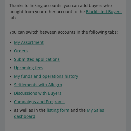
Thanks to linking accounts, you can add buyers who
bought from your other account to the
Blacklisted Buyers
tab.
You can switch between accounts in the following tabs:
My Assortment
Orders
Submitted applications
Upcoming fees
My funds and operations history
Settlements with Allegro
Discussions with Buyers
Campaigns and Programs
as well as in the
listing form
and the
My Sales
dashboard
.