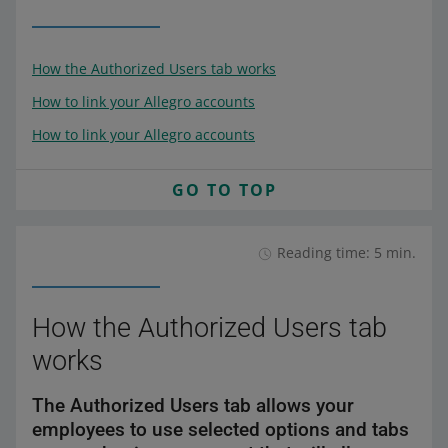
How the Authorized Users tab works
How to link your Allegro accounts
How to link your Allegro accounts
GO TO TOP
Reading time: 5 min.
How the Authorized Users tab
works
The Authorized Users tab allows your
employees to use selected options and tabs