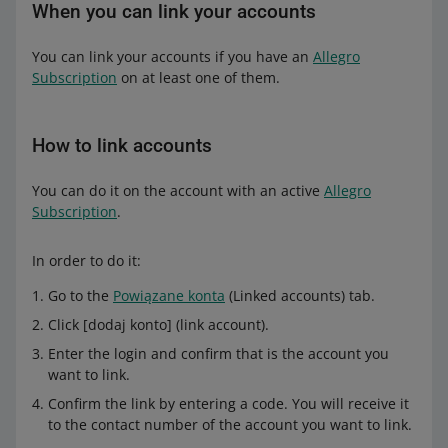
When you can link your accounts
You can link your accounts if you have an
Allegro
Subscription
on at least one of them.
How to link accounts
You can do it on the account with an active
Allegro
Subscription
.
In order to do it:
Go to the
Powiązane konta
(Linked accounts) tab.
Click [dodaj konto] (link account).
Enter the login and confirm that is the account you
want to link.
Confirm the link by entering a code. You will receive it
to the contact number of the account you want to link.