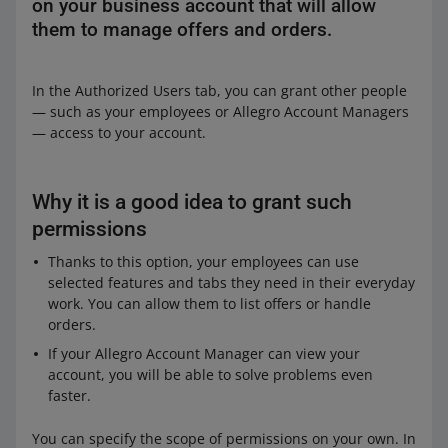
on your business account that will allow
them to manage offers and orders.
In the Authorized Users tab, you can grant other people
— such as your employees or Allegro Account Managers
— access to your account.
Why it is a good idea to grant such
permissions
Thanks to this option, your employees can use
selected features and tabs they need in their everyday
work. You can allow them to list offers or handle
orders.
If your Allegro Account Manager can view your
account, you will be able to solve problems even
faster.
You can specify the scope of permissions on your own. In