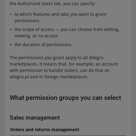
the Authorized Users tab, you can specify:
to which features and tabs you want to grant
permissions
the scope of access — you can choose from editing,
viewing, or no access
the duration of permissions.
The permissions you grant apply to all Allegro
marketplaces. It means that, for example, an account
with permission to handle orders, can do that on
allegro.pl and in foreign marketplaces.
What permission groups you can select
Sales management
Orders and returns management