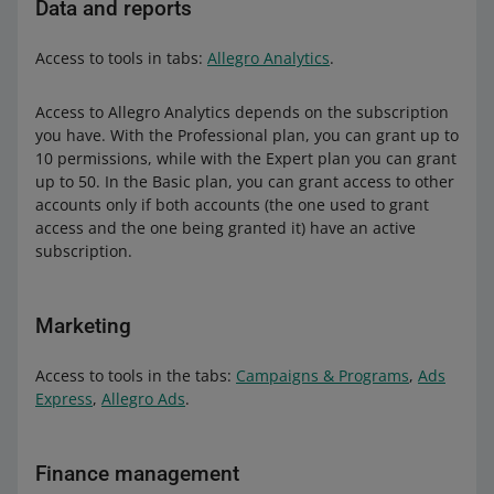
Data and reports
Access to tools in tabs:
Allegro Analytics
.
Access to Allegro Analytics depends on the subscription
you have. With the Professional plan, you can grant up to
10 permissions, while with the Expert plan you can grant
up to 50. In the Basic plan, you can grant access to other
accounts only if both accounts (the one used to grant
access and the one being granted it) have an active
subscription.
Marketing
Access to tools in the tabs:
Campaigns & Programs
,
Ads
Express
,
Allegro Ads
.
Finance management