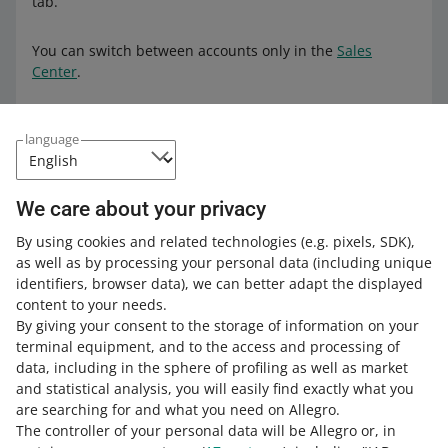
tab.
You can switch between accounts only in the
Sales
Center
.
How to link accounts
language
In order to do it:
We care about your privacy
Go to the
Powiązane konta
(Linked accounts) tab.
By using cookies and related technologies
(e.g. pixels, SDK)
,
Click [dodaj konto] (link account).
as well as by processing your personal data
(including unique
Enter the login and confirm that is the account you
identifiers, browser data)
, we can better adapt the displayed
want to link.
content to your needs.
By giving your consent to the storage of information on your
Confirm the link by entering a code. You will receive it
terminal equipment, and to the access and processing of
to the contact number of the account you want to link.
data, including in the sphere of profiling as well as market
and statistical analysis, you will easily find exactly what you
Done! You can link as many accounts as you want this
are searching for and what you need on Allegro.
way — also those created in different marketplaces. That
The controller of your personal data will be Allegro or, in
means you can grant allegro.cz acounts permissions to