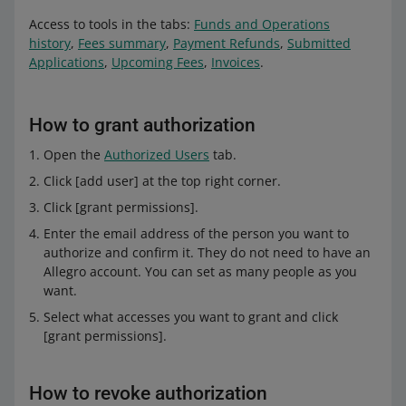
Access to tools in the tabs:
Funds and Operations
history
,
Fees summary
,
Payment Refunds
,
Submitted
Applications
,
Upcoming Fees
,
Invoices
.
How to grant authorization
Open the
Authorized Users
tab.
Click [add user] at the top right corner.
Click [grant permissions].
Enter the email address of the person you want to
authorize and confirm it. They do not need to have an
Allegro account. You can set as many people as you
want.
Select what accesses you want to grant and click
[grant permissions].
How to revoke authorization