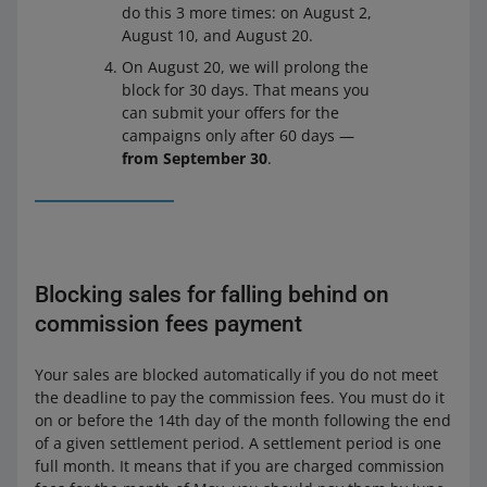
do this 3 more times: on August 2,
August 10, and August 20.
On August 20, we will prolong the
block for 30 days. That means you
can submit your offers for the
campaigns only after 60 days —
from September 30
.
Blocking sales for falling behind on
commission fees payment
Your sales are blocked automatically if you do not meet
the deadline to pay the commission fees. You must do it
on or before the 14th day of the month following the end
of a given settlement period. A settlement period is one
full month. It means that if you are charged commission