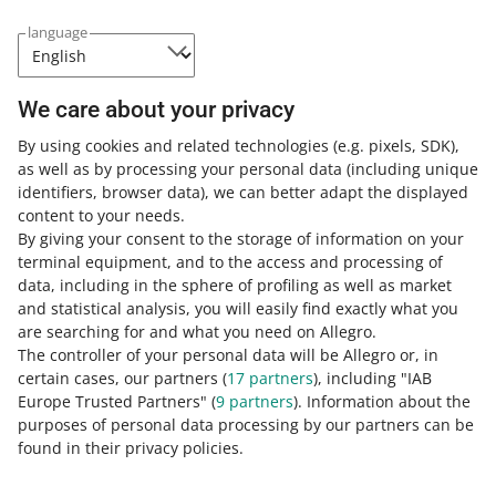
language
If your sales are blocked because of overdue commission
fees, you can pay in the
Settlements with Allegro
tab.
We care about your privacy
By using cookies and related technologies
(e.g. pixels, SDK)
,
You have paid your overdue fees, but
as well as by processing your personal data
(including unique
your account is still blocked?
identifiers, browser data)
, we can better adapt the displayed
content to your needs.
It is possible if we have:
By giving your consent to the storage of information on your
terminal equipment, and to the access and processing of
not registered your payment yet — in case of standard
data, including in the sphere of profiling as well as market
transfers, it may take up to 3 business days
and statistical analysis, you will easily find exactly what you
blocked your account for a
reason other than overdue
are searching for and what you need on Allegro.
payments
.
The controller of your personal data will be Allegro or, in
certain cases, our partners (
17
partners
), including "IAB
If you do not know why your account is not fully active,
Europe Trusted Partners" (
9
partners
). Information about the
use the [contact us] button below this article.
purposes of personal data processing by our partners can be
found in their privacy policies.