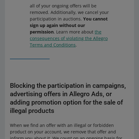
all of your ongoing offers will be
removed. Additionally, we cancel your
participation in auctions.
You cannot
sign up again without our
permission
. Learn more about
the
consequences of violating the Allegro
Terms and Conditions
.
Blocking the participation in campaigns,
advertising offers in Allegro Ads, or
adding promotion option for the sale of
illegal products
When we find an offer with an illegal or forbidden
product on your account, we remove that offer and
inform you about it. We count on an ongoing basis for