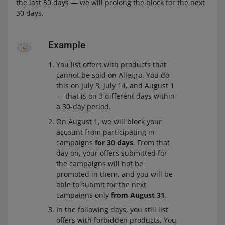
the last 30 days — we will prolong the block for the next
30 days.
Example
You list offers with products that
cannot be sold on Allegro. You do
this on July 3, July 14, and August 1
— that is on 3 different days within
a 30-day period.
On August 1, we will block your
account from participating in
campaigns
for 30 days
. From that
day on, your offers submitted for
the campaigns will not be
promoted in them, and you will be
able to submit for the next
campaigns only
from August 31
.
In the following days, you still list
offers with forbidden products. You