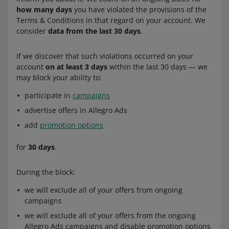
how many days
you have violated the provisions of the
Terms & Conditions in that regard on your account. We
consider
data from the last 30 days
.
If we discover that such violations occurred on your
account
on at least 3 days
within the last 30 days — we
may block your ability to:
participate in
campaigns
advertise offers in Allegro Ads
add
promotion options
for
30 days
.
During the block:
we will exclude all of your offers from ongoing
campaigns
we will exclude all of your offers from the ongoing
Allegro Ads campaigns and disable promotion options