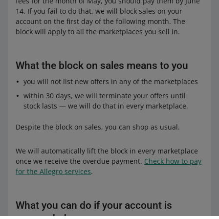
fees for the month of May, you should pay them by June
14. If you fail to do that, we will block sales on your
account on the first day of the following month. The
block will apply to all the marketplaces you sell in.
What the block on sales means to you
you will not list new offers in any of the marketplaces
within 30 days, we will terminate your offers until
stock lasts — we will do that in every marketplace.
Despite the block on sales, you can shop as usual.
We will automatically lift the block in every marketplace
once we receive the overdue payment.
Check how to pay
for the Allegro services
.
What you can do if your account is
suspended