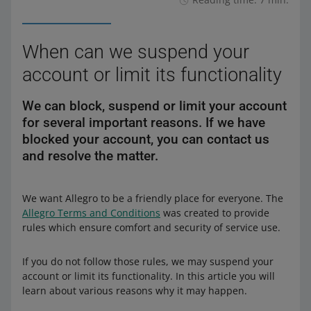
When can we suspend your
account or limit its functionality
We can block, suspend or limit your account
for several important reasons. If we have
blocked your account, you can contact us
and resolve the matter.
We want Allegro to be a friendly place for everyone. The
Allegro Terms and Conditions
was created to provide
rules which ensure comfort and security of service use.
If you do not follow those rules, we may suspend your
account or limit its functionality. In this article you will
learn about various reasons why it may happen.