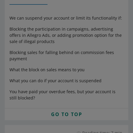
We can suspend your account or limit its functionality if:
Blocking the participation in campaigns, advertising
offers in Allegro Ads, or adding promotion option for the
sale of illegal products
Blocking sales for falling behind on commission fees
payment
What the block on sales means to you
What you can do if your account is suspended
You have paid your overdue fees, but your account is
still blocked?
GO TO TOP
Reading time: 7 min.