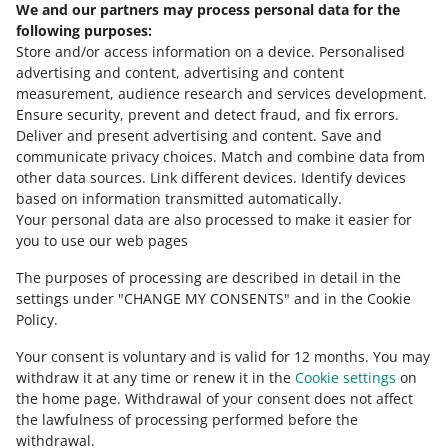
We and our partners may process personal data for the
Need help?
following purposes:
Store and/or access information on a device
.
Personalised
Contact us
advertising and content, advertising and content
measurement, audience research and services development
.
Ensure security, prevent and detect fraud, and fix errors
.
Deliver and present advertising and content
.
Save and
Ask the community
communicate privacy choices
.
Match and combine data from
other data sources
.
Link different devices
.
Identify devices
based on information transmitted automatically
.
Check Allegro Community
Your personal data are also processed to make it easier for
you to use our web pages
The purposes of processing are described in detail in the
settings under "CHANGE MY CONSENTS" and in the Cookie
Policy.
Your consent is voluntary and is valid for 12 months. You may
withdraw it at any time or renew it in the
Cookie settings
on
the home page. Withdrawal of your consent does not affect
the lawfulness of processing performed before the
This page is also available in other languages
withdrawal.