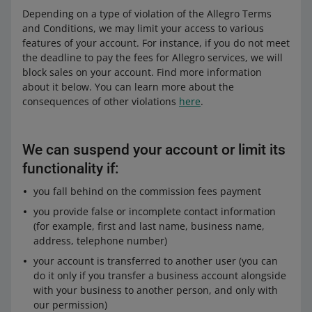
Depending on a type of violation of the Allegro Terms
and Conditions, we may limit your access to various
features of your account. For instance, if you do not meet
the deadline to pay the fees for Allegro services, we will
block sales on your account. Find more information
about it below. You can learn more about the
consequences of other violations
here
.
We can suspend your account or limit its
functionality if:
you fall behind on the commission fees payment
you provide false or incomplete contact information
(for example, first and last name, business name,
address, telephone number)
your account is transferred to another user (you can
do it only if you transfer a business account alongside
with your business to another person, and only with
our permission)