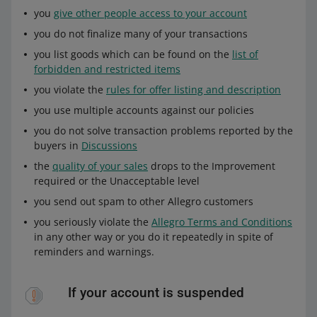
you
give other people access to your account
you do not finalize many of your transactions
you list goods which can be found on the
list of
forbidden and restricted items
you violate the
rules for offer listing and description
you use multiple accounts against our policies
you do not solve transaction problems reported by the
buyers in
Discussions
the
quality of your sales
drops to the Improvement
required or the Unacceptable level
you send out spam to other Allegro customers
you seriously violate the
Allegro Terms and Conditions
in any other way or you do it repeatedly in spite of
reminders and warnings.
If your account is suspended