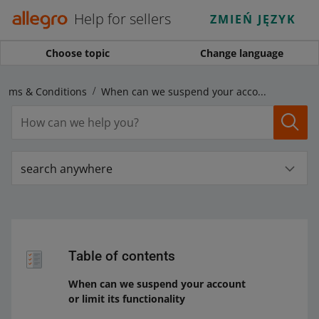
Help for sellers
ZMIEŃ JĘZYK
Choose topic
Change language
Terms & Conditions
When can we suspend your account or limit its functionality
search anywhere
Table of contents
When can we suspend your account
or limit its functionality