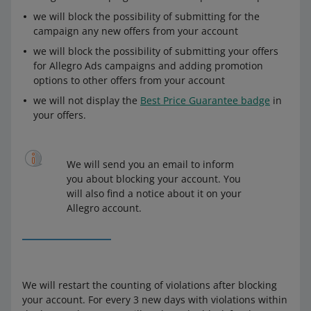
we will block the possibility of submitting for the
campaign any new offers from your account
we will block the possibility of submitting your offers
for Allegro Ads campaigns and adding promotion
options to other offers from your account
we will not display the
Best Price Guarantee badge
in
your offers.
We will send you an email to inform
you about blocking your account. You
will also find a notice about it on your
Allegro account.
We will restart the counting of violations after blocking
your account. For every 3 new days with violations within