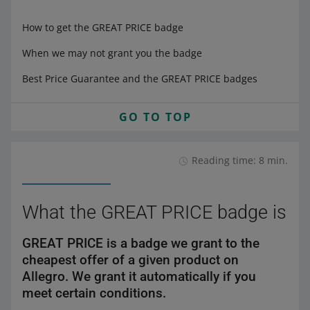
How to get the GREAT PRICE badge
When we may not grant you the badge
Best Price Guarantee and the GREAT PRICE badges
GO TO TOP
Reading time: 8 min.
What the GREAT PRICE badge is
GREAT PRICE is a badge we grant to the
cheapest offer of a given product on
Allegro. We grant it automatically if you
meet certain conditions.