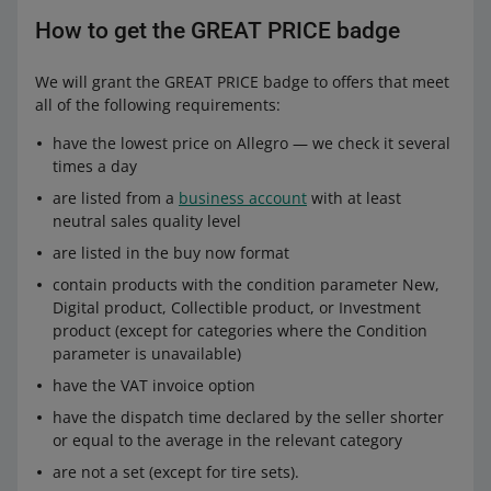
How to get the GREAT PRICE badge
We will grant the GREAT PRICE badge to offers that meet
all of the following requirements:
have the lowest price on Allegro — we check it several
times a day
are listed from a
business account
with at least
neutral sales quality level
are listed in the buy now format
contain products with the condition parameter New,
Digital product, Collectible product, or Investment
product (except for categories where the Condition
parameter is unavailable)
have the VAT invoice option
have the dispatch time declared by the seller shorter
or equal to the average in the relevant category
are not a set (except for tire sets).