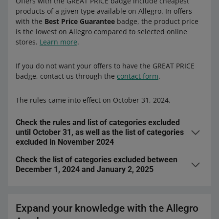
Offers with the GREAT PRICE badge include cheapest
products of a given type available on Allegro. In offers
with the
Best Price Guarantee
badge, the product price
is the lowest on Allegro compared to selected online
stores.
Learn more
.
If you do not want your offers to have the GREAT PRICE
badge, contact us through the
contact form
.
The rules came into effect on October 31, 2024.
Check the rules and list of categories excluded
until October 31, as well as the list of categories
excluded in November 2024
Check the list of categories excluded between
We granted the badge to offers that met
all
of the
December 1, 2024 and January 2, 2025
following requirements:
We did not grant the badge to offers listed in
had the lowest price on Allegro — we check it several
selected
categories
times a day
.
Expand your knowledge with the Allegro
were listed from a
business account
with at least