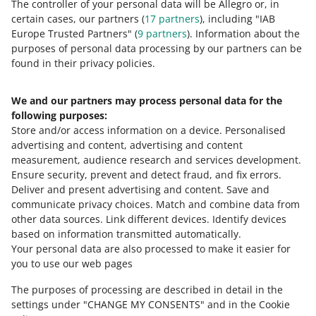
The controller of your personal data will be Allegro or, in
6 MIN
QUICK TIP
Allegro — Home and Garden — Equipment — Holiday
certain cases, our partners (
17
partners
), including "IAB
Allegro campaigns — learn about the
and Occasional Decorations — Fireworks (category no.
Europe Trusted Partners" (
9
partners
). Information about the
tools and prepare your assortment for
300733)
purposes of personal data processing by our partners can be
unique promotions
MORE
found in their privacy policies.
Allegro — Home and Garden — Equipment — Funny
4 MIN
QUICK TIP
Gadgets (category no. 121237)
Smart! Coins
We and our partners may process personal data for the
Allegro — Collections and Art — Collections —
Need help?
following purposes:
Militaria — Weapons (category no. 3690)
Store and/or access information on a device
.
Personalised
Allegro — Collections and Art — Collections — Tobacco
Contact us
advertising and content, advertising and content
5 MIN
QUICK TIP
Accessories (category no. 47937)
measurement, audience research and services development
.
Allegro Campaign Calendar
Allegro — Culture and Entertainment — Games —
Ensure security, prevent and detect fraud, and fix errors
.
Social — Board — Adults (category no. 256617)
Deliver and present advertising and content
.
Save and
Ask the community
communicate privacy choices
.
Match and combine data from
Allegro — Culture and Entertainment — Books and
other data sources
.
Link different devices
.
Identify devices
Comics — Popular Fiction, Erotica — Erotica (category
6 MIN
QUICK TIP
based on information transmitted automatically
.
Check Allegro Community
no. 255982)
Increase the attractiveness of your
Your personal data are also processed to make it easier for
offers with the Allegro Prices program
Allegro — Automotive — Other Vehicles and Boats
you to use our web pages
(category no. 4079)
The purposes of processing are described in detail in the
Allegro — Automotive — Motorcycles and Quads
settings under "CHANGE MY CONSENTS" and in the Cookie
(category no. 300685)