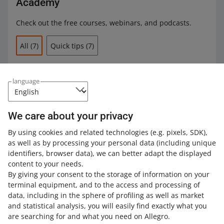
Academy
Neutral sales quality level
were listed in the buy now format
Check out the free courses, webinars, and podcasts.
had the condition parameter New (except for
All
(7)
Quick tips
(7)
categories where the Condition parameter is
unavailable)
included Allegro Smart! delivery or free delivery option
2 MIN
QUICK TIP
language
Allegro Smart! badge in 3 steps
were linked to the
Allegro Product Catalog
contained a product offered by at least 2 different
sellers. This did not apply to offers listed by sellers
We care about your privacy
participating in partner programs: Brand Partner, Top
8 MIN
QUICK TIP
Brand Partner, Strategic Partner, Allegro Diamond
By using cookies and related technologies
(e.g. pixels, SDK)
,
Learn how to display promotional prices
Partners, and Top New Joiners.
as well as by processing your personal data
(including unique
on Allegro
identifiers, browser data)
, we can better adapt the displayed
We checked the product prices several times a day. If
content to your needs.
two offers had the same price, both were awarded the
By giving your consent to the storage of information on your
3 MIN
QUICK TIP
badge.
terminal equipment, and to the access and processing of
How to become a Super Seller?
data, including in the sphere of profiling as well as market
and statistical analysis, you will easily find exactly what you
Until October 31, 2024, we did not grant the badge to
are searching for and what you need on Allegro.
offers listed in the following subcategories: