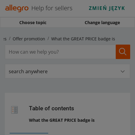
Help for sellers
ZMIEŃ JĘZYK
Choose topic
Change language
ales
Offer promotion
What the GREAT PRICE badge is
search anywhere
Table of contents
What the GREAT PRICE badge is