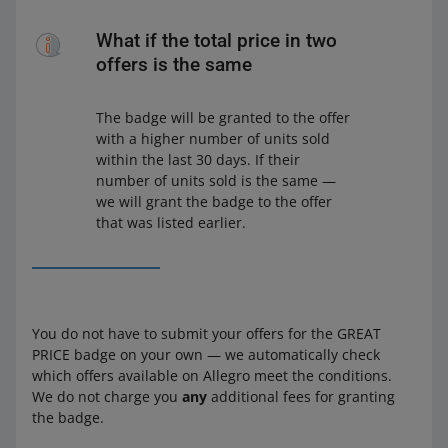
What if the total price in two
offers is the same
The badge will be granted to the offer
with a higher number of units sold
within the last 30 days. If their
number of units sold is the same —
we will grant the badge to the offer
that was listed earlier.
You do not have to submit your offers for the GREAT
PRICE badge on your own — we automatically check
which offers available on Allegro meet the conditions.
We do not charge you
any
additional fees for granting
the badge.