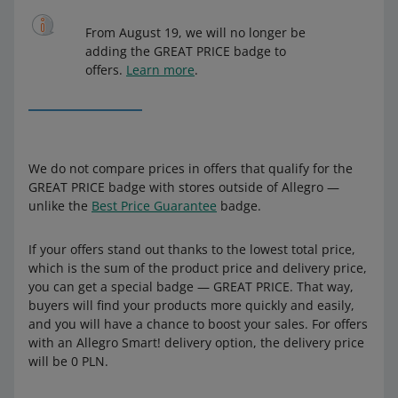
From August 19, we will no longer be
adding the GREAT PRICE badge to
offers.
Learn more
.
We do not compare prices in offers that qualify for the
GREAT PRICE badge with stores outside of Allegro —
unlike the
Best Price Guarantee
badge.
If your offers stand out thanks to the lowest total price,
which is the sum of the product price and delivery price,
you can get a special badge — GREAT PRICE. That way,
buyers will find your products more quickly and easily,
and you will have a chance to boost your sales. For offers
with an Allegro Smart! delivery option, the delivery price
will be 0 PLN.