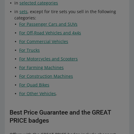
in
selected categories
in
sets
, except for tire sets you sell in the following
categories:
For Passenger Cars and SUVs
For Off-Road Vehicles and 4x4s
For Commercial Vehicles
For Trucks
For Motorcycles and Scooters
For Farming Machines
For Construction Machines
For Quad Bikes
For Other Vehicles
.
Best Price Guarantee and the GREAT
PRICE badges