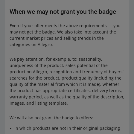
When we may not grant you the badge
Even if your offer meets the above requirements — you
may not get the badge. We also take into account the
current market prices and selling trends in the
categories on Allegro.
We pay attention, for example, to: seasonality,
uniqueness of the product, sales potential of the
product on Allegro, recognition and frequency of buyers'
searches for the product, product quality (including the
quality of the material from which it is made), whether
the product has appropriate certificates, delivery terms,
warranty period, as well as the quality of the description,
images, and listing template.
We will also not grant the badge to offers:
in which products are not in their original packaging