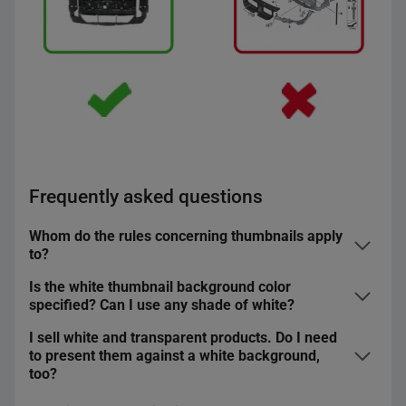
Live Animals
A thumbnail
must not
contain additional graphic
Sports and Travel ― Travel ― Luggage.
elements, such as logotypes, units of measurement, etc.
Separate rules apply to
thumbnails in the Erotica
category
.
Frequently asked questions
Whom do the rules concerning thumbnails apply
to?
Is the white thumbnail background color
These rules apply to all sellers on Allegro ― both the
specified? Can I use any shade of white?
regular account and the business account holders.
I sell white and transparent products. Do I need
You must use the standard white for the thumbnail
to present them against a white background,
The sellers with whom we have reached individual
background ― 255.255.255 in the RGB model.
too?
agreements, including thumbnail specifications, are
exempt from this rule.