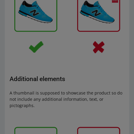
Additional elements
A thumbnail is supposed to showcase the product so do
not include any additional information, text, or
pictographs.