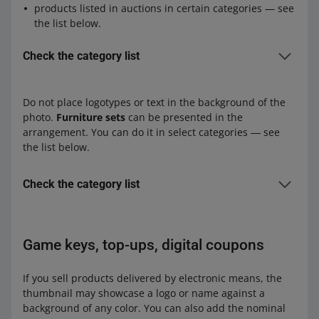
outdoor sculptures and fountains in the Art category
products listed in auctions in certain categories — see
works of art other than sculptures (original paintings,
the list below.
drawings, graphics, posters, photographs, and their
copies) whose reproductions can fill the entire surface
Check the category list
of the image
Fashion:
objects made of uranium glass in the Design and
Clothing, Shoes, Accessories
Do not place logotypes or text in the background of the
Antiques category
Outlet
photo.
Furniture sets
can be presented in the
products delivered by email
arrangement. You can do it in select categories ― see
Home and Garden:
Kids:
the list below.
Construction Work and Equipment – Floors –
Kids' Room — Furniture — Furniture Sets
Parquet
Home and Garden:
Check the category list
Garden – Garden Architecture – Gazebos, Shelters,
Construction & Accessories – Floors – Parquet
Canopies
Home and Garden:
Construction Work and Equipment – Floors –
Garden – Plants
Furniture – Teenager's Room – Furniture Sets
Laminate Flooring
Game keys, top-ups, digital coupons
Garden – Garden Architecture – Gazebos, Shelters,
Furniture – Kid's Room – Furniture Sets
Construction Work and Equipment – Floors – Floor
Canopies
Furniture – Kitchen – Kitchen Furniture Sets
tiles
If you sell products delivered by electronic means, the
Supermarket:
Furniture – Bathroom and Toilet – Bathroom
Construction Work and Equipment – Floors –
thumbnail may showcase a logo or name against a
Pet Supplies – Aquaristics – Aquarium Pets
Furniture Sets
Parquet
background of any color. You can also add the nominal
Pet Supplies – Aquaristics – Plants and Care – Plants