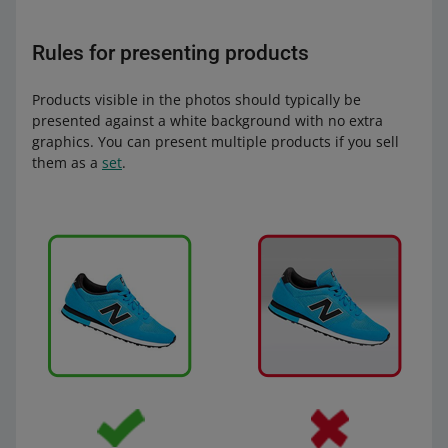
Rules for presenting products
Products visible in the photos should typically be
presented against a white background with no extra
graphics. You can present multiple products if you sell
them as a
set
.