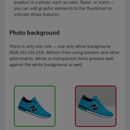
product in a photo, such as color, flavor, or scent —
you can add graphic elements to the thumbnail to
indicate those features.
Photo background
There is only one rule — use only white background
(RGB 255.255.255). Refrain from using borders and other
adornments. White or transparent items present well
against the white background as well.