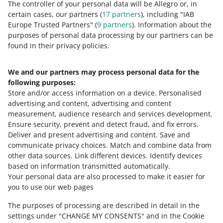
5 most common mistakes in an offer
The controller of your personal data will be Allegro or, in
certain cases, our partners (
17
partners
), including "IAB
Europe Trusted Partners" (
9
partners
). Information about the
purposes of personal data processing by our partners can be
MORE
found in their privacy policies.
We and our partners may process personal data for the
Need help?
following purposes:
Store and/or access information on a device
.
Personalised
Contact us
advertising and content, advertising and content
measurement, audience research and services development
.
Ensure security, prevent and detect fraud, and fix errors
.
Deliver and present advertising and content
.
Save and
Ask the community
communicate privacy choices
.
Match and combine data from
other data sources
.
Link different devices
.
Identify devices
based on information transmitted automatically
.
Check Allegro Community
Your personal data are also processed to make it easier for
you to use our web pages
The purposes of processing are described in detail in the
settings under "CHANGE MY CONSENTS" and in the Cookie