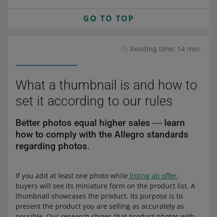
GO TO TOP
Reading time: 14 min.
What a thumbnail is and how to
set it according to our rules
Better photos equal higher sales ― learn
how to comply with the Allegro standards
regarding photos.
If you add at least one photo while
listing an offer
,
buyers will see its miniature form on the product list. A
thumbnail showcases the product. Its purpose is to
present the product you are selling as accurately as
possible. Our research shows that product photos with