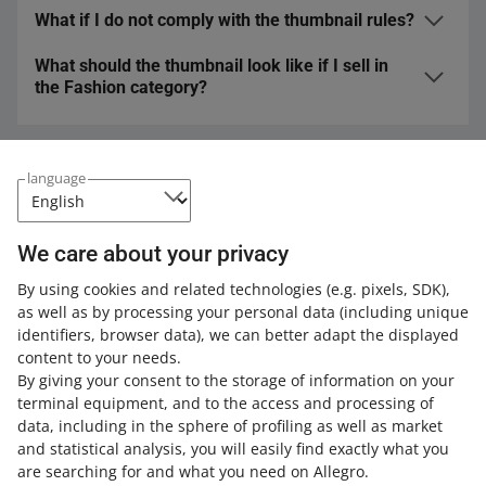
We have dedicated spaces for informing about
What if I do not comply with the thumbnail rules?
Yes.
Sorting by relevance
takes thumbnail rules into
promotions, shipping, discounts, and so on.
consideration.
What should the thumbnail look like if I sell in
If your thumbnails do not meet our standards, we can
the Fashion category?
impose sanctions on your account, as stipulated in the
Allegro Terms & Conditions
. If you try to become a Super
We have created recommendations for that category.
Seller or maintain this status for another month, you
Learn more
.
cannot have scored any warnings regarding your
Expand your knowledge with the Allegro
language
thumbnails.
Academy
Check out the free courses, webinars, and podcasts.
We care about your privacy
By using cookies and related technologies
(e.g. pixels, SDK)
,
All
(2)
Courses
(1)
Quick tips
(1)
as well as by processing your personal data
(including unique
identifiers, browser data)
, we can better adapt the displayed
COURSE
content to your needs.
Offer titles, descriptions, parameters
By giving your consent to the storage of information on your
and thumbnails
terminal equipment, and to the access and processing of
data, including in the sphere of profiling as well as market
and statistical analysis, you will easily find exactly what you
7 MIN
QUICK TIP
are searching for and what you need on Allegro.