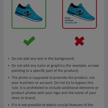
Do not add any text in the background.
Do not add any icons or graphics (for example, arrows
pointing to a specific part of the product).
The photo is supposed to promote the product, not
your business or account. Do not try to bypass this
rule. It is prohibited to include additional elements or
product photos with your logo and the name of your
store or brand.
If it is not possible to depict crucial features of the