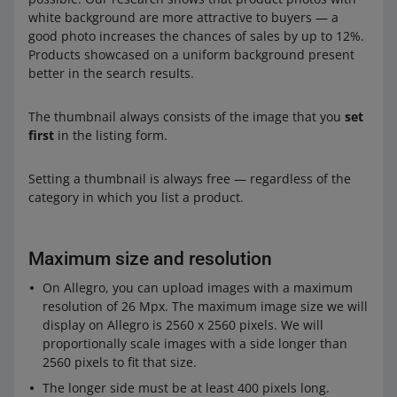
white background are more attractive to buyers — a
good photo increases the chances of sales by up to 12%.
Products showcased on a uniform background present
better in the search results.
The thumbnail always consists of the image that you
set
first
in the listing form.
Setting a thumbnail is always free — regardless of the
category in which you list a product.
Maximum size and resolution
On Allegro, you can upload images with a maximum
resolution of 26 Mpx. The maximum image size we will
display on Allegro is 2560 x 2560 pixels. We will
proportionally scale images with a side longer than
2560 pixels to fit that size.
The longer side must be at least 400 pixels long.