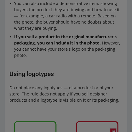
You can also include a demonstrative item, showing
buyers the product they are buying and how to use it
― for example, a car radio with a remote. Based on
the photo, the buyer should have no doubts about
what they are buying.
If you sell a product in the original manufacturer's
packaging, you can include it in the photo.
However,
you cannot have your store's logo on the packaging
photo.
Using logotypes
Do not place any logotypes — of a product or of your
store. The rule does not apply if you sell designer
products and a logotype is visible on it or its packaging.