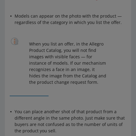
Models can appear on the photo with the product —
regardless of the category in which you list the offer.
When you list an offer, in the Allegro
Product Catalog, you will not find
images with visible faces — for
instance of models. If our mechanism
recognizes a face in an image, it
hides the image from the Catalog and
the product change request form.
You can place another shot of that product from a
different angle in the same photo. Just make sure that
buyers are not confused as to the number of units of
the product you sell.