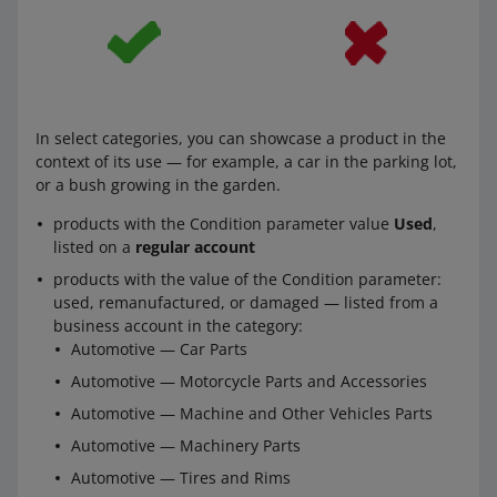
This applies both to offers listed from a business
account and from a
regular account
.
You can use a background other than white also in other
cases. This applies to:
In select categories, you can showcase a product in the
context of its use — for example, a car in the parking lot,
products with the value of the Condition parameter:
or a bush growing in the garden.
used, remanufactured, or damaged — listed from a
regular account
products with the Condition parameter value
Used
,
products with the value of the Condition parameter:
listed on a
regular account
used, remanufactured, or damaged — listed from a
products with the value of the Condition parameter:
business account in the category:
used, remanufactured, or damaged — listed from a
Automotive — Car Parts
business account in the category:
Automotive — Motorcycle Parts and Equipment
Automotive — Car Parts
Automotive — Machine and Other Vehicles Parts
Automotive — Motorcycle Parts and Accessories
Automotive — Tires and Rims
Automotive — Machine and Other Vehicles Parts
products listed in an auction, in the category: Fashion
Automotive — Machinery Parts
— Clothing, Shoes, Accessories
Automotive — Tires and Rims