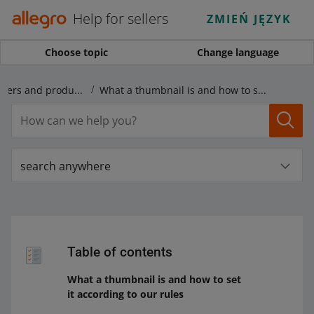
Help for sellers
ZMIEŃ JĘZYK
Choose topic
Change language
Rules regarding offers and products
What a thumbnail is and how to set it according to our rules
search anywhere
Table of contents
What a thumbnail is and how to set
it according to our rules