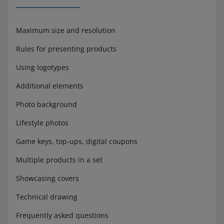
Maximum size and resolution
Rules for presenting products
Using logotypes
Additional elements
Photo background
Lifestyle photos
Game keys, top-ups, digital coupons
Multiple products in a set
Showcasing covers
Technical drawing
Frequently asked questions