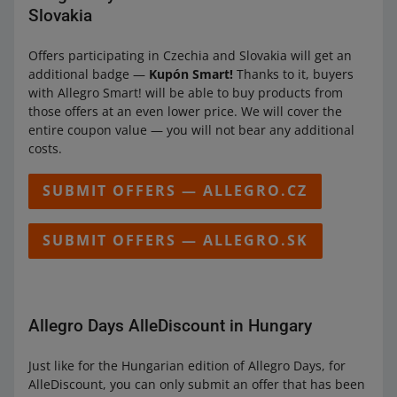
Slovakia
Offers participating in Czechia and Slovakia will get an
additional badge —
Kupón Smart!
Thanks to it, buyers
with Allegro Smart! will be able to buy products from
those offers at an even lower price. We will cover the
entire coupon value — you will not bear any additional
costs.
SUBMIT OFFERS — ALLEGRO.CZ
SUBMIT OFFERS — ALLEGRO.SK
Allegro Days AlleDiscount in Hungary
Just like for the Hungarian edition of Allegro Days, for
AlleDiscount, you can only submit an offer that has been