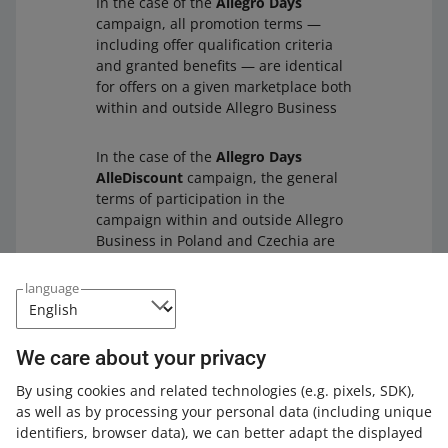
In the case of the
Allegro Days
campaign, all promotion terms —
including offer qualification criteria
and granted benefits — are identical
for offers on a given marketplace both
within and outside Allegro Business
In the case of the
Allegro Days
AlleDiscount
campaign, the general
terms of participation in the
campaign within and outside Allegro
Business in Poland and Czechia are
the same for a given marketplace.
The
only exceptions
are promotional
language
coupons on the Czech version of
Allegro Business and the List of
Goods that may differ between
We care about your privacy
campaigns within and outside Allegro
Business.
By using cookies and related technologies
(e.g. pixels, SDK)
,
as well as by processing your personal data
(including unique
identifiers, browser data)
, we can better adapt the displayed