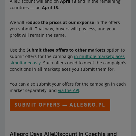
AlleDiscount will end on
April 13
and in the remaining
countries — on
April 15
.
We will
reduce the prices at our expense
in the offers
you submit. That way, buyers will pay less, and your
profit will remain the same.
Use the
Submit these offers to other markets
option to
submit offers for the campaign
in multiple marketplaces
simultaneously
. Such offers need to meet the campaign's
conditions in all marketplaces you submit them for.
You can also submit your offers for the campaign in each
market separately, and
via the API
.
SUBMIT OFFERS — ALLEGRO.PL
Allegro Days AlleDiscount in Czechia and