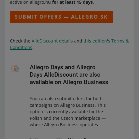
active on allegro.hu
for at least 15 days
.
SUBMIT OFFERS — ALLEGRO.SK
Check the
AlleDiscount details
and
this edition's Terms &
Conditions
.
Allegro Days and Allegro
Days AlleDiscount are also
available on Allegro Business
You can also submit offers for both
campaigns on Allegro Business. This
option is currently available for the
Polish and the Czech marketplace —
where Allegro Business operates.