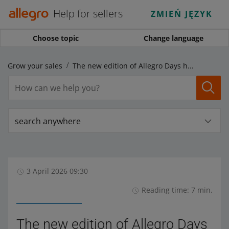
Help for sellers
ZMIEŃ JĘZYK
Choose topic
Change language
Grow your sales
The new edition of Allegro Days has launched, and Allegro Days AlleDiscount starts on Monday!
search anywhere
3 April 2026 09:30
Reading time: 7 min.
The new edition of Allegro Days