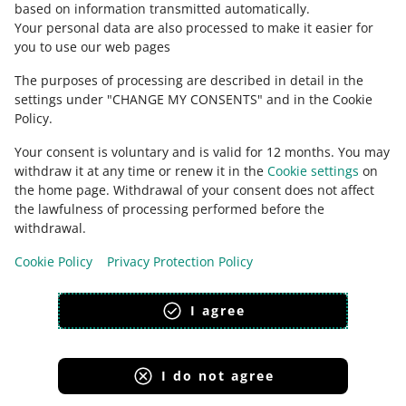
based on information transmitted automatically
.
Check Allegro Community
Your personal data are also processed to make it easier for
you to use our web pages
The purposes of processing are described in detail in the
settings under "CHANGE MY CONSENTS" and in the Cookie
Policy.
Your consent is voluntary and is valid for 12 months. You may
withdraw it at any time or renew it in the
Cookie settings
on
the home page. Withdrawal of your consent does not affect
the lawfulness of processing performed before the
This page is also available in other languages
withdrawal.
Cookie Policy
Privacy Protection Policy
appearance:
light theme
I agree
I do not agree
Allegro Group Services