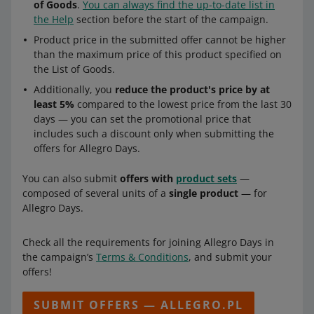
of Goods
.
You can always find the up-to-date list in
the Help
section before the start of the campaign.
Product price in the submitted offer cannot be higher
than the maximum price of this product specified on
the List of Goods.
Additionally, you
reduce the product's price by at
least 5%
compared to the lowest price from the last 30
days — you can set the promotional price that
includes such a discount only when submitting the
offers for Allegro Days.
You can also submit
offers with
product sets
—
composed of several units of a
single product
— for
Allegro Days.
Check all the requirements for joining Allegro Days in
the campaign’s
Terms & Conditions
, and submit your
offers!
SUBMIT OFFERS — ALLEGRO.PL