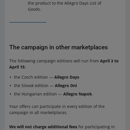
the product to the Allegro Days List of
Goods.
The campaign in other marketplaces
The following campaign editions will run from
April 3 to
April 15
:
the Czech edition —
Allegro Days
the Slovak edition —
Allegro Dni
the Hungarian edition —
Allegro Napok
.
Your offers can participate in every edition of the
campaign in all marketplaces.
We will not charge additional fees
for participating in