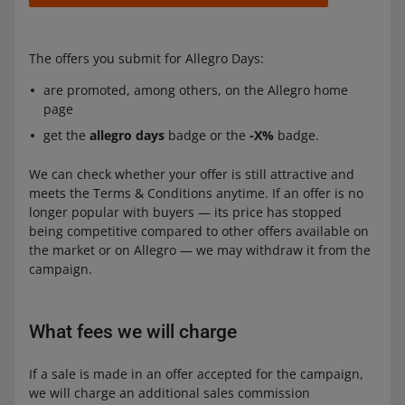
The offers you submit for Allegro Days:
are promoted, among others, on the Allegro home
page
get the
allegro days
badge or the
-X%
badge.
We can check whether your offer is still attractive and
meets the Terms & Conditions anytime. If an offer is no
longer popular with buyers — its price has stopped
being competitive compared to other offers available on
the market or on Allegro — we may withdraw it from the
campaign.
What fees we will charge
If a sale is made in an offer accepted for the campaign,
we will charge an additional sales commission