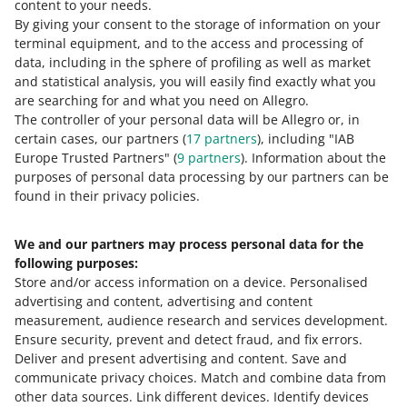
content to your needs.
By giving your consent to the storage of information on your
terminal equipment, and to the access and processing of
How do you rate these changes?
data, including in the sphere of profiling as well as market
and statistical analysis, you will easily find exactly what you
0 - Disappointing
10 - Amazing
are searching for and what you need on Allegro.
The controller of your personal data will be Allegro or, in
0
1
2
3
4
5
6
7
certain cases, our partners (
17
partners
), including "IAB
Europe Trusted Partners" (
9
partners
). Information about the
8
9
10
purposes of personal data processing by our partners can be
found in their privacy policies.
We and our partners may process personal data for the
Need help?
following purposes:
Store and/or access information on a device
.
Personalised
Contact us
advertising and content, advertising and content
measurement, audience research and services development
.
Ensure security, prevent and detect fraud, and fix errors
.
Deliver and present advertising and content
.
Save and
Ask the community
communicate privacy choices
.
Match and combine data from
other data sources
.
Link different devices
.
Identify devices