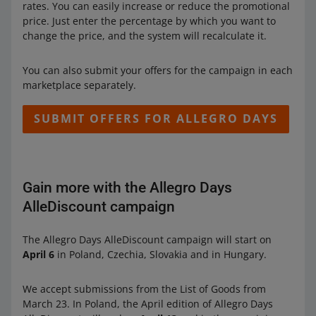
rates. You can easily increase or reduce the promotional
price. Just enter the percentage by which you want to
change the price, and the system will recalculate it.
You can also submit your offers for the campaign in each
marketplace separately.
SUBMIT OFFERS FOR ALLEGRO DAYS
Gain more with the Allegro Days
AlleDiscount campaign
The Allegro Days AlleDiscount campaign will start on
April 6
in Poland, Czechia, Slovakia and in Hungary.
We accept submissions from the List of Goods from
March 23. In Poland, the April edition of Allegro Days