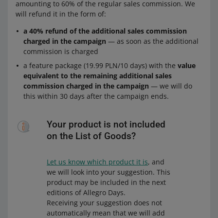
amounting to 60% of the regular sales commission. We
will refund it in the form of:
a 40% refund of the additional sales commission
charged in the campaign
— as soon as the additional
commission is charged
a feature package (19.99 PLN/10 days) with the
value
equivalent to the remaining additional sales
commission charged in the campaign
— we will do
this within 30 days after the campaign ends.
Your product is not included
on the List of Goods?
Let us know which product it is
, and
we will look into your suggestion. This
product may be included in the next
editions of Allegro Days.
Receiving your suggestion does not
automatically mean that we will add