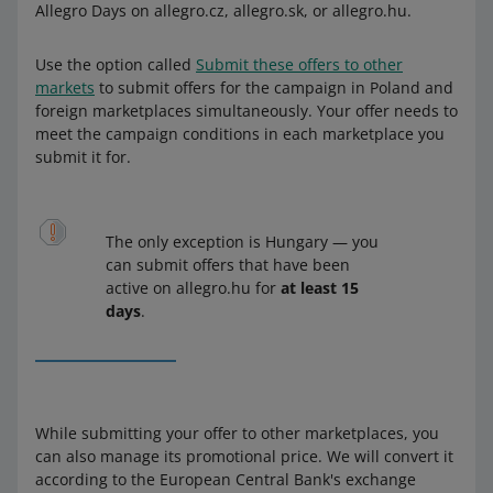
Allegro Days on allegro.cz, allegro.sk, or allegro.hu.
Use the option called
Submit these offers to other
markets
to submit offers for the campaign in Poland and
foreign marketplaces simultaneously. Your offer needs to
meet the campaign conditions in each marketplace you
submit it for.
The only exception is Hungary — you
can submit offers that have been
active on allegro.hu for
at least 15
days
.
While submitting your offer to other marketplaces, you
can also manage its promotional price. We will convert it
according to the European Central Bank's exchange