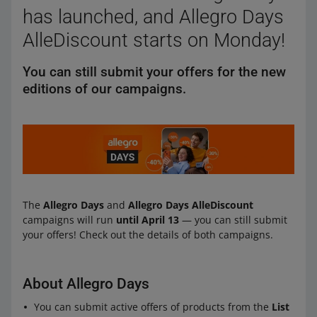
has launched, and Allegro Days
AlleDiscount starts on Monday!
You can still submit your offers for the new
editions of our campaigns.
The
Allegro Days
and
Allegro Days AlleDiscount
campaigns will run
until April 13
— you can still submit
your offers! Check out the details of both campaigns.
About Allegro Days
You can submit active offers of products from the
List