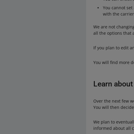
You cannot set a
with the carrier
We are not changing 
all the options that
If you plan to edit 
You will find more d
Learn about
Over the next few we
You will then decid
We plan to eventuall
informed about all 