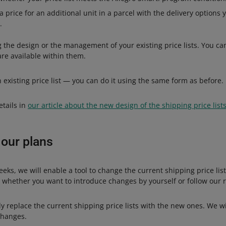
 price for an additional unit in a parcel with the delivery options y
.
the design or the management of your existing price lists. You can
 are available within them.
an existing price list — you can do it using the same form as before.
etails in
our article about the new design of the shipping price list
 our plans
eks, we will enable a tool to change the current shipping price lis
e whether you want to introduce changes by yourself or follow ou
y replace the current shipping price lists with the new ones. We w
changes.