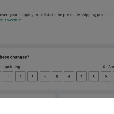
nvert your shipping price lists to the pre-made shipping price list
it is worth it
.
these changes?
isappointing
10 - Am
1
2
3
4
5
6
7
8
9
Ask the community