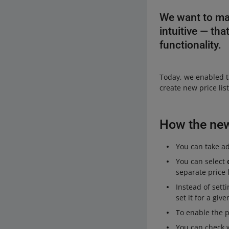
We want to ma
intuitive — th
functionality.
Today, we enabled t
create new price li
How the new 
You can take adv
You can select
separate price l
Instead of sett
set it for a giv
To enable the 
You can check w