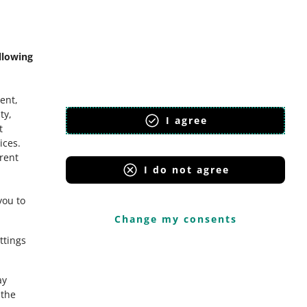
mmunity
llowing
ent,
ty,
I agree
t
ices
.
erent
I do not agree
you to
Change my consents
ttings
ay
the