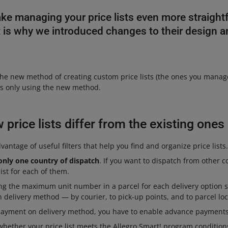
ke managing your price lists even more straight
at is why we introduced changes to their design 
he new method of creating custom price lists (the ones you manage
sts only using the new method.
price lists differ from the existing ones
antage of useful filters that help you find and organize price lists.
only one country of dispatch
. If you want to dispatch from other c
ist for each of them.
ing the maximum unit number in a parcel for each delivery option 
en delivery method — by courier, to pick-up points, and to parcel loc
payment on delivery method, you have to enable advance payments 
hether your price list meets the Allegro Smart! program conditions