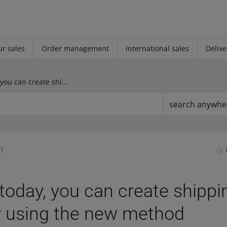
r sales
Order management
International sales
Delive
Starting today, you can create shipping price lists only using the new method
search anywhe
31
 today, you can create shippi
ly using the new method