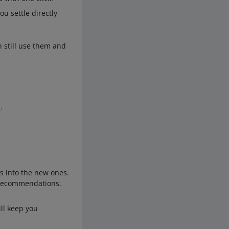
ou settle directly
 still use them and
s
.
ts into the new ones.
r recommendations.
ill keep you