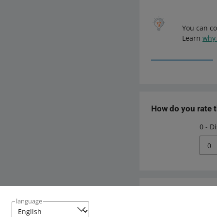
You can co
Learn
why 
How do you rate 
0 - D
0
Need help?
language