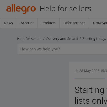
Help for sellers
News
Account
Products
Offer settings
Grow you
Help for sellers
Delivery and Smart!
28 May 2026 15:
Starting
lists on