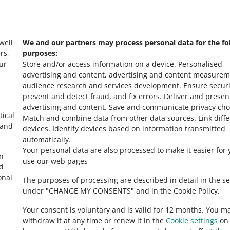
s
Check Allegro Co
 well
We and our partners may process personal data for the fo
rs,
purposes:
ur
Store and/or access information on a device
.
Personalised
advertising and content, advertising and content measurem
audience research and services development
.
Ensure securi
prevent and detect fraud, and fix errors
.
Deliver and presen
advertising and content
.
Save and communicate privacy cho
tical
Match and combine data from other data sources
.
Link diff
 and
devices
.
Identify devices based on information transmitted
automatically
.
Your personal data are also processed to make it easier for 
in
use our web pages
ed
onal
The purposes of processing are described in detail in the se
under "CHANGE MY CONSENTS" and in the Cookie Policy.
Your consent is voluntary and is valid for 12 months. You m
withdraw it at any time or renew it in the
Cookie settings
on 