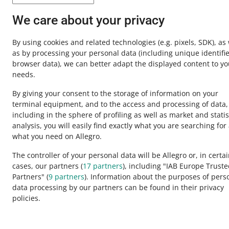
Contact u
We care about your privacy
By using cookies and related technologies
(e.g. pixels, SDK)
, as
as by processing your personal data
(including unique identifie
browser data)
, we can better adapt the displayed content to yo
needs.
By giving your consent to the storage of information on your
terminal equipment, and to the access and processing of data,
including in the sphere of profiling as well as market and statis
analysis, you will easily find exactly what you are searching for
This page is also available in other languages
what you need on Allegro.
The controller of your personal data will be Allegro or, in certa
cases, our partners (
17
partners
), including "IAB Europe Trust
appearance:
light theme
Partners" (
9
partners
). Information about the purposes of pers
data processing by our partners can be found in their privacy
policies.