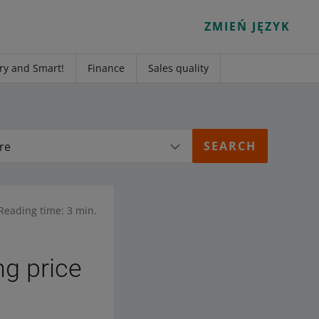
ZMIEŃ JĘZYK
ry and Smart!
Finance
Sales quality
re
Reading time: 3 min.
ng price