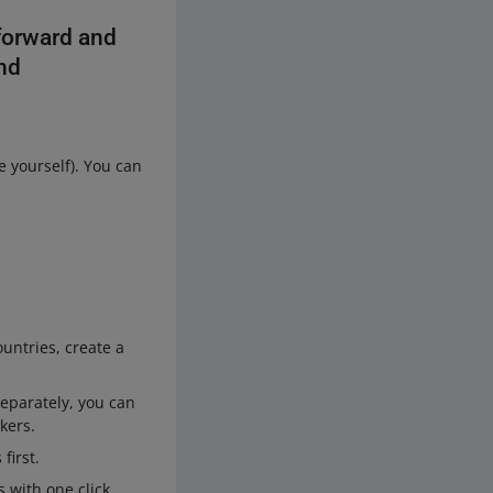
forward and
and
 yourself). You can
ountries, create a
separately, you can
kers.
first.
 with one click.