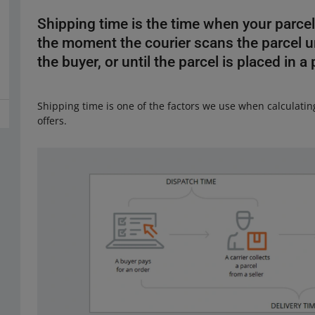
Shipping time is the time when your parcel
the moment the courier scans the parcel unti
the buyer, or until the parcel is placed in a
Shipping time is one of the factors we use when calculati
offers.