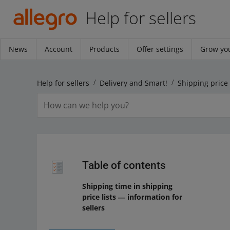
Help for sellers
News
Account
Products
Offer settings
Grow you
Help for sellers
Delivery and Smart!
Table of contents
Shipping time in shipping
price lists ― information for
sellers