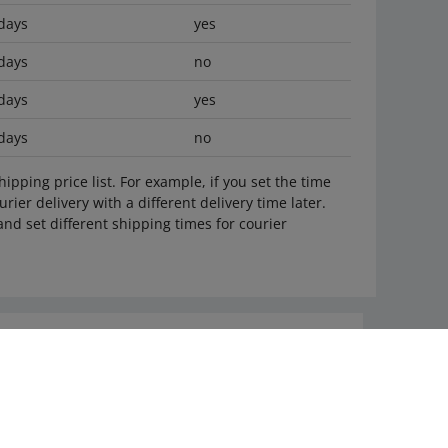
days
yes
days
no
days
yes
days
no
ipping price list. For example, if you set the time
rier delivery with a different delivery time later.
nd set different shipping times for courier
Ask the community
Check Allegro Community