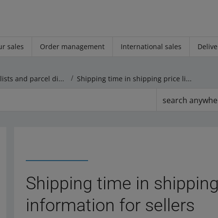
r sales
Order management
International sales
Delive
Shipping price lists and parcel dispatch
Shipping time in shipping price lists ― information for sellers
search anywhe
Shipping time in shipping
information for sellers