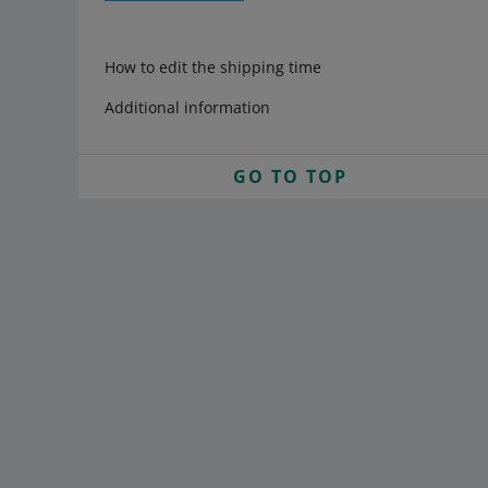
How to edit the shipping time
Additional information
GO TO TOP