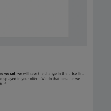
ne we set
, we will save the change in the price list,
e displayed in your offers. We do that because we
ulfill.