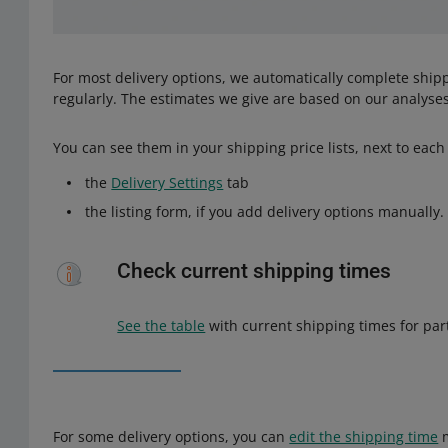
For most delivery options, we automatically complete shipp
regularly. The estimates we give are based on our analyses
You can see them in your shipping price lists, next to each 
the
Delivery Settings
tab
the listing form, if you add delivery options manually.
Check current shipping times
See the table
with current shipping times for part
For some delivery options, you can
edit the shipping time
m