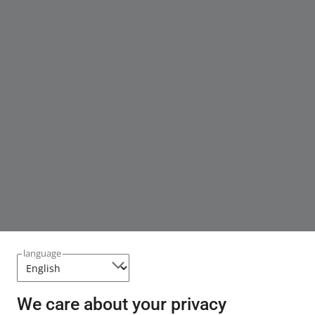
language
We care about your privacy