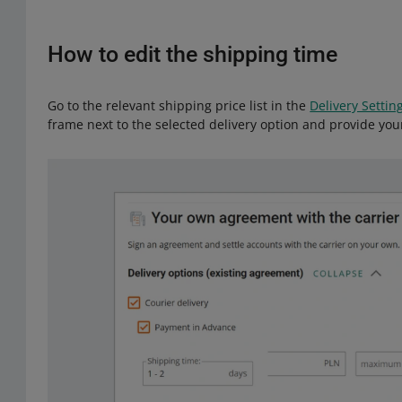
How to edit the shipping time
Go to the relevant shipping price list in the
Delivery Settin
frame next to the selected delivery option and provide you