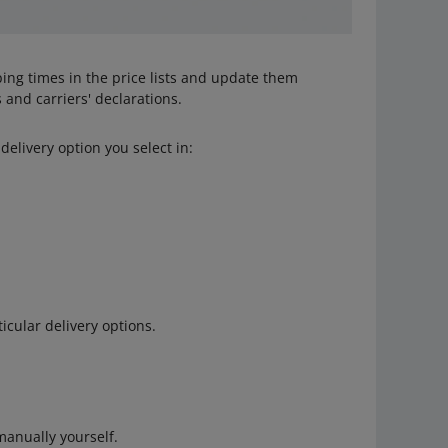
ing times in the price lists and update them
 and carriers' declarations.
delivery option you select in:
icular delivery options.
anually yourself.