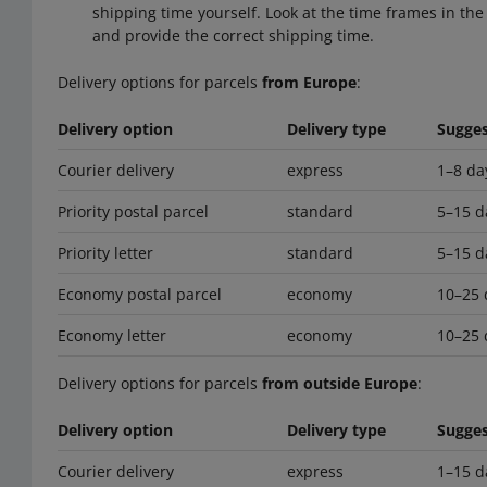
shipping time yourself. Look at the time frames in the 
and provide the correct shipping time.
Delivery options for parcels
from Europe
:
Delivery option
Delivery type
Sugges
Courier delivery
express
1–8 da
Priority postal parcel
standard
5–15 d
Priority letter
standard
5–15 d
Economy postal parcel
economy
10–25 
Economy letter
economy
10–25 
Delivery options for parcels
from outside Europe
:
Delivery option
Delivery type
Sugges
Courier delivery
express
1–15 d