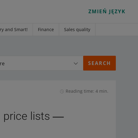
ZMIEŃ JĘZYK
ry and Smart!
Finance
Sales quality
re
Reading time: 4 min.
 price lists ―