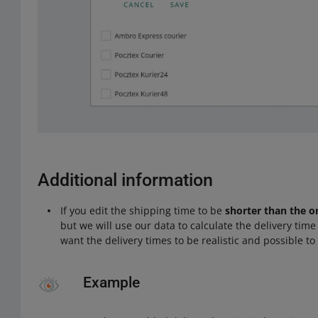
Additional information
If you edit the shipping time to be
shorter than the o
but we will use our data to calculate the delivery tim
want the delivery times to be realistic and possible to f
Example