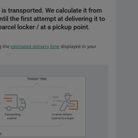
 is transported. We calculate it from
l the first attempt at delivering it to
 parcel locker / at a pickup point.
ng the
estimated delivery time
displayed in your