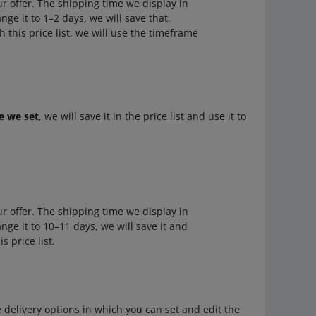
ur offer. The shipping time we display in
ange it to 1–2 days, we will save that.
h this price list, we will use the timeframe
e we set
, we will save it in the price list and use it to
ur offer. The shipping time we display in
hange it to 10–11 days, we will save it and
s price list.
e delivery options in which you can set and edit the