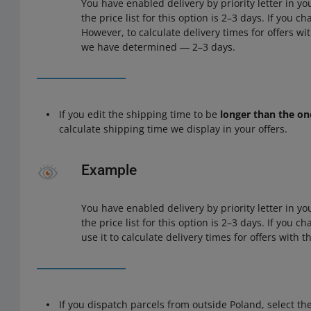
You have enabled delivery by priority letter in yo
the price list for this option is 2–3 days. If you ch
However, to calculate delivery times for offers wit
we have determined ― 2–3 days.
If you edit the shipping time to be
longer than the on
calculate shipping time we display in your offers.
Example
You have enabled delivery by priority letter in yo
the price list for this option is 2–3 days. If you c
use it to calculate delivery times for offers with thi
If you dispatch parcels from outside Poland, select th