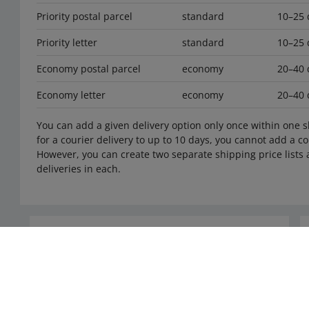
Priority postal parcel
standard
10–25 
Priority letter
standard
10–25 
Economy postal parcel
economy
20–40 
Economy letter
economy
20–40 
You can add a given delivery option only once within one sh
for a courier delivery to up to 10 days, you cannot add a cou
However, you can create two separate shipping price lists a
deliveries in each.
Need help?
Contact us