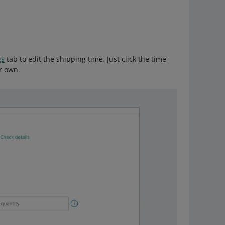
gs
tab to edit the shipping time. Just click the time
r own.