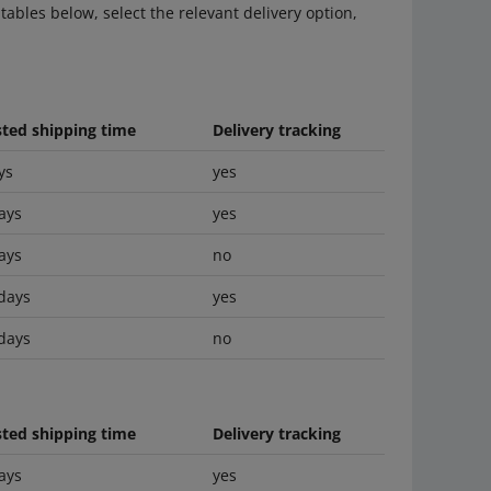
tables below, select the relevant delivery option,
ted shipping time
Delivery tracking
ys
yes
ays
yes
ays
no
days
yes
days
no
ted shipping time
Delivery tracking
ays
yes