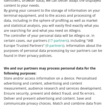
identifiers, browser data)
, we can better adapt the displayed
content to your needs.
By giving your consent to the storage of information on your
terminal equipment, and to the access and processing of
How do you rate these changes?
data, including in the sphere of profiling as well as market
and statistical analysis, you will easily find exactly what you
0 - Disappointing
10 - Amazing
are searching for and what you need on Allegro.
The controller of your personal data will be Allegro or, in
0
1
2
3
4
5
6
7
certain cases, our partners (
17
partners
), including "IAB
Europe Trusted Partners" (
9
partners
). Information about the
8
9
10
purposes of personal data processing by our partners can be
found in their privacy policies.
We and our partners may process personal data for the
Need help?
following purposes:
Store and/or access information on a device
.
Personalised
Contact us
advertising and content, advertising and content
measurement, audience research and services development
.
Ensure security, prevent and detect fraud, and fix errors
.
Deliver and present advertising and content
.
Save and
Ask the community
communicate privacy choices
.
Match and combine data from