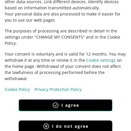
other data sources
.
Link different devices
.
Identify devices
based on information transmitted automatically
.
Check Allegro Community
Your personal data are also processed to make it easier for
you to use our web pages
The purposes of processing are described in detail in the
settings under "CHANGE MY CONSENTS" and in the Cookie
Policy.
Your consent is voluntary and is valid for 12 months. You may
withdraw it at any time or renew it in the
Cookie settings
on
the home page. Withdrawal of your consent does not affect
the lawfulness of processing performed before the
This page is also available in other languages
withdrawal.
Cookie Policy
Privacy Protection Policy
appearance:
light theme
I agree
I do not agree