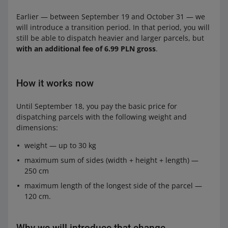
Earlier — between September 19 and October 31 — we
will introduce a transition period. In that period, you will
still be able to dispatch heavier and larger parcels, but
with an additional fee of 6.99 PLN gross
.
How it works now
Until September 18, you pay the basic price for
dispatching parcels with the following weight and
dimensions:
weight — up to 30 kg
maximum sum of sides (width + height + length) —
250 cm
maximum length of the longest side of the parcel —
120 cm.
Why we will introduce that change