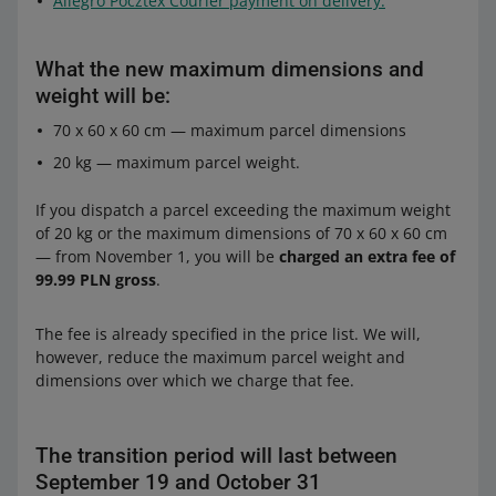
Allegro Pocztex Courier payment on delivery.
What the new maximum dimensions and
weight will be:
70 x 60 x 60 cm — maximum parcel dimensions
20 kg — maximum parcel weight.
If you dispatch a parcel exceeding the maximum weight
of 20 kg or the maximum dimensions of 70 x 60 x 60 cm
— from November 1, you will be
charged an extra fee of
99.99 PLN gross
.
The fee is already specified in the price list. We will,
however, reduce the maximum parcel weight and
dimensions over which we charge that fee.
The transition period will last between
September 19 and October 31