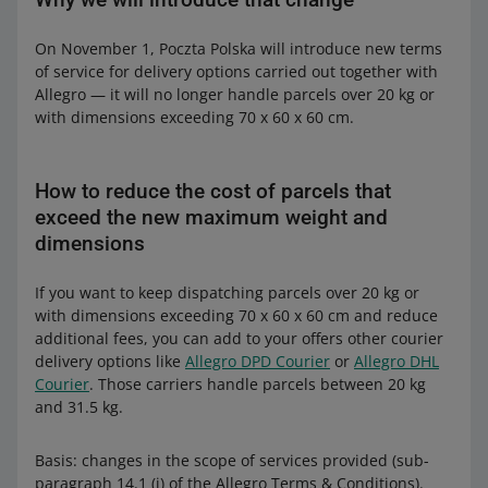
On November 1, Poczta Polska will introduce new terms
of service for delivery options carried out together with
Allegro — it will no longer handle parcels over 20 kg or
with dimensions exceeding 70 x 60 x 60 cm.
How to reduce the cost of parcels that
exceed the new maximum weight and
dimensions
If you want to keep dispatching parcels over 20 kg or
with dimensions exceeding 70 x 60 x 60 cm and reduce
additional fees, you can add to your offers other courier
delivery options like
Allegro DPD Courier
or
Allegro DHL
Courier
. Those carriers handle parcels between 20 kg
and 31.5 kg.
Basis: changes in the scope of services provided (sub-
paragraph 14.1 (j) of the Allegro Terms & Conditions).