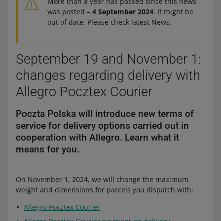
More than a year has passed since this news
was posted –
4 September 2024
. It might be
out of date. Please check latest News.
September 19 and November 1:
changes regarding delivery with
Allegro Pocztex Courier
Poczta Polska will introduce new terms of
service for delivery options carried out in
cooperation with Allegro. Learn what it
means for you.
On November 1, 2024, we will change the maximum
weight and dimensions for parcels you dispatch with:
Allegro Pocztex Courier