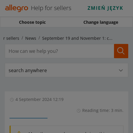
Help for sellers
ZMIEŃ JĘZYK
Choose topic
Change language
for sellers
News
September 19 and November 1: changes regarding delivery with Allegro Pocztex Courier
search anywhere
4 September 2024 12:19
Reading time: 3 min.