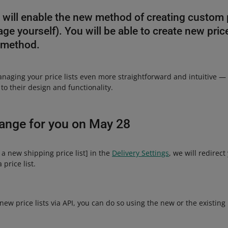
will enable the new method of creating custom pr
e yourself). You will be able to create new price
 method.
aging your price lists even more straightforward and intuitive — 
o their design and functionality.
hange for you on May 28
a new shipping price list] in the
Delivery Settings
, we will redirec
price list.
 new price lists via API, you can do so using the new or the existin