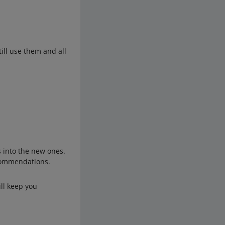
ill use them and all
s into the new ones.
ecommendations.
ill keep you