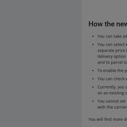
How the new 
You can take adv
You can select
separate price 
delivery option
and to parcel l
To enable the 
You can check w
Currently, you
on an existing o
You cannot set a
with the carrier
You will find more d