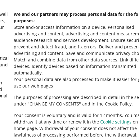
 well
We and our partners may process personal data for the fo
rs,
purposes:
ur
Store and/or access information on a device
.
Personalised
advertising and content, advertising and content measurem
audience research and services development
.
Ensure securi
prevent and detect fraud, and fix errors
.
Deliver and presen
advertising and content
.
Save and communicate privacy cho
tical
Match and combine data from other data sources
.
Link diff
 and
devices
.
Identify devices based on information transmitted
automatically
.
Your personal data are also processed to make it easier for 
in
use our web pages
ed
onal
The purposes of processing are described in detail in the se
under "CHANGE MY CONSENTS" and in the Cookie Policy.
Your consent is voluntary and is valid for 12 months. You m
withdraw it at any time or renew it in the
Cookie settings
on 
home page. Withdrawal of your consent does not affect the
lawfulness of processing performed before the withdrawal.