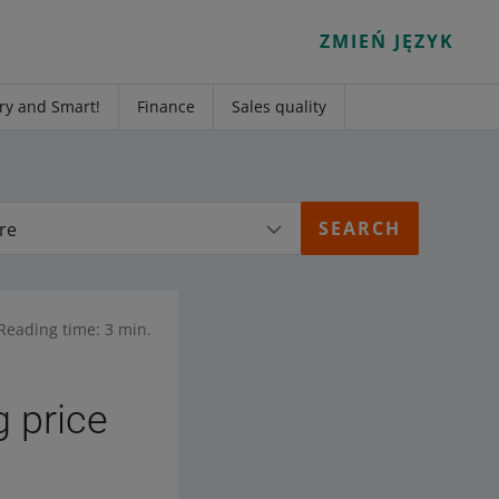
ZMIEŃ JĘZYK
ry and Smart!
Finance
Sales quality
re
Reading time: 3 min.
g price