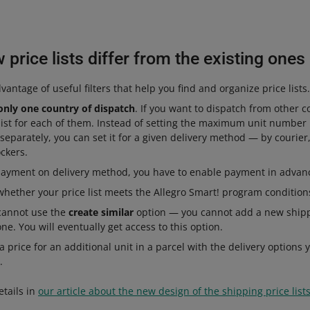
price lists differ from the existing ones
antage of useful filters that help you find and organize price lists.
only one country of dispatch
. If you want to dispatch from other c
list for each of them. Instead of setting the maximum unit number 
 separately, you can set it for a given delivery method — by courier,
ockers.
payment on delivery method, you have to enable payment in advance
hether your price list meets the Allegro Smart! program conditions
 cannot use the
create similar
option — you cannot add a new shippi
ne. You will eventually get access to this option.
 price for an additional unit in a parcel with the delivery options y
.
etails in
our article about the new design of the shipping price list