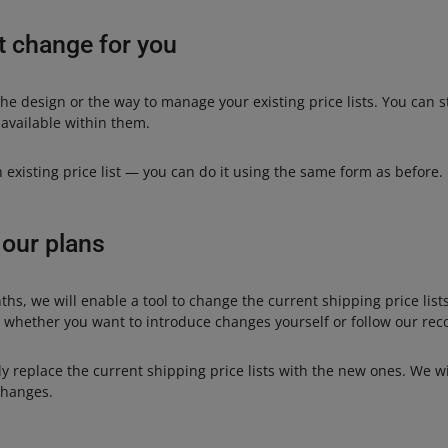
t change for you
he design or the way to manage your existing price lists. You can st
 available within them.
an existing price list — you can do it using the same form as before.
 our plans
ths, we will enable a tool to change the current shipping price list
e whether you want to introduce changes yourself or follow our r
y replace the current shipping price lists with the new ones. We w
changes.