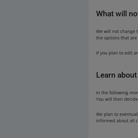
What will no
We will not change t
the options that are
If you plan to edit 
Learn about
In the following mon
You will then decid
We plan to eventuall
informed about all 