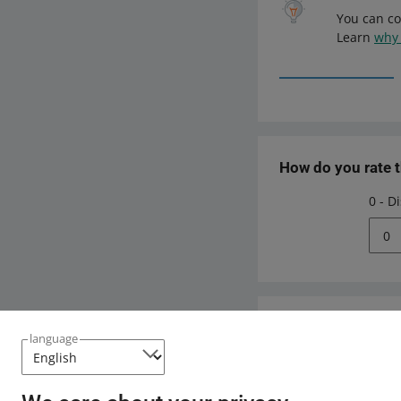
You can co
Learn
why 
How do you rate 
0 - D
0
Need help?
language
Contact u