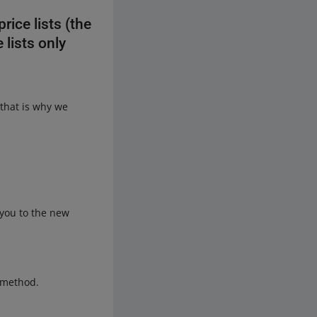
ice lists (the
 lists only
that is why we
t you to the new
g method.