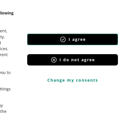
llowing
ent,
ty,
I agree
t
ices
.
erent
I do not agree
you to
Change my consents
ttings
ay
the