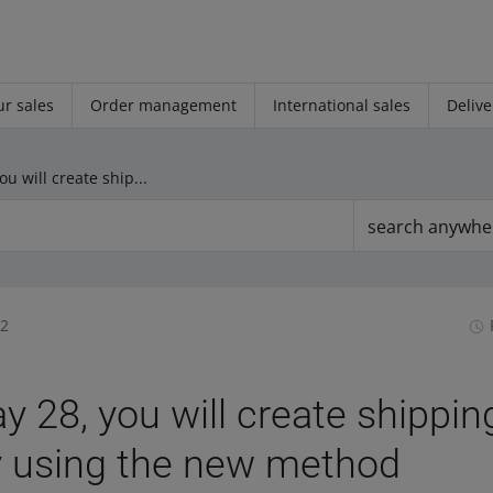
r sales
Order management
International sales
Delive
From May 28, you will create shipping price lists only using the new method
search anywhe
32
 28, you will create shippin
ly using the new method