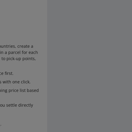
ountries, create a
in a parcel for each
 to pick-up points,
 first.
 with one click.
ng price list based
ou settle directly
s
.