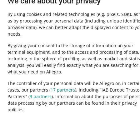
We care about your privacy
By using cookies and related technologies
(e.g. pixels, SDK)
, as
as by processing your personal data
(including unique identifie
browser data)
, we can better adapt the displayed content to yo
needs.
By giving your consent to the storage of information on your
terminal equipment, and to the access and processing of data,
including in the sphere of profiling as well as market and statis
analysis, you will easily find exactly what you are searching for
This page is also available in other languages
what you need on Allegro.
The controller of your personal data will be Allegro or, in certa
cases, our partners (
17
partners
), including "IAB Europe Trust
appearance:
light theme
Partners" (
9
partners
). Information about the purposes of pers
data processing by our partners can be found in their privacy
policies.
Allegro Group Services