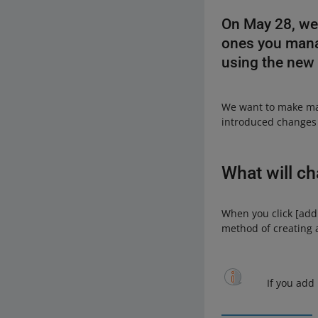
On May 28, we 
ones you manag
using the new
We want to make man
introduced changes t
What will c
When you click [add 
method of creating a 
If you add