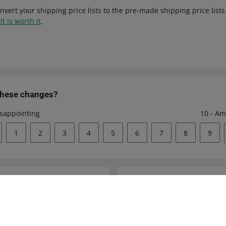
nvert your shipping price lists to the pre-made shipping price list
it is worth it
.
these changes?
isappointing
10 - Am
1
2
3
4
5
6
7
8
9
Ask the community
s
Check Allegro Co