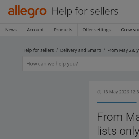
Help for sellers
News
Account
Products
Offer settings
Grow you
Help for sellers
Delivery and Smart!
13 May 2026 12:
From May
lists on