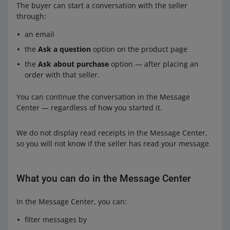
The buyer can start a conversation with the seller
through:
an email
the
Ask a question
option on the product page
the
Ask about purchase
option — after placing an
order with that seller.
You can continue the conversation in the Message
Center — regardless of how you started it.
We do not display read receipts in the Message Center,
so you will not know if the seller has read your message.
What you can do in the Message Center
In the Message Center, you can:
filter messages by