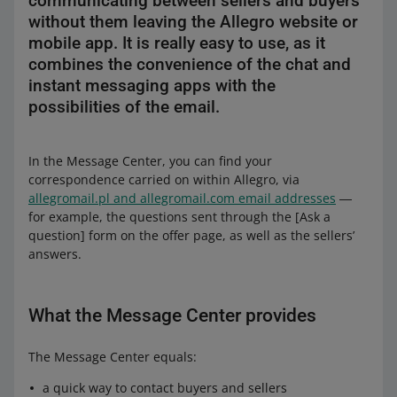
communicating between sellers and buyers
without them leaving the Allegro website or
mobile app. It is really easy to use, as it
combines the convenience of the chat and
instant messaging apps with the
possibilities of the email.
In the Message Center, you can find your
correspondence carried on within Allegro, via
allegromail.pl and allegromail.com email addresses
―
for example, the questions sent through the [Ask a
question] form on the offer page, as well as the sellers’
answers.
What the Message Center provides
The Message Center equals:
a quick way to contact buyers and sellers