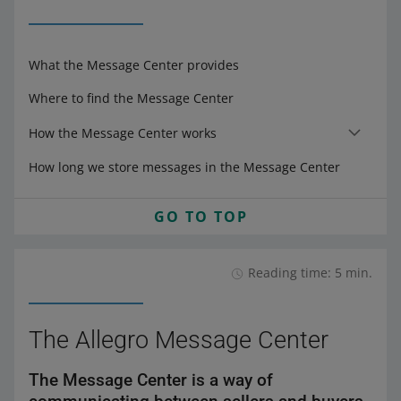
What the Message Center provides
Where to find the Message Center
How the Message Center works
How long we store messages in the Message Center
GO TO TOP
Reading time: 5 min.
The Allegro Message Center
The Message Center is a way of