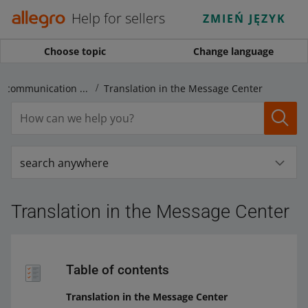
Help for sellers
ZMIEŃ JĘZYK
Choose topic
Change language
Translations and communication in foreign languages
Translation in the Message Center
search anywhere
Translation in the Message Center
Table of contents
Translation in the Message Center