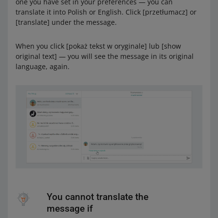
one you have set in your preferences — you can
translate it into Polish or English. Click [przetłumacz] or
[translate] under the message.
When you click [pokaż tekst w oryginale] lub [show
original text] — you will see the message in its original
language, again.
You cannot translate the
message if