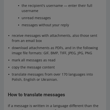
the recipient's username — enter their full
username
unread messages
messages without your reply
receive messages with attachments, also those sent
from an email box
download attachments as PDFs, and in the following
image file formats: GIF, BMP, TIFF, JPEG, JPG, PNG
mark all messages as read
copy the message content
translate messages from over 170 languages into
Polish, English or Ukrainian.
How to translate messages
If a message is written in a language different than the