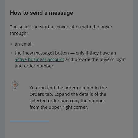
How to send a message
The seller can start a conversation with the buyer
through:
an email
the [new message] button — only if they have an
active business account
and provide the buyer’s login
and order number.
You can find the order number in the
Orders tab. Expand the details of the
selected order and copy the number
from the upper right corner.