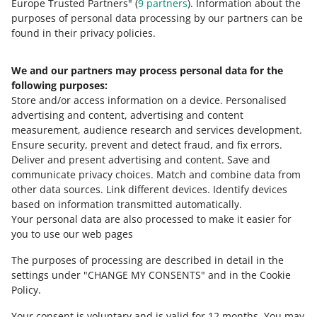
Europe Trusted Partners" (
9
partners
). Information about the
purposes of personal data processing by our partners can be
On Allegro Lokalnie, you can contact
found in their privacy policies.
the seller through a chatbox. You can
use it just like the Message Center.
Check how it works
.
We and our partners may process personal data for the
following purposes:
Store and/or access information on a device
.
Personalised
advertising and content, advertising and content
measurement, audience research and services development
.
Ensure security, prevent and detect fraud, and fix errors
.
Deliver and present advertising and content
.
Save and
Need help?
communicate privacy choices
.
Match and combine data from
other data sources
.
Link different devices
.
Identify devices
CONTACT US
based on information transmitted automatically
.
Your personal data are also processed to make it easier for
you to use our web pages
The purposes of processing are described in detail in the
settings under "CHANGE MY CONSENTS" and in the Cookie
Policy.
Your consent is voluntary and is valid for 12 months. You may