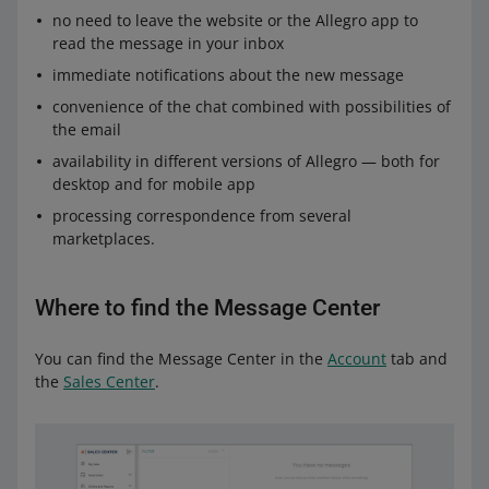
no need to leave the website or the Allegro app to
read the message in your inbox
immediate notifications about the new message
convenience of the chat combined with possibilities of
the email
availability in different versions of Allegro — both for
desktop and for mobile app
processing correspondence from several
marketplaces.
Where to find the Message Center
You can find the Message Center in the
Account
tab and
the
Sales Center
.