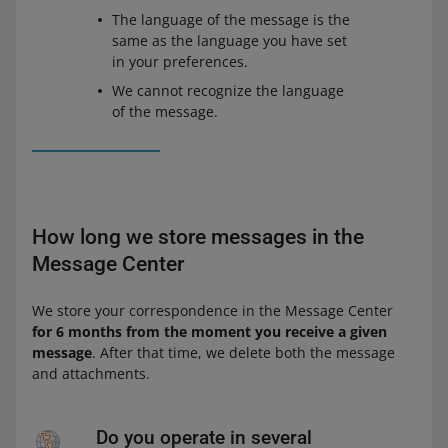
The language of the message is the
same as the language you have set
in your preferences.
We cannot recognize the language
of the message.
How long we store messages in the
Message Center
We store your correspondence in the Message Center
for 6 months from the moment you receive a given
message
. After that time, we delete both the message
and attachments.
Do you operate in several