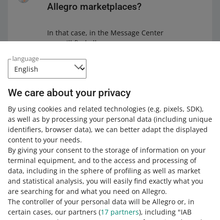
Allegro marketplaces?
In that case, in the Message Center
you will find all messages —
regardless of whether they were sent
language
on allegro.pl, allegro.cz, or allegro.sk.
You sell in a foreign marketplace?
If
We care about your privacy
in the Message Center you create a
message for a foreign buyer that is
By using cookies and related technologies
(e.g. pixels, SDK)
,
not in their preferred language, we
as well as by processing your personal data
(including unique
will
translate it automatically
. It will
identifiers, browser data)
, we can better adapt the displayed
make their shopping experience more
content to your needs.
convenient — and it will be easier for
By giving your consent to the storage of information on your
you to process the transaction.
terminal equipment, and to the access and processing of
data, including in the sphere of profiling as well as market
and statistical analysis, you will easily find exactly what you
are searching for and what you need on Allegro.
Check how it works on
The controller of your personal data will be Allegro or, in
Allegro Lokalnie
certain cases, our partners (
17
partners
), including "IAB