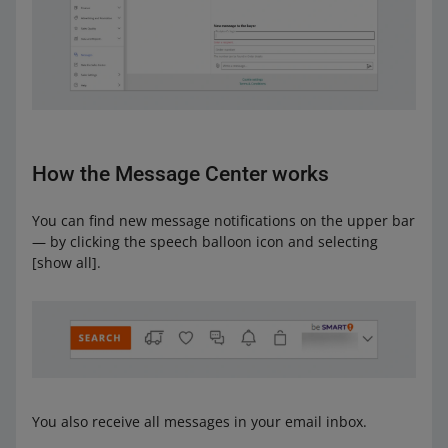
How the Message Center works
You can find new message notifications on the upper bar
— by clicking the speech balloon icon and selecting
[show all].
You also receive all messages in your email inbox.