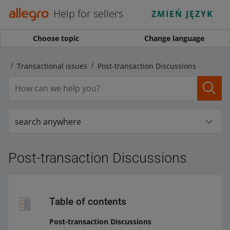
Help for sellers
ZMIEŃ JĘZYK
Choose topic
Change language
nt
Transactional issues
Post-transaction Discussions
search anywhere
Post-transaction Discussions
Table of contents
Post-transaction Discussions