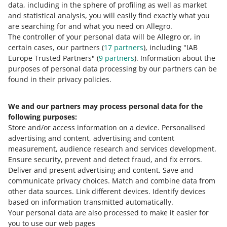
buyer, we will ask you to submit a justification of your
data, including in the sphere of profiling as well as market
pay, you can add them to the Blacklisted Buyers tab. This
decision. For example, if you state that the buyer has
Reading time: 10 min.
and statistical analysis, you will easily find exactly what you
will limit their ability to purchase in your offers.
returned an incorrect product to you many times, we will
are searching for and what you need on Allegro.
ask for photos of the buyer’s parcels to prove it.
The controller of your personal data will be Allegro or, in
certain cases, our partners (
17
partners
), including "IAB
What Discussions are and how
Europe Trusted Partners" (
9
partners
). Information about the
they work ― information for
purposes of personal data processing by our partners can be
found in their privacy policies.
sellers
We and our partners may process personal data for the
Discussions are one of the contact methods
following purposes:
between buyers and sellers — thanks to
Store and/or access information on a device
.
Personalised
them, both parties can communicate more
advertising and content, advertising and content
easily.
measurement, audience research and services development
.
Ensure security, prevent and detect fraud, and fix errors
.
Deliver and present advertising and content
.
Save and
We have created Discussions so that buyers and sellers
communicate privacy choices
.
Match and combine data from
can easily contact each other and solve any problem
other data sources
.
Link different devices
.
Identify devices
quickly and conveniently. In a Discussion, you can
based on information transmitted automatically
.
quickly resolve any misunderstandings with the buyer —
Your personal data are also processed to make it easier for
for example, when they have not received the parcel.
you to use our web pages