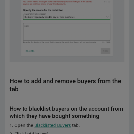
How to add and remove buyers from the
tab
How to blacklist buyers on the account from
which they have bought something
Open the
Blacklisted Buyers
tab.
Click [add buyer].