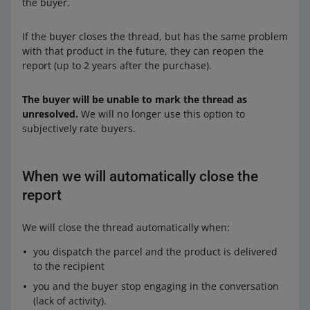
the buyer.
If the buyer closes the thread, but has the same problem
with that product in the future, they can reopen the
report (up to 2 years after the purchase).
The buyer will be unable to mark the thread as
unresolved.
We will no longer use this option to
subjectively rate buyers.
When we will automatically close the
report
We will close the thread automatically when:
you dispatch the parcel and the product is delivered
to the recipient
you and the buyer stop engaging in the conversation
(lack of activity).