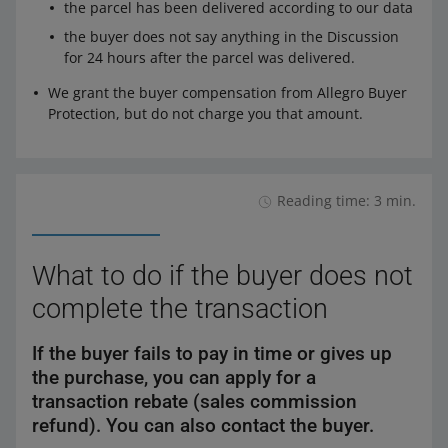
the parcel has been delivered according to our data
the buyer does not say anything in the Discussion
for 24 hours after the parcel was delivered.
We grant the buyer compensation from Allegro Buyer
Protection, but do not charge you that amount.
Reading time: 3 min.
What to do if the buyer does not
complete the transaction
If the buyer fails to pay in time or gives up
the purchase, you can apply for a
transaction rebate (sales commission
refund). You can also contact the buyer.