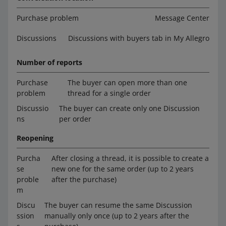
Purchase problem
Message Center
Discussions
Discussions with buyers tab in My Allegro
Number of reports
Purchase
The buyer can open more than one
problem
thread for a single order
Discussio
The buyer can create only one Discussion
ns
per order
Reopening
Purcha
After closing a thread, it is possible to create a
se
new one for the same order (up to 2 years
proble
after the purchase)
m
Discu
The buyer can resume the same Discussion
ssion
manually only once (up to 2 years after the