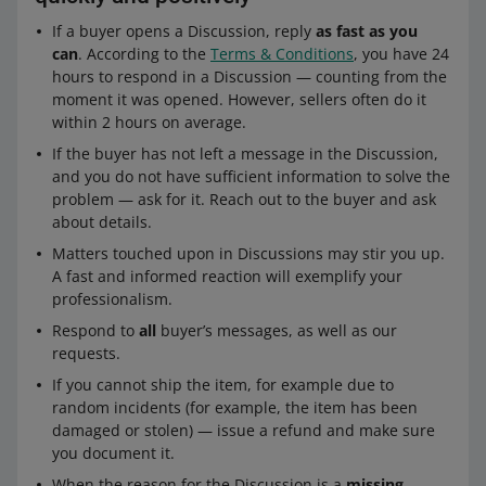
If a buyer opens a Discussion, reply
as fast as you
can
. According to the
Terms & Conditions
, you have 24
hours to respond in a Discussion — counting from the
moment it was opened. However, sellers often do it
within 2 hours on average.
If the buyer has not left a message in the Discussion,
and you do not have sufficient information to solve the
problem — ask for it. Reach out to the buyer and ask
about details.
Matters touched upon in Discussions may stir you up.
A fast and informed reaction will exemplify your
professionalism.
Respond to
all
buyer’s messages, as well as our
requests.
If you cannot ship the item, for example due to
random incidents (for example, the item has been
damaged or stolen) — issue a refund and make sure
you document it.
When the reason for the Discussion is a
missing