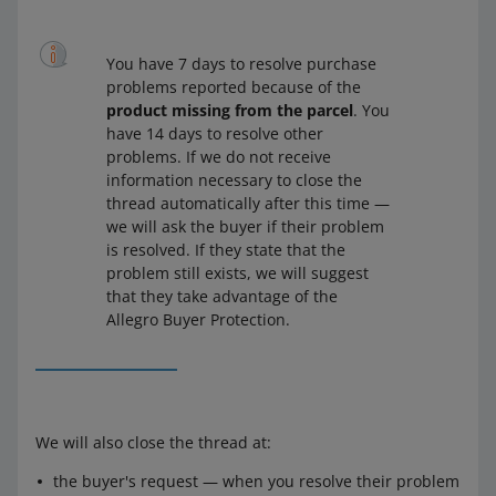
You have 7 days to resolve purchase
problems reported because of the
product missing from the parcel
. You
have 14 days to resolve other
problems. If we do not receive
information necessary to close the
thread automatically after this time —
we will ask the buyer if their problem
is resolved. If they state that the
problem still exists, we will suggest
that they take advantage of the
Allegro Buyer Protection.
We will also close the thread at:
the buyer's request — when you resolve their problem