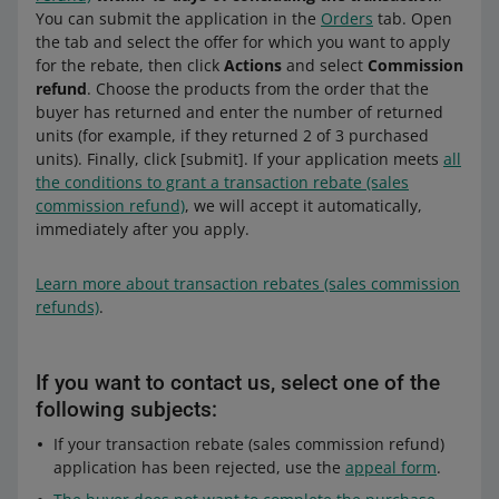
You can submit the application in the
Orders
tab. Open
the tab and select the offer for which you want to apply
for the rebate, then click
Actions
and select
Commission
refund
. Choose the products from the order that the
buyer has returned and enter the number of returned
units (for example, if they returned 2 of 3 purchased
units). Finally, click [submit]. If your application meets
all
the conditions to grant a transaction rebate (sales
commission refund)
, we will accept it automatically,
immediately after you apply.
Learn more about transaction rebates (sales commission
refunds)
.
If you want to contact us, select one of the
following subjects:
If your transaction rebate (sales commission refund)
application has been rejected, use the
appeal form
.