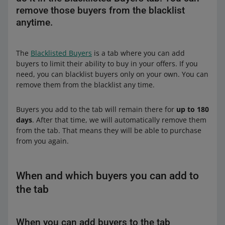
remove those buyers from the blacklist
anytime.
The
Blacklisted Buyers
is a tab where you can add
buyers to limit their ability to buy in your offers. If you
need, you can blacklist buyers only on your own. You can
remove them from the blacklist any time.
Buyers you add to the tab will remain there for
up to 180
days
. After that time, we will automatically remove them
from the tab. That means they will be able to purchase
from you again.
When and which buyers you can add to
the tab
When you can add buyers to the tab