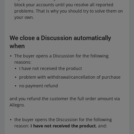
block your accounts until you resolve all reported
problems. That is why you should try to solve them on
your own.
We close a Discussion automatically
when
The buyer opens a Discussion for the following
reasons:
I have not received the product
problem with withdrawal/cancellation of purchase
no payment refund
and you refund the customer the full order amount via
Allegro.
the buyer opens the Discussion for the following
reason:
I have not received the product
, and: