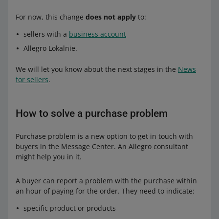
For now, this change
does not apply
to:
sellers with a
business account
Allegro Lokalnie.
We will let you know about the next stages in the
News
for sellers
.
How to solve a purchase problem
Purchase problem is a new option to get in touch with
buyers in the Message Center. An Allegro consultant
might help you in it.
A buyer can report a problem with the purchase within
an hour of paying for the order. They need to indicate:
specific product or products