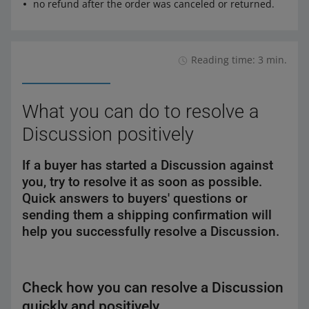
no refund after the order was canceled or returned.
Reading time: 3 min.
What you can do to resolve a
Discussion positively
If a buyer has started a Discussion against
you, try to resolve it as soon as possible.
Quick answers to buyers' questions or
sending them a shipping confirmation will
help you successfully resolve a Discussion.
Check how you can resolve a Discussion
quickly and positively