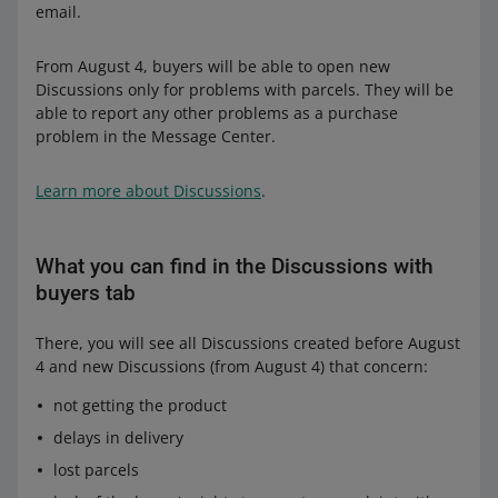
email.
From August 4, buyers will be able to open new
Discussions only for problems with parcels. They will be
able to report any other problems as a purchase
problem in the Message Center.
Learn more about Discussions
.
What you can find in the Discussions with
buyers tab
There, you will see all Discussions created before August
4 and new Discussions (from August 4) that concern:
not getting the product
delays in delivery
lost parcels