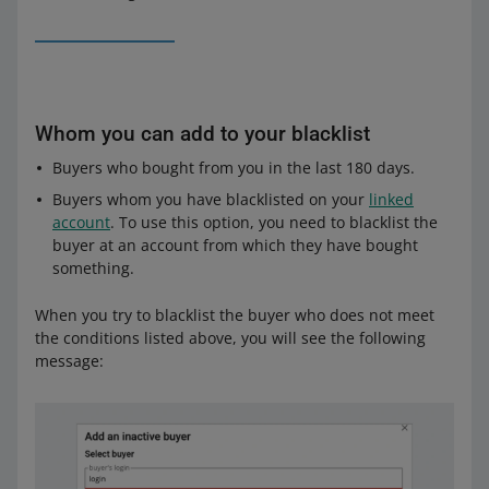
Whom you can add to your blacklist
Buyers who bought from you in the last 180 days.
Buyers whom you have blacklisted on your
linked
account
. To use this option, you need to blacklist the
buyer at an account from which they have bought
something.
When you try to blacklist the buyer who does not meet
the conditions listed above, you will see the following
message: