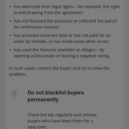
has exercised their legal rights – for example, the right
to withdrawing from the agreement
has not finalized the purchase or collected the parcel
for unforeseen reasons
has provided incorrect data or has not paid for an
order by mistake, or has made some other errors
has used the features available on Allegro – by
opening a Discussion or leaving a negative rating.
In such cases, contact the buyer and try to solve the
problem.
Do not blacklist buyers
permanently
Check the tab regularly and remove
buyers who have been there for a
long time.