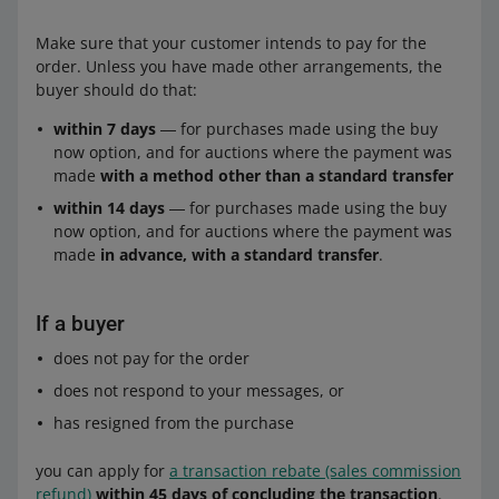
Make sure that your customer intends to pay for the
order. Unless you have made other arrangements, the
buyer should do that:
within 7 days
― for purchases made using the buy
now option, and for auctions where the payment was
made
with a method other than a standard transfer
within 14 days
― for purchases made using the buy
now option, and for auctions where the payment was
made
in advance, with a standard transfer
.
If a buyer
does not pay for the order
does not respond to your messages, or
has resigned from the purchase
you can apply for
a transaction rebate (sales commission
refund)
within 45 days of concluding the transaction
.