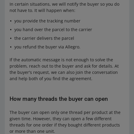
In certain situations, we will notify the buyer so you do
not have to. It will happen when:
you provide the tracking number
you hand over the parcel to the carrier
the carrier delivers the parcel
you refund the buyer via Allegro.
If the automatic message is not enough to solve the
problem, reach out to the buyer and ask for details. At
the buyer's request, we can also join the conversation
and help both of you find the agreement.
How many threads the buyer can open
The buyer can open only one thread per product at the
given time. However, they can open a few different
threads for one order if they bought different products
or more than one unit.