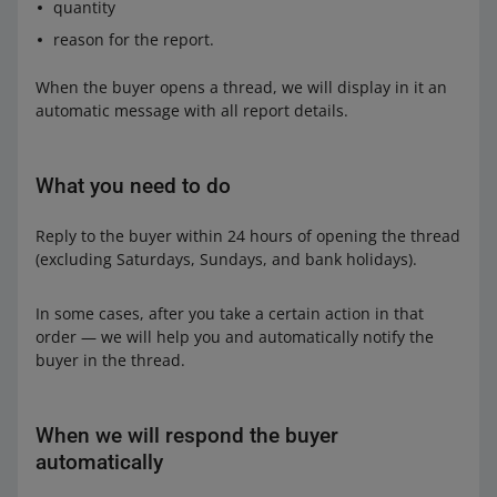
quantity
reason for the report.
When the buyer opens a thread, we will display in it an
automatic message with all report details.
What you need to do
Reply to the buyer within 24 hours of opening the thread
(excluding Saturdays, Sundays, and bank holidays).
In some cases, after you take a certain action in that
order — we will help you and automatically notify the
buyer in the thread.
When we will respond the buyer
automatically