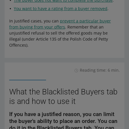
The buyer does not want to complete the purchase
.
You want to have a rating from a buyer removed
.
In justified cases, you can
prevent a particular buyer
from buying from your offers
. Remember that an
unjustified refusal to sell the offered goods may be
illegal (under Article 135 of the Polish Code of Petty
Offences).
Reading time: 6 min.
What the Blacklisted Buyers tab
is and how to use it
If you have a justified reason, you can limit
the buyer's ability to place an order. You can
do it in the Blacklisted Buyers tab. You can