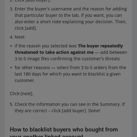
Enter the buyer's username and the reason for adding
that particular buyer to the tab. If you want, you can
also enter a short note explaining your decision. Then,
click [add].
Next:
if the reason you selected was
The buyer repeatedly
threatened to take action against me
— add between
3 to 5 image files confirming the customer's threats
for other reasons — select from 3 to 5 orders from the
last 180 days for which you want to blacklist a given
customer.
Click [next].
Check the information you can see in the Summary. If
they are correct – click [add buyer]. Done!
How to blacklist buyers who bought from
your another linked account