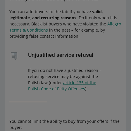
You can add buyers to the tab if you have
valid,
legitimate, and recurring reasons
. Do it only when it is
necessary. Blacklist buyers who have violated the
Allegro
Terms & Conditions
in the past – for example, by
providing false contact information.
Unjustified service refusal
If you do not have a justified reason –
refusing service may be against the
Polish law (under
article 135 of the
Polish Code of Petty Offenses
).
You cannot limit the ability to buy from your offers if the
buyer: