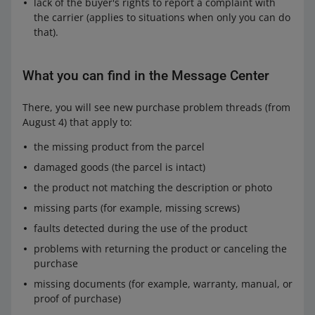
lack of the buyer's rights to report a complaint with
the carrier (applies to situations when only you can do
that).
What you can find in the Message Center
There, you will see new purchase problem threads (from
August 4) that apply to:
the missing product from the parcel
damaged goods (the parcel is intact)
the product not matching the description or photo
missing parts (for example, missing screws)
faults detected during the use of the product
problems with returning the product or canceling the
purchase
missing documents (for example, warranty, manual, or
proof of purchase)