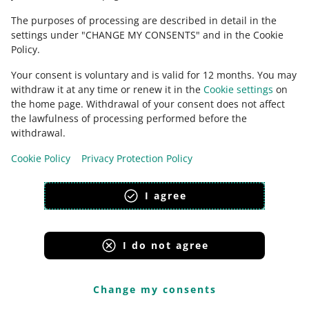
The purposes of processing are described in detail in the
You can find all Discussions opened by your customers
settings under "CHANGE MY CONSENTS" and in the Cookie
in the
Complaints and Discussions with buyers
tab. You
Policy.
can access them via an
API
too.
Your consent is voluntary and is valid for 12 months. You may
withdraw it at any time or renew it in the
Cookie settings
on
How Discussions work
the home page. Withdrawal of your consent does not affect
the lawfulness of processing performed before the
The buyer may open a Discussion
an hour after the
withdrawal.
purchase
. To open it, they have to specify the reason
for the Discussion and the product it concerns. When
Cookie Policy
Privacy Protection Policy
it happens, we automatically send you a message that
starts the Discussion — both you and the buyer will
see it.
I agree
Respond to that message as soon as possible.
According to the
Terms & Conditions
,
you have 24
hours to respond in a Discussion
, counting from the
I do not agree
moment it was opened ― excluding Saturdays,
Sundays, and bank holidays. We will automatically
respond on your behalf in a Discussion when:
Change my consents