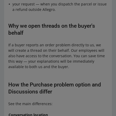
your request — when you dispatch the parcel or issue
a refund outside Allegro.
Why we open threads on the buyer's
behalf
If a buyer reports an order problem directly to us, we
will create a thread on their behalf. Our employees will
also have access to the conversation. You can save time
this way — your explanations will be immediately
available to both us and the buyer.
How the Purchase problem option and
Discussions differ
See the main differences:
Conversation location