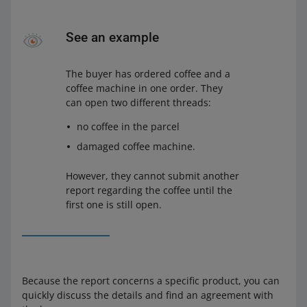
See an example
The buyer has ordered coffee and a
coffee machine in one order. They
can open two different threads:
no coffee in the parcel
damaged coffee machine.
However, they cannot submit another
report regarding the coffee until the
first one is still open.
Because the report concerns a specific product, you can
quickly discuss the details and find an agreement with