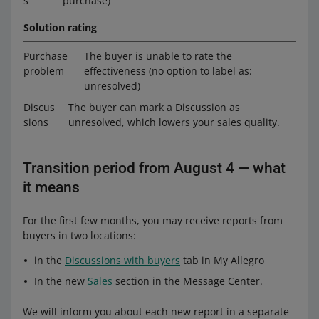
s
purchase)
Solution rating
Purchase
The buyer is unable to rate the
problem
effectiveness (no option to label as:
unresolved)
Discus
The buyer can mark a Discussion as
sions
unresolved, which lowers your sales quality.
Transition period from August 4 — what
it means
For the first few months, you may receive reports from
buyers in two locations:
in the
Discussions with buyers
tab in My Allegro
In the new
Sales
section in the Message Center.
We will inform you about each new report in a separate