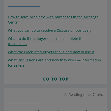
How to solve problems with purchases in the Message
Center
What you can do to resolve a Discussion positively
What to do if the buyer does not complete the
transaction
What the Blacklisted Buyers tab is and how to use it
What Discussions are and how they work ― information
for sellers
GO TO TOP
Reading time: 7 min.