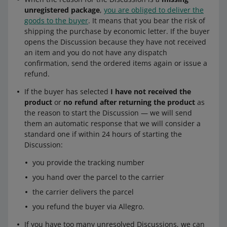
unregistered package
,
you are obliged to deliver the
goods to the buyer
. It means that you bear the risk of
shipping the purchase by economic letter. If the buyer
opens the Discussion because they have not received
an item and you do not have any dispatch
confirmation, send the ordered items again or issue a
refund.
If the buyer has selected
I have not received the
product
or
no refund after returning the product
as
the reason to start the Discussion — we will send
them an automatic response that we will consider a
standard one if within 24 hours of starting the
Discussion:
you provide the tracking number
you hand over the parcel to the carrier
the carrier delivers the parcel
you refund the buyer via Allegro.
If you have too many unresolved Discussions, we can