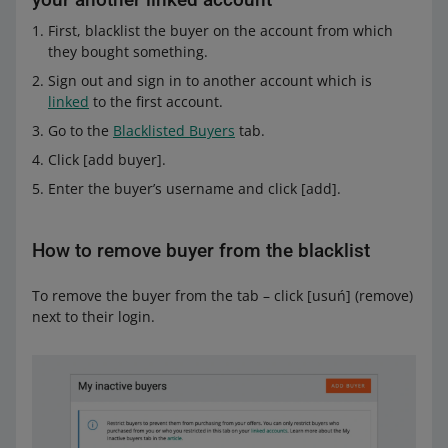
First, blacklist the buyer on the account from which
they bought something.
Sign out and sign in to another account which is
linked
to the first account.
Go to the
Blacklisted Buyers
tab.
Click [add buyer].
Enter the buyer’s username and click [add].
How to remove buyer from the blacklist
To remove the buyer from the tab – click [usuń] (remove)
next to their login.