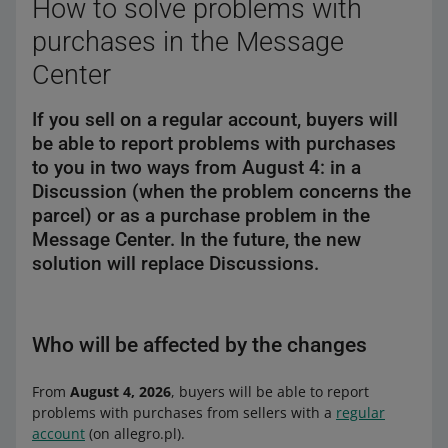
How to solve problems with
purchases in the Message
Center
If you sell on a regular account, buyers will
be able to report problems with purchases
to you in two ways from August 4: in a
Discussion (when the problem concerns the
parcel) or as a purchase problem in the
Message Center. In the future, the new
solution will replace Discussions.
Who will be affected by the changes
From
August 4, 2026
, buyers will be able to report
problems with purchases from sellers with a
regular
account
(on allegro.pl).