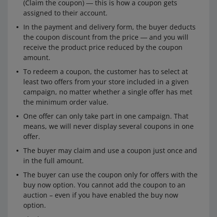
(Claim the coupon) ― this is how a coupon gets
assigned to their account.
In the payment and delivery form, the buyer deducts
the coupon discount from the price ― and you will
receive the product price reduced by the coupon
amount.
To redeem a coupon, the customer has to select at
least two offers from your store included in a given
campaign, no matter whether a single offer has met
the minimum order value.
One offer can only take part in one campaign. That
means, we will never display several coupons in one
offer.
The buyer may claim and use a coupon just once and
in the full amount.
The buyer can use the coupon only for offers with the
buy now option. You cannot add the coupon to an
auction – even if you have enabled the buy now
option.