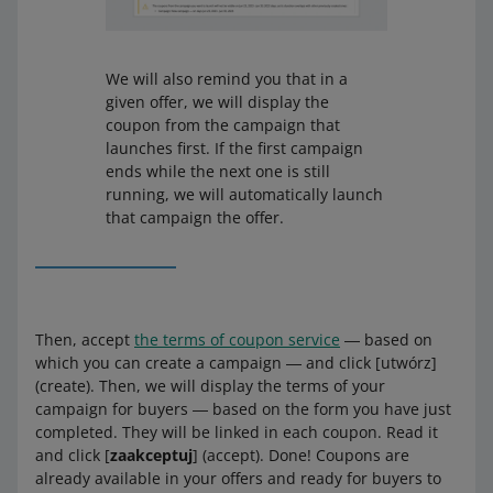
We will also remind you that in a
given offer, we will display the
coupon from the campaign that
launches first. If the first campaign
ends while the next one is still
running, we will automatically launch
that campaign the offer.
Then, accept
the terms of coupon service
― based on
which you can create a campaign ― and click [utwórz]
(create). Then, we will display the terms of your
campaign for buyers ― based on the form you have just
completed. They will be linked in each coupon. Read it
and click [
zaakceptuj
] (accept). Done! Coupons are
already available in your offers and ready for buyers to