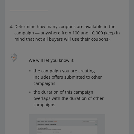
Determine how many coupons are available in the
campaign ― anywhere from 100 and 10,000 (keep in
mind that not all buyers will use their coupons).
We will let you know if:
the campaign you are creating
includes offers submitted to other
campaigns
the duration of this campaign
overlaps with the duration of other
campaigns.