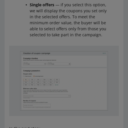
Single offers
— if you select this option,
we will display the coupons you set only
in the selected offers. To meet the
minimum order value, the buyer will be
able to select offers only from those you
selected to take part in the campaign.