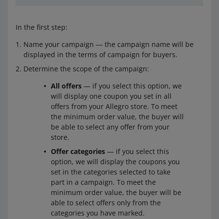
In the first step:
Name your campaign ― the campaign name will be
displayed in the terms of campaign for buyers.
Determine the scope of the campaign:
All offers
— if you select this option, we
will display one coupon you set in all
offers from your Allegro store. To meet
the minimum order value, the buyer will
be able to select any offer from your
store.
Offer categories
— if you select this
option, we will display the coupons you
set in the categories selected to take
part in a campaign. To meet the
minimum order value, the buyer will be
able to select offers only from the
categories you have marked.