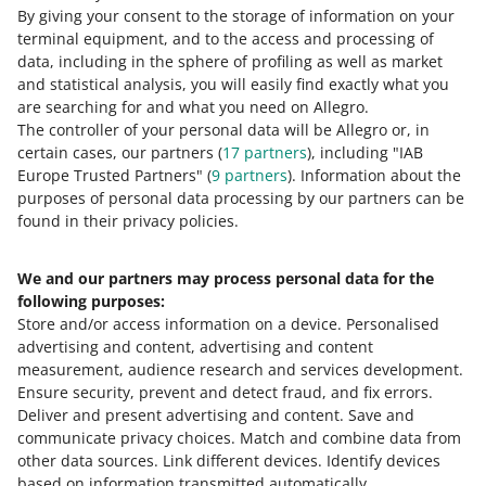
if the minimum order value is 100 PLN, the lowest
By giving your consent to the storage of information on your
With what amount should I issue a receipt or an
We will charge it on the sale amount reduced by the
coupon value you can choose is 5 PLN. If the minimum
terminal equipment, and to the access and processing of
invoice?
coupon value.
order value is 200 PLN, the lowest coupon value you can
data, including in the sphere of profiling as well as market
choose is 10 PLN.
Can I create multiple coupon campaigns with
and statistical analysis, you will easily find exactly what you
Issue a receipt or an invoice with a sale amount reduced
different coupon values at the same time?
are searching for and what you need on Allegro.
by the coupon value.
The controller of your personal data will be Allegro or, in
What if the buyer returns a part of products that
Yes, but you need to set each campaign for different
certain cases, our partners (
17
partners
), including "IAB
were paid for with a coupon?
categories.
Europe Trusted Partners" (
9
partners
). Information about the
purposes of personal data processing by our partners can be
Does the coupon cover delivery costs, too?
You issue a receipt or an invoice with a sale amount
found in their privacy policies.
reduced by the coupon value. We also charge you the
For what categories can I not create coupon
sales commission on the reduced amount. Refund the
No, the coupon covers only the order value.
campaigns?
buyer the amount they have paid ― reduced by the
We and our partners may process personal data for the
coupon value.
following purposes:
I sell on Allegro Business. Will my customers
You cannot create coupon campaigns for the Gift Cards
Store and/or access information on a device
.
Personalised
benefit from coupon campaigns?
category.
advertising and content, advertising and content
If returning some products in the order makes the
measurement, audience research and services development
.
eventual order value lower than the minimum order
If you sell on
Allegro Business
and you create coupon
Ensure security, prevent and detect fraud, and fix errors
.
value for the coupon campaign, the discount is not
campaigns, your business customers will not see the
Deliver and present advertising and content
.
Save and
cancelled for the remaining products that the buyer has
coupons in offers. To see coupons in offers, Allegro
Need help?
communicate privacy choices
.
Match and combine data from
not returned.
Business buyers should select
consumer view
in the
other data sources
.
Link different devices
.
Identify devices
Account
section.
CONTACT US
based on information transmitted automatically
.