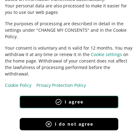
Your personal data are also processed to make it easier for
you to use our web pages
The purposes of processing are described in detail in the
settings under "CHANGE MY CONSENTS" and in the Cookie
Policy.
Your consent is voluntary and is valid for 12 months. You may
withdraw it at any time or renew it in the
Cookie settings
on
the home page. Withdrawal of your consent does not affect
the lawfulness of processing performed before the
This page is also available in other languages
withdrawal.
Cookie Policy
Privacy Protection Policy
appearance:
light theme
I agree
I do not agree
Allegro Group Services