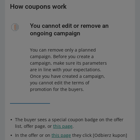
How coupons work
You cannot edit or remove an
ongoing campaign
You can remove only a planned
campaign. Before you create a
campaign, make sure its parameters
are in line with your expectations.
Once you have created a campaign,
you cannot edit the terms of
promotion for the buyers.
The buyer sees a special coupon badge on the offer
list, offer page, or
this page
.
In the offer or on
this page
they click [Odbierz kupon]