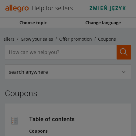
Help for sellers
ZMIEŃ JĘZYK
Choose topic
Change language
 sellers
Grow your sales
Offer promotion
Coupons
search anywhere
Coupons
Table of contents
Coupons