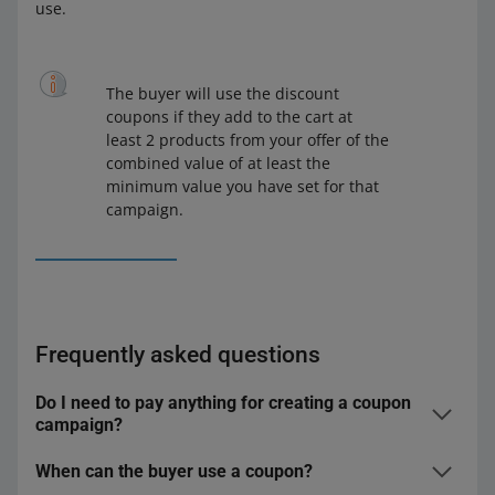
use.
The buyer will use the discount
coupons if they add to the cart at
least 2 products from your offer of the
combined value of at least the
minimum value you have set for that
campaign.
Frequently asked questions
Do I need to pay anything for creating a coupon
campaign?
When can the buyer use a coupon?
We will not charge you any fee. You only bear the costs