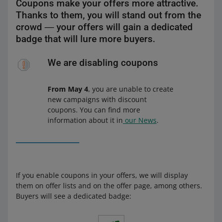
Coupons make your offers more attractive.
Thanks to them, you will stand out from the
crowd ― your offers will gain a dedicated
badge that will lure more buyers.
We are disabling coupons
From May 4
, you are unable to create
new campaigns with discount
coupons. You can find more
information about it in
our News
.
If you enable coupons in your offers, we will display
them on offer lists and on the offer page, among others.
Buyers will see a dedicated badge: