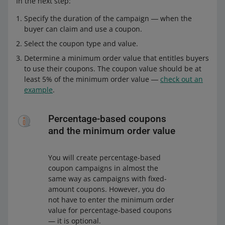
In the next step:
Specify the duration of the campaign ― when the
buyer can claim and use a coupon.
Select the coupon type and value.
Determine a minimum order value that entitles buyers
to use their coupons. The coupon value should be at
least 5% of the minimum order value ―
check out an
example
.
Percentage-based coupons
and the minimum order value
You will create percentage-based
coupon campaigns in almost the
same way as campaigns with fixed-
amount coupons. However, you do
not have to enter the minimum order
value for percentage-based coupons
— it is optional.