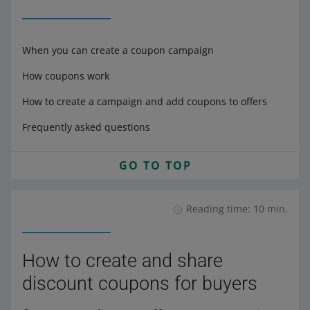
When you can create a coupon campaign
How coupons work
How to create a campaign and add coupons to offers
Frequently asked questions
GO TO TOP
Reading time: 10 min.
How to create and share
discount coupons for buyers