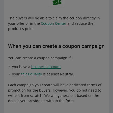
The buyers will be able to claim the coupon directly in
your offer or in the
Coupon Center
and reduce the
product's price.
When you can create a coupon campaign
You can create a coupon campaign if:
you have a
business account
your
sales quality
is at least Neutral.
Each campaign you create will have dedicated terms of
promotion for the buyers. However, you do not need to
write it from scratch! We will generate it based on the
details you provide us with in the form.