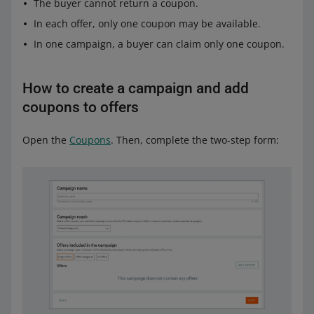
The buyer cannot return a coupon.
In each offer, only one coupon may be available.
In one campaign, a buyer can claim only one coupon.
How to create a campaign and add
coupons to offers
Open the
Coupons
. Then, complete the two-step form: