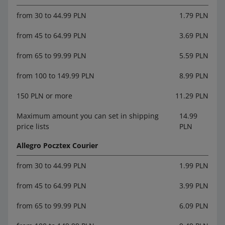
from 30 to 44.99 PLN
1.79 PLN
from 45 to 64.99 PLN
3.69 PLN
from 65 to 99.99 PLN
5.59 PLN
from 100 to 149.99 PLN
8.99 PLN
150 PLN or more
11.29 PLN
Maximum amount you can set in shipping
14.99
price lists
PLN
Allegro Pocztex Courier
from 30 to 44.99 PLN
1.99 PLN
from 45 to 64.99 PLN
3.99 PLN
from 65 to 99.99 PLN
6.09 PLN