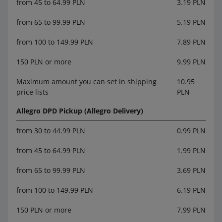
from 45 to 64.99 PLN
3.19 PLN
from 65 to 99.99 PLN
5.19 PLN
from 100 to 149.99 PLN
7.89 PLN
150 PLN or more
9.99 PLN
Maximum amount you can set in shipping
10.95
price lists
PLN
Allegro DPD Pickup (Allegro Delivery)
from 30 to 44.99 PLN
0.99 PLN
from 45 to 64.99 PLN
1.99 PLN
from 65 to 99.99 PLN
3.69 PLN
from 100 to 149.99 PLN
6.19 PLN
150 PLN or more
7.99 PLN