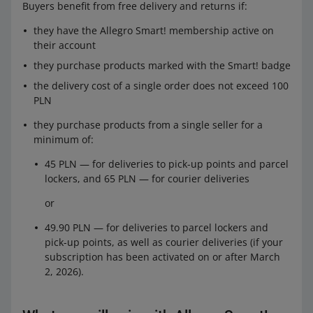
Buyers benefit from free delivery and returns if:
they have the Allegro Smart! membership active on
their account
they purchase products marked with the Smart! badge
the delivery cost of a single order does not exceed 100
PLN
they purchase products from a single seller for a
minimum of:
45 PLN — for deliveries to pick-up points and parcel
lockers, and 65 PLN — for courier deliveries
or
49.90 PLN — for deliveries to parcel lockers and
pick-up points, as well as courier deliveries (if your
subscription has been activated on or after March
2, 2026).