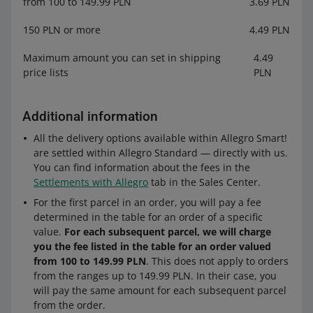
from 100 to 149.99 PLN
3.69 PLN
150 PLN or more
4.49 PLN
Maximum amount you can set in shipping
4.49
price lists
PLN
Additional information
All the delivery options available within Allegro Smart!
are settled within Allegro Standard — directly with us.
You can find information about the fees in the
Settlements with Allegro
tab in the Sales Center.
For the first parcel in an order, you will pay a fee
determined in the table for an order of a specific
value.
For each subsequent parcel, we will charge
you the fee listed in the table for an order valued
from 100 to 149.99 PLN
. This does not apply to orders
from the ranges up to 149.99 PLN. In their case, you
will pay the same amount for each subsequent parcel
from the order.