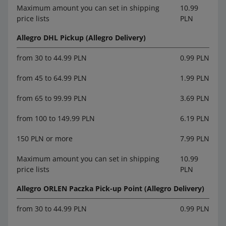
Maximum amount you can set in shipping
10.99
price lists
PLN
Allegro DHL Pickup (Allegro Delivery)
from 30 to 44.99 PLN
0.99 PLN
from 45 to 64.99 PLN
1.99 PLN
from 65 to 99.99 PLN
3.69 PLN
from 100 to 149.99 PLN
6.19 PLN
150 PLN or more
7.99 PLN
Maximum amount you can set in shipping
10.99
price lists
PLN
Allegro ORLEN Paczka Pick-up Point (Allegro Delivery)
from 30 to 44.99 PLN
0.99 PLN