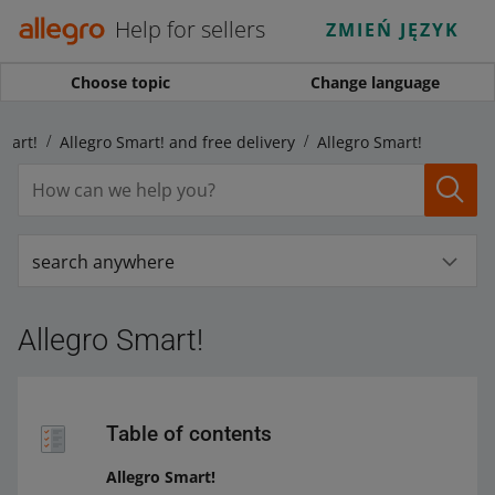
Help for sellers
ZMIEŃ JĘZYK
Choose topic
Change language
mart!
Allegro Smart! and free delivery
Allegro Smart!
search anywhere
Allegro Smart!
Table of contents
Allegro Smart!