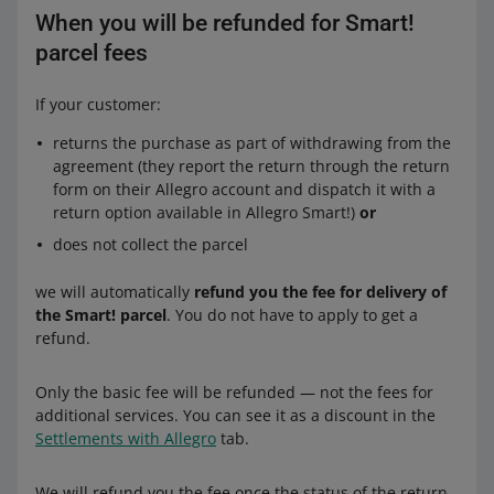
When you will be refunded for Smart!
parcel fees
If your customer:
returns the purchase as part of withdrawing from the
agreement (they report the return through the return
form on their Allegro account and dispatch it with a
return option available in Allegro Smart!)
or
does not collect the parcel
we will automatically
refund you the fee for delivery of
the Smart! parcel
. You do not have to apply to get a
refund.
Only the basic fee will be refunded — not the fees for
additional services. You can see it as a discount in the
Settlements with Allegro
tab.
We will refund you the fee once the status of the return