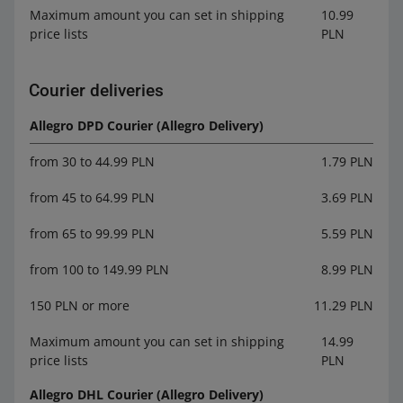
Maximum amount you can set in shipping
10.99
price lists
PLN
Courier deliveries
Allegro DPD Courier (Allegro Delivery)
from 30 to 44.99 PLN
1.79 PLN
from 45 to 64.99 PLN
3.69 PLN
from 65 to 99.99 PLN
5.59 PLN
from 100 to 149.99 PLN
8.99 PLN
150 PLN or more
11.29 PLN
Maximum amount you can set in shipping
14.99
price lists
PLN
Allegro DHL Courier (Allegro Delivery)