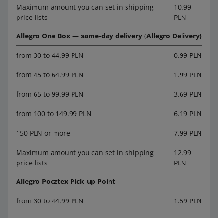
Maximum amount you can set in shipping
10.99
price lists
PLN
Allegro One Box — same-day delivery (Allegro Delivery)
from 30 to 44.99 PLN
0.99 PLN
from 45 to 64.99 PLN
1.99 PLN
from 65 to 99.99 PLN
3.69 PLN
from 100 to 149.99 PLN
6.19 PLN
150 PLN or more
7.99 PLN
Maximum amount you can set in shipping
12.99
price lists
PLN
Allegro Pocztex Pick-up Point
from 30 to 44.99 PLN
1.59 PLN