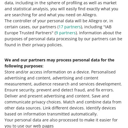
data, including in the sphere of profiling as well as market
The order value before the return was 50 PLN, and the
and statistical analysis, you will easily find exactly what you
Smart! parcel fee was 1.99 PLN.
are searching for and what you need on Allegro.
Can every offer be marked with the
The value of the products returned by the buyer is 10
The controller of your personal data will be Allegro or, in
PLN. The order value after the return is 40 PLN, and
Smart! badge
certain cases, our partners (
17
partners
), including "IAB
the Smart! parcel fee is 0.99 PLN.
Europe Trusted Partners" (
9
partners
). Information about the
We will refund you the difference of 1 PLN (1.99 PLN −
The Smart! badge cannot be granted to:
purposes of personal data processing by our partners can be
0.99 PLN = 1 PLN).
found in their privacy policies.
classifieds
offers listed in the following categories:
We and our partners may process personal data for the
following purposes:
Home and Garden — Equipment — Holiday and
Store and/or access information on a device
.
Personalised
Occasional Decorations — Fireworks
advertising and content, advertising and content
Kids — Feeding — Baby Foods — Baby Formulas —
measurement, audience research and services development
.
First milk
Ensure security, prevent and detect fraud, and fix errors
.
Deliver and present advertising and content
.
Save and
Supermarket — Pet Supplies — Non-prescription
communicate privacy choices
.
Match and combine data from
veterinary drugs.
other data sources
.
Link different devices
.
Identify devices
based on information transmitted automatically
.
Your personal data are also processed to make it easier for
you to use our web pages