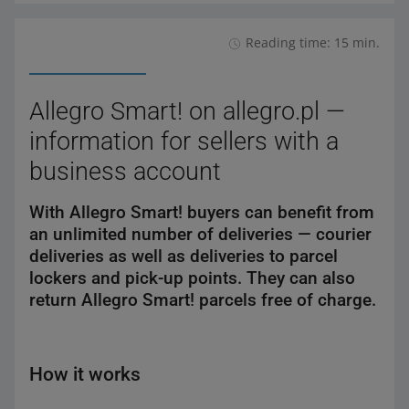
Reading time: 15 min.
Allegro Smart! on allegro.pl —
information for sellers with a
business account
With Allegro Smart! buyers can benefit from
an unlimited number of deliveries — courier
deliveries as well as deliveries to parcel
lockers and pick-up points. They can also
return Allegro Smart! parcels free of charge.
How it works