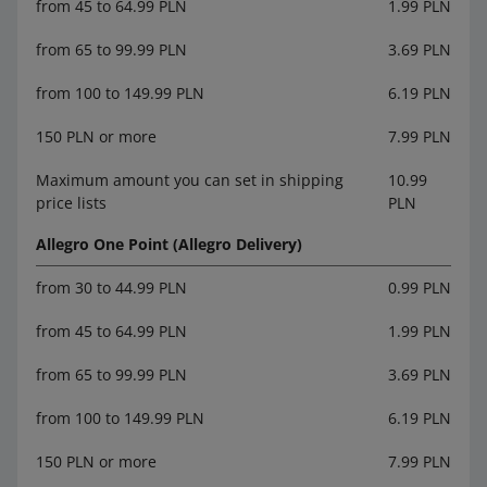
from 45 to 64.99 PLN
1.99 PLN
from 65 to 99.99 PLN
3.69 PLN
from 100 to 149.99 PLN
6.19 PLN
150 PLN or more
7.99 PLN
Maximum amount you can set in shipping
10.99
price lists
PLN
Allegro One Point (Allegro Delivery)
from 30 to 44.99 PLN
0.99 PLN
from 45 to 64.99 PLN
1.99 PLN
from 65 to 99.99 PLN
3.69 PLN
from 100 to 149.99 PLN
6.19 PLN
150 PLN or more
7.99 PLN