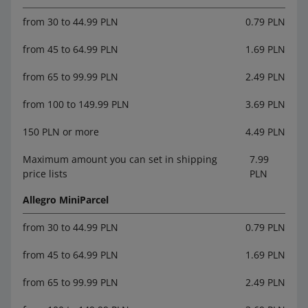
from 30 to 44.99 PLN
0.79 PLN
from 45 to 64.99 PLN
1.69 PLN
from 65 to 99.99 PLN
2.49 PLN
from 100 to 149.99 PLN
3.69 PLN
150 PLN or more
4.49 PLN
Maximum amount you can set in shipping
7.99
price lists
PLN
Allegro MiniParcel
from 30 to 44.99 PLN
0.79 PLN
from 45 to 64.99 PLN
1.69 PLN
from 65 to 99.99 PLN
2.49 PLN