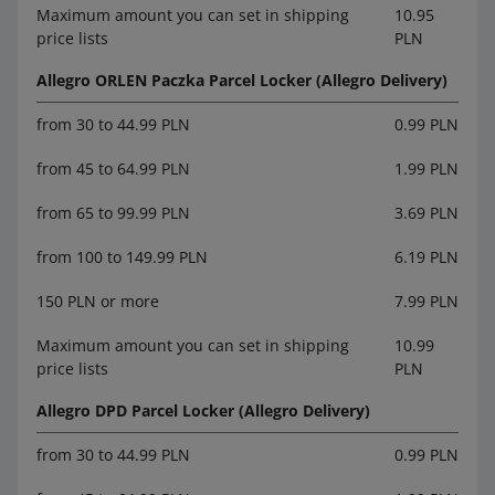
Maximum amount you can set in shipping
10.95
price lists
PLN
Allegro ORLEN Paczka Parcel Locker (Allegro Delivery)
from 30 to 44.99 PLN
0.99 PLN
from 45 to 64.99 PLN
1.99 PLN
from 65 to 99.99 PLN
3.69 PLN
from 100 to 149.99 PLN
6.19 PLN
150 PLN or more
7.99 PLN
Maximum amount you can set in shipping
10.99
price lists
PLN
Allegro DPD Parcel Locker (Allegro Delivery)
from 30 to 44.99 PLN
0.99 PLN