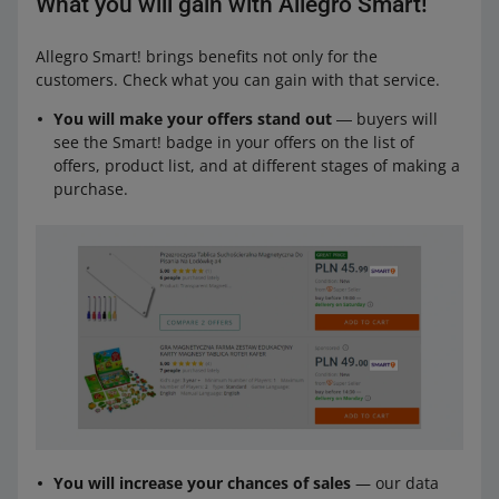
What you will gain with Allegro Smart!
Allegro Smart! brings benefits not only for the
customers. Check what you can gain with that service.
You will make your offers stand out
― buyers will
see the Smart! badge in your offers on the list of
offers, product list, and at different stages of making a
purchase.
You will increase your chances of sales
— our data