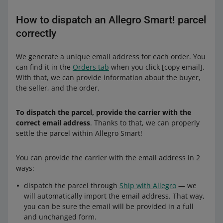
If a buyer returns a part of an order, we will recalculate
the order value — this time without the returned
How to dispatch an Allegro Smart! parcel
products. If the new order value is low enough to qualify
correctly
for the lower price range, we will refund you the
difference.
We generate a unique email address for each order. You
can find it in the
Orders tab
when you click [copy email].
See examples for orders delivered with Allegro One Box:
With that, we can provide information about the buyer,
the seller, and the order.
Parcel fee
from 30 to 44.99 PLN
0.99 PLN
To dispatch the parcel, provide the carrier with the
correct email address
. Thanks to that, we can properly
from 45 to 64.99 PLN
1.99 PLN
settle the parcel within Allegro Smart!
from 65 to 99.99 PLN
3.69 PLN
You can provide the carrier with the email address in 2
ways:
from 100 to 149.99 PLN
6.19 PLN
dispatch the parcel through
Ship with Allegro
— we
150 PLN or more
7.99 PLN
will automatically import the email address. That way,
you can be sure the email will be provided in a full
Example:
and unchanged form.