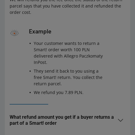
parcel says that you have collected it and refunded the
order cost.
Example
Your customer wants to return a
Smart! order worth 100 PLN
delivered with Allegro Paczkomaty
InPost.
They send it back to you using a
free Smart! return. You collect the
return parcel.
We refund you 7.89 PLN.
What refund amount you get if a buyer returns a
part of a Smart! order