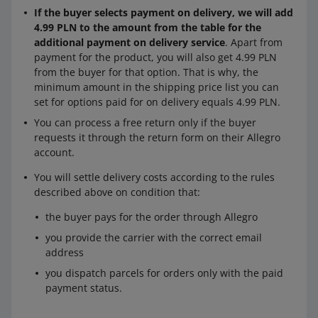
If the buyer selects payment on delivery, we will add
4.99 PLN to the amount from the table for the
additional payment on delivery service
. Apart from
payment for the product, you will also get 4.99 PLN
from the buyer for that option. That is why, the
minimum amount in the shipping price list you can
set for options paid for on delivery equals 4.99 PLN.
You can process a free return only if the buyer
requests it through the return form on their Allegro
account.
You will settle delivery costs according to the rules
described above on condition that:
the buyer pays for the order through Allegro
you provide the carrier with the correct email
address
you dispatch parcels for orders only with the paid
payment status.