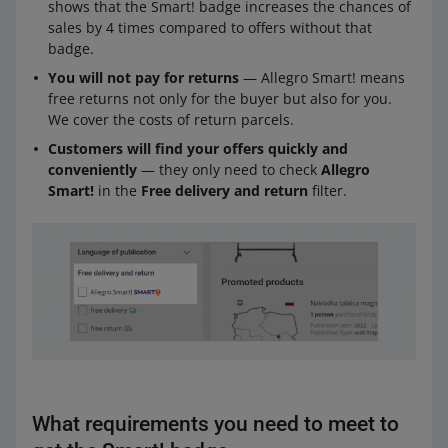
shows that the Smart! badge increases the chances of
sales by 4 times compared to offers without that
badge.
You will not pay for returns
— Allegro Smart! means
free returns not only for the buyer but also for you.
We cover the costs of return parcels.
Customers will find your offers quickly and
conveniently
— they only need to check
Allegro
Smart!
in the
Free delivery and return
filter.
What requirements you need to meet to