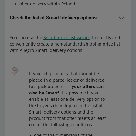
offer delivery within Poland.
Check the list of Smart! delivery options
You can use the
Smart! price list wizard
to quickly and
Delivery options to the buyer's doorstep
conveniently create a non-standard shipping price list
Allegro One (Point, Box, Courier) (Allegro Delivery)
with Allegro Smart! delivery options.
Allegro DPD Courier (Allegro Delivery)
Allegro DHL Courier (Allegro Delivery)
If you sell products that cannot be
Allegro Pocztex Courier
or
Allegro registered mail
or
placed in a parcel locker or delivered
Allegro MiniParcel
to a pick-up point —
your offers can
also be Smart!
It is possible if you
Delivery options to a pick-up point or a
enable at least one delivery option to
the buyer's doorstep from the list of
parcel locker
Smart! delivery options and the
Allegro One (Point, Box) (Allegro Delivery)
or
Allegro
product from that offer meets at least
One (Point, Box, Courier) (Allegro Delivery) —
see
one of the following conditions:
details
one of the dimensions of the