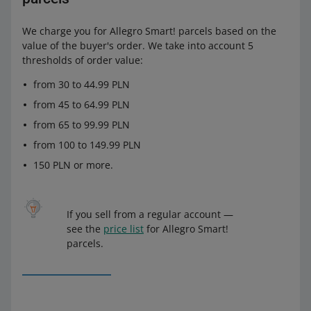
We charge you for Allegro Smart! parcels based on the
value of the buyer's order. We take into account 5
thresholds of order value:
from 30 to 44.99 PLN
from 45 to 64.99 PLN
from 65 to 99.99 PLN
from 100 to 149.99 PLN
150 PLN or more.
If you sell from a regular account —
see the
price list
for Allegro Smart!
parcels.