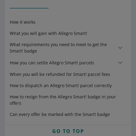
How it works
What you will gain with Allegro Smart!
What requirements you need to meet to get the
Smart! badge
How you can settle Allegro Smart! parcels
When you will be refunded for Smart! parcel fees
How to dispatch an Allegro Smart! parcel correctly
How to resign from the Allegro Smart! badge in your
offers
Can every offer be marked with the Smart! badge
GO TO TOP