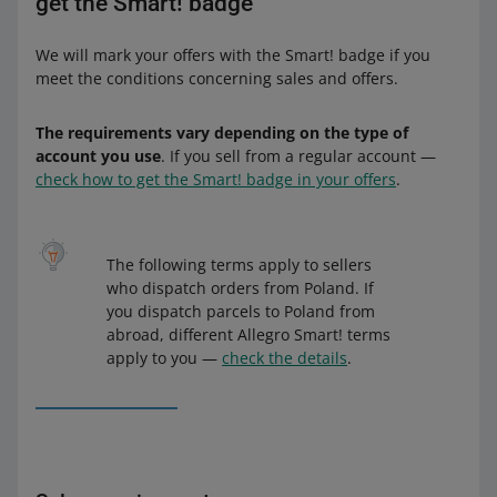
get the Smart! badge
We will mark your offers with the Smart! badge if you
meet the conditions concerning sales and offers.
The requirements vary depending on the type of
account you use
. If you sell from a regular account —
check how to get the Smart! badge in your offers
.
The following terms apply to sellers
who dispatch orders from Poland. If
you dispatch parcels to Poland from
abroad, different Allegro Smart! terms
apply to you —
check the details
.