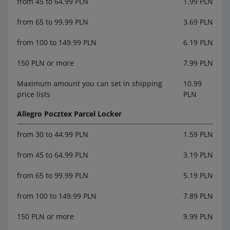
from 45 to 64.99 PLN
1.99 PLN
from 65 to 99.99 PLN
3.69 PLN
from 100 to 149.99 PLN
6.19 PLN
150 PLN or more
7.99 PLN
Maximum amount you can set in shipping
10.99
price lists
PLN
Allegro Pocztex Parcel Locker
from 30 to 44.99 PLN
1.59 PLN
from 45 to 64.99 PLN
3.19 PLN
from 65 to 99.99 PLN
5.19 PLN
from 100 to 149.99 PLN
7.89 PLN
150 PLN or more
9.99 PLN