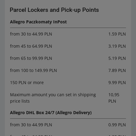
Parcel Lockers and Pick-up Points
Allegro Paczkomaty InPost
from 30 to 44.99 PLN
1.59 PLN
from 45 to 64.99 PLN
3.19 PLN
from 65 to 99.99 PLN
5.19 PLN
from 100 to 149.99 PLN
7.89 PLN
150 PLN or more
9.99 PLN
Maximum amount you can set in shipping
10,95
price lists
PLN
Allegro DHL Box 24/7 (Allegro Delivery)
from 30 to 44.99 PLN
0.99 PLN