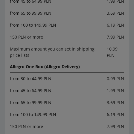
from 45 to 64.99 PLN
1.99 PLN
from 65 to 99.99 PLN
3.69 PLN
from 100 to 149.99 PLN
6.19 PLN
150 PLN or more
7.99 PLN
Maximum amount you can set in shipping
10.99
price lists
PLN
Allegro One Box (Allegro Delivery)
from 30 to 44.99 PLN
0.99 PLN
from 45 to 64.99 PLN
1.99 PLN
from 65 to 99.99 PLN
3.69 PLN
from 100 to 149.99 PLN
6.19 PLN
150 PLN or more
7.99 PLN