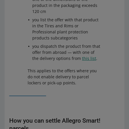
Allegro ORLEN Paczka Pick up Point (Allegro Delivery)
product in the packaging exceeds
and
Allegro ORLEN Paczka Parcel Locker (Allegro
120 cm
Delivery)
you list the offer with that product
Allegro Paczkomaty InPost
in the Tires and Rims or
Allegro DPD Pickup (Allegro Delivery) and Allegro DPD
Professional plant protection
Parcel Locker (Allegro Delivery)
products subcategories
Allegro Pocztex Pick-up Point
or
Allegro Pocztex Parcel
you dispatch the product from that
Locker
offer from abroad — with one of
the delivery options from
this list
.
Allegro DHL Pickup (Allegro Delivery)
and
Allegro DHL
Box 24/7 (Allegro Delivery)
This applies to the offers where you
do not enable delivery to parcel
lockers or pick-up points.
How you can settle Allegro Smart!
parcels