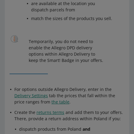
are available at the location you
dispatch parcels from
match the sizes of the products you sell.
Temporarily, you do not need to
enable the Allegro DPD delivery
options within Allegro Delivery to
keep the Smart! Badge in your offers.
For options outside Allegro Delivery, enter in the
Delivery Settings
tab the prices that fall within the
price ranges from
the table
.
Create the
returns terms
and add them to your offers.
There, provide a return address within Poland if you:
dispatch products from Poland
and