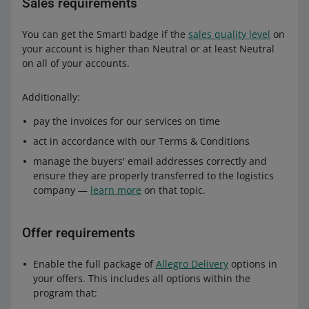
Sales requirements
You can get the Smart! badge if the
sales quality level
on
your account is higher than Neutral or at least Neutral
on all of your accounts.
Additionally:
pay the invoices for our services on time
act in accordance with our Terms & Conditions
manage the buyers' email addresses correctly and
ensure they are properly transferred to the logistics
company —
learn more
on that topic.
Offer requirements
Enable the full package of
Allegro Delivery
options in
your offers. This includes all options within the
program that: