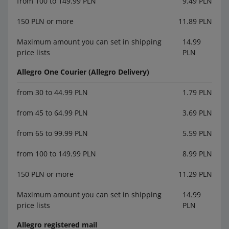
from 100 to 149.99 PLN
9.49 PLN
150 PLN or more
11.89 PLN
Maximum amount you can set in shipping
14.99
price lists
PLN
Allegro One Courier (Allegro Delivery)
from 30 to 44.99 PLN
1.79 PLN
from 45 to 64.99 PLN
3.69 PLN
from 65 to 99.99 PLN
5.59 PLN
from 100 to 149.99 PLN
8.99 PLN
150 PLN or more
11.29 PLN
Maximum amount you can set in shipping
14.99
price lists
PLN
Allegro registered mail