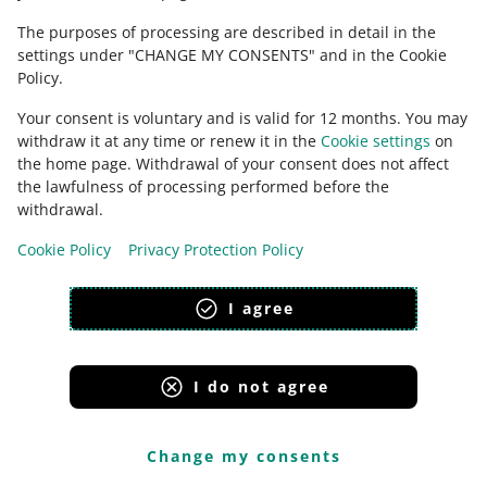
Need help?
The purposes of processing are described in detail in the
CONTACT US
settings under "CHANGE MY CONSENTS" and in the Cookie
Policy.
Your consent is voluntary and is valid for 12 months. You may
withdraw it at any time or renew it in the
Cookie settings
on
the home page. Withdrawal of your consent does not affect
the lawfulness of processing performed before the
withdrawal.
Cookie Policy
Privacy Protection Policy
I agree
This page is also available in other languages
appearance:
light theme
I do not agree
Change my consents