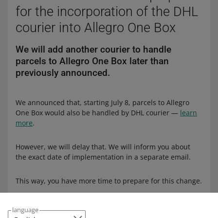
for the incorporation of the DHL
courier into Allegro One Box
We will add another courier to handle
parcels to Allegro One Box later than
previously announced.
We announced that, starting July 8, parcels to Allegro
One Box would also be handled by DHL courier —
learn
more
.
However, we will delay that. We will inform you about
the exact date of implementation in a separate email.
This way, you have more time to prepare for this change.
language