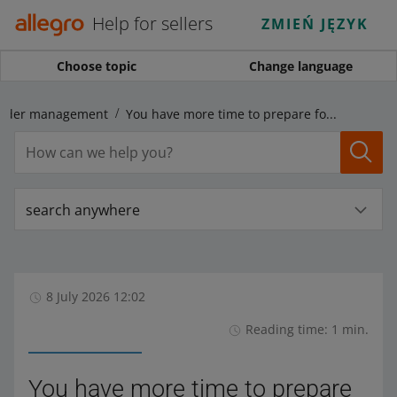
Help for sellers
ZMIEŃ JĘZYK
Choose topic
Change language
rder management
You have more time to prepare for the incorporation of the DHL courier into Allegro One Box
search anywhere
8 July 2026 12:02
Reading time: 1 min.
You have more time to prepare