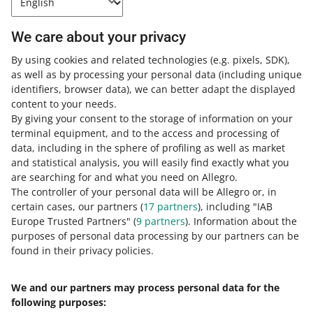
How do you rate these changes?
0 - Disappointing
10 - Amazing
We care about your privacy
0
1
2
3
4
5
6
7
By using cookies and related technologies
(e.g. pixels, SDK)
,
as well as by processing your personal data
(including unique
identifiers, browser data)
, we can better adapt the displayed
8
9
10
content to your needs.
By giving your consent to the storage of information on your
terminal equipment, and to the access and processing of
data, including in the sphere of profiling as well as market
Need help?
and statistical analysis, you will easily find exactly what you
are searching for and what you need on Allegro.
Contact us
The controller of your personal data will be Allegro or, in
certain cases, our partners (
17
partners
), including "IAB
Europe Trusted Partners" (
9
partners
). Information about the
purposes of personal data processing by our partners can be
Ask the community
found in their privacy policies.
Check Allegro Community
We and our partners may process personal data for the
following purposes: