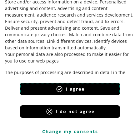
Store and/or access information on a device
.
Personalised
advertising and content, advertising and content
measurement, audience research and services development
.
Ensure security, prevent and detect fraud, and fix errors
.
Deliver and present advertising and content
.
Save and
communicate privacy choices
.
Match and combine data from
other data sources
.
Link different devices
.
Identify devices
based on information transmitted automatically
.
Your personal data are also processed to make it easier for
This page is also available in other languages
you to use our web pages
The purposes of processing are described in detail in the
appearance:
light theme
settings under "CHANGE MY CONSENTS" and in the Cookie
Policy.
I agree
Your consent is voluntary and is valid for 12 months. You may
withdraw it at any time or renew it in the
Cookie settings
on
the home page. Withdrawal of your consent does not affect
I do not agree
the lawfulness of processing performed before the
Allegro Group Services
withdrawal.
Allegro.cz
Allegro.sk
Allegro.hu
Onedelivery.cz
Change my consents
Cookie Policy
Privacy Protection Policy