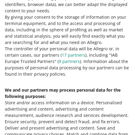
Learn more about the Allegro Delivery program
.
identifiers, browser data)
, we can better adapt the displayed
content to your needs.
By giving your consent to the storage of information on your
terminal equipment, and to the access and processing of
How do you rate these changes?
data, including in the sphere of profiling as well as market
and statistical analysis, you will easily find exactly what you
0 - Disappointing
10 - Amazing
are searching for and what you need on Allegro.
The controller of your personal data will be Allegro or, in
0
1
2
3
4
5
6
7
certain cases, our partners (
17
partners
), including "IAB
Europe Trusted Partners" (
9
partners
). Information about the
8
9
10
purposes of personal data processing by our partners can be
found in their privacy policies.
We and our partners may process personal data for the
Need help?
following purposes:
Store and/or access information on a device
.
Personalised
Contact us
advertising and content, advertising and content
measurement, audience research and services development
.
Ensure security, prevent and detect fraud, and fix errors
.
Deliver and present advertising and content
.
Save and
Ask the community
communicate privacy choices
.
Match and combine data from