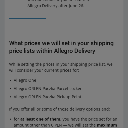
Allegro Delivery after June 26.
What prices we will set in your shipping
price lists within Allegro Delivery
While setting the prices in your shipping price list, we
will consider your current prices for:
Allegro One
Allegro ORLEN Paczka Parcel Locker
Allegro ORLEN Paczka Pick-up Point.
If you offer all or some of those delivery options and:
for
at least one of them
, you have the price set for an
amount other than 0 PLN — we will set the
maximum