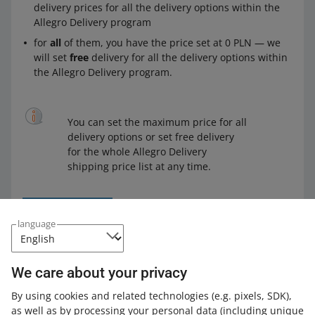
delivery prices for all the delivery options within the
Allegro Delivery program
for
all
of them, you have the price set at 0 PLN — we
will set
free
delivery for all the delivery options within
the Allegro Delivery program.
You can set the maximum price for all
delivery options or set free delivery
for the whole Allegro Delivery
shipping price list at any time.
language
Following the launch of the Allegro Delivery program,
we
will introduce changes to the Smart! terms
. We will
We care about your privacy
automatically adjust your shipping price lists to those
changes so that your offers are Smart!
By using cookies and related technologies
(e.g. pixels, SDK)
,
as well as by processing your personal data
(including unique