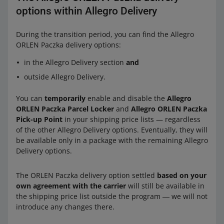
options within Allegro Delivery
During the transition period, you can find the Allegro
ORLEN Paczka delivery options:
in the Allegro Delivery section
and
outside Allegro Delivery.
You can
temporarily
enable and disable the
Allegro
ORLEN Paczka Parcel Locker
and
Allegro ORLEN Paczka
Pick-up Point
in your shipping price lists — regardless
of the other Allegro Delivery options. Eventually, they will
be available only in a package with the remaining Allegro
Delivery options.
The ORLEN Paczka delivery option settled
based on your
own agreement with the carrier
will still be available in
the shipping price list outside the program ― we will not
introduce any changes there.