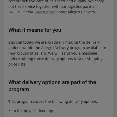
comprehensive care of its speed and quality. We carry
out this service together with our logistics partner ―
ORLEN Paczka.
Learn more
about Allegro Delivery.
What it means for you
Starting today, we are gradually making the delivery
options within the Allegro Delivery program available to
new groups of sellers. We will send you a message
before adding those delivery options to your shipping
price lists.
What delivery options are part of the
program
This program covers the following delivery options:
to the buyer's doorstep: