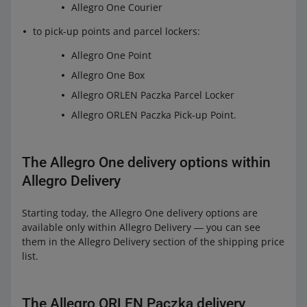
Allegro One Courier
to pick-up points and parcel lockers:
Allegro One Point
Allegro One Box
Allegro ORLEN Paczka Parcel Locker
Allegro ORLEN Paczka Pick-up Point.
The Allegro One delivery options within
Allegro Delivery
Starting today, the Allegro One delivery options are
available only within Allegro Delivery ― you can see
them in the Allegro Delivery section of the shipping price
list.
The Allegro ORLEN Paczka delivery