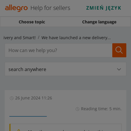
Help for sellers
ZMIEŃ JĘZYK
Choose topic
Change language
elivery and Smart!
We have launched a new delivery program ― Allegro Delivery
search anywhere
26 June 2024 11:26
Reading time: 5 min.