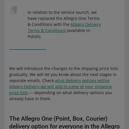
In relation to the service launch, we
have replaced the Allegro One Terms
& Conditions with the
Allegro Delivery
Terms & Conditions
(available in
Polish).
We will introduce the changes to the shipping price lists
gradually. We will let you know about the next stages in
separate emails. Check
what delivery options within
Allegro Delivery we will add to some of your shipping
price lists
― depending on what delivery options you
already have in them.
The Allegro One (Point, Box, Courier)
delivery option for everyone in the Allegro