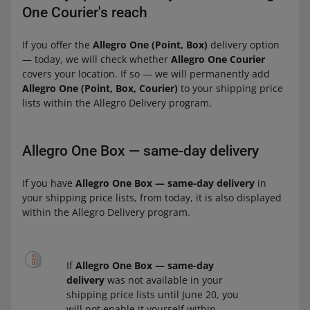
One Courier's reach
If you offer the
Allegro One (Point, Box)
delivery option
— today, we will check whether
Allegro One Courier
covers your location. If so — we will permanently add
Allegro One (Point, Box, Courier)
to your shipping price
lists within the Allegro Delivery program.
Allegro One Box — same-day delivery
If you have
Allegro One Box — same-day delivery
in
your shipping price lists, from today, it is also displayed
within the Allegro Delivery program.
If
Allegro One Box — same-day
delivery
was not available in your
shipping price lists until June 20, you
will not enable it yourself within