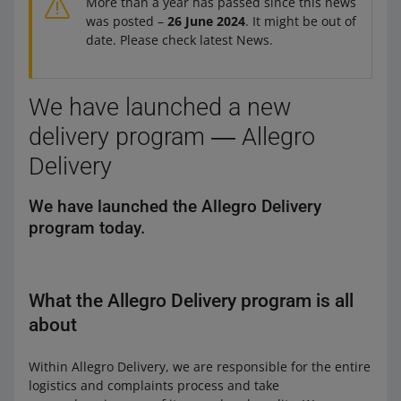
More than a year has passed since this news
was posted –
26 June 2024
. It might be out of
date. Please check latest News.
We have launched a new
delivery program ― Allegro
Delivery
We have launched the Allegro Delivery
program today.
What the Allegro Delivery program is all
about
Within Allegro Delivery, we are responsible for the entire
logistics and complaints process and take