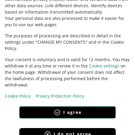
other data sources
.
Link different devices
.
Identify devices
based on information transmitted automatically
.
Check Allegro Community
Your personal data are also processed to make it easier for
you to use our web pages
The purposes of processing are described in detail in the
settings under "CHANGE MY CONSENTS" and in the Cookie
Policy.
Your consent is voluntary and is valid for 12 months. You may
withdraw it at any time or renew it in the
Cookie settings
on
the home page. Withdrawal of your consent does not affect
the lawfulness of processing performed before the
This page is also available in other languages
withdrawal.
Cookie Policy
Privacy Protection Policy
appearance:
light theme
I agree
I do not agree