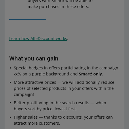
buyers with Smart! will be able to
make purchases in these offers.
Learn how AlleDiscount works
.
What you can gain
Special badges in offers participating in the campaign:
-x%
on a purple background and
Smart! only
.
More attractive prices — we will additionally reduce
prices of selected products in your offers within the
campaign!
Better positioning in the search results — when
buyers sort by price: lowest first.
Higher sales — thanks to discounts, your offers can
attract more customers.