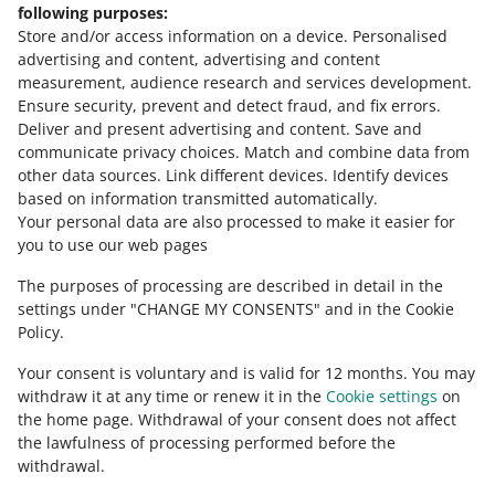
Need help?
following purposes:
Store and/or access information on a device
.
Personalised
Contact us
advertising and content, advertising and content
measurement, audience research and services development
.
Ensure security, prevent and detect fraud, and fix errors
.
Deliver and present advertising and content
.
Save and
Ask the community
communicate privacy choices
.
Match and combine data from
other data sources
.
Link different devices
.
Identify devices
based on information transmitted automatically
.
Check Allegro Community
Your personal data are also processed to make it easier for
you to use our web pages
The purposes of processing are described in detail in the
settings under "CHANGE MY CONSENTS" and in the Cookie
Policy.
Your consent is voluntary and is valid for 12 months. You may
withdraw it at any time or renew it in the
Cookie settings
on
the home page. Withdrawal of your consent does not affect
the lawfulness of processing performed before the
This page is also available in other languages
withdrawal.