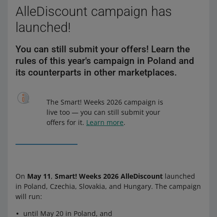
AlleDiscount campaign has
launched!
You can still submit your offers! Learn the
rules of this year's campaign in Poland and
its counterparts in other marketplaces.
The Smart! Weeks 2026 campaign is
live too — you can still submit your
offers for it.
Learn more
.
On
May 11
,
Smart! Weeks 2026 AlleDiscount
launched
in Poland, Czechia, Slovakia, and Hungary. The campaign
will run:
until May 20 in Poland, and