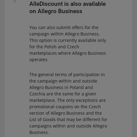
AlleDiscount is also available
on Allegro Business
You can also submit offers for the
campaign within Allegro Business.
This option is currently available only
for the Polish and Czech
marketplaces where Allegro Business
operates.
The general terms of participation in
the campaign within and outside
Allegro Business in Poland and
Czechia are the same for a given
marketplace. The only exceptions are
promotional coupons on the Czech
version of Allegro Business and the
List of Goods that may be different for
campaigns within and outside Allegro
Business.