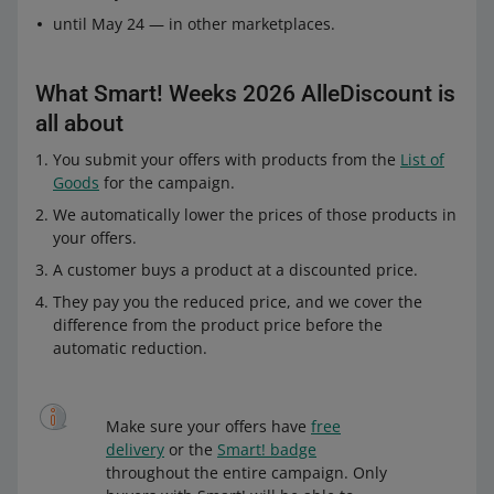
until May 24 — in other marketplaces.
What Smart! Weeks 2026 AlleDiscount is
all about
You submit your offers with products from the
List of
Goods
for the campaign.
We automatically lower the prices of those products in
your offers.
A customer buys a product at a discounted price.
They pay you the reduced price, and we cover the
difference from the product price before the
automatic reduction.
Make sure your offers have
free
delivery
or the
Smart! badge
throughout the entire campaign. Only