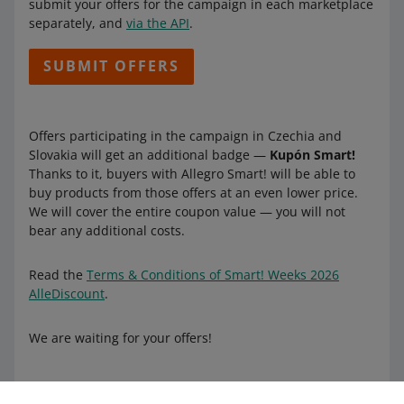
submit your offers for the campaign in each marketplace
separately, and
via the API
.
SUBMIT OFFERS
Offers participating in the campaign in Czechia and
Slovakia will get an additional badge —
Kupón Smart!
Thanks to it, buyers with Allegro Smart! will be able to
buy products from those offers at an even lower price.
We will cover the entire coupon value — you will not
bear any additional costs.
Read the
Terms & Conditions of Smart! Weeks 2026
AlleDiscount
.
We are waiting for your offers!
Learn more about Smart!