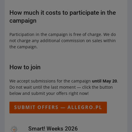
How much it costs to participate in the
campaign
Participation in the campaign is free of charge. We do
not charge any additional commission on sales within
the campaign.
How to join
We accept submissions for the campaign
until May 20
.
Do not wait until the last moment — click the button
below and submit your offers right now!
SUBMIT OFFERS — ALLEGRO.PL
Smart! Weeks 2026