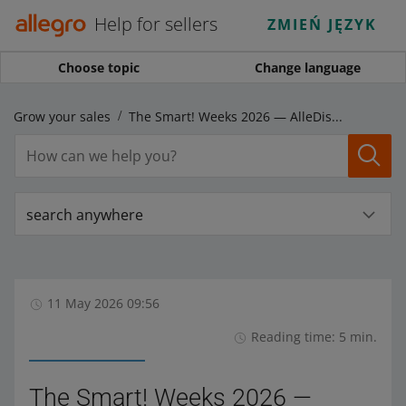
Help for sellers
ZMIEŃ JĘZYK
Choose topic
Change language
Grow your sales
The Smart! Weeks 2026 — AlleDiscount campaign has launched!
search anywhere
11 May 2026 09:56
Reading time: 5 min.
The Smart! Weeks 2026 —