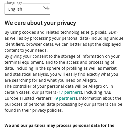
language
Weeks
Click the link
and watch the recording
We care about your privacy
of our webinar! The video is available
in English.
By using cookies and related technologies
(e.g. pixels, SDK)
,
as well as by processing your personal data
(including unique
identifiers, browser data)
, we can better adapt the displayed
content to your needs.
By giving your consent to the storage of information on your
terminal equipment, and to the access and processing of
How do you rate these changes?
data, including in the sphere of profiling as well as market
and statistical analysis, you will easily find exactly what you
0 - Disappointing
10 - Amazing
are searching for and what you need on Allegro.
The controller of your personal data will be Allegro or, in
0
1
2
3
4
5
6
7
certain cases, our partners (
17
partners
), including "IAB
Europe Trusted Partners" (
9
partners
). Information about the
8
9
10
purposes of personal data processing by our partners can be
found in their privacy policies.
We and our partners may process personal data for the