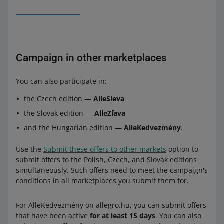
Campaign in other marketplaces
You can also participate in:
the Czech edition —
AlleSleva
the Slovak edition —
AlleZľava
and the Hungarian edition —
AlleKedvezmény
.
Use the
Submit these offers to other markets
option to
submit offers to the Polish, Czech, and Slovak editions
simultaneously. Such offers need to meet the campaign's
conditions in all marketplaces you submit them for.
For AlleKedvezmény on allegro.hu, you can submit offers
that have been active
for at least 15 days
. You can also