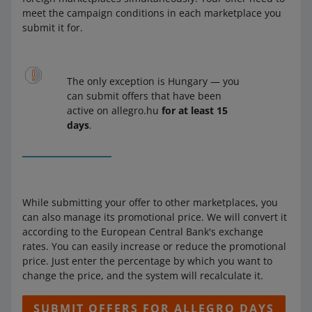
meet the campaign conditions in each marketplace you
submit it for.
The only exception is Hungary — you
can submit offers that have been
active on allegro.hu
for at least 15
days
.
While submitting your offer to other marketplaces, you
can also manage its promotional price. We will convert it
according to the European Central Bank's exchange
rates. You can easily increase or reduce the promotional
price. Just enter the percentage by which you want to
change the price, and the system will recalculate it.
SUBMIT OFFERS FOR ALLEGRO DAYS