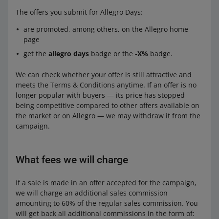
The offers you submit for Allegro Days:
are promoted, among others, on the Allegro home
page
get the
allegro days
badge or the
-X%
badge.
We can check whether your offer is still attractive and
meets the Terms & Conditions anytime. If an offer is no
longer popular with buyers — its price has stopped
being competitive compared to other offers available on
the market or on Allegro — we may withdraw it from the
campaign.
What fees we will charge
If a sale is made in an offer accepted for the campaign,
we will charge an additional sales commission
amounting to 60% of the regular sales commission. You
will get back all additional commissions in the form of: