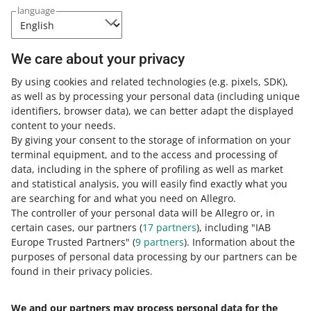
We do not charge additional fees
for participating in
language
this campaign.
Read the Terms & Conditions of the Super Bundles —
We care about your privacy
AlleDiscount campaign
.
By using cookies and related technologies
(e.g. pixels, SDK)
,
as well as by processing your personal data
(including unique
SUBMIT OFFERS – ALLEGRO.PL
identifiers, browser data)
, we can better adapt the displayed
content to your needs.
By giving your consent to the storage of information on your
terminal equipment, and to the access and processing of
How do you rate these changes?
data, including in the sphere of profiling as well as market
and statistical analysis, you will easily find exactly what you
0 - Disappointing
10 - Amazing
are searching for and what you need on Allegro.
The controller of your personal data will be Allegro or, in
0
1
2
3
4
5
6
7
certain cases, our partners (
17
partners
), including "IAB
Europe Trusted Partners" (
9
partners
). Information about the
8
9
10
purposes of personal data processing by our partners can be
found in their privacy policies.
We and our partners may process personal data for the