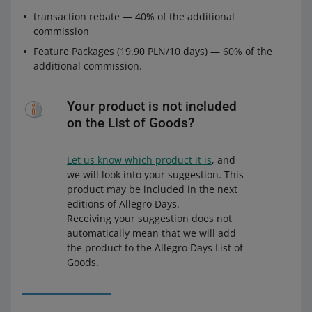
transaction rebate — 40% of the additional
commission
Feature Packages (19.90 PLN/10 days) — 60% of the
additional commission.
Your product is not included
on the List of Goods?
Let us know which product it is
, and
we will look into your suggestion. This
product may be included in the next
editions of Allegro Days.
Receiving your suggestion does not
automatically mean that we will add
the product to the Allegro Days List of
Goods.