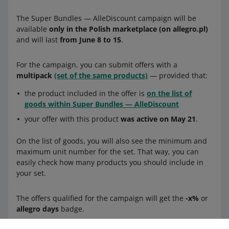
The Super Bundles — AlleDiscount campaign will be
available
only in the Polish marketplace (on allegro.pl)
and will last
from June 8 to 15
.
For the campaign, you can submit offers with a
multipack
(set of the same products)
— provided that:
the product included in the offer is
on the list of
goods within Super Bundles — AlleDiscount
your offer with this product
was active on May 21
.
On the list of goods, you will also see the minimum and
maximum unit number for the set. That way, you can
easily check how many products you should include in
your set.
The offers qualified for the campaign will get the
-x%
or
allegro days
badge.