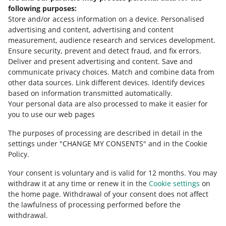
Need help?
following purposes:
Store and/or access information on a device
.
Personalised
Contact us
advertising and content, advertising and content
measurement, audience research and services development
.
Ensure security, prevent and detect fraud, and fix errors
.
Deliver and present advertising and content
.
Save and
Ask the community
communicate privacy choices
.
Match and combine data from
other data sources
.
Link different devices
.
Identify devices
based on information transmitted automatically
.
Check Allegro Community
Your personal data are also processed to make it easier for
you to use our web pages
The purposes of processing are described in detail in the
settings under "CHANGE MY CONSENTS" and in the Cookie
Policy.
Your consent is voluntary and is valid for 12 months. You may
withdraw it at any time or renew it in the
Cookie settings
on
the home page. Withdrawal of your consent does not affect
the lawfulness of processing performed before the
This page is also available in other languages
withdrawal.