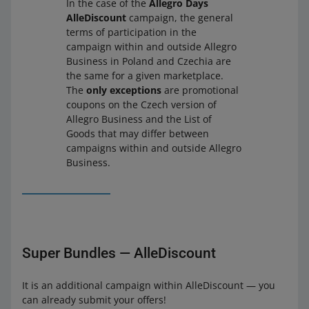
In the case of the
Allegro Days
AlleDiscount
campaign, the general
terms of participation in the
campaign within and outside Allegro
Business in Poland and Czechia are
the same for a given marketplace.
The
only exceptions
are promotional
coupons on the Czech version of
Allegro Business and the List of
Goods that may differ between
campaigns within and outside Allegro
Business.
Super Bundles — AlleDiscount
It is an additional campaign within AlleDiscount — you
can already submit your offers!