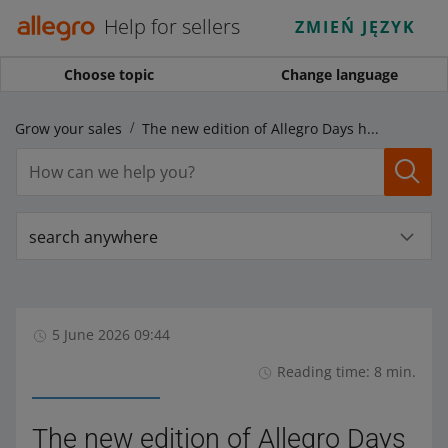
Help for sellers
ZMIEŃ JĘZYK
Choose topic
Change language
Grow your sales
The new edition of Allegro Days has launched, and Allegro Days AlleDiscount starts on Monday!
search anywhere
5 June 2026 09:44
Reading time: 8 min.
The new edition of Allegro Days