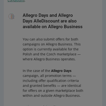
Conditions
.
Allegro Days and Allegro
Days AlleDiscount are also
available on Allegro Business
You can also submit offers for both
campaigns on Allegro Business. This
option is currently available for the
Polish and the Czech marketplace —
where Allegro Business operates.
In the case of the
Allegro Days
campaign, all promotion terms —
including offer qualification criteria
and granted benefits — are identical
for offers on a given marketplace both
within and outside Allegro Business.