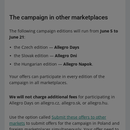
The campaign in other marketplaces
The following campaign editions will run from
June 5 to
June 21
:
the Czech edition —
Allegro Days
the Slovak edition —
Allegro Dni
the Hungarian edition —
Allegro Napok
.
Your offers can participate in every edition of the
campaign in all marketplaces.
We will not charge additional fees
for participating in
Allegro Days on allegro.cz, allegro.sk, or allegro.hu.
Use the option called
Submit these offers to other
markets
to submit offers for the campaign in Poland and
foreign marketplaces simultaneously. Your offer need to