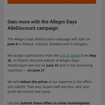
Gain more with the Allegro Days
AlleDiscount campaign
The Allegro Days AlleDiscount campaign will start on
June 8
in Poland, Czechia, Slovakia and in Hungary.
We accept submissions from the
List of Goods
from
May
25
. In Poland, the June edition of Allegro Days
AlleDiscount will end on
June 15
and in the remaining
countries —
on June 21
.
We will
reduce the prices
at our expense in the offers
you submit. That way, buyers will pay less, and your
profit will remain the same.
Use the
Submit these offers to other marketplaces