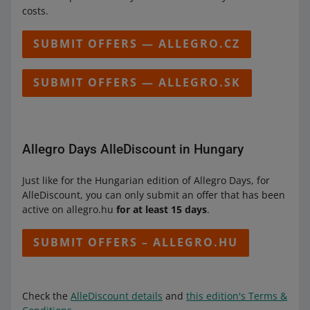
costs.
SUBMIT OFFERS — ALLEGRO.CZ
SUBMIT OFFERS — ALLEGRO.SK
Allegro Days AlleDiscount in Hungary
Just like for the Hungarian edition of Allegro Days, for
AlleDiscount, you can only submit an offer that has been
active on allegro.hu
for at least 15 days
.
SUBMIT OFFERS – ALLEGRO.HU
Check the
AlleDiscount details
and
this edition's Terms &