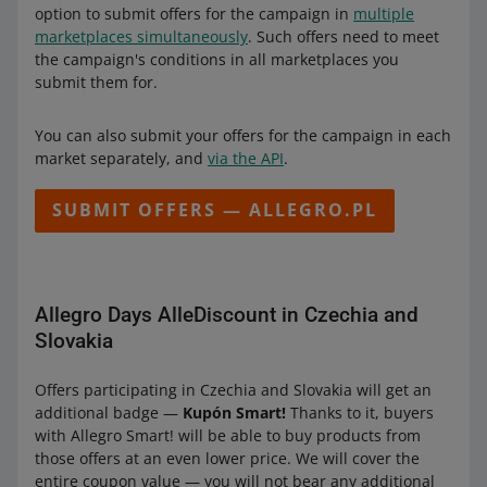
option to submit offers for the campaign in
multiple
marketplaces simultaneously
. Such offers need to meet
the campaign's conditions in all marketplaces you
submit them for.
You can also submit your offers for the campaign in each
market separately, and
via the API
.
SUBMIT OFFERS — ALLEGRO.PL
Allegro Days AlleDiscount in Czechia and
Slovakia
Offers participating in Czechia and Slovakia will get an
additional badge —
Kupón Smart!
Thanks to it, buyers
with Allegro Smart! will be able to buy products from
those offers at an even lower price. We will cover the
entire coupon value — you will not bear any additional