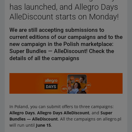
has launched, and Allegro Days
AlleDiscount starts on Monday!
We are still accepting submissions to
current editions of our campaigns and to the
new campaign in the Polish marketplace:
Super Bundles — AlleDiscount! Check the
details of all the campaigns
In Poland, you can submit offers to three campaigns:
Allegro Days
,
Allegro Days AlleDiscount
, and
Super
Bundles — AlleDiscount
. All the campaigns on allegro.pl
will run until
June 15
.