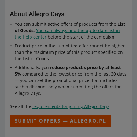
About Allegro Days
You can submit active offers of products from the
List
of Goods
.
You can always find the up-to-date list in
the Help center
before the start of the campaign.
Product price in the submitted offer cannot be higher
than the maximum price of this product specified on
the List of Goods.
Additionally, you
reduce product's price by at least
5%
compared to the lowest price from the last 30 days
— you can set the promotional price that includes
such a discount only when submitting the offers for
Allegro Days.
See all the
requirements for joining Allegro Days
.
SUBMIT OFFERS — ALLEGRO.PL