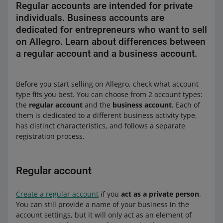
Regular accounts are intended for private
individuals. Business accounts are
dedicated for entrepreneurs who want to sell
on Allegro. Learn about differences between
a regular account and a business account.
Before you start selling on Allegro, check what account
type fits you best. You can choose from 2 account types:
the
regular account
and the
business account
. Each of
them is dedicated to a different business activity type,
has distinct characteristics, and follows a separate
registration process.
Regular account
Create a regular account
if you
act as a private person
.
You can still provide a name of your business in the
account settings, but it will only act as an element of