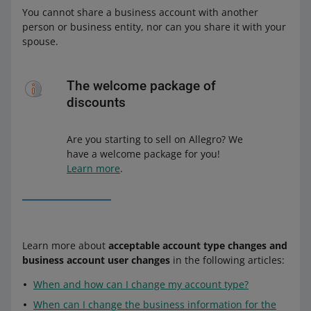
You cannot share a business account with another
person or business entity, nor can you share it with your
spouse.
The welcome package of
discounts
Are you starting to sell on Allegro? We
have a welcome package for you!
Learn more
.
Learn more about
acceptable account type changes and
business account user changes
in the following articles:
When and how can I change my account type?
When can I change the business information for the