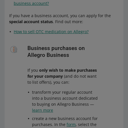
business account?
If you have a business account, you can apply for the
special account status
. Find out more:
How to sell OTC medication on Allegro?
Business purchases on
Allegro Business
If you
only wish to make purchases
for your company
(and do not want
to list offers), you can:
transform your regular account
into a business account dedicated
to buying on Allegro Business —
learn more
create a new business account for
purchases. In the
form
, select the