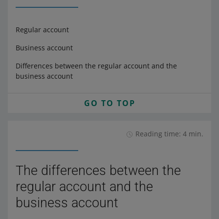
Regular account
Business account
Differences between the regular account and the
business account
GO TO TOP
Reading time: 4 min.
The differences between the
regular account and the
business account