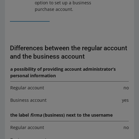
option to set up a business
purchase account.
Differences between the regular account
and the business account
a possibility of providing account administrator’s
personal information
Regular account
no
Business account
yes
the label
firma
(business) next to the username
Regular account
no