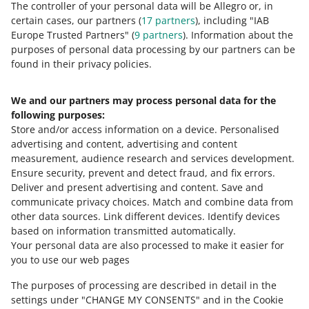
Welcome Program
The controller of your personal data will be Allegro or, in
certain cases, our partners (
17
partners
), including "IAB
Europe Trusted Partners" (
9
partners
). Information about the
purposes of personal data processing by our partners can be
MORE
found in their privacy policies.
We and our partners may process personal data for the
Need help?
following purposes:
Store and/or access information on a device
.
Personalised
Contact us
advertising and content, advertising and content
measurement, audience research and services development
.
Ensure security, prevent and detect fraud, and fix errors
.
Deliver and present advertising and content
.
Save and
Ask the community
communicate privacy choices
.
Match and combine data from
other data sources
.
Link different devices
.
Identify devices
based on information transmitted automatically
.
Check Allegro Community
Your personal data are also processed to make it easier for
you to use our web pages
The purposes of processing are described in detail in the
settings under "CHANGE MY CONSENTS" and in the Cookie