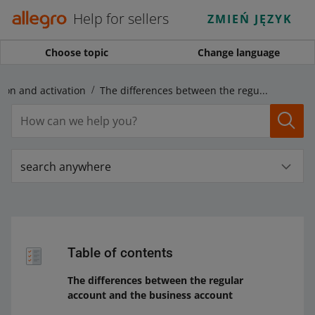
Help for sellers
ZMIEŃ JĘZYK
Choose topic
Change language
tion and activation
The differences between the regular account and the business account
search anywhere
Table of contents
The differences between the regular
account and the business account