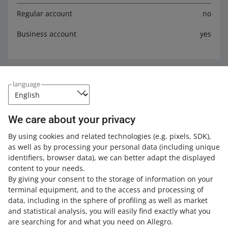
Regular account
no
Business account
yes
Expand your knowledge with the Allegro
language
Academy
Check out the free courses, webinars, and podcasts.
We care about your privacy
By using cookies and related technologies
(e.g. pixels, SDK)
,
All
(2)
Quick tips
(2)
as well as by processing your personal data
(including unique
identifiers, browser data)
, we can better adapt the displayed
3 MIN
QUICK TIP
content to your needs.
How to prepare data for the GPSR?
By giving your consent to the storage of information on your
terminal equipment, and to the access and processing of
data, including in the sphere of profiling as well as market
and statistical analysis, you will easily find exactly what you
4 MIN
QUICK TIP
are searching for and what you need on Allegro.