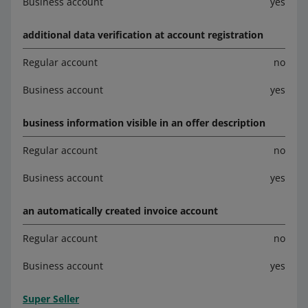
Business account
yes
additional data verification at account registration
Regular account
no
Business account
yes
business information visible in an offer description
Regular account
no
Business account
yes
an automatically created invoice account
Regular account
no
Business account
yes
Super Seller