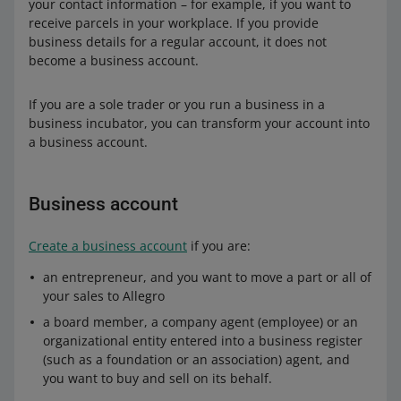
your contact information – for example, if you want to
receive parcels in your workplace. If you provide
business details for a regular account, it does not
become a business account.
If you are a sole trader or you run a business in a
business incubator, you can transform your account into
a business account.
Business account
Create a business account
if you are:
an entrepreneur, and you want to move a part or all of
your sales to Allegro
a board member, a company agent (employee) or an
organizational entity entered into a business register
(such as a foundation or an association) agent, and
you want to buy and sell on its behalf.