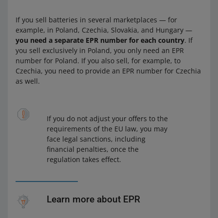
If you sell batteries in several marketplaces — for
example, in Poland, Czechia, Slovakia, and Hungary —
you need a separate EPR number for each country
. If
you sell exclusively in Poland, you only need an EPR
number for Poland. If you also sell, for example, to
Czechia, you need to provide an EPR number for Czechia
as well.
If you do not adjust your offers to the
requirements of the EU law, you may
face legal sanctions, including
financial penalties, once the
regulation takes effect.
Learn more about EPR