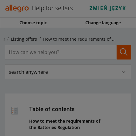
Help for sellers
ZMIEŃ JĘZYK
Choose topic
Change language
ngs
Listing offers
How to meet the requirements of the Batteries Regulation
search anywhere
Table of contents
How to meet the requirements of
the Batteries Regulation