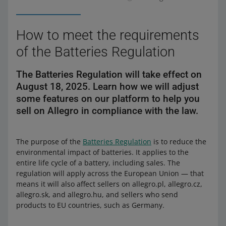
How to meet the requirements
of the Batteries Regulation
The Batteries Regulation will take effect on
August 18, 2025. Learn how we will adjust
some features on our platform to help you
sell on Allegro in compliance with the law.
The purpose of the
Batteries Regulation
is to reduce the
environmental impact of batteries. It applies to the
entire life cycle of a battery, including sales. The
regulation will apply across the European Union — that
means it will also affect sellers on allegro.pl, allegro.cz,
allegro.sk, and allegro.hu, and sellers who send
products to EU countries, such as Germany.