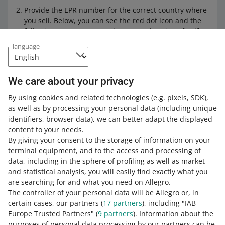
Provide the EPR number for the correct country where
you sell. Below, you can see the red dot icon and the
following text: Battery Producer's Declaration of Self-
Certification.
language
Click on [accept the declaration]. A window with the
declaration content will pop up.
We care about your privacy
Click on [I accept the declaration] and confirm the
changes. Done!
By using cookies and related technologies
(e.g. pixels, SDK)
,
as well as by processing your personal data
(including unique
identifiers, browser data)
, we can better adapt the displayed
You cannot add most EPR numbers if
content to your needs.
you do not accept the Battery
By giving your consent to the storage of information on your
Producer's Declaration of Self-
terminal equipment, and to the access and processing of
Certification. The EPR number for
data, including in the sphere of profiling as well as market
Poland (BDO) is an exception. You can
and statistical analysis, you will easily find exactly what you
add it without the self-certification
are searching for and what you need on Allegro.
declaration if you check the I am not a
The controller of your personal data will be Allegro or, in
battery producer declaration.
certain cases, our partners (
17
partners
), including "IAB
Europe Trusted Partners" (
9
partners
). Information about the
purposes of personal data processing by our partners can be