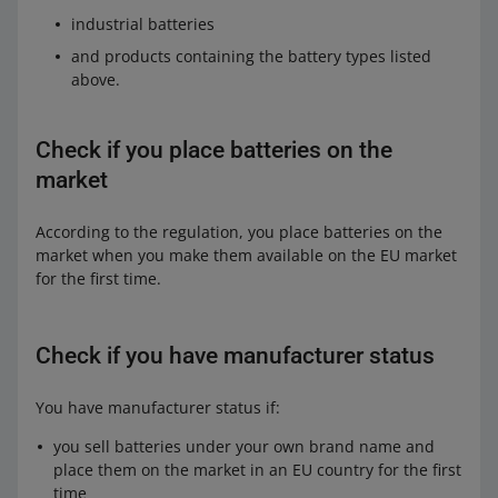
industrial batteries
and products containing the battery types listed
above.
Check if you place batteries on the
market
According to the regulation, you place batteries on the
market when you make them available on the EU market
for the first time.
Check if you have manufacturer status
You have manufacturer status if:
you sell batteries under your own brand name and
place them on the market in an EU country for the first
time