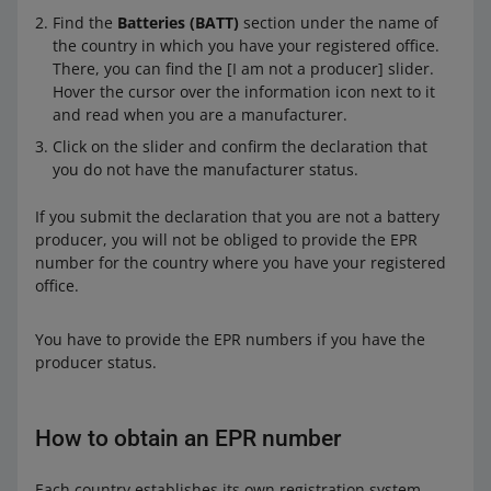
Find the
Batteries (BATT)
section under the name of
Wha
Register with the relevant authority in that
the country in which you have your registered office.
t you
country or contact the office of an authorized
There, you can find the [I am not a producer] slider.
need
representative. Obtain an EPR number. Next,
Hover the cursor over the information icon next to it
to do
provide it in your account details in the
Sales
and read when you are a manufacturer.
Center
on Allegro.
Click on the slider and confirm the declaration that
You re-sell batteries or products containing batteries
you do not have the manufacturer status.
in the country where you have your registered office,
but
If you submit the declaration that you are not a battery
producer, you will not be obliged to provide the EPR
you have not produced or imported them, and
number for the country where you have your registered
office.
you do not use your own company name or trademark
but the name or trademark of a registered
You have to provide the EPR numbers if you have the
manufacturer that already sells in that country or has
producer status.
a registered office in that country.
Do you have manufacturer status
No
How to obtain an EPR number
What you
We do not require you to provide the EPR
need to do
numbers. You do not have to do anything.
Each country establishes its own registration system