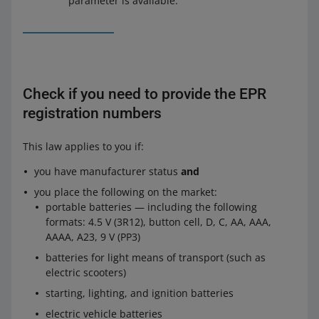
parameter is available.
Check if you need to provide the EPR
registration numbers
This law applies to you if:
you have manufacturer status
and
you place the following on the market:
portable batteries — including the following
formats: 4.5 V (3R12), button cell, D, C, AA, AAA,
AAAA, A23, 9 V (PP3)
batteries for light means of transport (such as
electric scooters)
starting, lighting, and ignition batteries
electric vehicle batteries