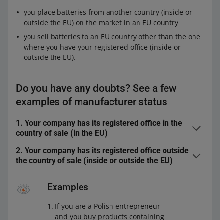
you place batteries from another country (inside or
outside the EU) on the market in an EU country
you sell batteries to an EU country other than the one
where you have your registered office (inside or
outside the EU).
Do you have any doubts? See a few
examples of manufacturer status
1. Your company has its registered office in the
country of sale (in the EU)
2. Your company has its registered office outside
You sell batteries or products containing batteries in
the country of sale (inside or outside the EU)
the country where you have your registered office,
You sell batteries or products containing batteries at a
under your company name or with your trademark,
Examples
distance, directly to end users in an EU country.
and
If you are a Polish entrepreneur
Do you have manufacturer status
Yes
you produce those batteries or products containing
and you buy products containing