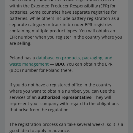
within the Extended Producer Responsibility (EPR) for
batteries. Some countries have separate registries for
batteries, while others include battery registration as a
separate category or track in broader EPR registries
containing multiple product types. You will obtain an
EPR number when you register in the country where you
are selling.
Poland has a
database on products, packaging, and
waste management
—
BDO
. You can obtain the EPR
(BDO) number for Poland there.
If you do not have a registered office in the country
where you want to obtain a number, you can use the
services of an
authorized representative
. They will
represent your company with regard to the obligations
that arise from the regulation.
The registration process can take several weeks, so it is a
good idea to apply in advance.