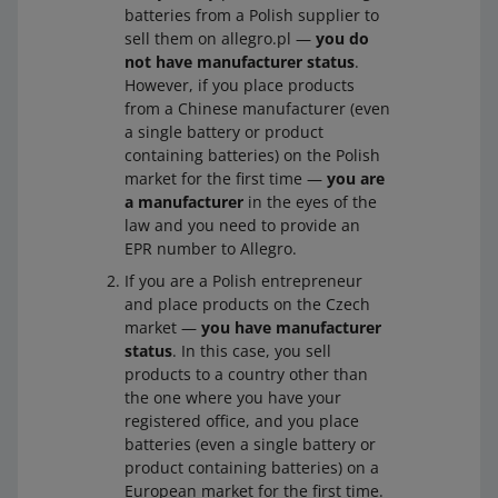
batteries in that country, and
batteries from a Polish supplier to
Wha
Register with the relevant authority in that
sell them on allegro.pl —
you do
t you
country or contact the office of an authorized
you market them in that country for the first time.
not have manufacturer status
.
need
representative. Obtain an EPR number. Next,
However, if you place products
to do
provide it in your account details in the
Sales
Do you have manufacturer status
Yes
from a Chinese manufacturer (even
Center
on Allegro.
a single battery or product
Wha
Register with the relevant authority in that
containing batteries) on the Polish
t you
country or contact the office of an authorized
market for the first time —
you are
need
representative. Obtain an EPR number. Next,
a manufacturer
in the eyes of the
to do
provide it in your account details in the
Sales
law and you need to provide an
Center
on Allegro.
EPR number to Allegro.
You sell batteries or products containing batteries in
If you are a Polish entrepreneur
the country where you have your registered office,
and place products on the Czech
market —
you have manufacturer
you re-sell them under your company name or with
status
. In this case, you sell
your trademark, and
products to a country other than
the one where you have your
the batteries or products containing batteries have
registered office, and you place
been produced by another manufacturer in that
batteries (even a single battery or
country, but do not bear the trademark of that
product containing batteries) on a
manufacturer, and the manufacturer had not placed
European market for the first time.