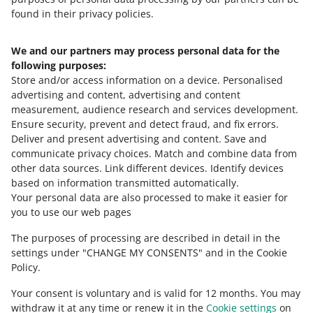
found in their privacy policies.
We and our partners may process personal data for the
Need help?
following purposes:
Store and/or access information on a device
.
Personalised
Contact us
advertising and content, advertising and content
measurement, audience research and services development
.
Ensure security, prevent and detect fraud, and fix errors
.
Deliver and present advertising and content
.
Save and
Ask the community
communicate privacy choices
.
Match and combine data from
other data sources
.
Link different devices
.
Identify devices
based on information transmitted automatically
.
Check Allegro Community
Your personal data are also processed to make it easier for
you to use our web pages
The purposes of processing are described in detail in the
settings under "CHANGE MY CONSENTS" and in the Cookie
Policy.
Your consent is voluntary and is valid for 12 months. You may
withdraw it at any time or renew it in the
Cookie settings
on