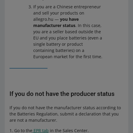
them on the market in that country for the first time.
If you are a Chinese entrepreneur
and sell your products on
Do you have manufacturer status
Yes
allegro.hu —
you have
manufacturer status
. In this case,
Wha
Register with the relevant authority in that
you are a seller based outside the
t you
country or contact the office of an authorized
EU and you place batteries (even a
need
representative. Obtain an EPR number. Next,
single battery or product
to do
provide it in your account details in the
Sales
containing batteries) on a
Center
on Allegro.
European market for the first time.
You supply or re-sell batteries or products containing
batteries in the country where you have your
registered office, and
the batteries or products containing batteries have
If you do not have the producer status
been produced outside that country (in another
country inside or outside the EU), and
If you do not have the manufacturer status according to
you import and market them in that country for the
the Batteries Regulation, submit a declaration that you
first time.
are not a manufacturer.
Go to the
EPR tab
in the Sales Center.
Do you have manufacturer status
Yes