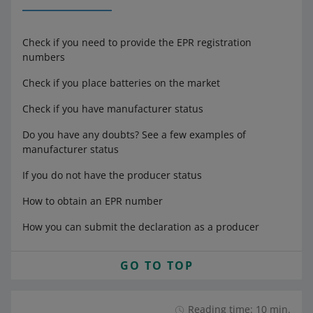
Check if you need to provide the EPR registration
numbers
Check if you place batteries on the market
Check if you have manufacturer status
Do you have any doubts? See a few examples of
manufacturer status
If you do not have the producer status
How to obtain an EPR number
How you can submit the declaration as a producer
GO TO TOP
Reading time: 10 min.