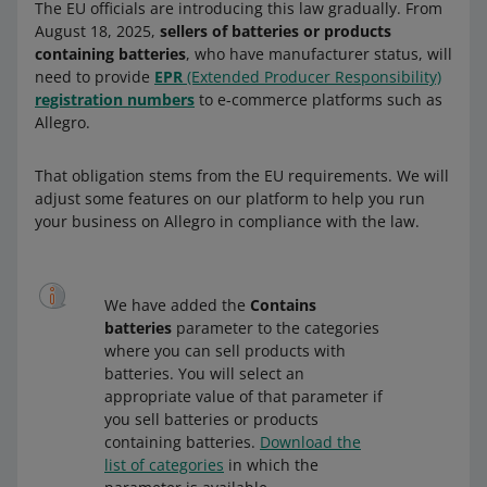
The EU officials are introducing this law gradually. From
August 18, 2025,
sellers of batteries or products
containing batteries
, who have manufacturer status, will
need to provide
EPR
(Extended Producer Responsibility)
registration numbers
to e-commerce platforms such as
Allegro.
That obligation stems from the EU requirements. We will
adjust some features on our platform to help you run
your business on Allegro in compliance with the law.
We have added the
Contains
batteries
parameter to the categories
where you can sell products with
batteries. You will select an
appropriate value of that parameter if
you sell batteries or products
containing batteries.
Download the
list of categories
in which the