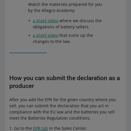
Watch the materials prepared for you
by the Allegro Academy:
a short video
where we discuss the
obligations of battery sellers
a short video
that sums up the
changes to the law.
How you can submit the declaration as a
producer
After you add the EPR for the given country where you
sell, you can submit the declaration that you act in
compliance with the EU law and the batteries you sell
meet the Batteries Regulation conditions.
Go to the
EPR tab
in the Sales Center.