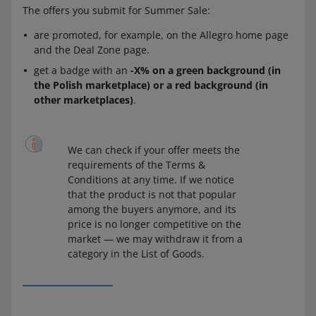
The offers you submit for Summer Sale:
are promoted, for example, on the Allegro home page
and the Deal Zone page.
get a badge with an
-X% on a green background (in
the Polish marketplace) or a red background (in
other marketplaces)
.
We can check if your offer meets the
requirements of the Terms &
Conditions at any time. If we notice
that the product is not that popular
among the buyers anymore, and its
price is no longer competitive on the
market — we may withdraw it from a
category in the List of Goods.