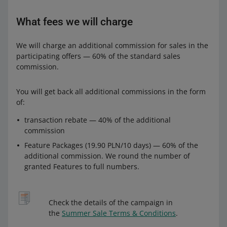
What fees we will charge
We will charge an additional commission for sales in the
participating offers — 60% of the standard sales
commission.
You will get back all additional commissions in the form
of:
transaction rebate — 40% of the additional
commission
Feature Packages (19.90 PLN/10 days) — 60% of the
additional commission. We round the number of
granted Features to full numbers.
Check the details of the campaign in
the
Summer Sale Terms & Conditions
.