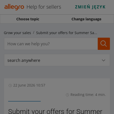
Help for sellers
ZMIEŃ JĘZYK
Choose topic
Change language
Grow your sales
Submit your offers for Summer Sale 2026!
search anywhere
22 June 2026 10:57
Reading time: 4 min.
Submit your offers for Summer