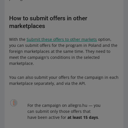
How to submit offers in other
marketplaces
With the
Submit these offers to other markets
option,
you can submit offers for the program in Poland and the
foreign marketplaces at the same time. They need to
meet the campaign's conditions in the selected
marketplace.
You can also submit your offers for the campaign in each
marketplace separately, and via the API.
For the campaign on allegro.hu — you
can submit only those offers that
have been active for
at least 15 days
.