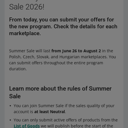
Sale 2026!
From today, you can submit your offers for
the new program. Check the details for each
marketplace.
Summer Sale will last
from June 26 to August 2
in the
Polish, Czech, Slovak, and Hungarian marketplaces. You
can submit offers throughout the entire program
duration.
Learn more about the rules of Summer
Sale
You can join Summer Sale if the sales quality of your
account is
at least Neutral
.
You can only submit active offers of products from the
List of Goods
we will publish before the start of the