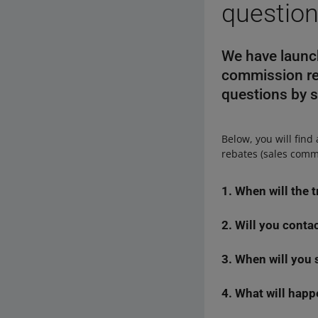
questio
We have launch
commission re
questions by s
Below, you will find
rebates (sales commi
1. When will the 
2. Will you conta
We will grant the tr
via email) if we hav
3. When will you 
We will send them a
whether the b
proceeded. If the da
was
— a mistak
email to the buyer.
4. What will happ
We will not send the
buyers return 
applications fo