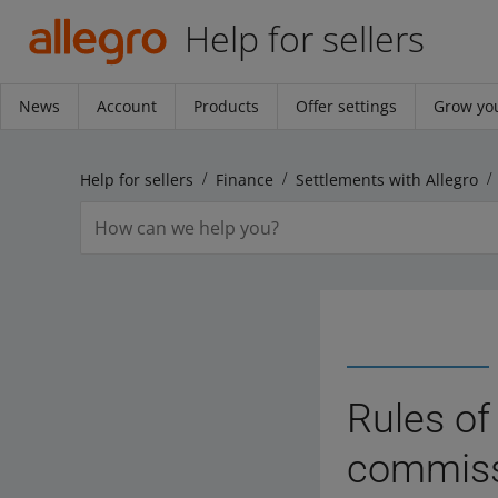
Help for sellers
News
Account
Products
Offer settings
Grow you
Help for sellers
Finance
Settlements with Allegro
Rules of
commissi