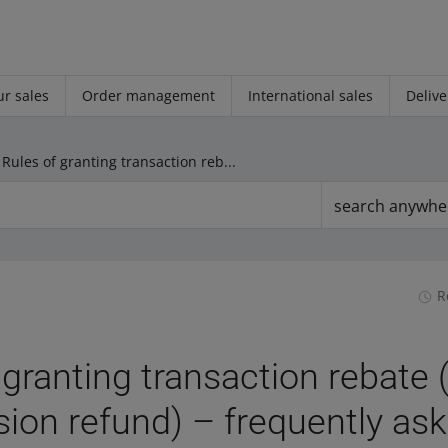
r sales
Order management
International sales
Delive
Rules of granting transaction rebate (sales commission refund) – frequently asked questions
search anywhe
R
 granting transaction rebate 
on refund) – frequently as