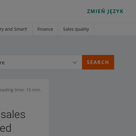
ZMIEŃ JĘZYK
ry and Smart!
Finance
Sales quality
re
eading time: 15 min.
(sales
ked