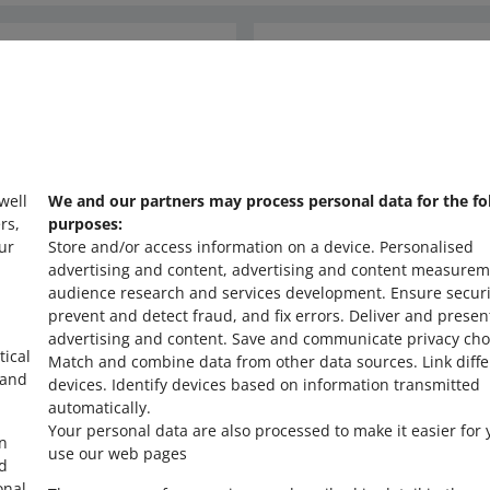
unt because a buyer returned or cancelled their order. If the tran
ill refund the charged fee in full to your account. However, to en
nd through Allegro, you can link it with a specific order in the sa
orrect, we need to revoke the discount we previously applied to tha
Ask the community
ther words, we enable identification of the recipient and the title o
y the tax authorities.
s
Check Allegro Co
formation about the refund is available in the
List of payment refu
abs, available in Allegro Finance, and in the email notification — t
information about what was refunded to whom.
 well
We and our partners may process personal data for the fo
rs,
purposes:
n our understanding of the regulations. It does not constitute tax a
ur
Store and/or access information on a device
.
Personalised
buyers, or tax authorities. Allegro does not provide tax advisory serv
advertising and content, advertising and content measurem
ions on this matter, we recommend you contact a licensed tax advis
audience research and services development
.
Ensure securi
prevent and detect fraud, and fix errors
.
Deliver and presen
advertising and content
.
Save and communicate privacy cho
tical
Match and combine data from other data sources
.
Link diff
 and
devices
.
Identify devices based on information transmitted
automatically
.
Your personal data are also processed to make it easier for 
in
use our web pages
ed
onal