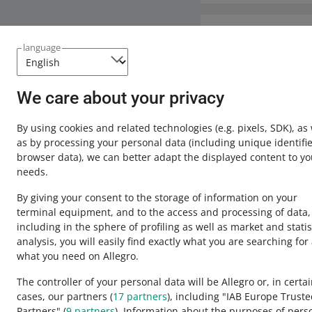
We revoked the disco
been completed, we w
When you make a refu
account balance is c
Need help?
the
Orders
tab. In o
language
should be accepted b
Contact u
Additionally, the in
We care about your privacy
Operations History
t
find the complete 
By using cookies and related technologies
(e.g. pixels, SDK)
, as
as by processing your personal data
(including unique identifie
The above is based o
browser data)
, we can better adapt the displayed content to yo
binding on sellers, 
needs.
any additional quest
By giving your consent to the storage of information on your
terminal equipment, and to the access and processing of data,
including in the sphere of profiling as well as market and statis
analysis, you will easily find exactly what you are searching for
This page is also available in other languages
what you need on Allegro.
The controller of your personal data will be Allegro or, in certa
cases, our partners (
17
partners
), including "IAB Europe Trust
appearance:
light theme
Partners" (
9
partners
). Information about the purposes of pers