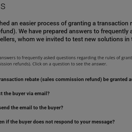
ns
ed an easier process of granting a transaction r
fund). We have prepared answers to frequently 
ellers, whom we invited to test new solutions in
 answers to frequently asked questions regarding the rules of gran
ssion refunds). Click on a question to see the answer.
transaction rebate (sales commission refund) be granted 
ct the buyer via email?
ansaction rebate (sales commission refund) automatically (without 
e all the data necessary to make such a decision. We will check, am
send the email to the buyer?
n email only in specific cases when we are not able to determine 
uyer
returned the item
through the
Purchase history
tab, and
what
ta we have in the system is sufficient to process an application, we
e at purchasing or withdrawing from the agreement. Consider re
en if the buyer does not respond to your message?
 email if:
purchased items through the Purchase history tab — it will make p
r transaction rebates (sales commission refunds) more convenient f