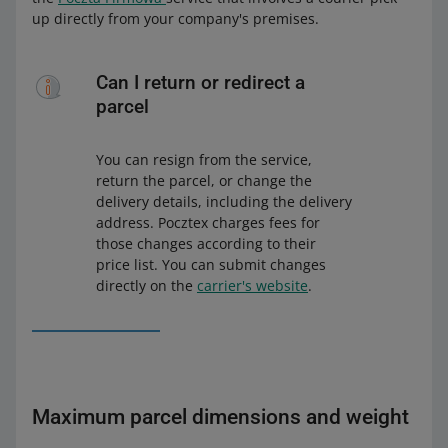
up directly from your company's premises.
Can I return or redirect a
parcel
You can resign from the service,
return the parcel, or change the
delivery details, including the delivery
address. Pocztex charges fees for
those changes according to their
price list. You can submit changes
directly on the
carrier's website
.
Maximum parcel dimensions and weight