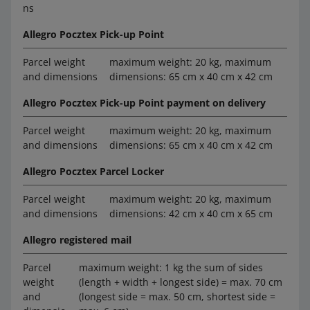
ns
Allegro Pocztex Pick-up Point
Parcel weight
maximum weight: 20 kg, maximum
and dimensions
dimensions: 65 cm x 40 cm x 42 cm
Allegro Pocztex Pick-up Point payment on delivery
Parcel weight
maximum weight: 20 kg, maximum
and dimensions
dimensions: 65 cm x 40 cm x 42 cm
Allegro Pocztex Parcel Locker
Parcel weight
maximum weight: 20 kg, maximum
and dimensions
dimensions: 42 cm x 40 cm x 65 cm
Allegro registered mail
Parcel
maximum weight: 1 kg the sum of sides
weight
(length + width + longest side) = max. 70 cm
and
(longest side = max. 50 cm, shortest side =