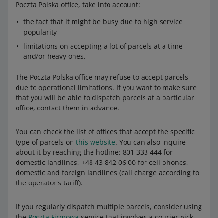
Poczta Polska office, take into account:
the fact that it might be busy due to high service
popularity
limitations on accepting a lot of parcels at a time
and/or heavy ones.
The Poczta Polska office may refuse to accept parcels
due to operational limitations. If you want to make sure
that you will be able to dispatch parcels at a particular
office, contact them in advance.
You can check the list of offices that accept the specific
type of parcels on
this website
. You can also inquire
about it by reaching the hotline: 801 333 444 for
domestic landlines, +48 43 842 06 00 for cell phones,
domestic and foreign landlines (call charge according to
the operator's tariff).
If you regularly dispatch multiple parcels, consider using
the
Poczta Firmowa
service that involves a courier pick-