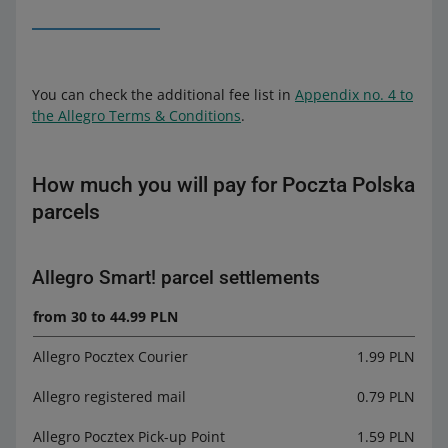
You can check the additional fee list in
Appendix no. 4 to
the Allegro Terms & Conditions
.
How much you will pay for Poczta Polska
parcels
Allegro Smart! parcel settlements
from 30 to 44.99 PLN
Allegro Pocztex Courier
1.99 PLN
Allegro registered mail
0.79 PLN
Allegro Pocztex Pick-up Point
1.59 PLN