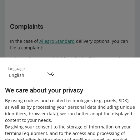
Complaints
In the case of
Allegro Standard
delivery options, you can
file a complaint:
through our complaint form in the
Shipments and
pickups
tab. Select the order you want to file a
language
complaint about, open the order details, and click
[complain about delivery]
through the
form on the Poczta Polska website
— if
We care about your privacy
the complaint concerns damage or loss of the parcel.
By using cookies and related technologies
(e.g. pixels, SDK)
,
Make sure to include our power of attorney from
as well as by processing your personal data
(including unique
Allegro when filing such a complaint.
You can find it
identifiers, browser data)
, we can better adapt the displayed
in the
Delivery Settings
tab. All you need to do is
content to your needs.
change the language settings to Polish and click
By giving your consent to the storage of information on your
[pobierz pełnomocnictwo] (download the power of
terminal equipment, and to the access and processing of
attorney) in the Reklamacje dostaw (Delivery
data, including in the sphere of profiling as well as market
complaints) section