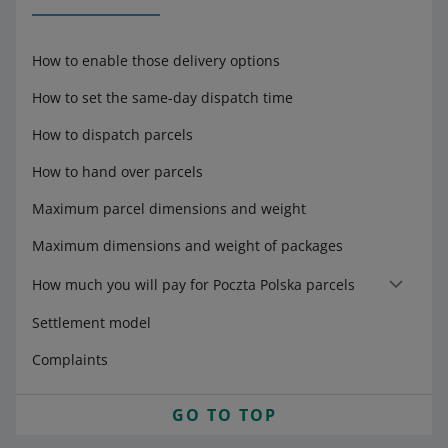
How to enable those delivery options
How to set the same-day dispatch time
How to dispatch parcels
How to hand over parcels
Maximum parcel dimensions and weight
Maximum dimensions and weight of packages
How much you will pay for Poczta Polska parcels
Settlement model
Complaints
GO TO TOP