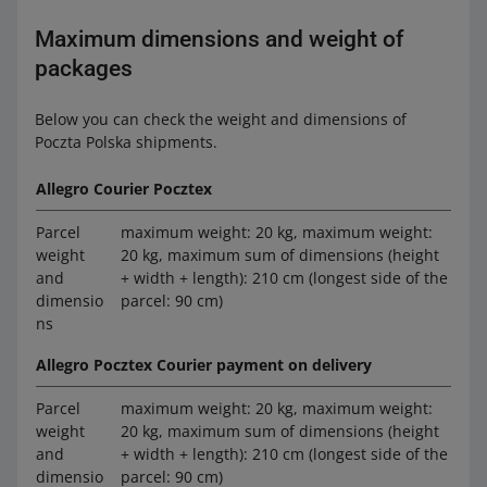
Maximum dimensions and weight of
packages
Below you can check the weight and dimensions of
Poczta Polska shipments.
Allegro Courier Pocztex
Parcel
maximum weight: 20 kg, maximum weight:
weight
20 kg, maximum sum of dimensions (height
and
+ width + length): 210 cm (longest side of the
dimensio
parcel: 90 cm)
ns
Allegro Pocztex Courier payment on delivery
Parcel
maximum weight: 20 kg, maximum weight:
weight
20 kg, maximum sum of dimensions (height
and
+ width + length): 210 cm (longest side of the
dimensio
parcel: 90 cm)