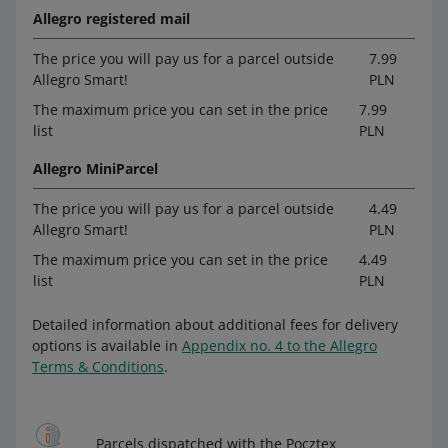
Allegro registered mail
The price you will pay us for a parcel outside
7.99
Allegro Smart!
PLN
The maximum price you can set in the price
7.99
list
PLN
Allegro MiniParcel
The price you will pay us for a parcel outside
4.49
Allegro Smart!
PLN
The maximum price you can set in the price
4.49
list
PLN
Detailed information about additional fees for delivery
options is available in
Appendix no. 4 to the Allegro
Terms & Conditions
.
Parcels dispatched with the Pocztex