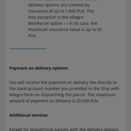
delivery options are covered by
insurance of up to 1,000 PLN. The
only exception is the Allegro
MiniParcel option — in its case, the
maximum insurance value is up to 50
PLN.
Payment on delivery options
You will receive the payment on delivery fee directly to
the bank account number you provided in the Ship with
Allegro form on dispatching the parcel. The maximum
amount of payment on delivery is 20,000 PLN.
Additional services
Except for dispatching parcels with the delivery options