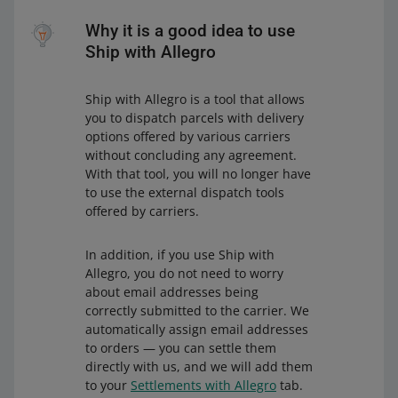
Why it is a good idea to use
Ship with Allegro
Ship with Allegro is a tool that allows
you to dispatch parcels with delivery
options offered by various carriers
without concluding any agreement.
With that tool, you will no longer have
to use the external dispatch tools
offered by carriers.
In addition, if you use Ship with
Allegro, you do not need to worry
about email addresses being
correctly submitted to the carrier. We
automatically assign email addresses
to orders — you can settle them
directly with us, and we will add them
to your
Settlements with Allegro
tab.