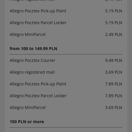
Allegro Pocztex Pick-up Point
5.19 PLN
Allegro Pocztex Parcel Locker
5.19 PLN
Allegro MiniParcel
2.49 PLN
from 100 to 149.99 PLN
Allegro Pocztex Courier
9.49 PLN
Allegro registered mail
3.69 PLN
Allegro Pocztex Pick-up Point
7.89 PLN
Allegro Pocztex Parcel Locker
7.89 PLN
Allegro MiniParcel
3.69 PLN
150 PLN or more