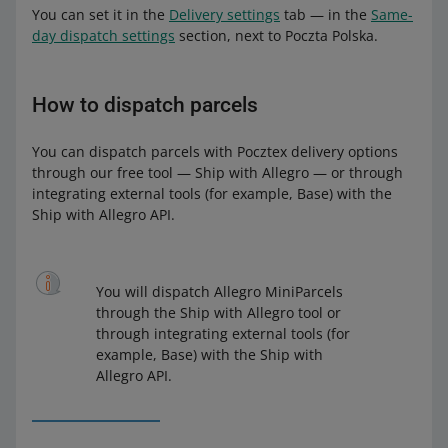
You can set it in the
Delivery settings
tab — in the
Same-
day dispatch settings
section, next to Poczta Polska.
How to dispatch parcels
You can dispatch parcels with Pocztex delivery options
through our free tool — Ship with Allegro — or through
integrating external tools (for example, Base) with the
Ship with Allegro API.
You will dispatch Allegro MiniParcels
through the Ship with Allegro tool or
through integrating external tools (for
example, Base) with the Ship with
Allegro API.