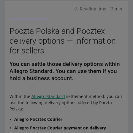
Reading time: 13 min.
Poczta Polska and Pocztex
delivery options — information
for sellers
You can settle those delivery options within
Allegro Standard. You can use them if you
hold a business account.
Within the
Allegro Standard
settlement method, you can
use the following delivery options offered by Poczta
Polska:
Allegro Pocztex Courier
Allegro Pocztex Courier payment on delivery