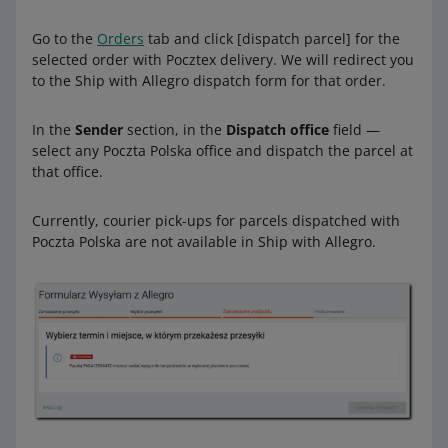
Go to the
Orders
tab and click [dispatch parcel] for the
selected order with Pocztex delivery. We will redirect you
to the Ship with Allegro dispatch form for that order.
In the
Sender
section, in the
Dispatch office
field —
select any Poczta Polska office and dispatch the parcel at
that office.
Currently, courier pick-ups for parcels dispatched with
Poczta Polska are not available in Ship with Allegro.