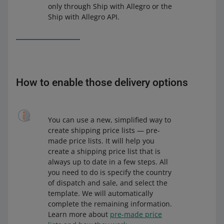
only through Ship with Allegro or the
Ship with Allegro API.
How to enable those delivery options
You can use a new, simplified way to
create shipping price lists — pre-
made price lists. It will help you
create a shipping price list that is
always up to date in a few steps. All
you need to do is specify the country
of dispatch and sale, and select the
template. We will automatically
complete the remaining information.
Learn more about
pre-made price