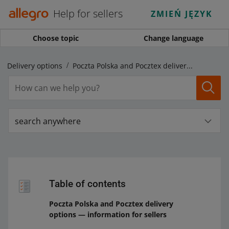
Help for sellers
ZMIEŃ JĘZYK
Choose topic
Change language
Delivery options
Poczta Polska and Pocztex delivery options — information for sellers
search anywhere
Table of contents
Poczta Polska and Pocztex delivery
options — information for sellers