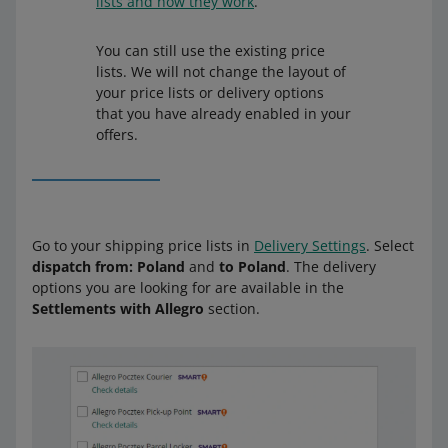
lists and how they work
.
You can still use the existing price
lists. We will not change the layout of
your price lists or delivery options
that you have already enabled in your
offers.
Go to your shipping price lists in
Delivery Settings
. Select
dispatch from: Poland
and
to Poland
. The delivery
options you are looking for are available in the
Settlements with Allegro
section.