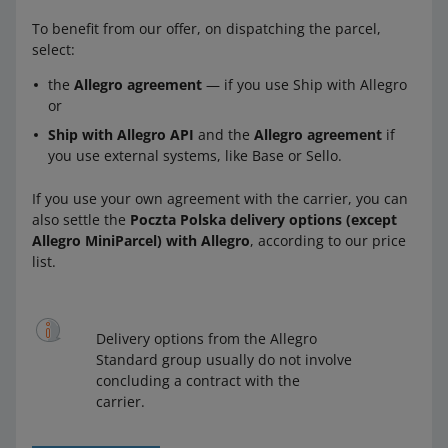
To benefit from our offer, on dispatching the parcel,
select:
the
Allegro agreement
— if you use Ship with Allegro
or
Ship with Allegro API
and the
Allegro agreement
if
you use external systems, like Base or Sello.
If you use your own agreement with the carrier, you can
also settle the
Poczta Polska delivery options (except
Allegro MiniParcel) with Allegro
, according to our price
list.
Delivery options from the Allegro
Standard group usually do not involve
concluding a contract with the
carrier.