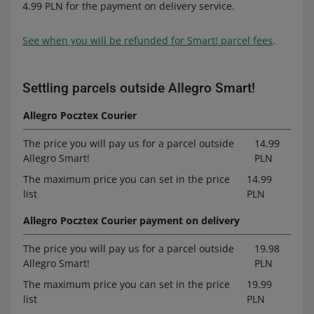
4.99 PLN for the payment on delivery service.
See when you will be refunded for Smart! parcel fees
.
Settling parcels outside Allegro Smart!
Allegro Pocztex Courier
The price you will pay us for a parcel outside
14.99
Allegro Smart!
PLN
The maximum price you can set in the price
14.99
list
PLN
Allegro Pocztex Courier payment on delivery
The price you will pay us for a parcel outside
19.98
Allegro Smart!
PLN
The maximum price you can set in the price
19.99
list
PLN