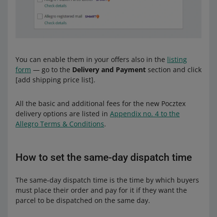
You can enable them in your offers also in the
listing
form
— go to the
Delivery and Payment
section and click
[add shipping price list].
All the basic and additional fees for the new Pocztex
delivery options are listed in
Appendix no. 4 to the
Allegro Terms & Conditions
.
How to set the same-day dispatch time
The same-day dispatch time is the time by which buyers
must place their order and pay for it if they want the
parcel to be dispatched on the same day.