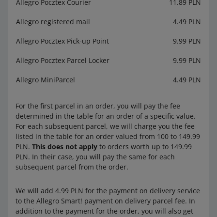
Allegro Pocztex Courier
11.89 PLN
Allegro registered mail
4.49 PLN
Allegro Pocztex Pick-up Point
9.99 PLN
Allegro Pocztex Parcel Locker
9.99 PLN
Allegro MiniParcel
4.49 PLN
For the first parcel in an order, you will pay the fee
determined in the table for an order of a specific value.
For each subsequent parcel, we will charge you the fee
listed in the table for an order valued from 100 to 149.99
PLN.
This does not apply
to orders worth up to 149.99
PLN. In their case, you will pay the same for each
subsequent parcel from the order.
We will add 4.99 PLN for the payment on delivery service
to the Allegro Smart! payment on delivery parcel fee. In
addition to the payment for the order, you will also get