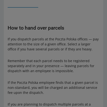
How to hand over parcels
If you dispatch parcels at the Poczta Polska offices — pay
attention to the size of a given office. Select a larger
office if you have several parcels or if they are heavy.
Remember that each parcel needs to be registered
separately and in your presence — leaving parcels for
dispatch with an employee is impossible.
If the Poczta Polska employee finds that a given parcel is
non-standard, you will be charged an additional service
fee upon the dispatch.
If you are planning to dispatch multiple parcels at a