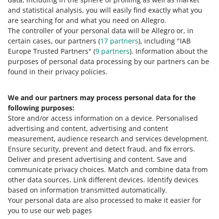
and statistical analysis, you will easily find exactly what you
in writing, using a complaint form available at every
are searching for and what you need on Allegro.
post office
The controller of your personal data will be Allegro or, in
through the E-Nadawca service.
certain cases, our partners (
17
partners
), including "IAB
Europe Trusted Partners" (
9
partners
). Information about the
Check how to file a complaint through E-Nadawca
.
purposes of personal data processing by our partners can be
found in their privacy policies.
We and our partners may process personal data for the
Need help?
following purposes:
Store and/or access information on a device
.
Personalised
Contact us
advertising and content, advertising and content
measurement, audience research and services development
.
Ensure security, prevent and detect fraud, and fix errors
.
Deliver and present advertising and content
.
Save and
Ask the community
communicate privacy choices
.
Match and combine data from
other data sources
.
Link different devices
.
Identify devices
based on information transmitted automatically
.
Check Allegro Community
Your personal data are also processed to make it easier for
you to use our web pages