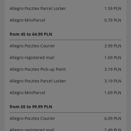
Allegro Pocztex Parcel Locker
1.59 PLN
Allegro MiniParcel
0.79 PLN
from 45 to 64.99 PLN
Allegro Pocztex Courier
3.99 PLN
Allegro registered mail
1.69 PLN
Allegro Pocztex Pick-up Point
3.19 PLN
Allegro Pocztex Parcel Locker
3.19 PLN
Allegro MiniParcel
1.69 PLN
from 65 to 99.99 PLN
Allegro Pocztex Courier
6.09 PLN
Allegro registered mail
2.49 PLN