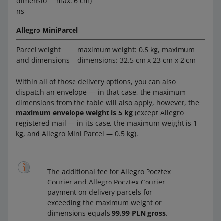
dimensio
max. 6 cm)
ns
Allegro MiniParcel
Parcel weight
maximum weight: 0.5 kg, maximum
and dimensions
dimensions: 32.5 cm x 23 cm x 2 cm
Within all of those delivery options, you can also
dispatch an envelope — in that case, the maximum
dimensions from the table will also apply, however, the
maximum envelope weight is 5 kg
(except Allegro
registered mail — in its case, the maximum weight is 1
kg, and Allegro Mini Parcel — 0.5 kg).
The additional fee for Allegro Pocztex
Courier and Allegro Pocztex Courier
payment on delivery parcels for
exceeding the maximum weight or
dimensions equals
99.99 PLN gross
.