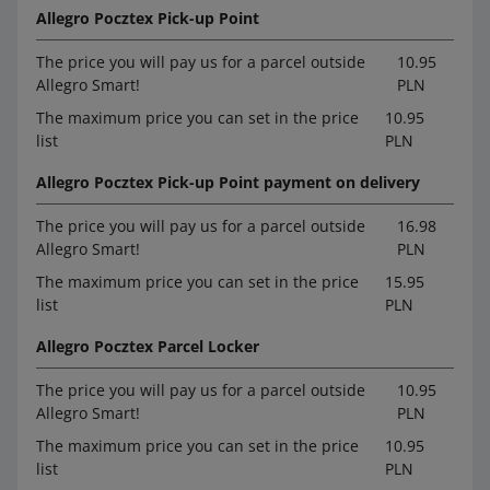
Allegro Pocztex Pick-up Point
The price you will pay us for a parcel outside
10.95
Allegro Smart!
PLN
The maximum price you can set in the price
10.95
list
PLN
Allegro Pocztex Pick-up Point payment on delivery
The price you will pay us for a parcel outside
16.98
Allegro Smart!
PLN
The maximum price you can set in the price
15.95
list
PLN
Allegro Pocztex Parcel Locker
The price you will pay us for a parcel outside
10.95
Allegro Smart!
PLN
The maximum price you can set in the price
10.95
list
PLN