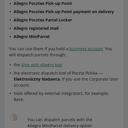
Allegro Pocztex Pick-up Point
Allegro Pocztex Pick-up Point payment on delivery
Allegro Pocztex Parcel Locker
Allegro registered mail
Allegro MiniParcel
.
You can use them if you hold a
business account
. You
will dispatch parcels through:
the
Ship with Allegro tool
the electronic dispatch tool of Poczta Polska ―
Elektroniczny Nadawca
, if you use the Corporate User
account.
tools offered by external integrators, for example,
Base.
You can dispatch parcels with the
Allegro MiniParcel delivery option