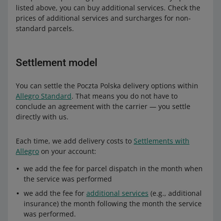
listed above, you can buy additional services. Check the
prices of additional services and surcharges for non-
standard parcels.
Settlement model
You can settle the Poczta Polska delivery options within
Allegro Standard
. That means you do not have to
conclude an agreement with the carrier — you settle
directly with us.
Each time, we add delivery costs to
Settlements with
Allegro
on your account:
we add the fee for parcel dispatch in the month when
the service was performed
we add the fee for
additional services
(e.g., additional
insurance) the month following the month the service
was performed.