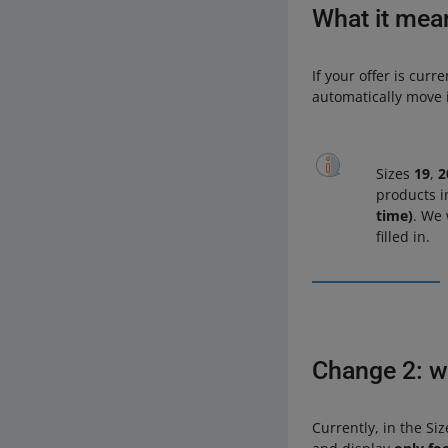
What it mea
If your offer is curr
automatically move i
Sizes
19
,
2
products i
time)
. We 
filled in.
Change 2: we
Currently, in the Si