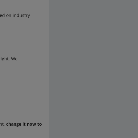
d on industry
eight. We
ght,
change it now to