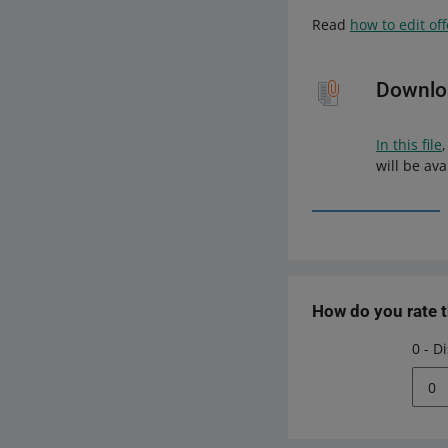
Read
how to edit of
Downloa
In this file
will be ava
How do you rate 
0 - D
0