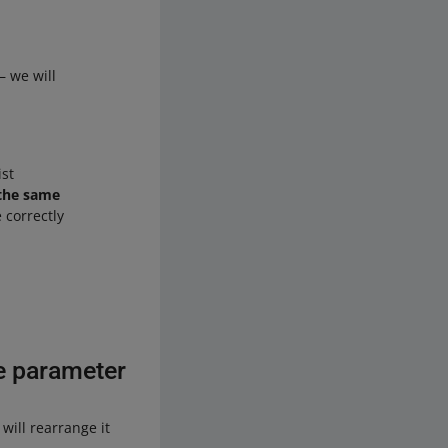
 we will
st
 the same
 correctly
ze parameter
will rearrange it