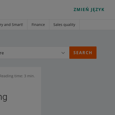
ZMIEŃ JĘZYK
ry and Smart!
Finance
Sales quality
re
Reading time: 3 min.
ng