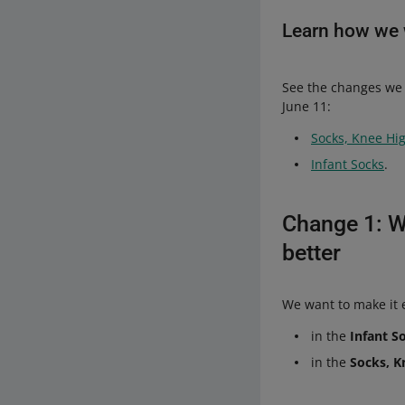
Learn how we w
See the changes we 
June 11:
Socks, Knee Hi
Infant Socks
.
Change 1: W
better
We want to make it e
in the
Infant S
in the
Socks, K