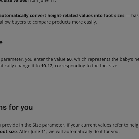
t size values
from June 11.
automatically convert height-related values into foot sizes
— base
l allow buyers to compare products more easily.
e
parameter, you enter the value
50
, which represents the baby's h
atically change it to
10-12
, corresponding to the foot size.
ns for you
u provide in the Size parameter. If your current values refer to hei
oot size
. After June 11, we will automatically do it for you.