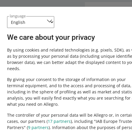
Need help?
language
Contact u
We care about your privacy
By using cookies and related technologies
(e.g. pixels, SDK)
, as
as by processing your personal data
(including unique identifie
browser data)
, we can better adapt the displayed content to yo
needs.
By giving your consent to the storage of information on your
terminal equipment, and to the access and processing of data,
including in the sphere of profiling as well as market and statis
analysis, you will easily find exactly what you are searching for
This page is also available in other languages
what you need on Allegro.
The controller of your personal data will be Allegro or, in certa
cases, our partners (
17
partners
), including "IAB Europe Trust
appearance:
light theme
Partners" (
9
partners
). Information about the purposes of pers