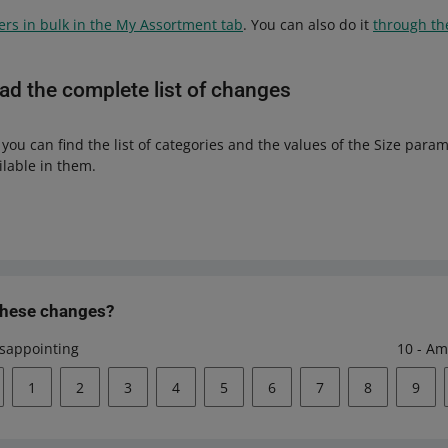
fers in bulk in the My Assortment tab
. You can also do it
through th
d the complete list of changes
, you can find the list of categories and the values of the Size para
ilable in them.
these changes?
isappointing
10 - Am
1
2
3
4
5
6
7
8
9