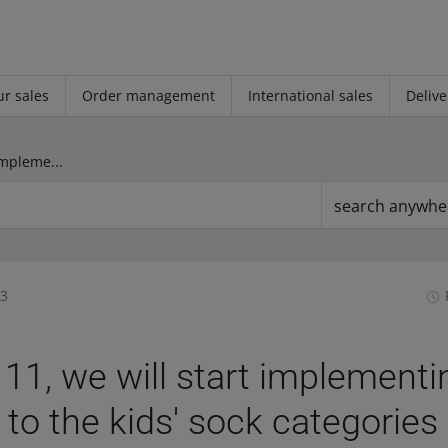
r sales
Order management
International sales
Delive
On June 11, we will start implementing changes to the kids' sock categories
search anywhe
33
11, we will start implementi
to the kids' sock categories