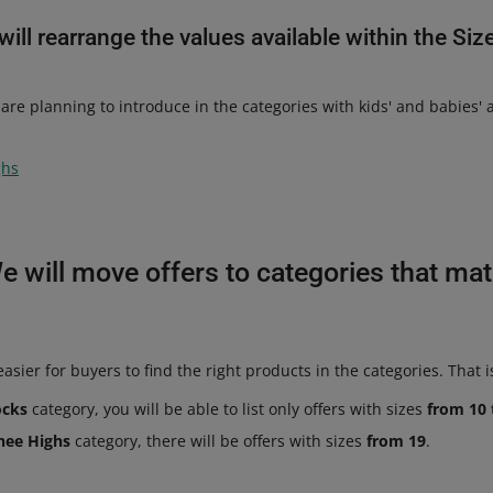
ill rearrange the values available within the Siz
are planning to introduce in the categories with kids' and babies'
ghs
e will move offers to categories that ma
asier for buyers to find the right products in the categories. That i
ocks
category, you will be able to list only offers with sizes
from 10 
nee Highs
category, there will be offers with sizes
from 19
.