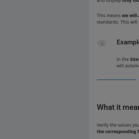
and display
only foo
This means
we will 
standards. This wil
Exampl
In the
Size
will autom
What it mea
Verify the values yo
the corresponding f