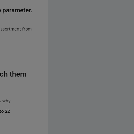
e parameter.
 assortment from
tch them
s why:
to 22