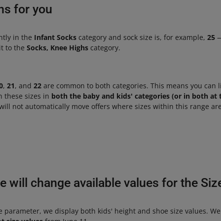
ns for you
ently in the
Infant Socks
category and sock size is, for example,
25
—
t to the
Socks, Knee Highs
category.
0
,
21
, and
22
are common to both categories. This means you can li
n these sizes in
both the baby and kids' categories (or in both at
will not automatically move offers where sizes within this range are
 will change available values for the Si
ze parameter, we display both kids' height and shoe size values. We 