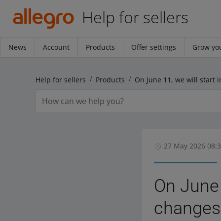
Help for sellers
News
Account
Products
Offer settings
Grow you
Help for sellers
Products
27 May 2026 08:
On June 
changes 