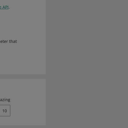
e API
.
meter that
azing
10