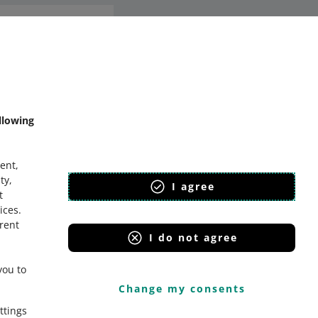
mmunity
llowing
ent,
ty,
I agree
t
ices
.
erent
I do not agree
you to
Change my consents
ttings