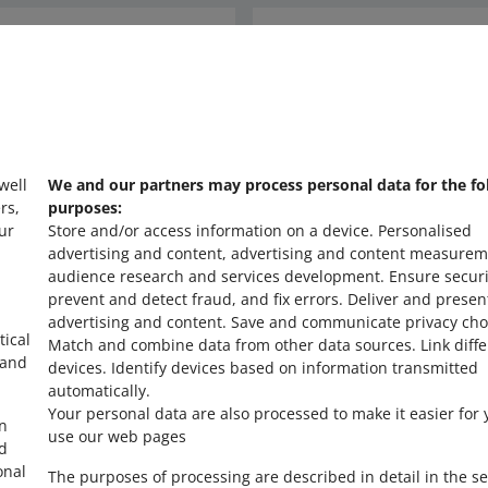
Ask the community
s
Check Allegro Co
 well
We and our partners may process personal data for the fo
rs,
purposes:
ur
Store and/or access information on a device
.
Personalised
advertising and content, advertising and content measurem
audience research and services development
.
Ensure securi
prevent and detect fraud, and fix errors
.
Deliver and presen
advertising and content
.
Save and communicate privacy cho
tical
Match and combine data from other data sources
.
Link diff
 and
devices
.
Identify devices based on information transmitted
automatically
.
Your personal data are also processed to make it easier for 
in
use our web pages
ed
onal
The purposes of processing are described in detail in the se