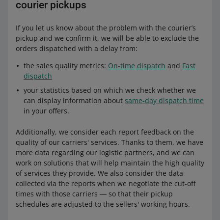
courier pickups
If you let us know about the problem with the courier’s
pickup and we confirm it, we will be able to exclude the
orders dispatched with a delay from:
the sales quality metrics:
On-time dispatch
and
Fast
dispatch
your statistics based on which we check whether we
can display information about
same-day dispatch time
in your offers.
Additionally, we consider each report feedback on the
quality of our carriers' services. Thanks to them, we have
more data regarding our logistic partners, and we can
work on solutions that will help maintain the high quality
of services they provide. We also consider the data
collected via the reports when we negotiate the cut-off
times with those carriers ― so that their pickup
schedules are adjusted to the sellers' working hours.