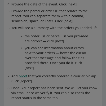
Provide the date of the event. Click [next].
Provide the parcel or order ID that relates to the
report. You can separate them with a comma,
semicolon, space, or Enter. Click [next].
You will see a summary with the orders you added. If:
the order IDs or parcel IDs you provided
are correct ― click [next]
you can see information about errors
next to your orders ― hover the cursor
over that message and follow the tips
provided there. Once you do it, click
[next].
Add
proof
that you correctly ordered a courier pickup.
Click [report].
Done! Your report has been sent. We will let you know
via email once we verify it. You can also check the
report status in the same tab.