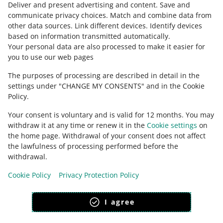
Deliver and present advertising and content
.
Save and
Ask the community
communicate privacy choices
.
Match and combine data from
other data sources
.
Link different devices
.
Identify devices
based on information transmitted automatically
.
Check Allegro Community
Your personal data are also processed to make it easier for
you to use our web pages
The purposes of processing are described in detail in the
settings under "CHANGE MY CONSENTS" and in the Cookie
Policy.
Your consent is voluntary and is valid for 12 months. You may
withdraw it at any time or renew it in the
Cookie settings
on
the home page. Withdrawal of your consent does not affect
the lawfulness of processing performed before the
This page is also available in other languages
withdrawal.
Cookie Policy
Privacy Protection Policy
appearance:
light theme
I agree