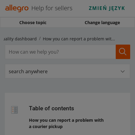
Help for sellers
ZMIEŃ JĘZYK
Choose topic
Change language
Quality dashboard
How you can report a problem with a courier pickup
search anywhere
Table of contents
How you can report a problem with
a courier pickup