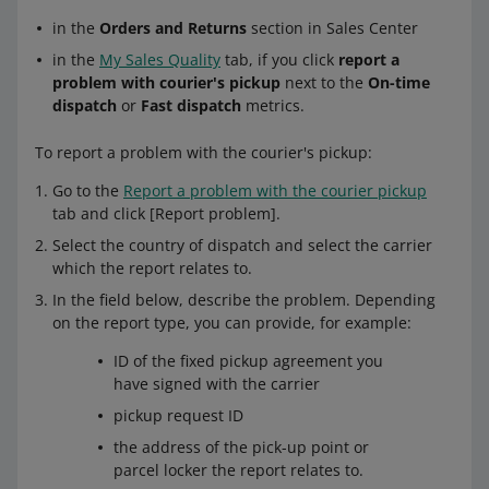
in the
Orders and Returns
section in Sales Center
in the
My Sales Quality
tab, if you click
report a
problem with courier's pickup
next to the
On-time
dispatch
or
Fast dispatch
metrics.
To report a problem with the courier's pickup:
Go to the
Report a problem with the courier pickup
tab and click [Report problem].
Select the country of dispatch and select the carrier
which the report relates to.
In the field below, describe the problem. Depending
on the report type, you can provide, for example:
ID of the fixed pickup agreement you
have signed with the carrier
pickup request ID
the address of the pick-up point or
parcel locker the report relates to.