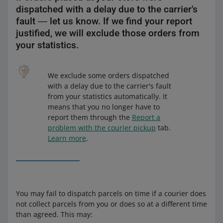
dispatched with a delay due to the carrier's
fault ― let us know. If we find your report
justified, we will exclude those orders from
your statistics.
We exclude some orders dispatched
with a delay due to the carrier's fault
from your statistics automatically. It
means that you no longer have to
report them through the
Report a
problem with the courier pickup
tab.
Learn more
.
You may fail to dispatch parcels on time if a courier does
not collect parcels from you or does so at a different time
than agreed. This may: