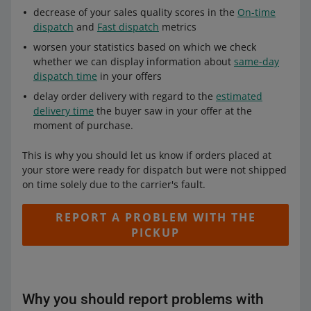
decrease of your sales quality scores in the
On-time
dispatch
and
Fast dispatch
metrics
worsen your statistics based on which we check
whether we can display information about
same-day
dispatch time
in your offers
delay order delivery with regard to the
estimated
delivery time
the buyer saw in your offer at the
moment of purchase.
This is why you should let us know if orders placed at
your store were ready for dispatch but were not shipped
on time solely due to the carrier's fault.
REPORT A PROBLEM WITH THE
PICKUP
Why you should report problems with