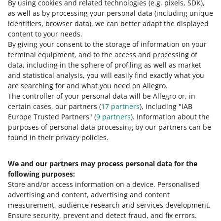
By using cookies and related technologies
been ordered
(e.g. pixels, SDK)
,
as well as by processing your personal data
(including unique
identifiers, browser data)
, we can better adapt the displayed
For us to consider your report positively, you need to
content to your needs.
attach proof that you ordered the pickup correctly ― for
By giving your consent to the storage of information on your
a specific time and date.
terminal equipment, and to the access and processing of
data, including in the sphere of profiling as well as market
You can confirm that with:
and statistical analysis, you will easily find exactly what you
are searching for and what you need on Allegro.
a screenshot of your conversation with the carrier
The controller of your personal data will be Allegro or, in
a document issued by the carrier
certain cases, our partners (
17
partners
), including "IAB
Europe Trusted Partners" (
9
partners
). Information about the
a screenshot from an external tool with clear
purposes of personal data processing by our partners can be
confirmation of the pickup you ordered.
found in their privacy policies.
We and our partners may process personal data for the
Need help?
following purposes:
Store and/or access information on a device
.
Personalised
Contact us
advertising and content, advertising and content
measurement, audience research and services development
.
Ensure security, prevent and detect fraud, and fix errors
.