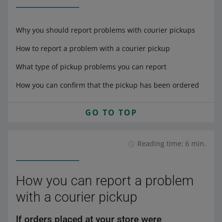
Why you should report problems with courier pickups
How to report a problem with a courier pickup
What type of pickup problems you can report
How you can confirm that the pickup has been ordered
GO TO TOP
Reading time: 6 min.
How you can report a problem
with a courier pickup
If orders placed at your store were