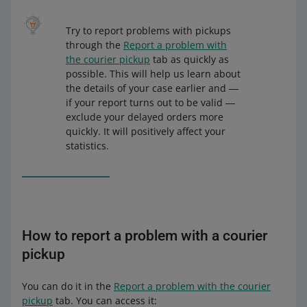
Try to report problems with pickups
through the
Report a problem with
the courier pickup
tab as quickly as
possible. This will help us learn about
the details of your case earlier and ―
if your report turns out to be valid ―
exclude your delayed orders more
quickly. It will positively affect your
statistics.
How to report a problem with a courier
pickup
You can do it in the
Report a problem with the courier
pickup
tab. You can access it: