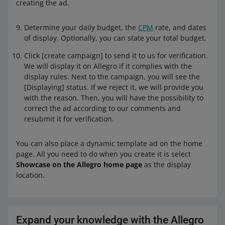
creating the ad.
Determine your daily budget, the
CPM
rate, and dates
of display. Optionally, you can state your total budget.
Click [create campaign] to send it to us for verification.
We will display it on Allegro if it complies with the
display rules. Next to the campaign, you will see the
[Displaying] status. If we reject it, we will provide you
with the reason. Then, you will have the possibility to
correct the ad according to our comments and
resubmit it for verification.
You can also place a dynamic template ad on the home
page. All you need to do when you create it is select
Showcase on the Allegro home page
as the display
location.
Expand your knowledge with the Allegro