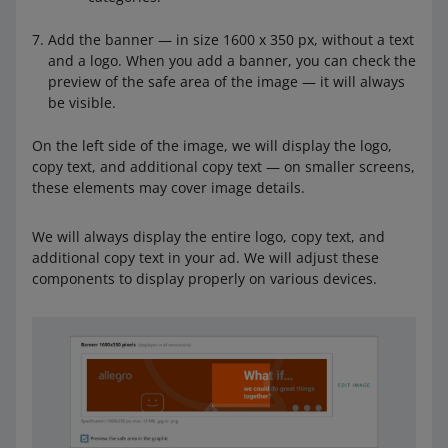
Add the banner — in size 1600 x 350 px, without a text
and a logo. When you add a banner, you can check the
preview of the safe area of the image — it will always
be visible.
On the left side of the image, we will display the logo,
copy text, and additional copy text — on smaller screens,
these elements may cover image details.
We will always display the entire logo, copy text, and
additional copy text in your ad. We will adjust these
components to display properly on various devices.