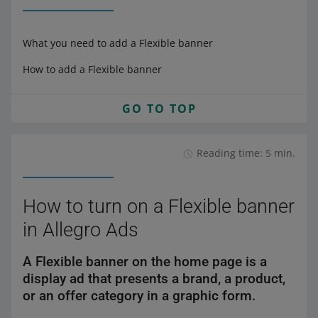
What you need to add a Flexible banner
How to add a Flexible banner
GO TO TOP
Reading time: 5 min.
How to turn on a Flexible banner
in Allegro Ads
A Flexible banner on the home page is a
display ad that presents a brand, a product,
or an offer category in a graphic form.