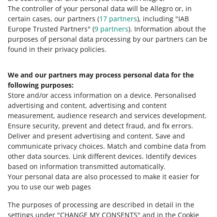
The controller of your personal data will be Allegro or, in
8 MIN
QUICK TIP
certain cases, our partners (
17
partners
), including "IAB
How to read and analyse Allegro Ads
Europe Trusted Partners" (
9
partners
). Information about the
statistics
purposes of personal data processing by our partners can be
MORE
found in their privacy policies.
4 MIN
QUICK TIP
Allegro Ads in a few simple steps
We and our partners may process personal data for the
Need help?
following purposes:
Store and/or access information on a device
.
Personalised
Contact us
advertising and content, advertising and content
COURSE
measurement, audience research and services development
.
Allegro Ads Partner - a course for
Ensure security, prevent and detect fraud, and fix errors
.
agencies
Deliver and present advertising and content
.
Save and
Ask the community
communicate privacy choices
.
Match and combine data from
other data sources
.
Link different devices
.
Identify devices
COURSE
based on information transmitted automatically
.
Check Allegro Community
Expert insights on Allegro Ads:
Your personal data are also processed to make it easier for
advanced ways to improve the
you to use our web pages
optimization of your ads
The purposes of processing are described in detail in the
2 MIN
QUICK TIP
settings under "CHANGE MY CONSENTS" and in the Cookie