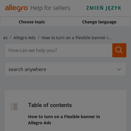
Help for sellers
ZMIEŃ JĘZYK
Choose topic
Change language
ales
Allegro Ads
How to turn on a Flexible banner in Allegro Ads
search anywhere
Table of contents
How to turn on a Flexible banner in
Allegro Ads