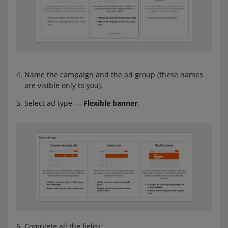
Name the campaign and the ad group (these names
are visible only to you).
Select ad type —
Flexible banner
.
Complete all the fields: