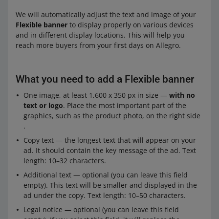
We will automatically adjust the text and image of your
Flexible banner
to display properly on various devices
and in different display locations. This will help you
reach more buyers from your first days on Allegro.
What you need to add a Flexible banner
One image, at least 1,600 x 350 px in size —
with no
text or logo
. Place the most important part of the
graphics, such as the product photo, on the right side
.
Copy text — the longest text that will appear on your
ad. It should contain the key message of the ad. Text
length: 10–32 characters.
Additional text — optional (you can leave this field
empty). This text will be smaller and displayed in the
ad under the copy. Text length: 10–50 characters.
Legal notice — optional (you can leave this field