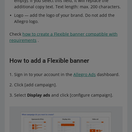
empty). If you select this field, it will replace the
additional copy text. Text length: max. 200 characters.
Logo — add the logo of your brand. Do not add the
Allegro logo.
Check
how to create a Flexible banner compatible with
requirements
.
How to add a Flexible banner
Sign in to your account in the
Allegro Ads
dashboard.
Click [add campaign].
Select
Display ads
and click [configure campaign].