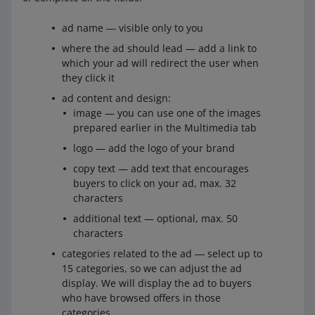
ad name ― visible only to you
where the ad should lead — add a link to
which your ad will redirect the user when
they click it
ad content and design:
image — you can use one of the images
prepared earlier in the Multimedia tab
logo — add the logo of your brand
copy text — add text that encourages
buyers to click on your ad, max. 32
characters
additional text — optional, max. 50
characters
categories related to the ad ― select up to
15 categories, so we can adjust the ad
display. We will display the ad to buyers
who have browsed offers in those
categories.