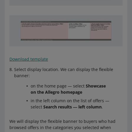
Download template
Select display location. We can display the flexible
banner:
on the home page — select
Showcase
on the Allegro homepage
in the left column on the list of offers —
select
Search results ― left column
.
We will display the flexible banner to buyers who had
browsed offers in the categories you selected when