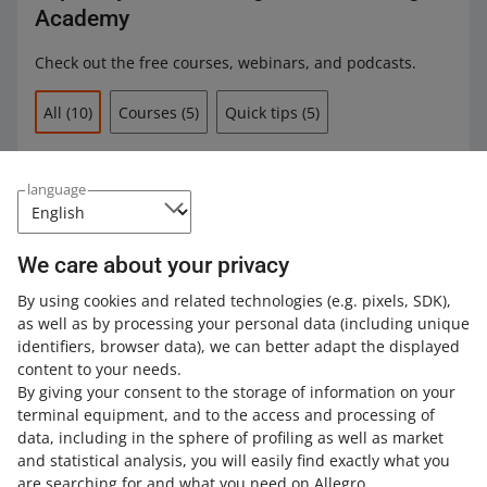
Academy
Check out the free courses, webinars, and podcasts.
All
(10)
Courses
(5)
Quick tips
(5)
COURSE
Increasing sales with Allegro Ads
language
We care about your privacy
COURSE
By using cookies and related technologies
(e.g. pixels, SDK)
,
Expert insights on Allegro Ads: proven
as well as by processing your personal data
(including unique
strategies for getting started
identifiers, browser data)
, we can better adapt the displayed
content to your needs.
By giving your consent to the storage of information on your
COURSE
terminal equipment, and to the access and processing of
Expert insights on Allegro Ads: the
basics of analyzing and optimizing
data, including in the sphere of profiling as well as market
Sponsored Offers
and statistical analysis, you will easily find exactly what you
are searching for and what you need on Allegro.