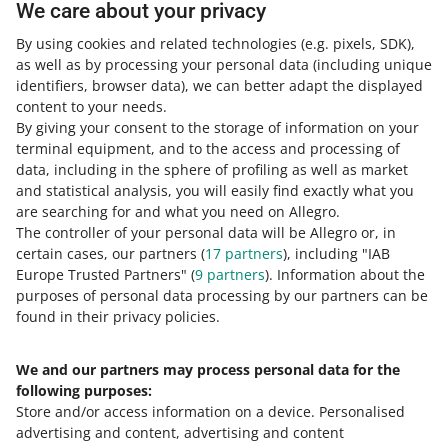
Check out the free courses, webinars, and podcasts.
We care about your privacy
By using cookies and related technologies
(e.g. pixels, SDK)
,
All
(2)
Courses
(1)
Quick tips
(1)
as well as by processing your personal data
(including unique
identifiers, browser data)
, we can better adapt the displayed
COURSE
content to your needs.
Fees and commission on Allegro
By giving your consent to the storage of information on your
terminal equipment, and to the access and processing of
data, including in the sphere of profiling as well as market
and statistical analysis, you will easily find exactly what you
2 MIN
QUICK TIP
are searching for and what you need on Allegro.
Learn about the fees on Allegro
The controller of your personal data will be Allegro or, in
certain cases, our partners (
17
partners
), including "IAB
Europe Trusted Partners" (
9
partners
). Information about the
purposes of personal data processing by our partners can be
MORE
found in their privacy policies.
We and our partners may process personal data for the
Need help?
following purposes:
Store and/or access information on a device
.
Personalised
Contact us
advertising and content, advertising and content