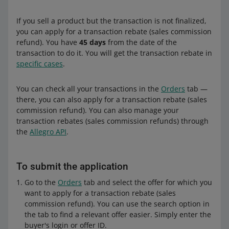
If you sell a product but the transaction is not finalized,
you can apply for a transaction rebate (sales commission
refund). You have
45 days
from the date of the
transaction to do it. You will get the transaction rebate in
specific cases
.
You can check all your transactions in the
Orders
tab —
there, you can also apply for a transaction rebate (sales
commission refund). You can also manage your
transaction rebates (sales commission refunds) through
the
Allegro API
.
To submit the application
Go to the
Orders
tab and select the offer for which you
want to apply for a transaction rebate (sales
commission refund). You can use the search option in
the tab to find a relevant offer easier. Simply enter the
buyer's login or offer ID.