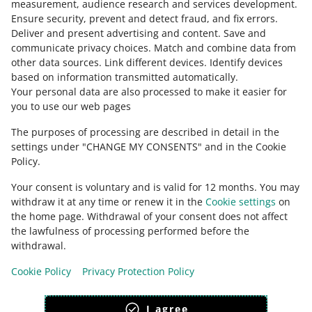
measurement, audience research and services development
.
Ensure security, prevent and detect fraud, and fix errors
.
Deliver and present advertising and content
.
Save and
Ask the community
communicate privacy choices
.
Match and combine data from
other data sources
.
Link different devices
.
Identify devices
based on information transmitted automatically
.
Check Allegro Community
Your personal data are also processed to make it easier for
you to use our web pages
The purposes of processing are described in detail in the
settings under "CHANGE MY CONSENTS" and in the Cookie
Policy.
Your consent is voluntary and is valid for 12 months. You may
withdraw it at any time or renew it in the
Cookie settings
on
the home page. Withdrawal of your consent does not affect
the lawfulness of processing performed before the
This page is also available in other languages
withdrawal.
Cookie Policy
Privacy Protection Policy
appearance:
light theme
I agree