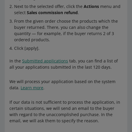
Next to the selected offer, click the
Actions
menu and
select
Sales commission refund
.
From the given order choose the products which the
buyer returned. There, you can also change the
quantity — for example, if the buyer returns 2 of 3
ordered products.
Click [apply].
In the
Submitted applications
tab, you can find a list of
all your applications submitted in the last 120 days.
We will process your application based on the system
data.
Learn more
.
If our data is not sufficient to process the application, in
certain situations, we will send an email to the buyer
with regard to the unaccomplished purchase. In the
email, we will ask them to specify the reason.