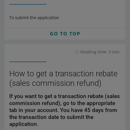
To submit the application
GO TO TOP
Reading time: 3 min.
How to get a transaction rebate
(sales commission refund)
If you want to get a transaction rebate (sales
commission refund), go to the appropriate
tab in your account. You have 45 days from
the transaction date to submit the
application.