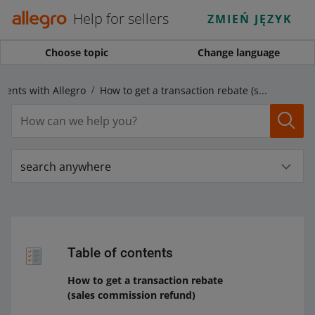
Help for sellers
ZMIEŃ JĘZYK
Choose topic
Change language
ments with Allegro
How to get a transaction rebate (sales commission refund)
search anywhere
Table of contents
How to get a transaction rebate
(sales commission refund)