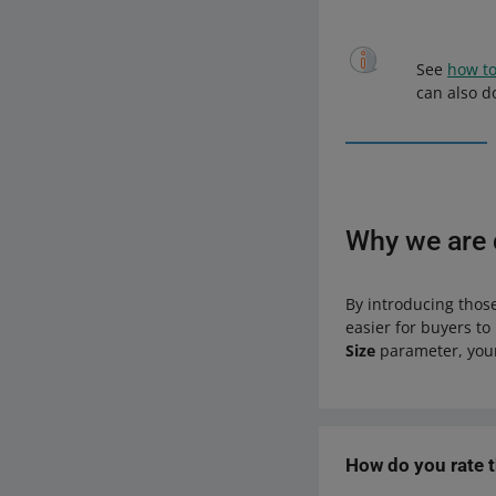
See
how to
can also d
Why we are d
By introducing those
easier for buyers to 
Size
parameter, your
How do you rate 