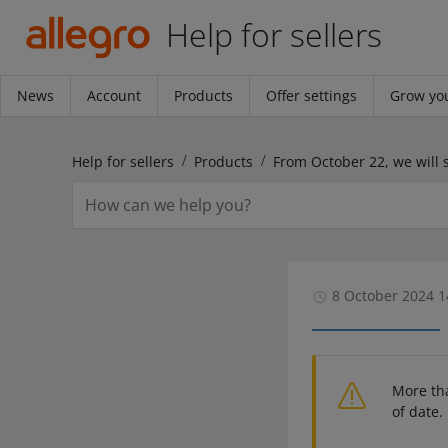
Help for sellers
News
Account
Products
Offer settings
Grow you
Help for sellers
Products
8 October 2024 1
More th
of date.