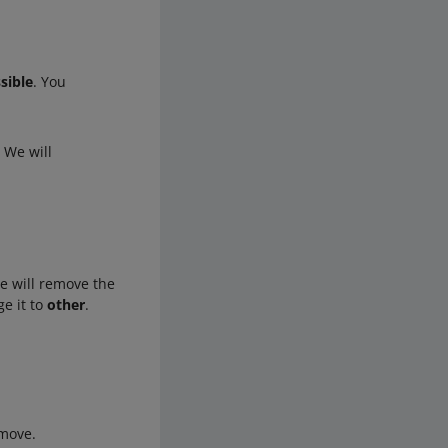
sible
. You
. We will
e will remove the
ge it to
other
.
emove.