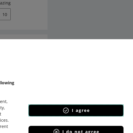
azing
10
mmunity
llowing
ent,
ty,
I agree
t
ices
.
erent
I do not agree