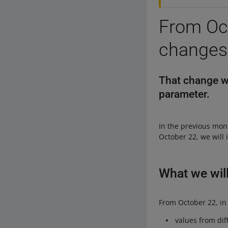
From Oct
changes 
That change wil
parameter.
In the previous mo
October 22, we will
What we wil
From October 22, in
values from dif