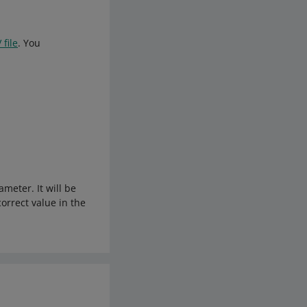
 file
. You
meter. It will be
correct value in the