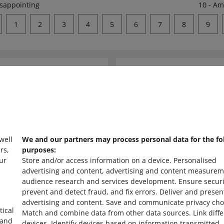
isappointing
10 - Am
1
2
3
4
5
6
7
8
9
Ask the community
s
Check Allegro Co
 well
We and our partners may process personal data for the fo
rs,
purposes:
ur
Store and/or access information on a device
.
Personalised
advertising and content, advertising and content measurem
audience research and services development
.
Ensure securi
prevent and detect fraud, and fix errors
.
Deliver and presen
advertising and content
.
Save and communicate privacy cho
tical
Match and combine data from other data sources
.
Link diff
 and
devices
.
Identify devices based on information transmitted