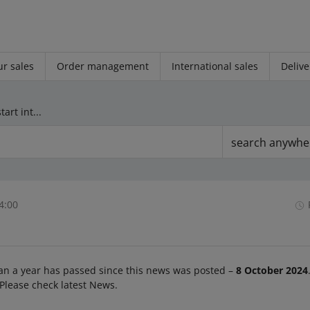
r sales
Order management
International sales
Delive
From October 22, we will start introducing changes to the Size parameter
search anywhe
4:00
an a year has passed since this news was posted –
8 October 2024
 Please check latest News.