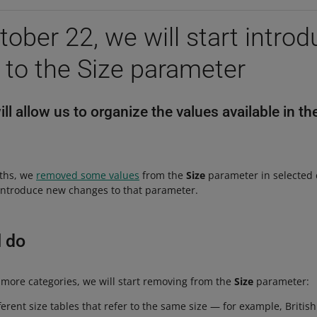
ober 22, we will start introd
to the Size parameter
l allow us to organize the values available in th
nths, we
removed some values
from the
Size
parameter in selected 
 introduce new changes to that parameter.
l do
 more categories, we will start removing from the
Size
parameter:
ferent size tables that refer to the same size — for example, Britis