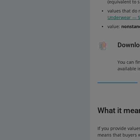
(equivalent to 
values that do 
Underwear — 
value:
nonstan
Downloa
You can fi
available 
What it mea
If you provide value
means that buyers wi