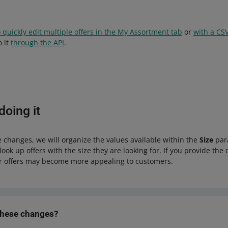
 quickly edit multiple offers in the My Assortment tab
or
with a CSV
o it
through the API
.
oing it
 changes, we will organize the values available within the
Size
para
look up offers with the size they are looking for. If you provide the 
 offers may become more appealing to customers.
these changes?