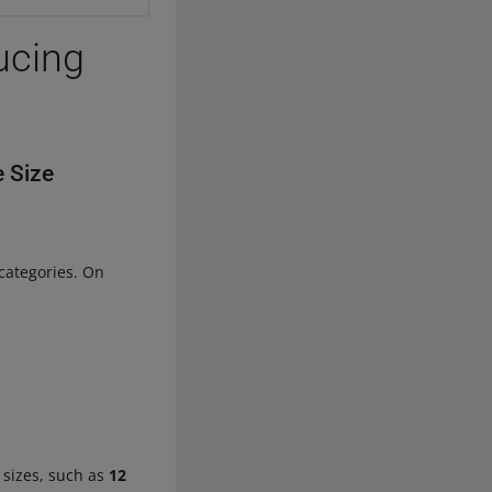
ucing
e Size
categories. On
h sizes, such as
12