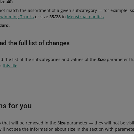
size
40
)
not match the assortment of a given subcategory — for example, s
Swimming Trunks
or size
35/28
in
Menstrual panties
dard
.
d the full list of changes
nd the list of the subcategories and values of the
Size
parameter tha
in
this file
.
ns for you
s that will be removed in the
Size
parameter — they will not be visibl
ll not see the information about size in the section with paramete