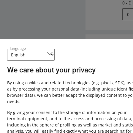
0 - D
0
Need help?
language
Contact u
We care about your privacy
By using cookies and related technologies
(e.g. pixels, SDK)
, as
as by processing your personal data
(including unique identifie
browser data)
, we can better adapt the displayed content to yo
needs.
By giving your consent to the storage of information on your
terminal equipment, and to the access and processing of data,
including in the sphere of profiling as well as market and statis
analysis, you will easily find exactly what you are searching for