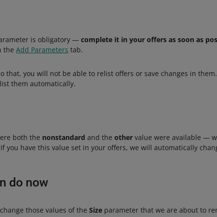
rameter is obligatory —
complete it in your offers as soon as pos
in the
Add Parameters
tab.
o that, you will not be able to relist offers or save changes in them
list them automatically.
here both the
nonstandard
and the
other
value were available — w
If you have this value set in your offers, we will automatically chan
an do now
d change those values of the
Size
parameter that we are about to r