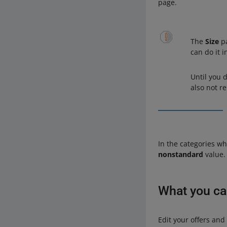
page.
The
Size
pa
can do it 
Until you d
also not re
In the categories w
nonstandard
value. 
What you c
Edit your offers an