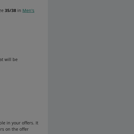
ize
35/38
in
Men's
t will be
e in your offers. It
rs on the offer