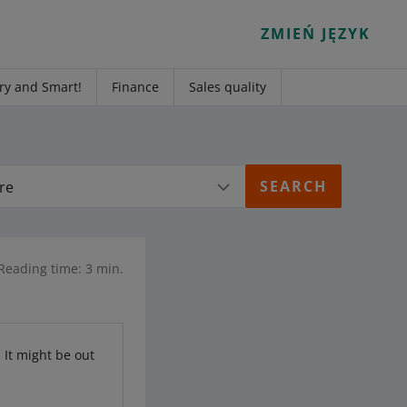
ZMIEŃ JĘZYK
ry and Smart!
Finance
Sales quality
re
Reading time: 3 min.
. It might be out