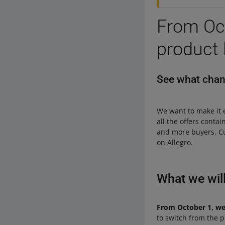
From Oct
product l
See what chang
We want to make it 
all the offers conta
and more buyers. C
on Allegro.
What we wil
From October 1, we w
to switch from the pro