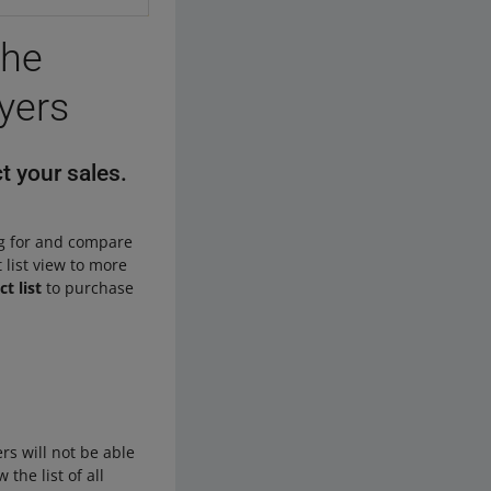
the
uyers
t your sales.
ng for and compare
 list view to more
t list
to purchase
rs will not be able
 the list of all