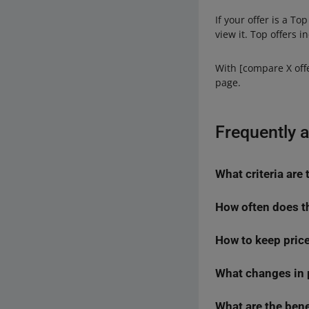
If your offer is a T
view it. Top offers 
With [compare X offe
page.
Frequently 
What criteria are
How often does t
When selecting Top o
groups:
How to keep price
We analyze data con
price — the low
if the expected deli
your offer beco
given product may c
What changes in p
You can use the ne
offer promotion
automate the pricing
offer quality:
Price is one of the 
What are the bene
Offers promoted on th