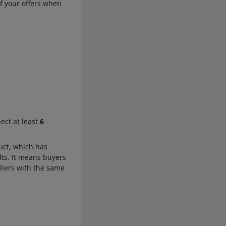
of your offers when
ect at least
6
uct, which has
lts. It means buyers
ellers with the same