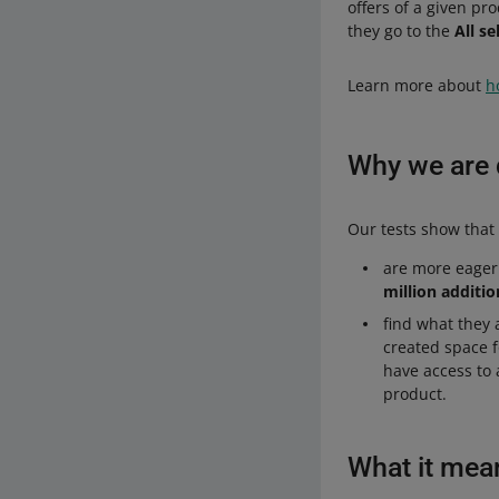
offers of a given pr
they go to the
All se
Learn more about
h
Why we are d
Our tests show that 
are more eager
million additio
find what they 
created space 
have access to 
product.
What it mea