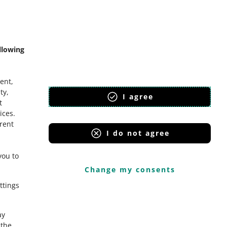
mmunity
llowing
ent,
ty,
I agree
t
ices
.
erent
I do not agree
you to
Change my consents
ttings
ay
the