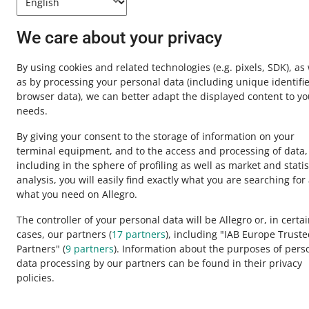
Contact u
We care about your privacy
By using cookies and related technologies
(e.g. pixels, SDK)
, as
as by processing your personal data
(including unique identifie
browser data)
, we can better adapt the displayed content to yo
needs.
By giving your consent to the storage of information on your
terminal equipment, and to the access and processing of data,
including in the sphere of profiling as well as market and statis
analysis, you will easily find exactly what you are searching for
This page is also available in other languages
what you need on Allegro.
The controller of your personal data will be Allegro or, in certa
cases, our partners (
17
partners
), including "IAB Europe Trust
appearance:
light theme
Partners" (
9
partners
). Information about the purposes of pers
data processing by our partners can be found in their privacy
policies.