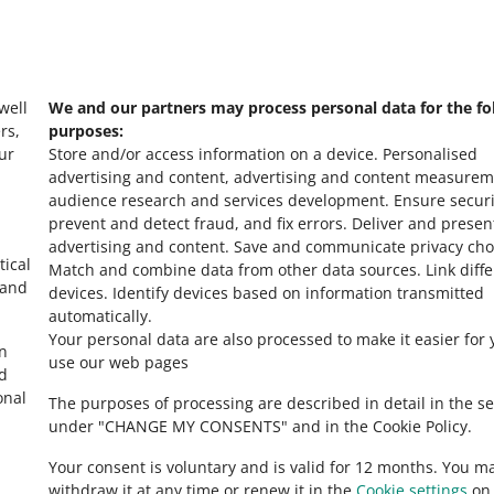
s
Check Allegro Co
 well
We and our partners may process personal data for the fo
rs,
purposes:
ur
Store and/or access information on a device
.
Personalised
advertising and content, advertising and content measurem
audience research and services development
.
Ensure securi
prevent and detect fraud, and fix errors
.
Deliver and presen
advertising and content
.
Save and communicate privacy cho
tical
Match and combine data from other data sources
.
Link diff
 and
devices
.
Identify devices based on information transmitted
automatically
.
Your personal data are also processed to make it easier for 
in
use our web pages
ed
onal
The purposes of processing are described in detail in the se
under "CHANGE MY CONSENTS" and in the Cookie Policy.
Your consent is voluntary and is valid for 12 months. You m
withdraw it at any time or renew it in the
Cookie settings
on 