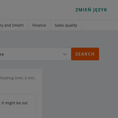
ZMIEŃ JĘZYK
ry and Smart!
Finance
Sales quality
re
Reading time: 6 min.
. It might be out