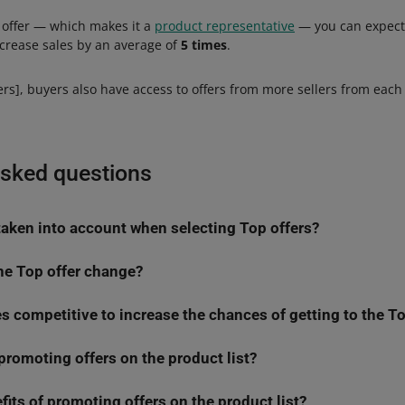
op offer — which makes it a
product representative
— you can expect
increase sales by an average of
5 times
.
rs], buyers also have access to offers from more sellers from each
asked questions
 taken into account when selecting Top offers?
he Top offer change?
ffers, the algorithm takes into account many factors that can be di
s competitive to increase the chances of getting to the To
sidered while selecting the Top offer on an ongoing basis. Any ch
er, the better. Moreover, the Best Price Guarantee badge Increase
very time is extended — triggers reevaluation. That is why the offer
ming the Top offer
hange frequently.
romoting offers on the product list?
w
Automatic Pricing
tool which will help you set pricing rules. This
 — promoted offers get priority in the Top offer selection process
 process for your offers.
factors that the algorithm analyzes when selecting Top offers. That
fits of promoting offers on the product list?
e product list continue to be more visible, just like on the offer list