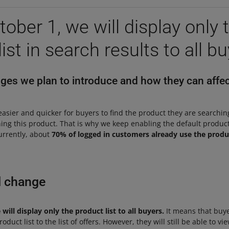
ober 1, we will display only 
ist in search results to all b
es we plan to introduce and how they can affec
easier and quicker for buyers to find the product they are searchi
ining this product. That is why we keep enabling the default product
urrently, about
70% of logged in customers already use the produc
l change
ill display only the product list to all buyers.
It means that buye
duct list to the list of offers. However, they will still be able to view