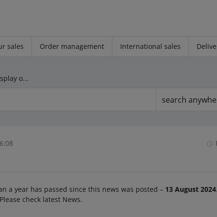
r sales
Order management
International sales
Delive
From October 1, we will display only the product list in search results to all buyers
search anywhe
6:08
an a year has passed since this news was posted –
13 August 2024
 Please check latest News.