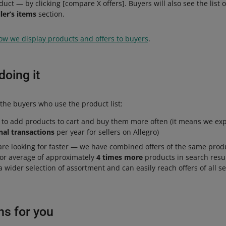
oduct — by clicking [compare X offers]. Buyers will also see the list 
ller’s items
section.
ow we display products and offers to buyers
.
oing it
the buyers who use the product list:
 to add products to cart and buy them more often (it means we exp
nal transactions
per year for sellers on Allegro)
are looking for faster — we have combined offers of the same prod
for average of approximately
4 times more
products in search resu
a wider selection of assortment and can easily reach offers of all s
ns for you