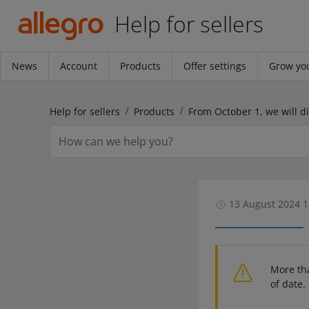
Help for sellers
News
Account
Products
Offer settings
Grow you
Help for sellers
Products
13 August 2024 1
More th
of date.