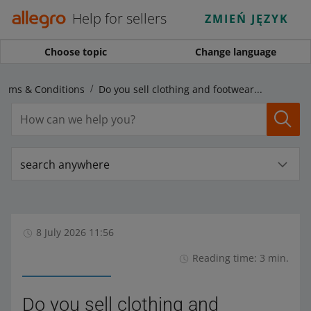
Help for sellers
ZMIEŃ JĘZYK
Choose topic
Change language
Terms & Conditions
Do you sell clothing and footwear? Check the new EU regulations
search anywhere
8 July 2026 11:56
Reading time: 3 min.
Do you sell clothing and