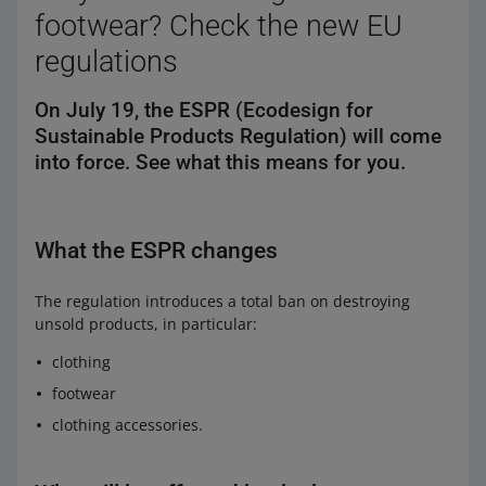
footwear? Check the new EU
regulations
On July 19, the ESPR (Ecodesign for
Sustainable Products Regulation) will come
into force. See what this means for you.
What the ESPR changes
The regulation introduces a total ban on destroying
unsold products, in particular:
clothing
footwear
clothing accessories.