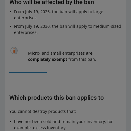
Who will be affected by the ban
From July 19, 2026, the ban will apply to large
enterprises.
From July 19, 2030, the ban will apply to medium-sized
enterprises.
Micro- and small enterprises
are
completely exempt
from this ban.
Which products this ban applies to
You cannot destroy products that:
have not been sold and remain your inventory, for
example, excess inventory