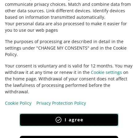
Ask the community
tio
stitching, riveting, nailing, screwing, plugging or
communicate privacy choices
.
Match and combine data from
n
similar processes
other data sources
.
Link different devices
.
Identify devices
based on information transmitted automatically
.
Check Allegro Community
6402
Your personal data are also processed to make it easier for
you to use our web pages
Descrip
Other footwear with outer soles and uppers
tion
of rubber or plastics
The purposes of processing are described in detail in the
settings under "CHANGE MY CONSENTS" and in the Cookie
6403
Policy.
Descr
Footwear with outer soles of rubber, plastics,
Your consent is voluntary and is valid for 12 months. You may
iptio
leather or composition leather and uppers of
withdraw it at any time or renew it in the
Cookie settings
on
n
leather
the home page. Withdrawal of your consent does not affect
the lawfulness of processing performed before the
6404
This page is also available in other languages
withdrawal.
Desc
Footwear with outer soles of rubber, plastics,
Cookie Policy
Privacy Protection Policy
appearance:
light theme
ripti
leather or composition leather and uppers of
on
textile materials
I agree
6405
Description
Other footwear