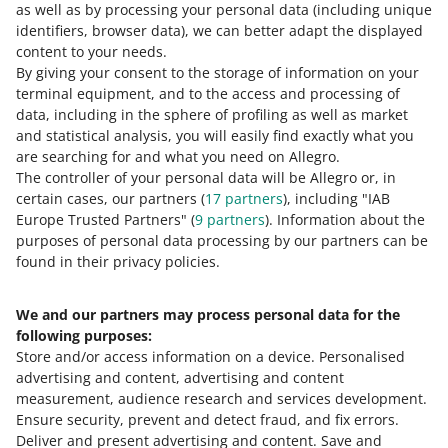
as well as by processing your personal data
(including unique
READ OUR ARTICLE
6504
identifiers, browser data)
, we can better adapt the displayed
content to your needs.
Des
Hats and other headgear that are plaited or
By giving your consent to the storage of information on your
cript
made by assembling strips of any material,
terminal equipment, and to the access and processing of
ion
whether or not lined or trimmed
How do you rate these changes?
data, including in the sphere of profiling as well as market
and statistical analysis, you will easily find exactly what you
6505
0 - Disappointing
10 - Amazing
are searching for and what you need on Allegro.
The controller of your personal data will be Allegro or, in
De
Hats and other headgear, knitted or crocheted, or
0
1
2
3
4
5
6
7
certain cases, our partners (
17
partners
), including "IAB
sc
made up from lace, felt or other textile fabric, in
Europe Trusted Partners" (
9
partners
). Information about the
ri
the piece (but not in strips), whether or not lined or
8
9
10
purposes of personal data processing by our partners can be
pti
trimmed; hair-nets of any material, whether or not
found in their privacy policies.
on
lined or trimmed
Footwear
We and our partners may process personal data for the
Need help?
following purposes:
6401
Store and/or access information on a device
.
Personalised
Contact us
advertising and content, advertising and content
De
Waterproof footwear with outer soles and uppers
measurement, audience research and services development
.
sc
of rubber or of plastics, the uppers of which are
Ensure security, prevent and detect fraud, and fix errors
.
rip
neither fixed to the sole nor assembled by
Deliver and present advertising and content
.
Save and