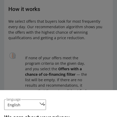
How it works
We select offers that buyers look for most frequently
every day. Our recommendation algorithm shows you
the offers with the highest chance of winning
qualifications and getting a price reduction.
If none of your offers meet the
program criteria on the given day,
and you select the
Offers with a
chance of co-financing filter
— the
list will be empty. If there are no
results and recommendations, it
means that the system did not find
any offers with a chance of winning
language
qualifications and getting a price
reduction.