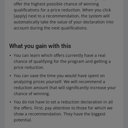
offer the highest possible chance of winning
qualifications for a price reduction. When you click
[apply] next to a recommendation, the system will
automatically take the value of your declaration into
account during the next qualifications.
What you gain with this
You can learn which offers currently have a real
chance of qualifying for the program and getting a
price reduction.
You can save the time you would have spent on
analyzing prices yourself. We will recommend a
reduction amount that will significantly increase your
chance of winning.
You do not have to set a reduction declaration in all
the offers. First, pay attention to those for which we
show a recommendation. They have the biggest
potential.