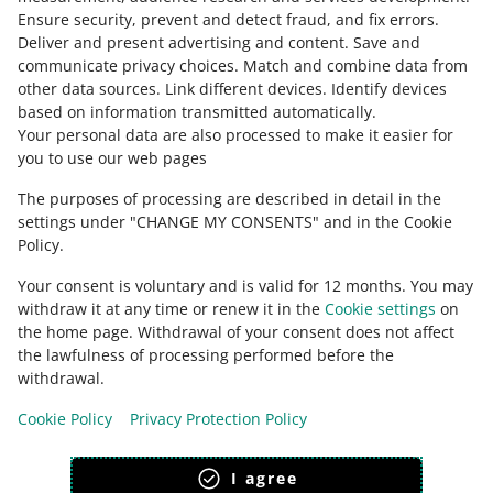
Ensure security, prevent and detect fraud, and fix errors
.
Deliver and present advertising and content
.
Save and
Ask the community
communicate privacy choices
.
Match and combine data from
other data sources
.
Link different devices
.
Identify devices
based on information transmitted automatically
.
Check Allegro Community
Your personal data are also processed to make it easier for
you to use our web pages
The purposes of processing are described in detail in the
settings under "CHANGE MY CONSENTS" and in the Cookie
Policy.
Your consent is voluntary and is valid for 12 months. You may
withdraw it at any time or renew it in the
Cookie settings
on
the home page. Withdrawal of your consent does not affect
the lawfulness of processing performed before the
This page is also available in other languages
withdrawal.
Cookie Policy
Privacy Protection Policy
appearance:
light theme
I agree