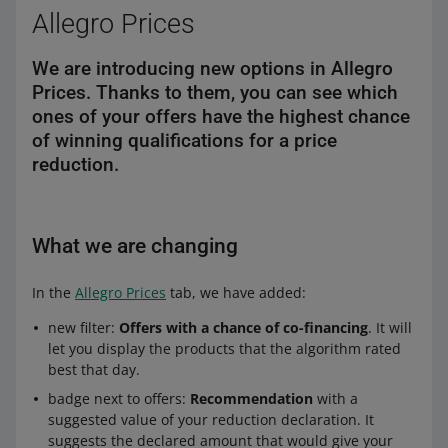
Allegro Prices
We are introducing new options in Allegro
Prices. Thanks to them, you can see which
ones of your offers have the highest chance
of winning qualifications for a price
reduction.
What we are changing
In the
Allegro Prices
tab, we have added:
new filter:
Offers with a chance of co-financing
. It will
let you display the products that the algorithm rated
best that day.
badge next to offers:
Recommendation
with a
suggested value of your reduction declaration. It
suggests the declared amount that would give your