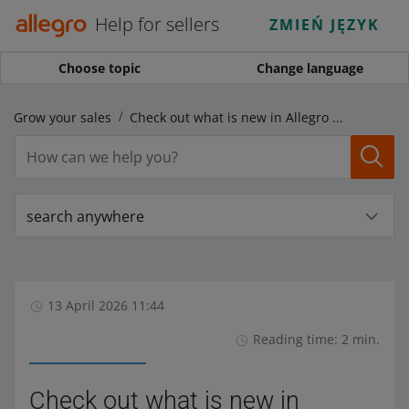
Help for sellers
ZMIEŃ JĘZYK
Choose topic
Change language
Grow your sales
Check out what is new in Allegro Prices
search anywhere
13 April 2026 11:44
Reading time: 2 min.
Check out what is new in