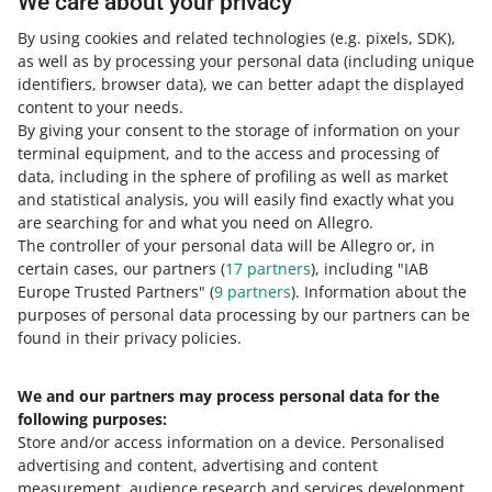
We care about your privacy
By using cookies and related technologies
(e.g. pixels, SDK)
,
as well as by processing your personal data
(including unique
Learn more about the
Allegro Prices program
.
identifiers, browser data)
, we can better adapt the displayed
content to your needs.
By giving your consent to the storage of information on your
terminal equipment, and to the access and processing of
How do you rate these changes?
data, including in the sphere of profiling as well as market
and statistical analysis, you will easily find exactly what you
0 - Disappointing
10 - Amazing
are searching for and what you need on Allegro.
The controller of your personal data will be Allegro or, in
0
1
2
3
4
5
6
7
certain cases, our partners (
17
partners
), including "IAB
Europe Trusted Partners" (
9
partners
). Information about the
8
9
10
purposes of personal data processing by our partners can be
found in their privacy policies.
We and our partners may process personal data for the
Need help?
following purposes:
Store and/or access information on a device
.
Personalised
Contact us
advertising and content, advertising and content
measurement, audience research and services development
.