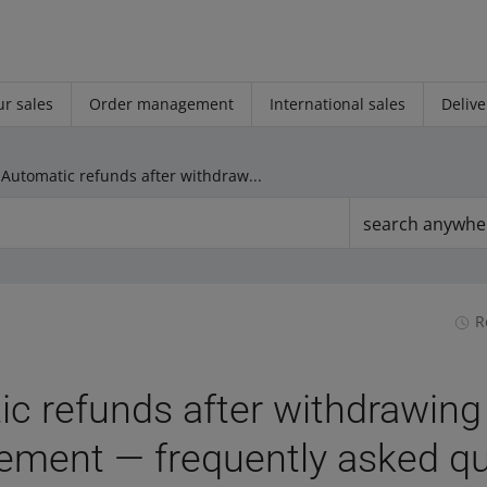
r sales
Order management
International sales
Delive
Automatic refunds after withdrawing from the agreement — frequently asked questions
search anywhe
R
c refunds after withdrawing
ement — frequently asked q