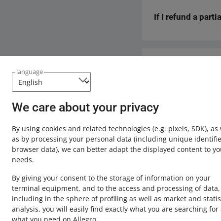
If you have previous
reason.
form.
If I refund a part
No. If there are ins
refund will simply n
such a refund manua
Yes. If you manually
goods has decreased)
be blocked and will
Need help?
language
Contact u
We care about your privacy
By using cookies and related technologies
(e.g. pixels, SDK)
, as
as by processing your personal data
(including unique identifie
browser data)
, we can better adapt the displayed content to yo
needs.
By giving your consent to the storage of information on your
terminal equipment, and to the access and processing of data,
including in the sphere of profiling as well as market and statis
analysis, you will easily find exactly what you are searching for
This page is also available in other languages
what you need on Allegro.