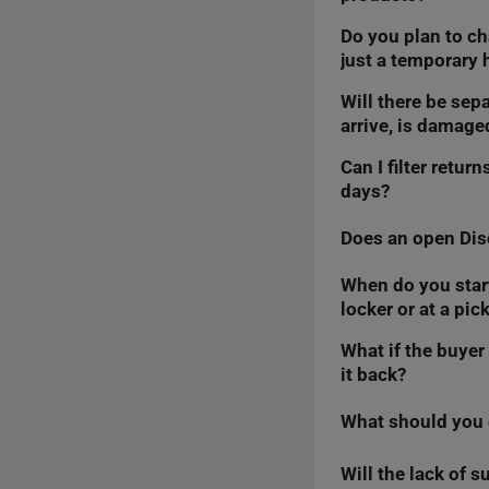
Do you plan to ch
Yes, the buyer will 
just a temporary 
form.
Will there be sepa
We are considering t
arrive, is damaged
let you know in this 
Can I filter retu
We are considering t
days?
know in this article.
Does an open Dis
We do not plan to fi
introduce sorting for
When do you start 
No. The Discussion i
the time you ha
locker or at a pic
in the
Returns
tab w
the return requ
What if the buyer
We only start count
it back?
Once we do this, we w
parcel’s
for pickup
s
What should you d
The return form tak
Therefore, the auto
case as a complaint,
Will the lack of 
Within 7 days, go to