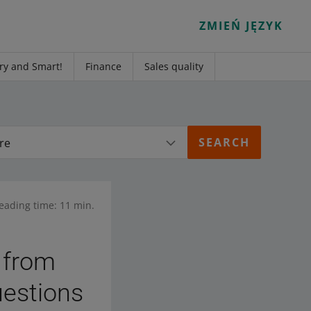
ZMIEŃ JĘZYK
ry and Smart!
Finance
Sales quality
re
eading time: 11 min.
 from
uestions