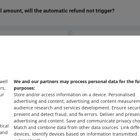
ly offered them a replacement, for example, select that as the reaso
ial amount, will the automatic refund not trigger?
ufficient funds in your account for 24 hours after the automatic proc
ot take place. We will then inform you about this via email. You wil
lly.
 issue a refund for only a partial amount within 7 days (for example,
, the system will treat this as your final refund decision. The aut
 not return the remaining amount.
Ask the community
s
Check Allegro Co
 well
We and our partners may process personal data for the fo
rs,
purposes:
ur
Store and/or access information on a device
.
Personalised
advertising and content, advertising and content measurem
audience research and services development
.
Ensure securi
prevent and detect fraud, and fix errors
.
Deliver and presen
advertising and content
.
Save and communicate privacy cho
tical
Match and combine data from other data sources
.
Link diff
 and
devices
.
Identify devices based on information transmitted