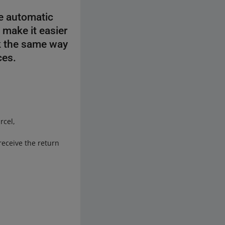
e automatic
 make it easier
rk the same way
ces.
rcel,
receive the return