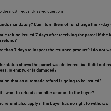
o the most frequently asked questions.
unds mandatory? Can I turn them off or change the 7-day 
tic refund issued 7 days after receiving the parcel if the 
 automatic refunds or extend the 7-day deadline.
However, your dec
a refund?
ot trigger if:
re than 7 days to inspect the returned product? I do not wa
efund yourself within 7 calendar days, or
efund the money
immediately
— within 14 days of the withdrawal 
 refund until you receive the product or a confirmation that the bu
refund in the
Returns
tab.
he status shows the parcel was delivered, but it did not r
me, go to the
Returns
tab, select
Reject
, then
Other reason
, and typ
ess, is empty, or is damaged?
pection, technical verification, a damaged parcel claim, or clarific
from the moment you receive the return parcel. You then have a we
sion will block the automatic refund. Once you finish checking the or
 and make a decision.
The automation will only trigger if you do n
ication that an automatic refund is going to be issued?
the return in the
Returns
tab and provide a reason. This will block 
rough Allegro.
ime, file a logistics claim or clarify the matter with the carrier.
if I want to refund a smaller amount to the buyer?
e 6th day after receiving the return parcel, we will send you an ema
our rejection and the reason you provided.
ft to make a refund decision.
c refund also apply if the buyer has no right to withdraw 
roduct and decide not to refund the full amount, make this decisio
eiving the return parcel. The automatic full refund will only trigger