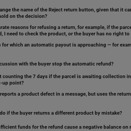
ange the name of the Reject return button, given that it c
only receive a refund for the items they selected in the withdrawa
hold on the decision?
rate reasons for refusing a return, for example, if the parc
his and thinking about the best name for this button. If we change
, I need to check the product, or the buyer has no right to 
article.
rns for which an automatic payout is approaching — for exam
his and thinking about the best way to handle it. If we change this,
cussion with the buyer stop the automatic refund?
lter returns this way, but we will help you organize them using sort
 the return list by:
counting the 7 days if the parcel is awaiting collection in
tself does not stop the automatic refund. To stop it, you must make
ve left to make a decision – from shortest to longest
k-up point?
ithin 7 days.
est date – from newest to oldest.
 reports a product defect in a message, but uses the retur
ing the decision-making time from the moment you physically collec
ill let you know in this article.
tatus does not trigger the 7-day countdown yet.
o if the buyer returns a different product by mistake?
es precedence for us, and we treat it as standard withdrawal from
mated system will trigger after 7 days. To avoid the automatic ref
 go to the
Returns
tab and refuse the refund. Then, resolve the ma
sufficient funds for the refund cause a negative balance o
 the Returns tab, and refuse the refund. Next, select
return of inc