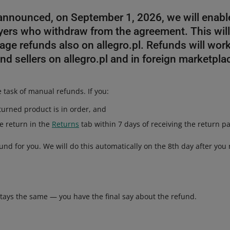
 announced, on September 1, 2026, we will enabl
yers who withdraw from the agreement. This will
age refunds also on allegro.pl. Refunds will wo
and sellers on allegro.pl and in foreign marketpla
e task of manual refunds. If you:
eturned product is in order, and
he return in the
Returns
tab within 7 days of receiving the return pa
fund for you. We will do this automatically on the 8th day after you 
stays the same — you have the final say about the refund.