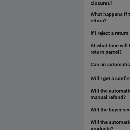
closures?
What happens if t
No, we count
7 cale
return?
regularly — even bef
If I reject a retu
The automatic refund
send it back differen
automatic refund.
At what time will
No, we do not take 
return parcel?
change this.
Can an automatic
We will process aut
However, in the
Fas
That is why it is wo
Will I get a conf
No. If you issue a r
Conversely, if the a
Will the automatic
Yes, we will confirm
manual refund?
tab — just like wit
Will the buyer se
Yes, you will see th
Will the automati
No, the buyer will n
products?