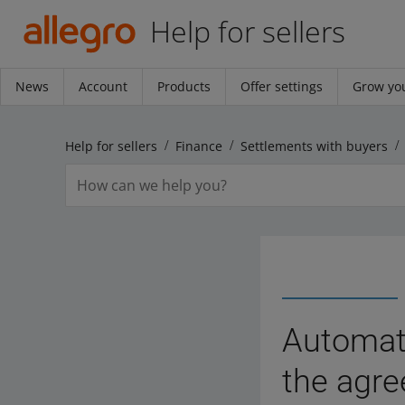
Help for sellers
News
Account
Products
Offer settings
Grow you
Help for sellers
Finance
Settlements with buyers
Automati
the agre