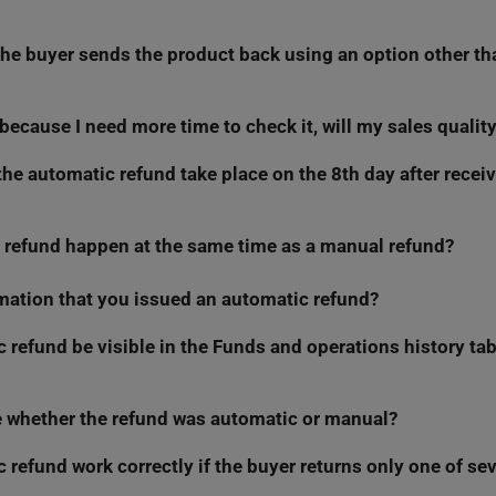
he buyer sends the product back using an option other th
ndar days
— just like in consumer regulations. Therefore, check t
ore going on vacation or taking a sales break.
rn because I need more time to check it, will my sales qualit
 will only trigger if the buyer returns the product using Allegro re
tly, we will not be able to check if the parcel reached you, and we w
 the automatic refund take place on the 8th day after recei
your refusals into account in the My Sales Quality dashboard. We h
 refund happen at the same time as a manual refund?
omatic refunds at the end of the day (around midnight).
t payment refunds
metric, you can earn points for refunds issued wi
rth refunding buyers faster.
irmation that you issued an automatic refund?
efund manually (even at the same time), you will block the automati
utomation triggers, you will no longer be able to issue a manual re
 refund be visible in the Funds and operations history tab,
 every automatic refund via email. You will also see the refund in 
h manual refunds.
e whether the refund was automatic or manual?
e automatic refund in the
Funds and Operations History
tab.
c refund work correctly if the buyer returns only one of sev
ot see any difference.