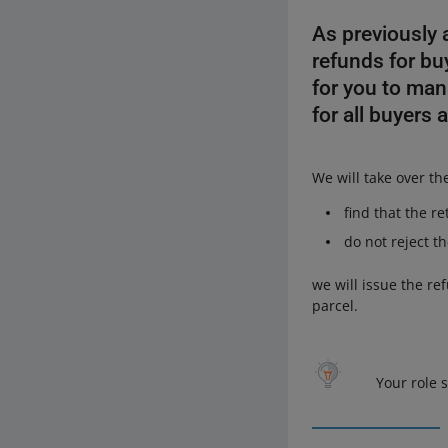
As previously
refunds for bu
for you to man
for all buyers 
We will take over th
find that the r
do not reject t
we will issue the re
parcel.
Your role 