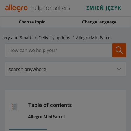
Help for sellers
ZMIEŃ JĘZYK
Choose topic
Change language
livery and Smart!
Delivery options
Allegro MiniParcel
search anywhere
Table of contents
Allegro MiniParcel