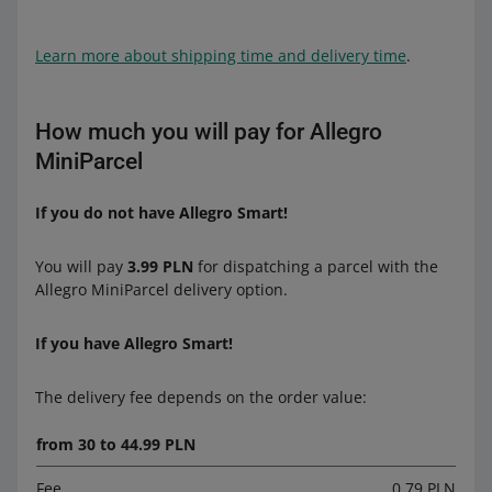
Learn more about shipping time and delivery time
.
How much you will pay for Allegro
MiniParcel
If you do not have Allegro Smart!
You will pay
3.99 PLN
for dispatching a parcel with the
Allegro MiniParcel delivery option.
If you have Allegro Smart!
The delivery fee depends on the order value:
from 30 to 44.99 PLN
Fee
0.79 PLN