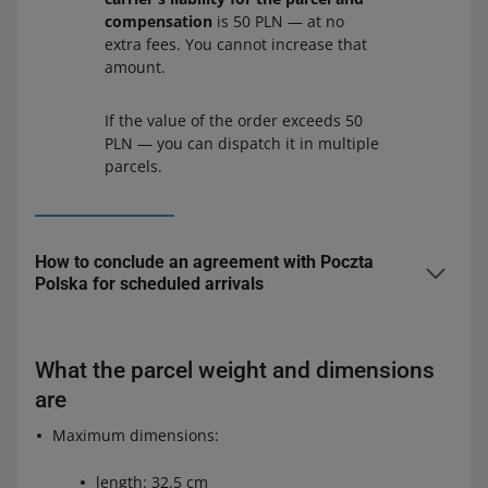
compensation
is 50 PLN — at no
extra fees. You cannot increase that
amount.
If the value of the order exceeds 50
PLN — you can dispatch it in multiple
parcels.
How to conclude an agreement with Poczta
Polska for scheduled arrivals
To conclude an agreement for scheduled arrivals,
contact Poczta Polska:
What the parcel weight and dimensions
by phone — 801 333 444 or (+48) 438 420 600
are
through the Pocztex
website
— in the
Uwagi
Maximum dimensions:
(Comments)
field, write that your query concerns an
agreement for business mail pick-up
.
length: 32.5 cm