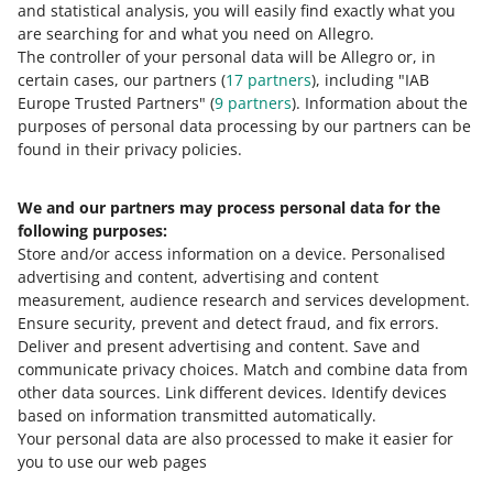
and statistical analysis, you will easily find exactly what you
Allegro when filing such a complaint.
You can find it
are searching for and what you need on Allegro.
in the
Delivery Settings
tab. All you need to do is
The controller of your personal data will be Allegro or, in
change the language settings to Polish and click
certain cases, our partners (
17
partners
), including "IAB
[pobierz pełnomocnictwo] (download the power of
Europe Trusted Partners" (
9
partners
). Information about the
attorney) in the Reklamacje dostaw (Delivery
purposes of personal data processing by our partners can be
complaints) section.
found in their privacy policies.
We and our partners may process personal data for the
Need help?
following purposes:
Store and/or access information on a device
.
Personalised
Contact us
advertising and content, advertising and content
measurement, audience research and services development
.
Ensure security, prevent and detect fraud, and fix errors
.
Deliver and present advertising and content
.
Save and
Ask the community
communicate privacy choices
.
Match and combine data from
other data sources
.
Link different devices
.
Identify devices
based on information transmitted automatically
.
Check Allegro Community
Your personal data are also processed to make it easier for
you to use our web pages