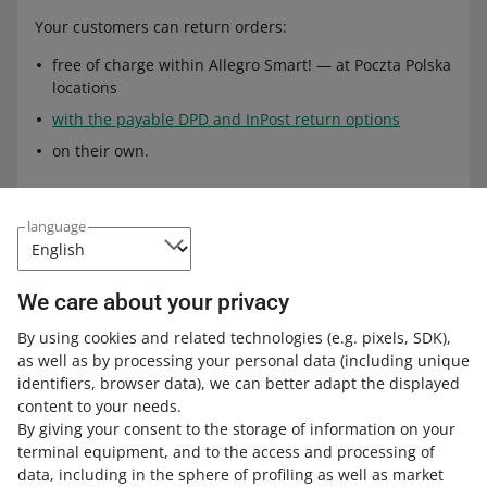
Your customers can return orders:
free of charge within Allegro Smart! — at Poczta Polska
locations
with the payable DPD and InPost return options
on their own.
Complaints
language
In the case of
Allegro Standard
delivery options, you can
file a complaint:
We care about your privacy
through our complaint form in the
Shipments and
By using cookies and related technologies
(e.g. pixels, SDK)
,
pickups
tab. Select the order you want to file a
as well as by processing your personal data
(including unique
complaint about, open the order details, and click
identifiers, browser data)
, we can better adapt the displayed
[complain about delivery]
content to your needs.
By giving your consent to the storage of information on your
through the
form on the Poczta Polska website
— if
terminal equipment, and to the access and processing of
the complaint concerns damage or loss of the parcel.
data, including in the sphere of profiling as well as market
Make sure to include our power of attorney from