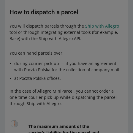
How to dispatch a parcel
You will dispatch parcels through the
Ship with Allegro
tool or through integrating external tools (for example,
Base) with the Ship with Allegro API.
You can hand parcels over:
during courier pick-up — if you have an agreement
with Poczta Polska for the collection of company mail
at Poczta Polska offices.
In the case of Allegro MiniParcel, you cannot order a
one-time courier pick-up while dispatching the parcel
through Ship with Allegro.
The maximum amount of the
carrier's liability for the parcel and