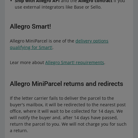
Ship with Allegro API
and the
Allegro contract
if you
use external integrators like Base or Sello.
Allegro Smart!
Allegro MiniParcel is one of the
delivery options
qualifying for Smart!
.
Lear more about
Allegro Smart! requirements
.
Allegro MiniParcel returns and redirects
If the letter carrier fails to deliver the parcel to the
buyer's mailbox, it will be redirected to the nearest post
office, where it will wait to be collected for 14 days. We
will notify the buyer and, after 14 days have passed,
return the parcel to you. We will not charge you for such
a return.