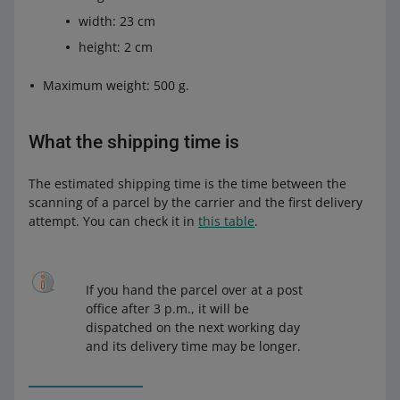
width: 23 cm
Poczta Polska should provide you with an agreement
proposal within 7 business days.
height: 2 cm
Maximum weight: 500 g.
What the shipping time is
The estimated shipping time is the time between the
scanning of a parcel by the carrier and the first delivery
attempt. You can check it in
this table
.
If you hand the parcel over at a post
office after 3 p.m., it will be
dispatched on the next working day
and its delivery time may be longer.