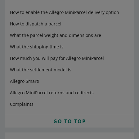
How to enable the Allegro MiniParcel delivery option
How to dispatch a parcel
What the parcel weight and dimensions are
What the shipping time is
How much you will pay for Allegro MiniParcel
What the settlement model is
Allegro Smart!
Allegro MiniParcel returns and redirects
Complaints
GO TO TOP