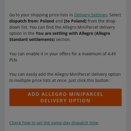
Go to your shipping price lists in
Delivery Settings
. Select
dispatch from: Poland
and
[to Poland]
from the drop-
down list. You can find the Allegro MiniParcel delivery
option in the
You are settling with Allegro (Allegro
Standard settlements)
section.
You can enable it in your offers for a maximum of 4.49
PLN.
You can easily add the Allegro MiniParcel delivery option
to multiple price lists at once. Just click this button:
ADD ALLEGRO MINIPARCEL
DELIVERY OPTION
Check how to set the same-day dispatch time
.