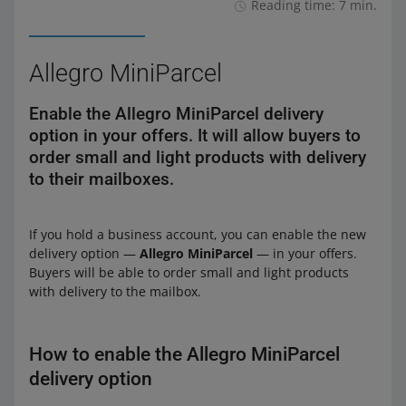
Reading time: 7 min.
Allegro MiniParcel
Enable the Allegro MiniParcel delivery
option in your offers. It will allow buyers to
order small and light products with delivery
to their mailboxes.
If you hold a business account, you can enable the new
delivery option —
Allegro MiniParcel
— in your offers.
Buyers will be able to order small and light products
with delivery to the mailbox.
How to enable the Allegro MiniParcel
delivery option