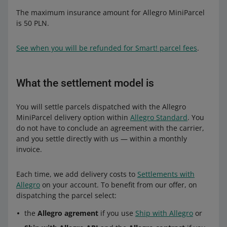
The maximum insurance amount for Allegro MiniParcel
is 50 PLN.
See when you will be refunded for Smart! parcel fees
.
What the settlement model is
You will settle parcels dispatched with the Allegro
MiniParcel delivery option within
Allegro Standard
. You
do not have to conclude an agreement with the carrier,
and you settle directly with us — within a monthly
invoice.
Each time, we add delivery costs to
Settlements with
Allegro
on your account. To benefit from our offer, on
dispatching the parcel select:
the
Allegro agrement
if you use
Ship with Allegro
or