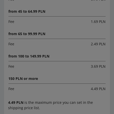
from 45 to 64.99 PLN
Fee
1.69 PLN
from 65 to 99.99 PLN
Fee
2.49 PLN
from 100 to 149.99 PLN
Fee
3.69 PLN
150 PLN or more
Fee
4.49 PLN
4.49 PLN
is the maximum price you can set in the
shipping price list.