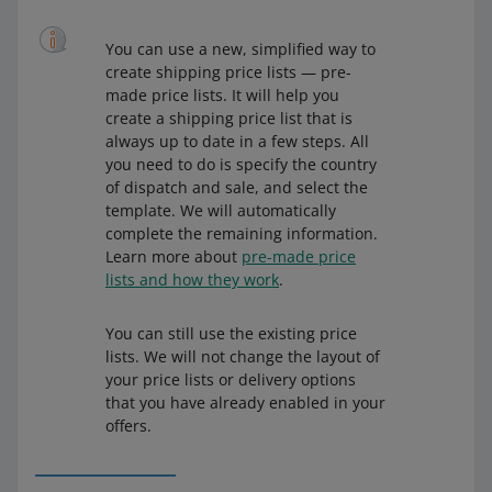
You can use a new, simplified way to
create shipping price lists — pre-
made price lists. It will help you
create a shipping price list that is
always up to date in a few steps. All
you need to do is specify the country
of dispatch and sale, and select the
template. We will automatically
complete the remaining information.
Learn more about
pre-made price
lists and how they work
.
You can still use the existing price
lists. We will not change the layout of
your price lists or delivery options
that you have already enabled in your
offers.