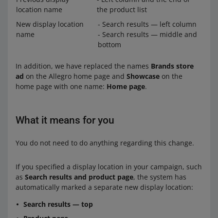
location name
the product list
New display location
- Search results — left column
name
- Search results — middle and
bottom
In addition, we have replaced the names
Brands store
ad
on the Allegro home page and
Showcase
on the
home page with one name:
Home page
.
What it means for you
You do not need to do anything regarding this change.
If you specified a display location in your campaign, such
as
Search results and product page
, the system has
automatically marked a separate new display location:
Search results — top