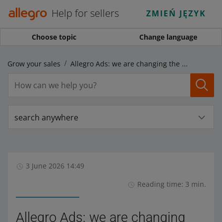
Help for sellers
ZMIEŃ JĘZYK
Choose topic
Change language
Grow your sales
Allegro Ads: we are changing the names of some display locations for Display ads and Video ads
search anywhere
3 June 2026 14:49
Reading time: 3 min.
Allegro Ads: we are changing