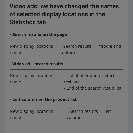
Video ads: we have changed the names
of selected display locations in the
Statistics tab
- Search results on the page
New display locations
- Search results — middle and
name
bottom
- Video ad – search results
New display locations
- List of offer and product
name
reviews
- End of the search result list
- Left column on the product list
New display locations
- Search results — left
name
column