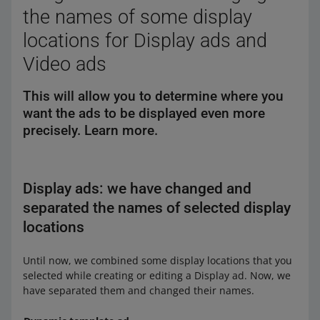
the names of some display
locations for Display ads and
Video ads
This will allow you to determine where you
want the ads to be displayed even more
precisely. Learn more.
Display ads: we have changed and
separated the names of selected display
locations
Until now, we combined some display locations that you
selected while creating or editing a Display ad. Now, we
have separated them and changed their names.