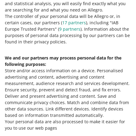
and statistical analysis, you will easily find exactly what you
0 - Disappointing
10 - Amazing
are searching for and what you need on Allegro.
The controller of your personal data will be Allegro or, in
0
1
2
3
4
5
6
7
certain cases, our partners (
17
partners
), including "IAB
Europe Trusted Partners" (
9
partners
). Information about the
8
9
10
purposes of personal data processing by our partners can be
found in their privacy policies.
We and our partners may process personal data for the
Need help?
following purposes:
Store and/or access information on a device
.
Personalised
Contact us
advertising and content, advertising and content
measurement, audience research and services development
.
Ensure security, prevent and detect fraud, and fix errors
.
Deliver and present advertising and content
.
Save and
Ask the community
communicate privacy choices
.
Match and combine data from
other data sources
.
Link different devices
.
Identify devices
based on information transmitted automatically
.
Check Allegro Community
Your personal data are also processed to make it easier for
you to use our web pages