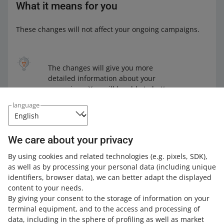
What it means for you
These changes will not affect your ongoing campaigns.
The changes will give you more
detailed information about your
campaigns. You will be able to better
assess how effective your campaigns
language
are.
We care about your privacy
By using cookies and related technologies
(e.g. pixels, SDK)
,
Learn how to enable a
Dynamic template ad
,
Flexible
as well as by processing your personal data
(including unique
banner
, or a
Video ad
in Allegro Ads.
identifiers, browser data)
, we can better adapt the displayed
content to your needs.
By giving your consent to the storage of information on your
terminal equipment, and to the access and processing of
How do you rate these changes?
data, including in the sphere of profiling as well as market