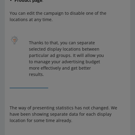
Product page
.
You can edit the campaign to disable one of the
locations at any time.
Thanks to that, you can separate
selected display locations between
particular ad groups. It will allow you
to manage your advertising budget
more effectively and get better
results.
The way of presenting statistics has not changed. We
have been showing separate data for each display
location for some time already.