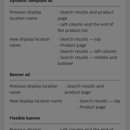
Dynamic template ad
Previous display
- Search results and product
location name
page
- Left column and the end of
the product list
New display location
- Search results — top
name
- Product page
- Search results — left column
- Search results — middle and
bottomł
Banner ad
Previous display location
- Search results and
name
product page
New display location name
- Search results — top
- Product page
Flexible banner
Previous display
- Left column and the end of